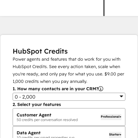
HubSpot Credits
Power agents and features that do work for you with
HubSpot Credits. See every action taken, scale when
you're ready, and only pay for what you use.
$9.00
per
1,000
credits when you pay annually.
1.
How many contacts are in your CRM?
0 - 2,000
2.
Select your features
Customer Agent
Professional+
50
credits per conversation resolved
Data Agent
Starter+
10
credits per smart properties run