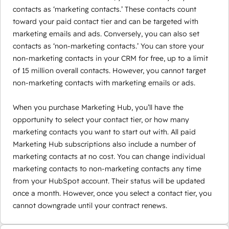
contacts as ‘marketing contacts.’ These contacts count
toward your paid contact tier and can be targeted with
marketing emails and ads. Conversely, you can also set
contacts as ‘non-marketing contacts.’ You can store your
non-marketing contacts in your CRM for free, up to a limit
of 15 million overall contacts. However, you cannot target
non-marketing contacts with marketing emails or ads.
When you purchase Marketing Hub, you’ll have the
opportunity to select your contact tier, or how many
marketing contacts you want to start out with. All paid
Marketing Hub subscriptions also include a number of
marketing contacts at no cost. You can change individual
marketing contacts to non-marketing contacts any time
from your HubSpot account. Their status will be updated
once a month. However, once you select a contact tier, you
cannot downgrade until your contract renews.