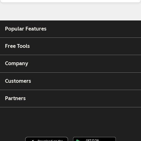
Popular Features
Free Tools
Company
Customers
Partners