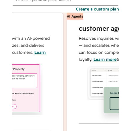
Create a custom plan
AI Agents
customer agent
ns with an AI-powered
Resolves inquiries with fast, a
alyzes, and delivers
— and escalates when needed,
ur customers.
Learn
can focus on complex cases an
loyalty.
Learn more