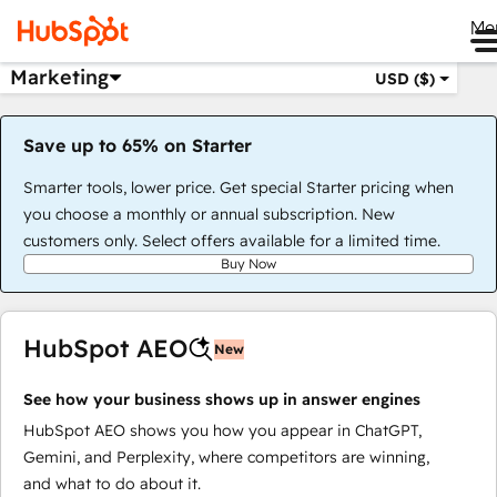
Me
Marketing
USD ($)
Save up to 65% on Starter
Smarter tools, lower price. Get special Starter pricing when
you choose a monthly or annual subscription. New
customers only. Select offers available for a limited time.
Buy Now
HubSpot AEO
New
See how your business shows up in answer engines
HubSpot AEO shows you how you appear in ChatGPT,
Gemini, and Perplexity, where competitors are winning,
and what to do about it.