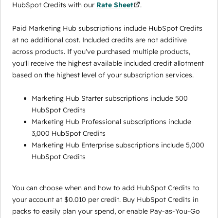
HubSpot Credits with our
Rate Sheet
.
Paid Marketing Hub subscriptions include HubSpot Credits
at no additional cost. Included credits are not additive
across products. If you've purchased multiple products,
you'll receive the highest available included credit allotment
based on the highest level of your subscription services.
Marketing Hub Starter subscriptions include 500
HubSpot Credits
Marketing Hub Professional subscriptions include
3,000 HubSpot Credits
Marketing Hub Enterprise subscriptions include 5,000
HubSpot Credits
You can choose when and how to add HubSpot Credits to
your account at $0.010 per credit. Buy HubSpot Credits in
packs to easily plan your spend, or enable Pay-as-You-Go