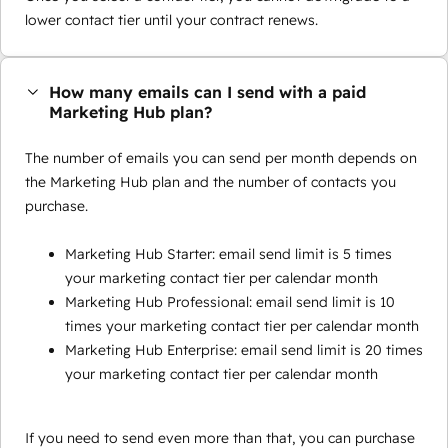
lower contact tier until your contract renews.
How many emails can I send with a paid
Marketing Hub plan?
The number of emails you can send per month depends on
the Marketing Hub plan and the number of contacts you
purchase.
Marketing Hub Starter: email send limit is 5 times
your marketing contact tier per calendar month
Marketing Hub Professional: email send limit is 10
times your marketing contact tier per calendar month
Marketing Hub Enterprise: email send limit is 20 times
your marketing contact tier per calendar month
If you need to send even more than that, you can purchase