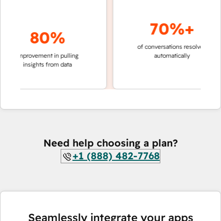
70%+
80%
of conversations resolved
faster 
improvement in pulling
automatically
teams 
insights from data
Need help choosing a plan?
+1 (888) 482-7768
Seamlessly integrate your apps