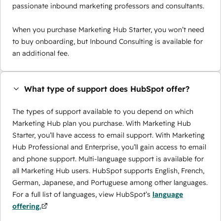
passionate inbound marketing professors and consultants.
When you purchase Marketing Hub Starter, you won’t need
to buy onboarding, but Inbound Consulting is available for
an additional fee.
What type of support does HubSpot offer?
The types of support available to you depend on which
Marketing Hub plan you purchase. With Marketing Hub
Starter, you’ll have access to email support. With Marketing
Hub Professional and Enterprise, you’ll gain access to email
and phone support. Multi-language support is available for
all Marketing Hub users. HubSpot supports English, French,
German, Japanese, and Portuguese among other languages.
For a full list of languages, view HubSpot’s
language
offering.