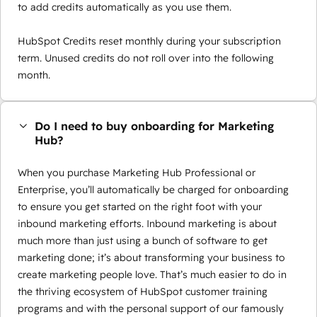
to add credits automatically as you use them.
HubSpot Credits reset monthly during your subscription
term. Unused credits do not roll over into the following
month.
Do I need to buy onboarding for Marketing
Hub?
When you purchase Marketing Hub Professional or
Enterprise, you’ll automatically be charged for onboarding
to ensure you get started on the right foot with your
inbound marketing efforts. Inbound marketing is about
much more than just using a bunch of software to get
marketing done; it’s about transforming your business to
create marketing people love. That’s much easier to do in
the thriving ecosystem of HubSpot customer training
programs and with the personal support of our famously