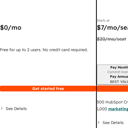
Starts at
$0
/mo
$7
/mo/se
$20
/mo/seat
Free for up to 2 users. No credit card required.
Pay Month
Billing period
Commit mon
Pay Annua
BEST VAL
Get started free
500
HubSpot Cr
See Details
1,000
marketing
See Details