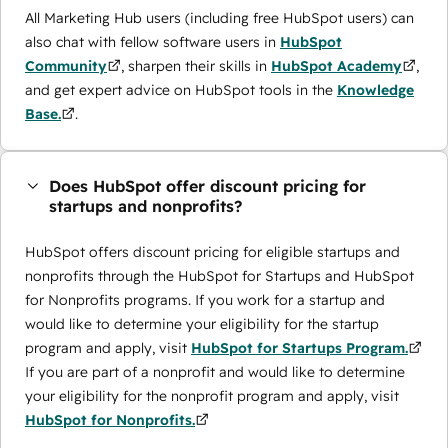
All Marketing Hub users (including free HubSpot users) can
also chat with fellow software users in
HubSpot
Community
, sharpen their skills in
HubSpot Academy
,
and get expert advice on HubSpot tools in the
Knowledge
Base.
.
Does HubSpot offer discount pricing for
startups and nonprofits?
HubSpot offers discount pricing for eligible startups and
nonprofits through the ​HubSpot for Startups and HubSpot
for Nonprofits programs. If you work for a startup and
would like to determine your eligibility for the startup
program and apply, visit
HubSpot for Startups Program.
If you are part of a nonprofit and would like to determine
your eligibility for the nonprofit program and apply, visit
HubSpot for Nonprofits.