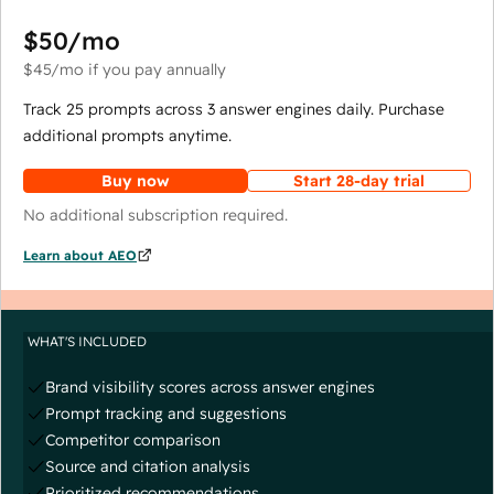
$50
/mo
$45
/mo
if you pay annually
Track 25 prompts across 3 answer engines daily. Purchase
additional prompts anytime.
Buy now
Start 28-day trial
No additional subscription required.
Learn about AEO
WHAT'S INCLUDED
Brand visibility scores across answer engines
Prompt tracking and suggestions
Competitor comparison
Source and citation analysis
Prioritized recommendations