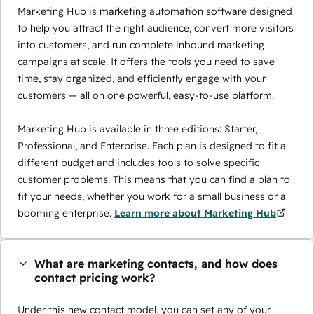
Marketing Hub is marketing automation software designed
to help you attract the right audience, convert more visitors
into customers, and run complete inbound marketing
campaigns at scale. It offers the tools you need to save
time, stay organized, and efficiently engage with your
customers — all on one powerful, easy-to-use platform.
Marketing Hub is available in three editions: Starter,
Professional, and Enterprise. Each plan is designed to fit a
different budget and includes tools to solve specific
customer problems. This means that you can find a plan to
fit your needs, whether you work for a small business or a
booming enterprise.
Learn more about Marketing Hub
What are marketing contacts, and how does
contact pricing work?
Under this new contact model, you can set any of your