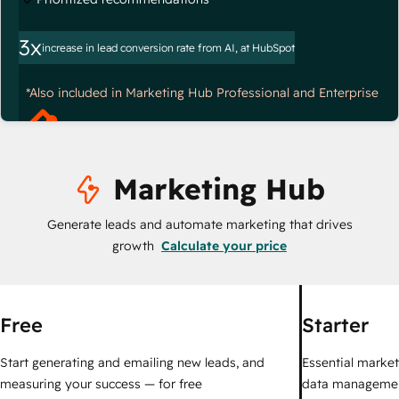
3x
increase in lead conversion rate from AI, at HubSpot
*Also included in Marketing Hub Professional and Enterprise
Marketing Hub
Generate leads and automate marketing that drives
growth
Calculate your price
Free
Starter
Start generating and emailing new leads, and
Essential marketi
measuring your success — for free
data managemen