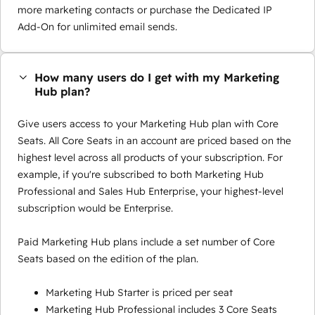
more marketing contacts or purchase the Dedicated IP
Add-On for unlimited email sends.
How many users do I get with my Marketing
Hub plan?
Give users access to your Marketing Hub plan with Core
Seats. All Core Seats in an account are priced based on the
highest level across all products of your subscription. For
example, if you're subscribed to both Marketing Hub
Professional and Sales Hub Enterprise, your highest-level
subscription would be Enterprise.
Paid Marketing Hub plans include a set number of Core
Seats based on the edition of the plan.
Marketing Hub Starter is priced per seat
Marketing Hub Professional includes 3 Core Seats