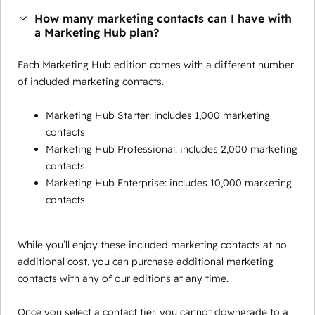
How many marketing contacts can I have with
a Marketing Hub plan?
Each Marketing Hub edition comes with a different number
of included marketing contacts.
Marketing Hub Starter: includes 1,000 marketing
contacts
Marketing Hub Professional: includes 2,000 marketing
contacts
Marketing Hub Enterprise: includes 10,000 marketing
contacts
While you’ll enjoy these included marketing contacts at no
additional cost, you can purchase additional marketing
contacts with any of our editions at any time.
Once you select a contact tier, you cannot downgrade to a