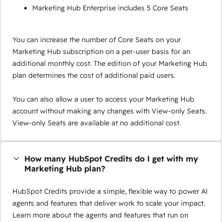
Marketing Hub Enterprise includes 5 Core Seats
You can increase the number of Core Seats on your
Marketing Hub subscription on a per-user basis for an
additional monthly cost. The edition of your Marketing Hub
plan determines the cost of additional paid users.
You can also allow a user to access your Marketing Hub
account without making any changes with View-only Seats.
View-only Seats are available at no additional cost.
How many HubSpot Credits do I get with my
Marketing Hub plan?
HubSpot Credits provide a simple, flexible way to power AI
agents and features that deliver work to scale your impact.
Learn more about the agents and features that run on