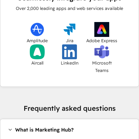
Over
2,000
leading apps and web services available
Amplitude
Jira
Adobe Express
Aircall
LinkedIn
Microsoft
Teams
Frequently asked questions
What is Marketing Hub?