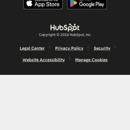
Copyright © 2026 HubSpot, Inc.
Legal Center
Privacy Policy
Security
Website Accessibility
Manage Cookies