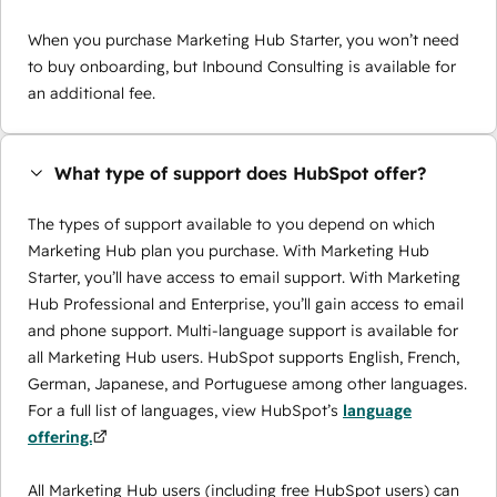
When you purchase Marketing Hub Starter, you won’t need
to buy onboarding, but Inbound Consulting is available for
an additional fee.
What type of support does HubSpot offer?
The types of support available to you depend on which
Marketing Hub plan you purchase. With Marketing Hub
Starter, you’ll have access to email support. With Marketing
Hub Professional and Enterprise, you’ll gain access to email
and phone support. Multi-language support is available for
all Marketing Hub users. HubSpot supports English, French,
German, Japanese, and Portuguese among other languages.
For a full list of languages, view HubSpot’s
language
offering.
All Marketing Hub users (including free HubSpot users) can