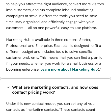
to help you attract the right audience, convert more visitors
into customers, and run complete inbound marketing
campaigns at scale. It offers the tools you need to save
time, stay organized, and efficiently engage with your
customers — all on one powerful, easy-to-use platform.
Marketing Hub is available in three editions: Starter,
Professional, and Enterprise. Each plan is designed to fit a
different budget and includes tools to solve specific
customer problems. This means that you can find a plan to
fit your needs, whether you work for a small business or a
booming enterprise.
Learn more about Marketing Hub
What are marketing contacts, and how does
contact pricing work?
Under this new contact model, you can set any of your
contacts as ‘marketing contacts.’ These contacts count