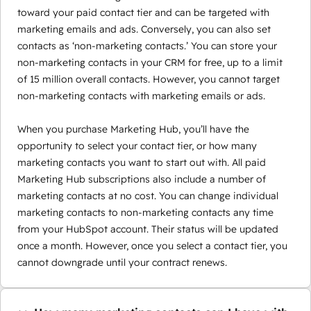
toward your paid contact tier and can be targeted with
marketing emails and ads. Conversely, you can also set
contacts as ‘non-marketing contacts.’ You can store your
non-marketing contacts in your CRM for free, up to a limit
of 15 million overall contacts. However, you cannot target
non-marketing contacts with marketing emails or ads.
When you purchase Marketing Hub, you’ll have the
opportunity to select your contact tier, or how many
marketing contacts you want to start out with. All paid
Marketing Hub subscriptions also include a number of
marketing contacts at no cost. You can change individual
marketing contacts to non-marketing contacts any time
from your HubSpot account. Their status will be updated
once a month. However, once you select a contact tier, you
cannot downgrade until your contract renews.