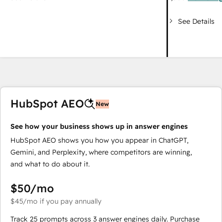
See Details
HubSpot AEO
New
See how your business shows up in answer engines
HubSpot AEO shows you how you appear in ChatGPT,
Gemini, and Perplexity, where competitors are winning,
and what to do about it.
$50
/mo
$45
/mo
if you pay annually
Track 25 prompts across 3 answer engines daily. Purchase