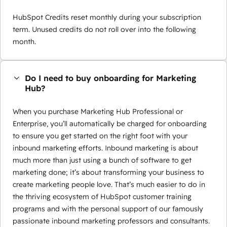
HubSpot Credits reset monthly during your subscription
term. Unused credits do not roll over into the following
month.
Do I need to buy onboarding for Marketing
Hub?
When you purchase Marketing Hub Professional or
Enterprise, you’ll automatically be charged for onboarding
to ensure you get started on the right foot with your
inbound marketing efforts. Inbound marketing is about
much more than just using a bunch of software to get
marketing done; it’s about transforming your business to
create marketing people love. That’s much easier to do in
the thriving ecosystem of HubSpot customer training
programs and with the personal support of our famously
passionate inbound marketing professors and consultants.