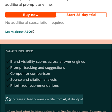
additional prompts anytime.
Buy now
Start 28-day trial
No additional subscription required.
Learn about AEO
WHAT'S INCLUDED
Brand visibility scores across answer engines
Prompt tracking and suggestions
Competitor comparison
Source and citation analysis
Prioritized recommendations
3x
increase in lead conversion rate from AI, at HubSpot
*Also included in Marketing Hub Professional and Enterprise