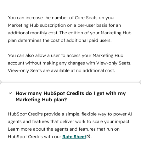
You can increase the number of Core Seats on your
Marketing Hub subscription on a per-user basis for an
additional monthly cost. The edition of your Marketing Hub
plan determines the cost of additional paid users.
You can also allow a user to access your Marketing Hub
account without making any changes with View-only Seats.
View-only Seats are available at no additional cost.
How many HubSpot Credits do I get with my
Marketing Hub plan?
HubSpot Credits provide a simple, flexible way to power AI
agents and features that deliver work to scale your impact.
Learn more about the agents and features that run on
HubSpot Credits with our
Rate Sheet
.