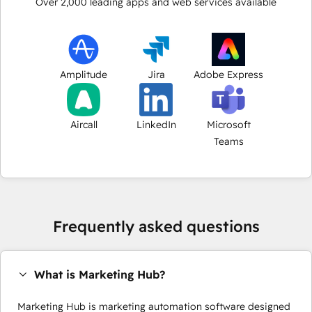
Over
2,000
leading apps and web services available
Amplitude
Jira
Adobe Express
Aircall
LinkedIn
Microsoft
Teams
Frequently asked questions
What is Marketing Hub?
Marketing Hub is marketing automation software designed