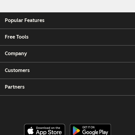
Popular Features
Free Tools
Company
Customers
Partners