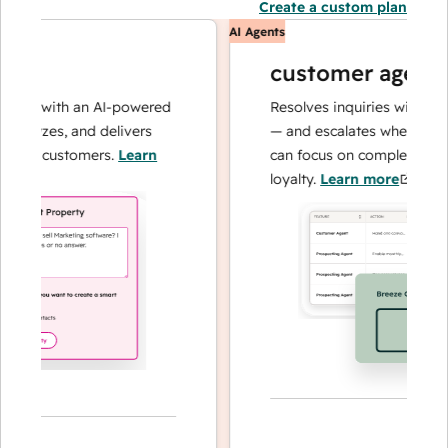
Create a custom plan
AI Agents
customer agent
ns with an AI-powered
Resolves inquiries with fast, a
alyzes, and delivers
— and escalates when needed,
ur customers.
Learn
can focus on complex cases an
loyalty.
Learn more