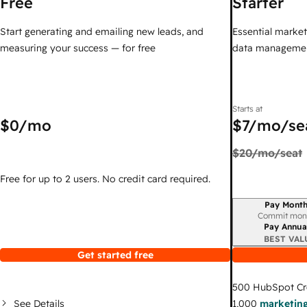
Free
Starter
Start generating and emailing new leads, and
Essential marketi
measuring your success — for free
data managemen
Starts at
$0
/mo
$7
/mo/se
$20
/mo/seat
Free for up to 2 users. No credit card required.
Pay Month
Billing period
Commit mon
Pay Annua
BEST VAL
Get started free
500
HubSpot Cr
See Details
1,000
marketing