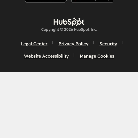
Copyright © 2026 HubSpot, Inc.
Legal Center
Privacy Policy
Security
Website Accessibility
Manage Cookies