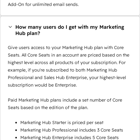
Add-On for unlimited email sends.
How many users do I get with my Marketing
Hub plan?
Give users access to your Marketing Hub plan with Core
Seats. All Core Seats in an account are priced based on the
highest level across all products of your subscription. For
example, if you're subscribed to both Marketing Hub
Professional and Sales Hub Enterprise, your highest-level
subscription would be Enterprise.
Paid Marketing Hub plans include a set number of Core
Seats based on the edition of the plan.
Marketing Hub Starter is priced per seat
Marketing Hub Professional includes 3 Core Seats
Marketing Hub Enterprise includes 5 Core Seats