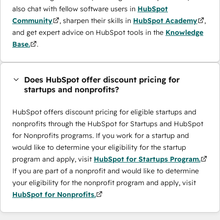
also chat with fellow software users in
HubSpot
Community
, sharpen their skills in
HubSpot Academy
,
and get expert advice on HubSpot tools in the
Knowledge
Base.
.
Does HubSpot offer discount pricing for
startups and nonprofits?
HubSpot offers discount pricing for eligible startups and
nonprofits through the ​HubSpot for Startups and HubSpot
for Nonprofits programs. If you work for a startup and
would like to determine your eligibility for the startup
program and apply, visit
HubSpot for Startups Program.
If you are part of a nonprofit and would like to determine
your eligibility for the nonprofit program and apply, visit
HubSpot for Nonprofits.