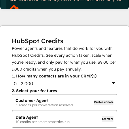
HubSpot Credits
Power agents and features that do work for you with
HubSpot Credits. See every action taken, scale when
you're ready, and only pay for what you use.
$9.00
per
1,000
credits when you pay annually.
1.
How many contacts are in your CRM?
0 - 2,000
2.
Select your features
Customer Agent
Professional+
50
credits per conversation resolved
Data Agent
Starter+
10
credits per smart properties run