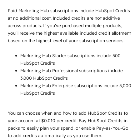
Paid Marketing Hub subscriptions include HubSpot Credits
at no additional cost. Included credits are not additive
across products. If you've purchased multiple products,
you'll receive the highest available included credit allotment
based on the highest level of your subscription services.
Marketing Hub Starter subscriptions include 500
HubSpot Credits
Marketing Hub Professional subscriptions include
3,000 HubSpot Credits
Marketing Hub Enterprise subscriptions include 5,000
HubSpot Credits
You can choose when and how to add HubSpot Credits to
your account at $0.010 per credit. Buy HubSpot Credits in
packs to easily plan your spend, or enable Pay-as-You-Go
to add credits automatically as you use them.