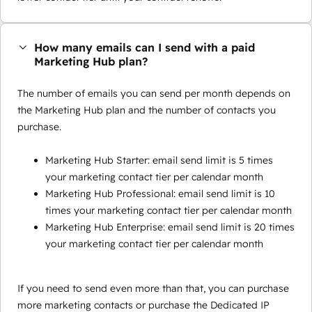
How many emails can I send with a paid
Marketing Hub plan?
The number of emails you can send per month depends on
the Marketing Hub plan and the number of contacts you
purchase.
Marketing Hub Starter: email send limit is 5 times
your marketing contact tier per calendar month
Marketing Hub Professional: email send limit is 10
times your marketing contact tier per calendar month
Marketing Hub Enterprise: email send limit is 20 times
your marketing contact tier per calendar month
If you need to send even more than that, you can purchase
more marketing contacts or purchase the Dedicated IP