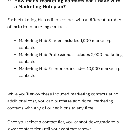
How many marketing contacts can I have with
a Marketing Hub plan?
Each Marketing Hub edition comes with a different number
of included marketing contacts.
Marketing Hub Starter: includes 1,000 marketing
contacts
Marketing Hub Professional: includes 2,000 marketing
contacts
Marketing Hub Enterprise: includes 10,000 marketing
contacts
While you’ll enjoy these included marketing contacts at no
additional cost, you can purchase additional marketing
contacts with any of our editions at any time.
Once you select a contact tier, you cannot downgrade to a
lower contact tier until your contract renews.