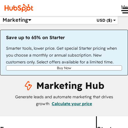
Me
Marketing
USD ($)
Save up to 65% on Starter
Smarter tools, lower price. Get special Starter pricing when
you choose a monthly or annual subscription. New
customers only. Select offers available for a limited time.
Buy Now
Marketing Hub
Generate leads and automate marketing that drives
growth
Calculate your price