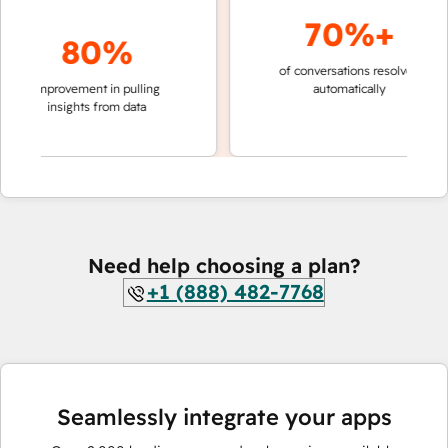
70%+
80%
of conversations resolved
faster 
improvement in pulling
automatically
teams 
insights from data
Need help choosing a plan?
+1 (888) 482-7768
Seamlessly integrate your apps