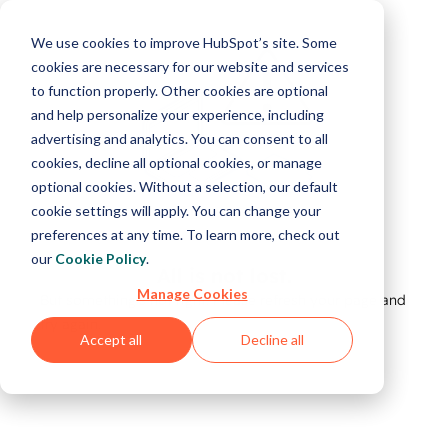
We use cookies to improve HubSpot’s site. Some
cookies are necessary for our website and services
to function properly. Other cookies are optional
and help personalize your experience, including
advertising and analytics. You can consent to all
cookies, decline all optional cookies, or manage
optional cookies. Without a selection, our default
cookie settings will apply. You can change your
preferences at any time. To learn more, check out
our
Cookie Policy
.
All is not lost.
Manage Cookies
But something's not right. Please refresh your page and
try again.
Accept all
Decline all