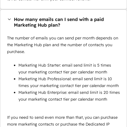
How many emails can I send with a paid
Marketing Hub plan?
The number of emails you can send per month depends on
the Marketing Hub plan and the number of contacts you
purchase.
Marketing Hub Starter: email send limit is 5 times
your marketing contact tier per calendar month
Marketing Hub Professional: email send limit is 10
times your marketing contact tier per calendar month
Marketing Hub Enterprise: email send limit is 20 times
your marketing contact tier per calendar month
If you need to send even more than that, you can purchase
more marketing contacts or purchase the Dedicated IP