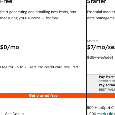
Free
Starter
Start generating and emailing new leads, and
Essential marketi
measuring your success — for free
data managemen
Starts at
$0
/mo
$7
/mo/se
$20
/mo/seat
Free for up to 2 users. No credit card required.
Pay Month
Billing period
Commit mon
Pay Annua
BEST VAL
Get started free
500
HubSpot Cr
See Details
1,000
marketing