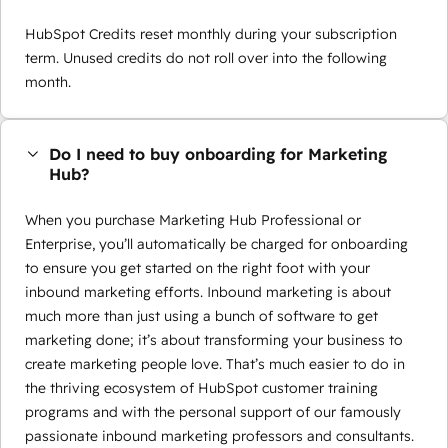
HubSpot Credits reset monthly during your subscription
term. Unused credits do not roll over into the following
month.
Do I need to buy onboarding for Marketing
Hub?
When you purchase Marketing Hub Professional or
Enterprise, you’ll automatically be charged for onboarding
to ensure you get started on the right foot with your
inbound marketing efforts. Inbound marketing is about
much more than just using a bunch of software to get
marketing done; it’s about transforming your business to
create marketing people love. That’s much easier to do in
the thriving ecosystem of HubSpot customer training
programs and with the personal support of our famously
passionate inbound marketing professors and consultants.