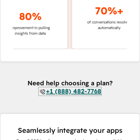
70%+
80%
of conversations resolved
faster 
improvement in pulling
automatically
teams 
insights from data
Need help choosing a plan?
+1 (888) 482-7768
Seamlessly integrate your apps