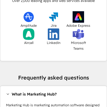
Over
2,000
leading apps and web services available
Amplitude
Jira
Adobe Express
Aircall
LinkedIn
Microsoft
Teams
Frequently asked questions
What is Marketing Hub?
Marketing Hub is marketing automation software designed