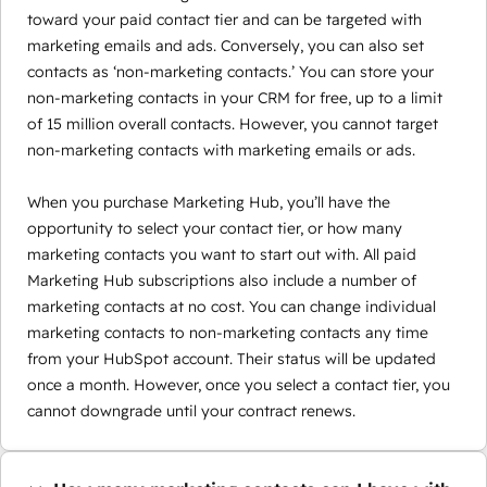
toward your paid contact tier and can be targeted with
marketing emails and ads. Conversely, you can also set
contacts as ‘non-marketing contacts.’ You can store your
non-marketing contacts in your CRM for free, up to a limit
of 15 million overall contacts. However, you cannot target
non-marketing contacts with marketing emails or ads.
When you purchase Marketing Hub, you’ll have the
opportunity to select your contact tier, or how many
marketing contacts you want to start out with. All paid
Marketing Hub subscriptions also include a number of
marketing contacts at no cost. You can change individual
marketing contacts to non-marketing contacts any time
from your HubSpot account. Their status will be updated
once a month. However, once you select a contact tier, you
cannot downgrade until your contract renews.