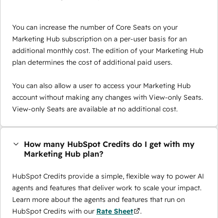
You can increase the number of Core Seats on your
Marketing Hub subscription on a per-user basis for an
additional monthly cost. The edition of your Marketing Hub
plan determines the cost of additional paid users.
You can also allow a user to access your Marketing Hub
account without making any changes with View-only Seats.
View-only Seats are available at no additional cost.
How many HubSpot Credits do I get with my
Marketing Hub plan?
HubSpot Credits provide a simple, flexible way to power AI
agents and features that deliver work to scale your impact.
Learn more about the agents and features that run on
HubSpot Credits with our
Rate Sheet
.