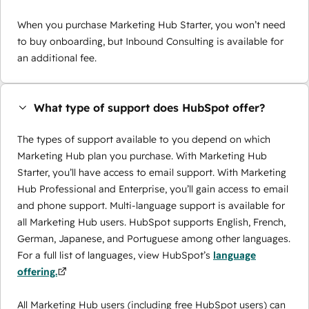
When you purchase Marketing Hub Starter, you won’t need
to buy onboarding, but Inbound Consulting is available for
an additional fee.
What type of support does HubSpot offer?
The types of support available to you depend on which
Marketing Hub plan you purchase. With Marketing Hub
Starter, you’ll have access to email support. With Marketing
Hub Professional and Enterprise, you’ll gain access to email
and phone support. Multi-language support is available for
all Marketing Hub users. HubSpot supports English, French,
German, Japanese, and Portuguese among other languages.
For a full list of languages, view HubSpot’s
language
offering.
All Marketing Hub users (including free HubSpot users) can