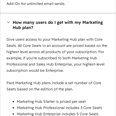
Add-On for unlimited email sends.
How many users do I get with my Marketing
Hub plan?
Give users access to your Marketing Hub plan with Core
Seats. All Core Seats in an account are priced based on the
highest level across all products of your subscription. For
example, if you're subscribed to both Marketing Hub
Professional and Sales Hub Enterprise, your highest-level
subscription would be Enterprise.
Paid Marketing Hub plans include a set number of Core
Seats based on the edition of the plan.
Marketing Hub Starter is priced per seat
Marketing Hub Professional includes 3 Core Seats
Marketing Hub Enterprise includes 5 Core Seats