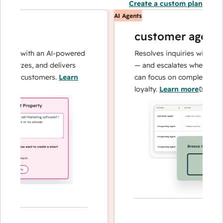
Create a custom plan
AI Agents
customer agent
ns with an AI-powered
Resolves inquiries with fast, a
alyzes, and delivers
— and escalates when needed,
ur customers.
Learn
can focus on complex cases an
loyalty.
Learn more