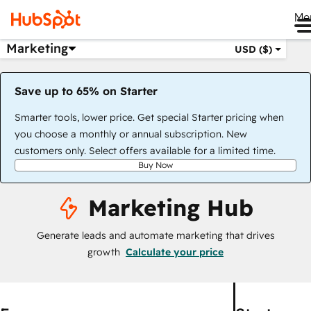
Me
Marketing
USD ($)
Save up to 65% on Starter
Smarter tools, lower price. Get special Starter pricing when
you choose a monthly or annual subscription. New
customers only. Select offers available for a limited time.
Buy Now
Marketing Hub
Generate leads and automate marketing that drives
growth
Calculate your price