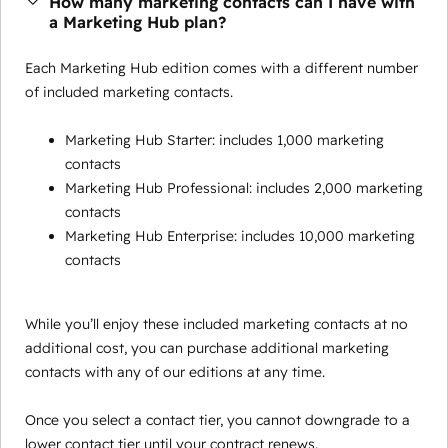
How many marketing contacts can I have with
a Marketing Hub plan?
Each Marketing Hub edition comes with a different number
of included marketing contacts.
Marketing Hub Starter: includes 1,000 marketing
contacts
Marketing Hub Professional: includes 2,000 marketing
contacts
Marketing Hub Enterprise: includes 10,000 marketing
contacts
While you’ll enjoy these included marketing contacts at no
additional cost, you can purchase additional marketing
contacts with any of our editions at any time.
Once you select a contact tier, you cannot downgrade to a
lower contact tier until your contract renews.