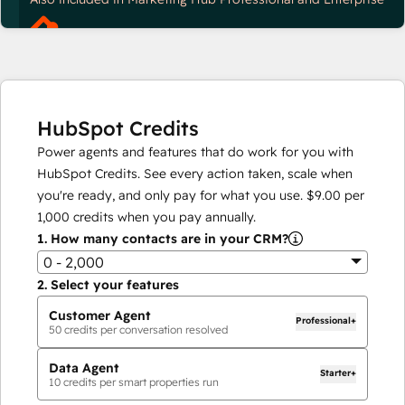
HubSpot Credits
Power agents and features that do work for you with
HubSpot Credits. See every action taken, scale when
you're ready, and only pay for what you use.
$9.00
per
1,000
credits when you pay annually.
1.
How many contacts are in your CRM?
0 - 2,000
2.
Select your features
Customer Agent
Professional+
50
credits per conversation resolved
Data Agent
Starter+
10
credits per smart properties run