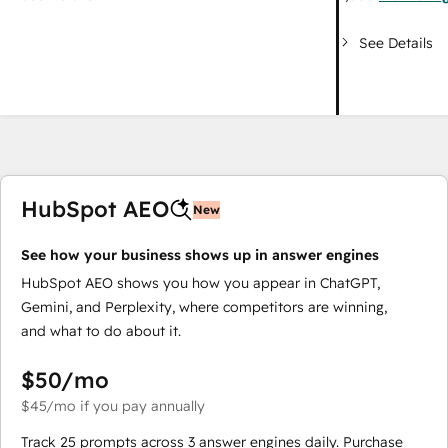
See Details
HubSpot AEO
New
See how your business shows up in answer engines
HubSpot AEO shows you how you appear in ChatGPT,
Gemini, and Perplexity, where competitors are winning,
and what to do about it.
$50
/mo
$45
/mo
if you pay annually
Track 25 prompts across 3 answer engines daily. Purchase