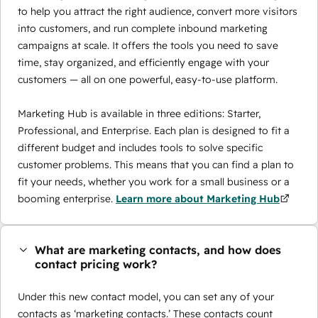
to help you attract the right audience, convert more visitors
into customers, and run complete inbound marketing
campaigns at scale. It offers the tools you need to save
time, stay organized, and efficiently engage with your
customers — all on one powerful, easy-to-use platform.
Marketing Hub is available in three editions: Starter,
Professional, and Enterprise. Each plan is designed to fit a
different budget and includes tools to solve specific
customer problems. This means that you can find a plan to
fit your needs, whether you work for a small business or a
booming enterprise.
Learn more about Marketing Hub
What are marketing contacts, and how does
contact pricing work?
Under this new contact model, you can set any of your
contacts as ‘marketing contacts.’ These contacts count