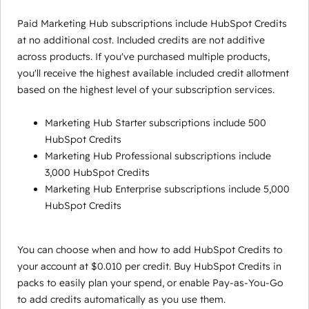
Paid Marketing Hub subscriptions include HubSpot Credits
at no additional cost. Included credits are not additive
across products. If you've purchased multiple products,
you'll receive the highest available included credit allotment
based on the highest level of your subscription services.
Marketing Hub Starter subscriptions include 500
HubSpot Credits
Marketing Hub Professional subscriptions include
3,000 HubSpot Credits
Marketing Hub Enterprise subscriptions include 5,000
HubSpot Credits
You can choose when and how to add HubSpot Credits to
your account at $0.010 per credit. Buy HubSpot Credits in
packs to easily plan your spend, or enable Pay-as-You-Go
to add credits automatically as you use them.