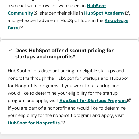
also chat with fellow software users in
HubSpot
Community
, sharpen their skills in
HubSpot Academy
,
and get expert advice on HubSpot tools in the
Knowledge
Base.
.
Does HubSpot offer discount pricing for
startups and nonprofits?
HubSpot offers discount pricing for eligible startups and
nonprofits through the ​HubSpot for Startups and HubSpot
for Nonprofits programs. If you work for a startup and
would like to determine your eligibility for the startup
program and apply, visit
HubSpot for Startups Program.
If you are part of a nonprofit and would like to determine
your eligibility for the nonprofit program and apply, visit
HubSpot for Nonprofits.