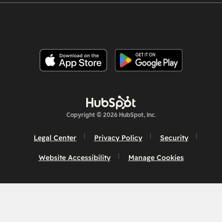
Copyright © 2026 HubSpot, Inc.
Legal Center
Privacy Policy
Security
Website Accessibility
Manage Cookies