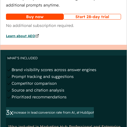
additional prompts anytime.
Buy now
Start 28-day trial
No additional subscription required.
Learn about AEO
WHAT'S INCLUDED
Brand visibility scores across answer engines
Prompt tracking and suggestions
Competitor comparison
Source and citation analysis
Prioritized recommendations
3x
increase in lead conversion rate from AI, at HubSpot
*Also included in Marketing Hub Professional and Enterprise