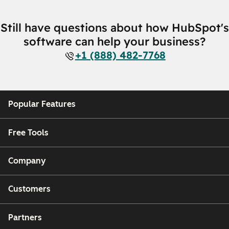
Still have questions about how HubSpot's
software can help your business?
+1 (888) 482-7768
Popular Features
Free Tools
Company
Customers
Partners