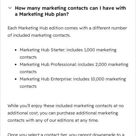
How many marketing contacts can I have with
a Marketing Hub plan?
Each Marketing Hub edition comes with a different number
of included marketing contacts.
Marketing Hub Starter: includes 1,000 marketing
contacts
Marketing Hub Professional: includes 2,000 marketing
contacts
Marketing Hub Enterprise: includes 10,000 marketing
contacts
While you’ll enjoy these included marketing contacts at no
additional cost, you can purchase additional marketing
contacts with any of our editions at any time.
Once you select a contact tier, you cannot downgrade to a