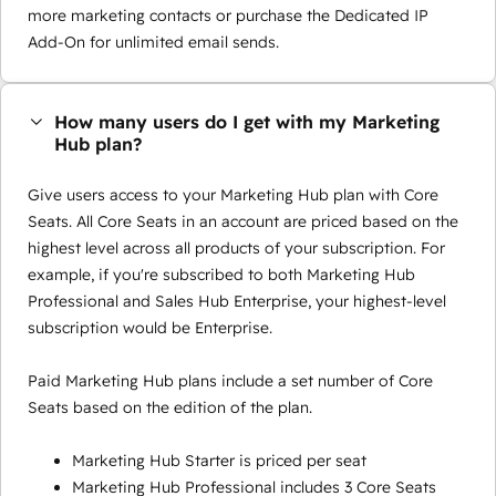
more marketing contacts or purchase the Dedicated IP
Add-On for unlimited email sends.
How many users do I get with my Marketing
Hub plan?
Give users access to your Marketing Hub plan with Core
Seats. All Core Seats in an account are priced based on the
highest level across all products of your subscription. For
example, if you're subscribed to both Marketing Hub
Professional and Sales Hub Enterprise, your highest-level
subscription would be Enterprise.
Paid Marketing Hub plans include a set number of Core
Seats based on the edition of the plan.
Marketing Hub Starter is priced per seat
Marketing Hub Professional includes 3 Core Seats