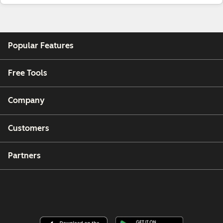
Popular Features
Free Tools
Company
Customers
Partners