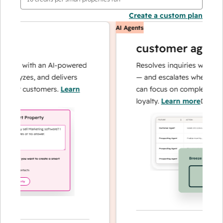
Create a custom plan
AI Agents
customer agent
ons with an AI-powered
Resolves inquiries with fast, 
alyzes, and delivers
— and escalates when needed,
our customers.
Learn
can focus on complex cases a
loyalty.
Learn more