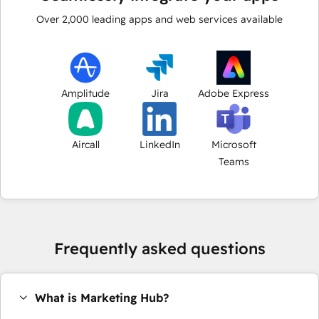
Over
2,000
leading apps and web services available
Amplitude
Jira
Adobe Express
Aircall
LinkedIn
Microsoft
Teams
Frequently asked questions
What is Marketing Hub?