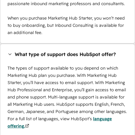
passionate inbound marketing professors and consultants.
When you purchase Marketing Hub Starter, you won’t need
to buy onboarding, but Inbound Consulting is available for
an additional fee.
What type of support does HubSpot offer?
The types of support available to you depend on which
Marketing Hub plan you purchase. With Marketing Hub
Starter, you’ll have access to email support. With Marketing
Hub Professional and Enterprise, you’ll gain access to email
and phone support. Multi-language support is available for
all Marketing Hub users. HubSpot supports English, French,
German, Japanese, and Portuguese among other languages.
For a full list of languages, view HubSpot’s
language
offering.