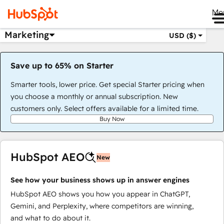
Me
Marketing
USD ($)
Save up to 65% on Starter
Smarter tools, lower price. Get special Starter pricing when
you choose a monthly or annual subscription. New
customers only. Select offers available for a limited time.
Buy Now
HubSpot AEO
New
See how your business shows up in answer engines
HubSpot AEO shows you how you appear in ChatGPT,
Gemini, and Perplexity, where competitors are winning,
and what to do about it.