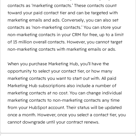
contacts as ‘marketing contacts.’ These contacts count
toward your paid contact tier and can be targeted with
marketing emails and ads. Conversely, you can also set
contacts as ‘non-marketing contacts.’ You can store your
non-marketing contacts in your CRM for free, up to a limit
of 15 million overall contacts. However, you cannot target
non-marketing contacts with marketing emails or ads.
When you purchase Marketing Hub, you’ll have the
opportunity to select your contact tier, or how many
marketing contacts you want to start out with. All paid
Marketing Hub subscriptions also include a number of
marketing contacts at no cost. You can change individual
marketing contacts to non-marketing contacts any time
from your HubSpot account. Their status will be updated
once a month. However, once you select a contact tier, you
cannot downgrade until your contract renews.