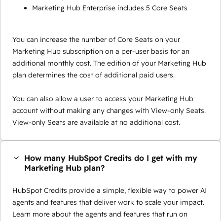
Marketing Hub Enterprise includes 5 Core Seats
You can increase the number of Core Seats on your
Marketing Hub subscription on a per-user basis for an
additional monthly cost. The edition of your Marketing Hub
plan determines the cost of additional paid users.
You can also allow a user to access your Marketing Hub
account without making any changes with View-only Seats.
View-only Seats are available at no additional cost.
How many HubSpot Credits do I get with my
Marketing Hub plan?
HubSpot Credits provide a simple, flexible way to power AI
agents and features that deliver work to scale your impact.
Learn more about the agents and features that run on