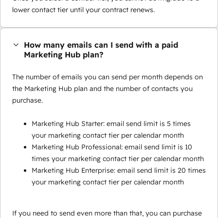
lower contact tier until your contract renews.
How many emails can I send with a paid
Marketing Hub plan?
The number of emails you can send per month depends on
the Marketing Hub plan and the number of contacts you
purchase.
Marketing Hub Starter: email send limit is 5 times
your marketing contact tier per calendar month
Marketing Hub Professional: email send limit is 10
times your marketing contact tier per calendar month
Marketing Hub Enterprise: email send limit is 20 times
your marketing contact tier per calendar month
If you need to send even more than that, you can purchase