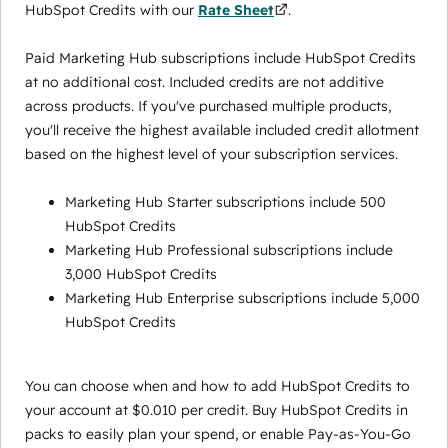
HubSpot Credits with our
Rate Sheet
.
Paid Marketing Hub subscriptions include HubSpot Credits
at no additional cost. Included credits are not additive
across products. If you've purchased multiple products,
you'll receive the highest available included credit allotment
based on the highest level of your subscription services.
Marketing Hub Starter subscriptions include 500
HubSpot Credits
Marketing Hub Professional subscriptions include
3,000 HubSpot Credits
Marketing Hub Enterprise subscriptions include 5,000
HubSpot Credits
You can choose when and how to add HubSpot Credits to
your account at $0.010 per credit. Buy HubSpot Credits in
packs to easily plan your spend, or enable Pay-as-You-Go