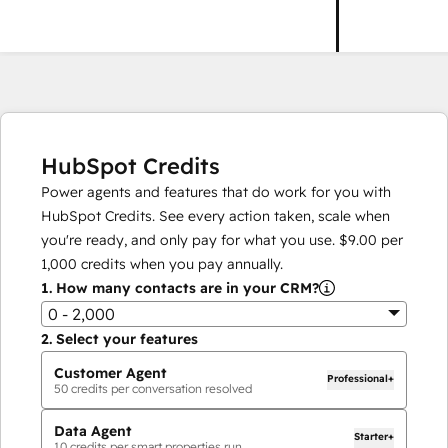
HubSpot Credits
Power agents and features that do work for you with
HubSpot Credits. See every action taken, scale when
you're ready, and only pay for what you use.
$9.00
per
1,000
credits when you pay annually.
1.
How many contacts are in your CRM?
0 - 2,000
2.
Select your features
Customer Agent
Professional+
50
credits per conversation resolved
Data Agent
Starter+
10
credits per smart properties run