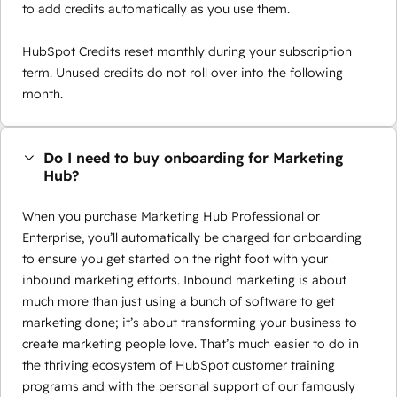
to add credits automatically as you use them.
HubSpot Credits reset monthly during your subscription
term. Unused credits do not roll over into the following
month.
Do I need to buy onboarding for Marketing
Hub?
When you purchase Marketing Hub Professional or
Enterprise, you’ll automatically be charged for onboarding
to ensure you get started on the right foot with your
inbound marketing efforts. Inbound marketing is about
much more than just using a bunch of software to get
marketing done; it’s about transforming your business to
create marketing people love. That’s much easier to do in
the thriving ecosystem of HubSpot customer training
programs and with the personal support of our famously