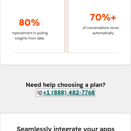
70%+
80%
of conversations resolved
faster
improvement in pulling
automatically
teams
insights from data
Need help choosing a plan?
+1 (888) 482-7768
Seamlessly integrate your apps