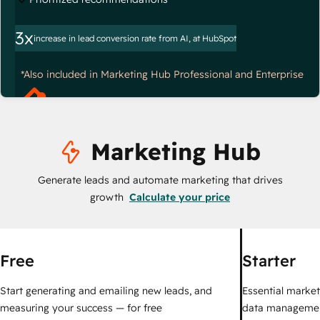
3x
increase in lead conversion rate from AI, at HubSpot
*Also included in Marketing Hub Professional and Enterprise
Marketing Hub
Generate leads and automate marketing that drives
growth
Calculate your price
Free
Starter
Start generating and emailing new leads, and
Essential marketi
measuring your success — for free
data managemen