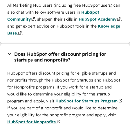
All Marketing Hub users (including free HubSpot users) can
also chat with fellow software users in
HubSpot
Community
, sharpen their skills in
HubSpot Academy
,
and get expert advice on HubSpot tools in the
Knowledge
Base.
.
Does HubSpot offer discount pricing for
startups and nonprofits?
HubSpot offers discount pricing for eligible startups and
nonprofits through the ​HubSpot for Startups and HubSpot
for Nonprofits programs. If you work for a startup and
would like to determine your eligibility for the startup
program and apply, visit
HubSpot for Startups Program.
If you are part of a nonprofit and would like to determine
your eligibility for the nonprofit program and apply, visit
HubSpot for Nonprofits.