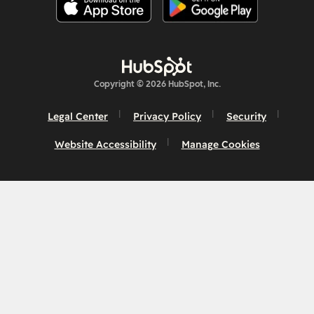
Copyright © 2026 HubSpot, Inc.
Legal Center
Privacy Policy
Security
Website Accessibility
Manage Cookies