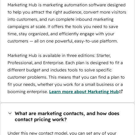
Marketing Hub is marketing automation software designed
to help you attract the right audience, convert more visitors
into customers, and run complete inbound marketing
campaigns at scale. It offers the tools you need to save
time, stay organized, and efficiently engage with your
customers — all on one powerful, easy-to-use platform.
Marketing Hub is available in three editions: Starter,
Professional, and Enterprise. Each plan is designed to fit a
different budget and includes tools to solve specific
customer problems. This means that you can find a plan to
fit your needs, whether you work for a small business or a
booming enterprise.
Learn more about Marketing Hub
What are marketing contacts, and how does
contact pricing work?
Under this new contact model, you can set any of your