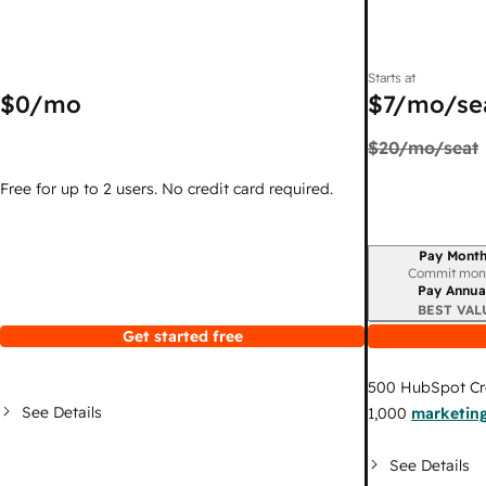
Starts at
$0
/mo
$7
/mo/se
$20
/mo/seat
Free for up to 2 users. No credit card required.
Pay Month
Billing period
Commit mon
Pay Annua
BEST VAL
Get started free
500
HubSpot Cr
See Details
1,000
marketing
See Details