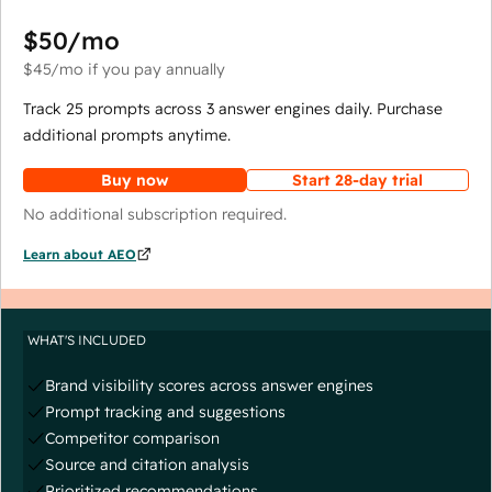
$50
/mo
$45
/mo
if you pay annually
Track 25 prompts across 3 answer engines daily. Purchase
additional prompts anytime.
Buy now
Start 28-day trial
No additional subscription required.
Learn about AEO
WHAT'S INCLUDED
Brand visibility scores across answer engines
Prompt tracking and suggestions
Competitor comparison
Source and citation analysis
Prioritized recommendations