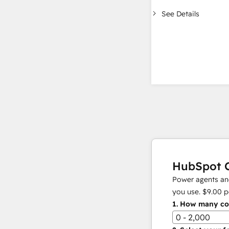
See Details
HubSpot C
Power agents and
you use.
$9.00
p
1.
How many con
0 - 2,000