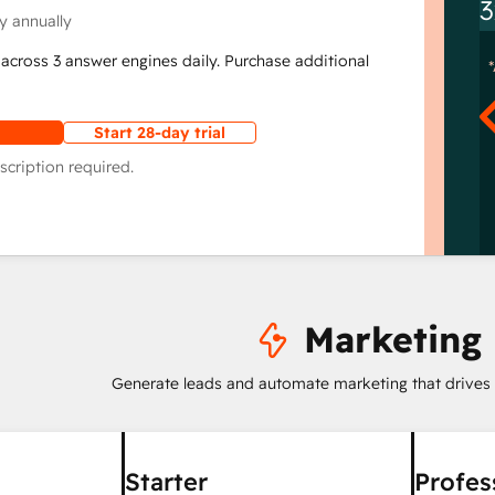
3
y annually
across 3 answer engines daily. Purchase additional
Start 28-day trial
scription required.
Marketing
Generate leads and automate marketing that drives
Starter
Profes