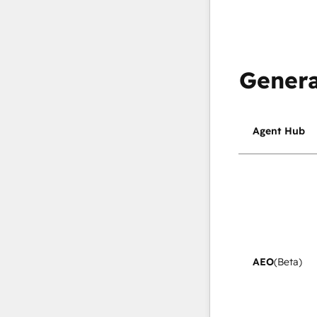
Genera
Agent Hub
AEO
(Beta)