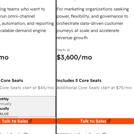
ing teams who want to
For marketing organizations seeking
y run omni-channel
power, flexibility, and governance to
 automation, and reporting
orchestrate data-driven customer
 scalable demand engine
journeys at scale and accelerate
revenue growth
Starts at
mo
$3,600
/mo
 Core Seats
Includes 5 Core Seats
Core Seats start at
$45
/mo
Additional Core Seats start at
$75
/mo
nthly
iod
nnually
ually
ALUE
Talk to Sales
Talk to Sales