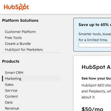
Platform Solutions
Save up to 65% 
Customer Platform
Smarter tools, lowe
Free Tools
for a limited time.
Create a Bundle
HubSpot for Marketers
Products
HubSpot 
Smart CRM
See how your bu
Marketing
Sales
HubSpot AEO show
Service
and Perplexity, w
Content
about it.
Data
$50
/mo
Revenue