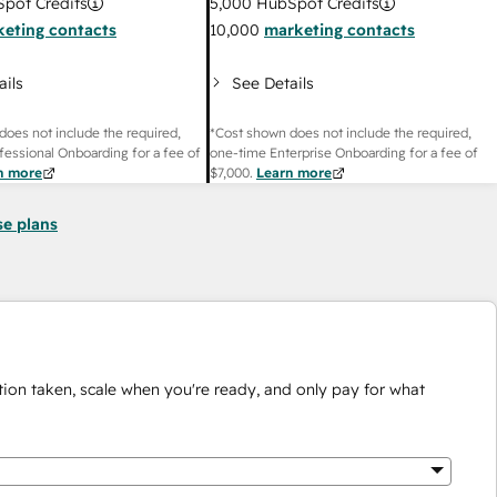
pot Credits
5,000
HubSpot Credits
eting contacts
10,000
marketing contacts
ails
See Details
does not include the required,
*Cost shown does not include the required,
fessional Onboarding for a fee of
one-time Enterprise Onboarding for a fee of
n more
$7,000
.
Learn more
se plans
ion taken, scale when you're ready, and only pay for what