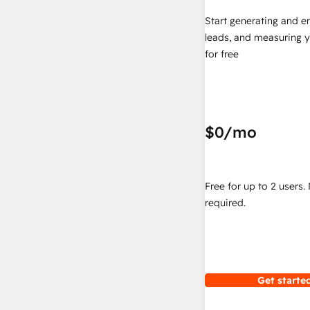
Start generating and e
leads, and measuring 
for free
$0
/mo
Free for up to 2 users.
required.
Get started