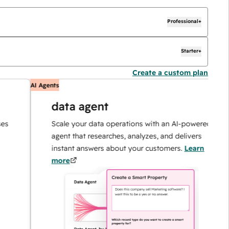
Professional+
Starter+
Create a custom plan
AI Agents
A
data agent
Scale your data operations with an AI-powered
agent that researches, analyzes, and delivers
instant answers about your customers.
Learn
more