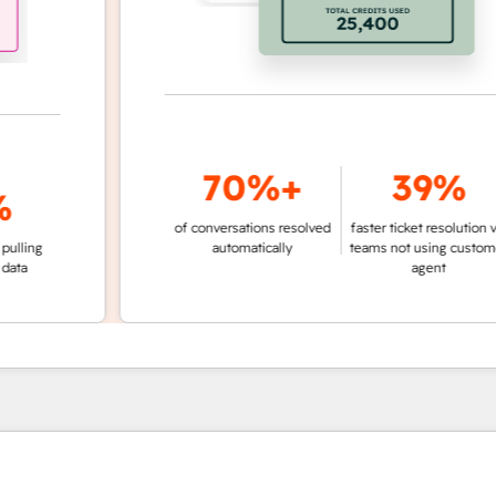
70%+
39%
of conversations resolved
faster ticket resolution vs.
g
automatically
teams not using customer
agent