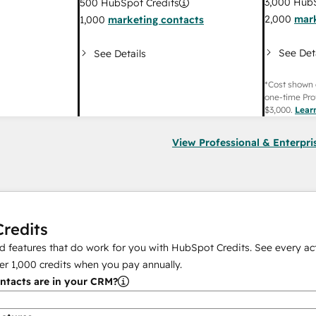
3,000
HubS
500
HubSpot Credits
2,000
mark
1,000
marketing contacts
See Det
See Details
*Cost shown 
one-time Pro
$3,000
.
Lear
View Professional & Enterpri
redits
 features that do work for you with HubSpot Credits. See every act
er
1,000
credits when you pay annually.
tacts are in your CRM?