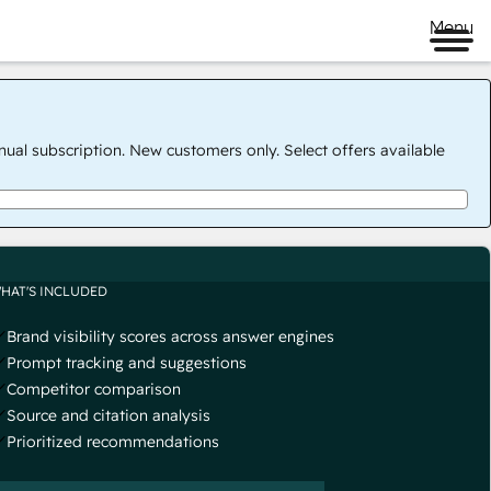
Menu
nual subscription. New customers only. Select offers available
HAT'S INCLUDED
Brand visibility scores across answer engines
Prompt tracking and suggestions
Competitor comparison
Source and citation analysis
Prioritized recommendations