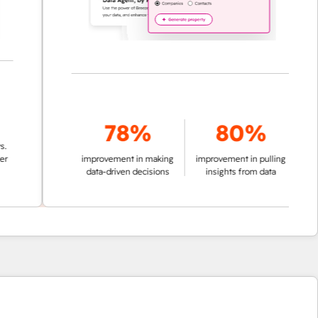
78%
80%
improvement in making
improvement in pulling
data-driven decisions
insights from data