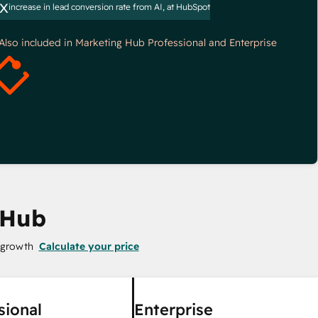
x
increase in lead conversion rate from AI, at HubSpot
*Also included in Marketing Hub Professional and Enterprise
 Hub
 growth
Calculate your price
sional
Enterprise