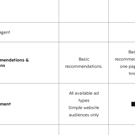
Agent
Bas
Basic
recommen
mendations &
ons
recommendations.
one pag
tim
All available ad
types
ement
Simple website
audiences only