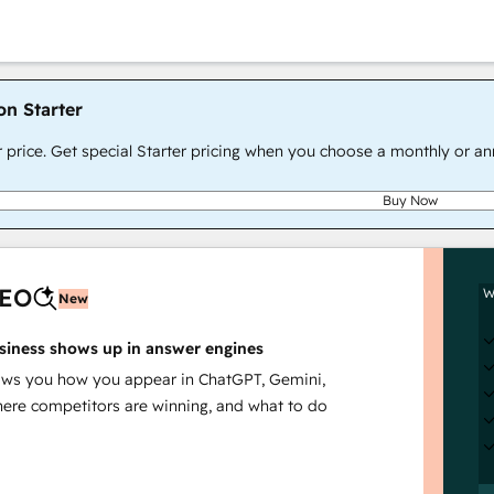
on Starter
r price. Get special Starter pricing when you choose a monthly or an
Buy Now
AEO
W
New
siness shows up in answer engines
s you how you appear in ChatGPT, Gemini,
here competitors are winning, and what to do