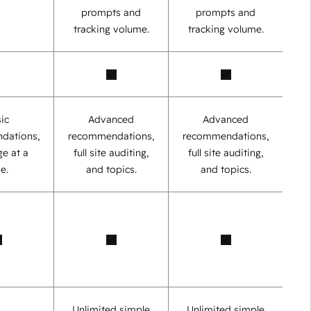
prompts and
prompts and
tracking volume.
tracking volume.
ic
Advanced
Advanced
dations,
recommendations,
recommendations,
e at a
full site auditing,
full site auditing,
e.
and topics.
and topics.
Unlimited simple
Unlimited simple