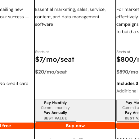
mailing new
Essential marketing, sales, service,
For market
your success —
content, and data management
effectivel
software
campaigns,
to build a
Starts at
Starts at
$7
/mo/seat
$800
/
$20
/mo/seat
$890
/mo
 No credit card
Includes 3
Additional 
Pay Monthly
Pay Mo
Billing period
Billing per
Commit monthly
Commit a
Pay Annually
Pay Ann
BEST VALUE
BEST V
 free
Buy now