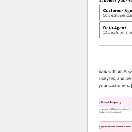
2.
Select your f
Customer Age
50
credits per con
Data Agent
10
credits per sma
AI Agents
data agent
 responses
Scale your data operations with an AI-powe
ur team
agent that researches, analyzes, and delivers
ding
instant answers about your customers.
Lear
more