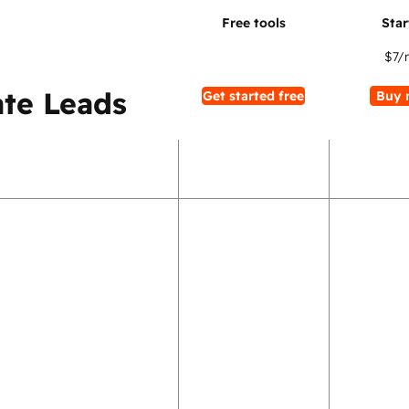
$7
/
te Leads
Get started free
Buy 