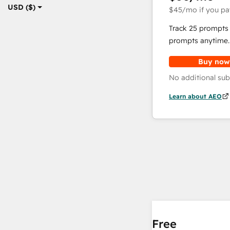
USD ($)
$45
/mo
if you pa
Track 25 prompts 
prompts anytime.
Buy now
No additional sub
Learn about AEO
Free