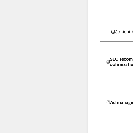
Content 
SEO recom
optimizati
Ad manag