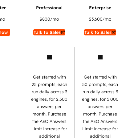
mo
$800
/mo
$3,600
/mo
now
Talk to Sales
Talk to Sales
Get started with
Get started with
25 prompts, each
50 prompts, each
run daily across 3
run daily across 3
engines, for 2,500
engines, for 5,000
answers per
answers per
month. Purchase
month. Purchase
the AEO Answers
the AEO Answers
Limit Increase for
Limit Increase for
additional
additional