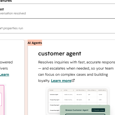
eatures
nt
versation resolved
rt properties run
AI Agents
customer agent
red
Resolves inquiries with fast, accurate responses
— and escalates when needed, so your team
n
can focus on complex cases and building
loyalty.
Learn more