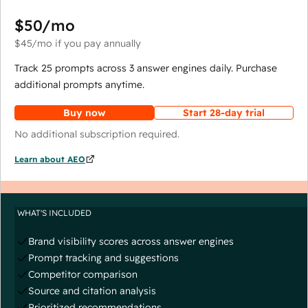
$50
/mo
$45
/mo
if you pay annually
Track 25 prompts across 3 answer engines daily. Purchase
additional prompts anytime.
Buy now
Start 28-day trial
No additional subscription required.
Learn about AEO
WHAT'S INCLUDED
Brand visibility scores across answer engines
Prompt tracking and suggestions
Competitor comparison
Source and citation analysis
Prioritized recommendations