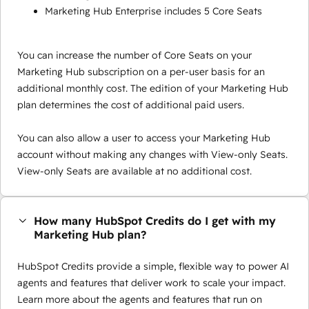
Marketing Hub Enterprise includes 5 Core Seats
You can increase the number of Core Seats on your
Marketing Hub subscription on a per-user basis for an
additional monthly cost. The edition of your Marketing Hub
plan determines the cost of additional paid users.
You can also allow a user to access your Marketing Hub
account without making any changes with View-only Seats.
View-only Seats are available at no additional cost.
How many HubSpot Credits do I get with my
Marketing Hub plan?
HubSpot Credits provide a simple, flexible way to power AI
agents and features that deliver work to scale your impact.
Learn more about the agents and features that run on