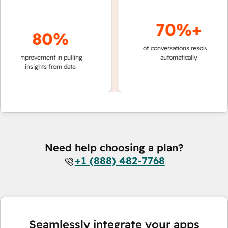
70%+
80%
of conversations resolved
faste
improvement in pulling
automatically
team
insights from data
Need help choosing a plan?
+1 (888) 482-7768
Seamlessly integrate your apps