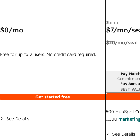
Starts at
$0
/mo
$7
/mo/se
$20
/mo/seat
Free for up to 2 users. No credit card required.
Pay Month
Billing period
Commit mon
Pay Annua
BEST VAL
Get started free
500
HubSpot Cr
See Details
1,000
marketing
See Details