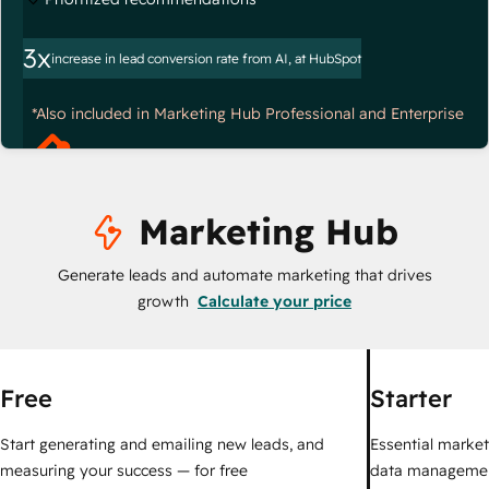
3x
increase in lead conversion rate from AI, at HubSpot
*Also included in Marketing Hub Professional and Enterprise
Marketing Hub
Generate leads and automate marketing that drives
growth
Calculate your price
Free
Starter
Start generating and emailing new leads, and
Essential marketi
measuring your success — for free
data managemen