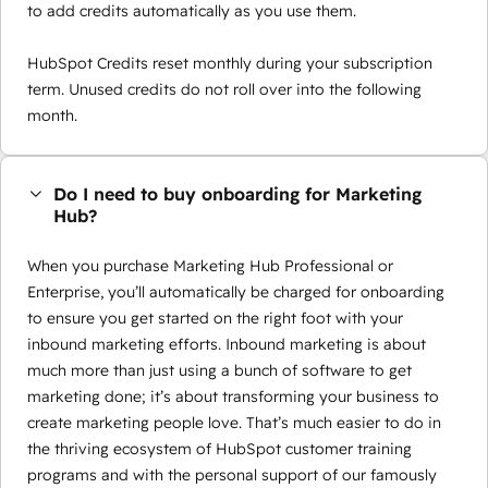
to add credits automatically as you use them.
HubSpot Credits reset monthly during your subscription
term. Unused credits do not roll over into the following
month.
Do I need to buy onboarding for Marketing
Hub?
When you purchase Marketing Hub Professional or
Enterprise, you’ll automatically be charged for onboarding
to ensure you get started on the right foot with your
inbound marketing efforts. Inbound marketing is about
much more than just using a bunch of software to get
marketing done; it’s about transforming your business to
create marketing people love. That’s much easier to do in
the thriving ecosystem of HubSpot customer training
programs and with the personal support of our famously