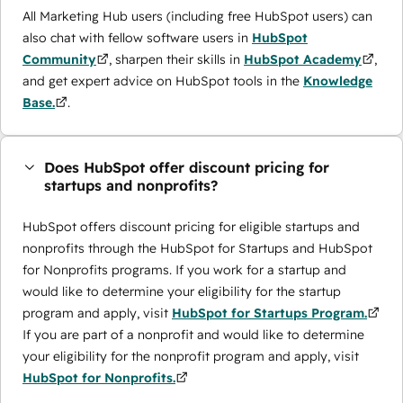
All Marketing Hub users (including free HubSpot users) can
also chat with fellow software users in
HubSpot
Community
, sharpen their skills in
HubSpot Academy
,
and get expert advice on HubSpot tools in the
Knowledge
Base.
.
Does HubSpot offer discount pricing for
startups and nonprofits?
HubSpot offers discount pricing for eligible startups and
nonprofits through the ​HubSpot for Startups and HubSpot
for Nonprofits programs. If you work for a startup and
would like to determine your eligibility for the startup
program and apply, visit
HubSpot for Startups Program.
If you are part of a nonprofit and would like to determine
your eligibility for the nonprofit program and apply, visit
HubSpot for Nonprofits.