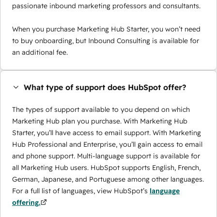
passionate inbound marketing professors and consultants.
When you purchase Marketing Hub Starter, you won’t need
to buy onboarding, but Inbound Consulting is available for
an additional fee.
What type of support does HubSpot offer?
The types of support available to you depend on which
Marketing Hub plan you purchase. With Marketing Hub
Starter, you’ll have access to email support. With Marketing
Hub Professional and Enterprise, you’ll gain access to email
and phone support. Multi-language support is available for
all Marketing Hub users. HubSpot supports English, French,
German, Japanese, and Portuguese among other languages.
For a full list of languages, view HubSpot’s
language
offering.