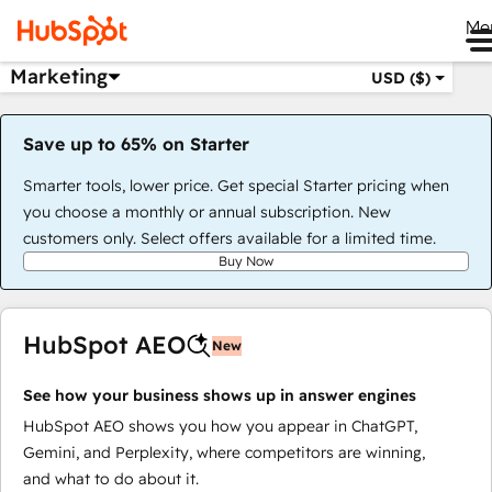
Me
Marketing
USD ($)
Save up to 65% on Starter
Smarter tools, lower price. Get special Starter pricing when
you choose a monthly or annual subscription. New
customers only. Select offers available for a limited time.
Buy Now
HubSpot AEO
New
See how your business shows up in answer engines
HubSpot AEO shows you how you appear in ChatGPT,
Gemini, and Perplexity, where competitors are winning,
and what to do about it.