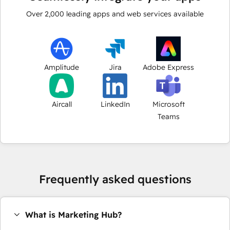
Over
2,000
leading apps and web services available
Amplitude
Jira
Adobe Express
Aircall
LinkedIn
Microsoft
Teams
Frequently asked questions
What is Marketing Hub?