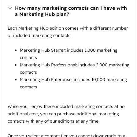
How many marketing contacts can I have with
a Marketing Hub plan?
Each Marketing Hub edition comes with a different number
of included marketing contacts.
Marketing Hub Starter: includes 1,000 marketing
contacts
Marketing Hub Professional: includes 2,000 marketing
contacts
Marketing Hub Enterprise: includes 10,000 marketing
contacts
While you’ll enjoy these included marketing contacts at no
additional cost, you can purchase additional marketing
contacts with any of our editions at any time.
Once you select a contact tier, you cannot downgrade to a