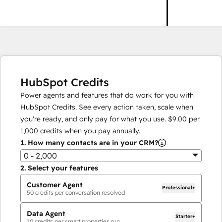
HubSpot Credits
Power agents and features that do work for you with
HubSpot Credits. See every action taken, scale when
you're ready, and only pay for what you use.
$9.00
per
1,000
credits when you pay annually.
1.
How many contacts are in your CRM?
0 - 2,000
2.
Select your features
Customer Agent
Professional+
50
credits per conversation resolved
Data Agent
Starter+
10
credits per smart properties run