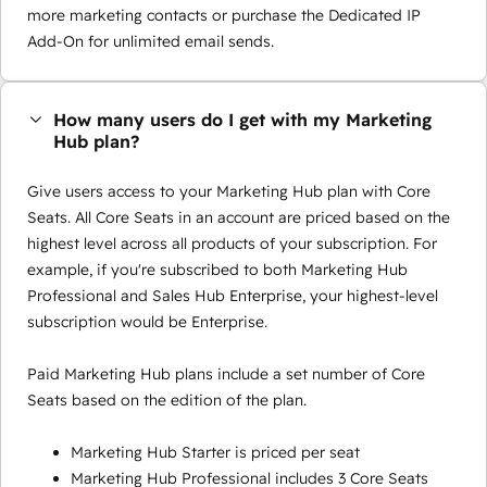
more marketing contacts or purchase the Dedicated IP
Add-On for unlimited email sends.
How many users do I get with my Marketing
Hub plan?
Give users access to your Marketing Hub plan with Core
Seats. All Core Seats in an account are priced based on the
highest level across all products of your subscription. For
example, if you're subscribed to both Marketing Hub
Professional and Sales Hub Enterprise, your highest-level
subscription would be Enterprise.
Paid Marketing Hub plans include a set number of Core
Seats based on the edition of the plan.
Marketing Hub Starter is priced per seat
Marketing Hub Professional includes 3 Core Seats