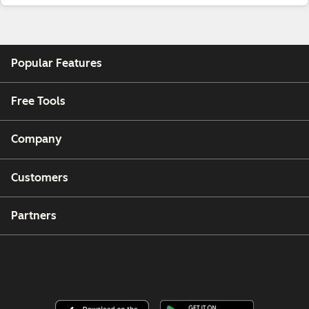
Popular Features
Free Tools
Company
Customers
Partners