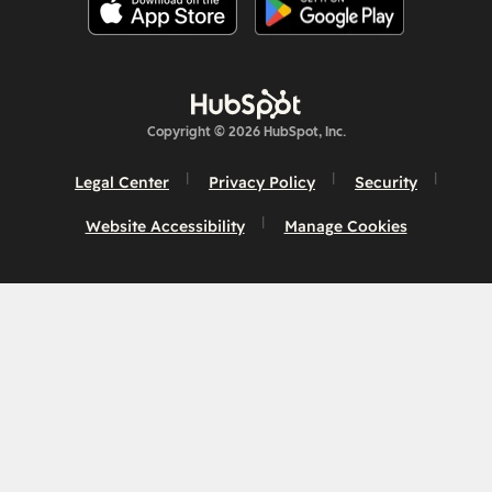
Copyright © 2026 HubSpot, Inc.
Legal Center
Privacy Policy
Security
Website Accessibility
Manage Cookies