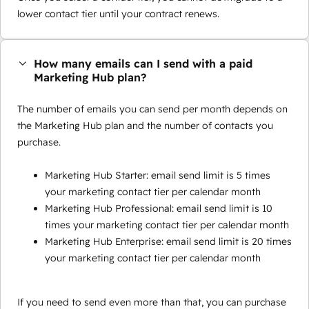
lower contact tier until your contract renews.
How many emails can I send with a paid
Marketing Hub plan?
The number of emails you can send per month depends on
the Marketing Hub plan and the number of contacts you
purchase.
Marketing Hub Starter: email send limit is 5 times
your marketing contact tier per calendar month
Marketing Hub Professional: email send limit is 10
times your marketing contact tier per calendar month
Marketing Hub Enterprise: email send limit is 20 times
your marketing contact tier per calendar month
If you need to send even more than that, you can purchase