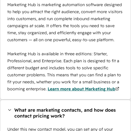
Marketing Hub is marketing automation software designed
to help you attract the right audience, convert more visitors
into customers, and run complete inbound marketing
campaigns at scale. It offers the tools you need to save
time, stay organized, and efficiently engage with your
customers — all on one powerful, easy-to-use platform.
Marketing Hub is available in three editions: Starter,
Professional, and Enterprise. Each plan is designed to fit a
different budget and includes tools to solve specific
customer problems. This means that you can find a plan to
fit your needs, whether you work for a small business or a
booming enterprise.
Learn more about Marketing Hub
What are marketing contacts, and how does
contact pricing work?
Under this new contact model, you can set any of your