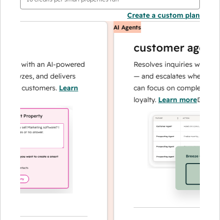
Create a custom plan
AI Agents
customer agent
ons with an AI-powered
Resolves inquiries with fast,
nalyzes, and delivers
— and escalates when needed
your customers.
Learn
can focus on complex cases a
loyalty.
Learn more