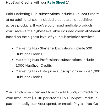
HubSpot Credits with our
Rate Sheet
.
Paid Marketing Hub subscriptions include HubSpot Credits
at no additional cost. Included credits are not additive
across products. If you've purchased multiple products,
you'll receive the highest available included credit allotment
based on the highest level of your subscription services.
Marketing Hub Starter subscriptions include 500
HubSpot Credits
Marketing Hub Professional subscriptions include
3,000 HubSpot Credits
Marketing Hub Enterprise subscriptions include 5,000
HubSpot Credits
You can choose when and how to add HubSpot Credits to
your account at $0.010 per credit. Buy HubSpot Credits in
packs to easily plan your spend, or enable Pay-as-You-Go