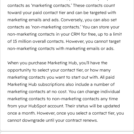
contacts as ‘marketing contacts.’ These contacts count
toward your paid contact tier and can be targeted with
marketing emails and ads. Conversely, you can also set
contacts as ‘non-marketing contacts.’ You can store your
non-marketing contacts in your CRM for free, up to a limit
of 15 million overall contacts. However, you cannot target
non-marketing contacts with marketing emails or ads.
When you purchase Marketing Hub, you’ll have the
opportunity to select your contact tier, or how many
marketing contacts you want to start out with. All paid
Marketing Hub subscriptions also include a number of
marketing contacts at no cost. You can change individual
marketing contacts to non-marketing contacts any time
from your HubSpot account. Their status will be updated
once a month. However, once you select a contact tier, you
cannot downgrade until your contract renews.