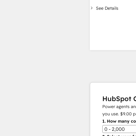
See Details
HubSpot C
Power agents and
you use.
$9.00
p
1.
How many con
0 - 2,000