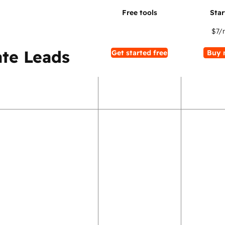
$7
/
te Leads
Get started free
Buy 