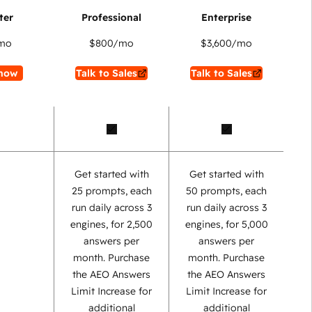
mo
$800
/mo
$3,600
/mo
now
Talk to Sales
Talk to Sales
Get started with
Get started with
25 prompts, each
50 prompts, each
run daily across 3
run daily across 3
engines, for 2,500
engines, for 5,000
answers per
answers per
month. Purchase
month. Purchase
the AEO Answers
the AEO Answers
Limit Increase for
Limit Increase for
additional
additional