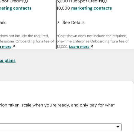
pot Credits
5,000
HubSpot Credits
eting contacts
10,000
marketing contacts
ails
See Details
does not include the required,
*Cost shown does not include the required,
fessional Onboarding for a fee of
one-time Enterprise Onboarding for a fee of
n more
$7,000
.
Learn more
se plans
ion taken, scale when you're ready, and only pay for what