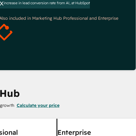
x
increase in lead conversion rate from AI, at HubSpot
*Also included in Marketing Hub Professional and Enterprise
 Hub
 growth
Calculate your price
sional
Enterprise