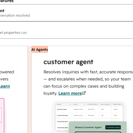
eatures
nt
versation resolved
rt properties run
AI Agents
customer agent
ed
Resolves inquiries with fast, accurate responses
— and escalates when needed, so your team
can focus on complex cases and building
loyalty.
Learn more