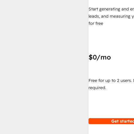
Start generating and e
leads, and measuring 
for free
$0
/mo
Free for up to 2 users.
required.
Get started