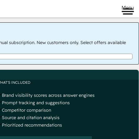
Menu
nual subscription. New customers only. Select offers available
HAT'S INCLUDED
Brand visibility scores across answer engines
Prompt tracking and suggestions
Competitor comparison
Source and citation analysis
Prioritized recommendations