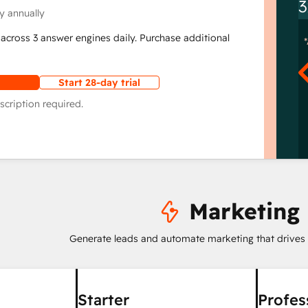
3
y annually
across 3 answer engines daily. Purchase additional
Start 28-day trial
scription required.
Marketing
Generate leads and automate marketing that drives
Starter
Profes