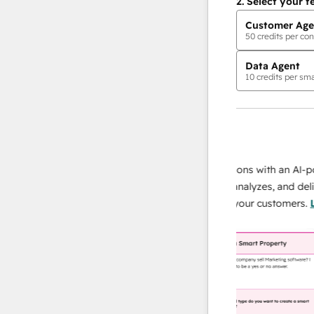
2.
Select your f
Customer Age
50
credits per con
Data Agent
10
credits per sma
AI Agents
data agent
 responses
Scale your data operations with an AI-power
r team
agent that researches, analyzes, and delivers
ing
instant answers about your customers.
Learn
more