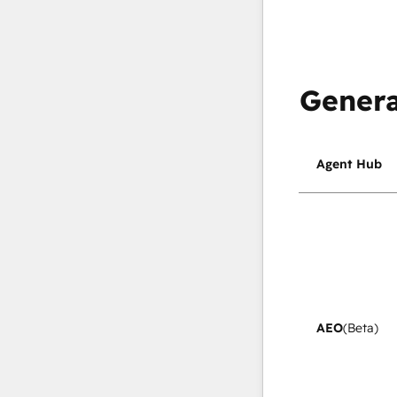
Genera
Agent Hub
AEO
(Beta)