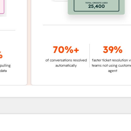
70%+
39%
of conversations resolved
faster ticket resolution vs.
g
automatically
teams not using customer
agent