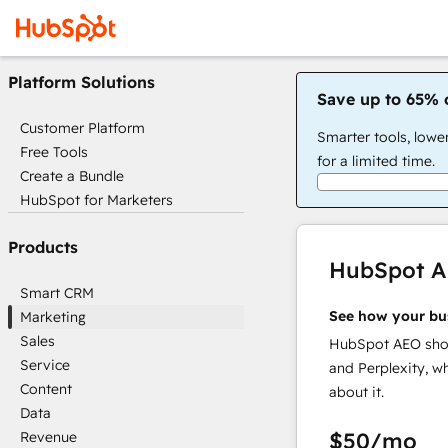
Platform Solutions
Save up to 65% 
Customer Platform
Smarter tools, lowe
Free Tools
for a limited time.
Create a Bundle
HubSpot for Marketers
Products
HubSpot 
Smart CRM
See how your bu
Marketing
Sales
HubSpot AEO show
Service
and Perplexity, w
Content
about it.
Data
$50
/mo
Revenue