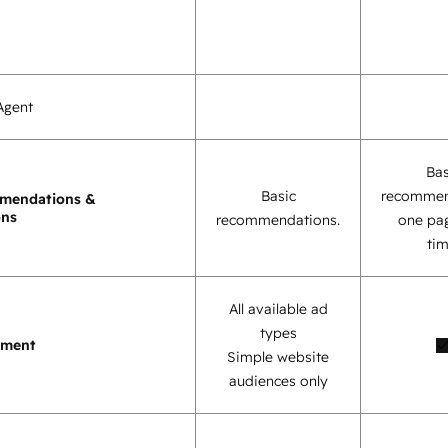
Agent
Bas
Basic
recommen
mendations &
ons
recommendations.
one pag
tim
All available ad
types
ement
Simple website
audiences only