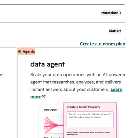
Professional+
Starter+
Create a custom plan
AI Agents
AI
data agent
Scale your data operations with an AI-powered
agent that researches, analyzes, and delivers
instant answers about your customers.
Learn
more