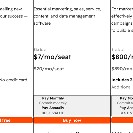
mailing new
Essential marketing, sales, service,
For market
your success —
content, and data management
effectivel
software
campaigns,
to build a
Starts at
Starts at
$7
/mo/seat
$800
/
$20
/mo/seat
$890
/mo
 No credit card
Includes 3
Additional 
Pay Monthly
Pay Mo
Billing period
Billing per
Commit monthly
Commit a
Pay Annually
Pay Ann
BEST VALUE
BEST V
 free
Buy now