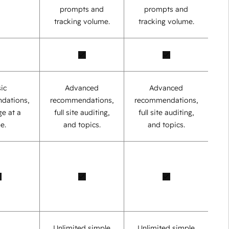
prompts and
prompts and
tracking volume.
tracking volume.
ic
Advanced
Advanced
dations,
recommendations,
recommendations,
e at a
full site auditing,
full site auditing,
e.
and topics.
and topics.
Unlimited simple
Unlimited simple