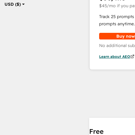
USD ($)
$45
/mo
if you pa
Track 25 prompts 
prompts anytime.
Buy now
No additional sub
Learn about AEO
Free