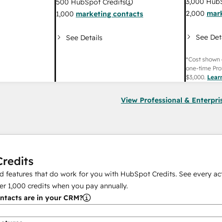
3,000
HubS
500
HubSpot Credits
2,000
mark
1,000
marketing contacts
See Det
See Details
*Cost shown 
one-time Pro
$3,000
.
Lear
View Professional & Enterpri
redits
 features that do work for you with HubSpot Credits. See every act
er
1,000
credits when you pay annually.
tacts are in your CRM?