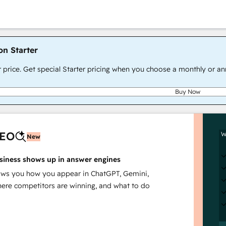
on Starter
r price. Get special Starter pricing when you choose a monthly or an
Buy Now
AEO
W
New
siness shows up in answer engines
s you how you appear in ChatGPT, Gemini,
here competitors are winning, and what to do