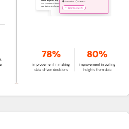
78%
80%
improvement in making
improvement in pulling
data-driven decisions
insights from data