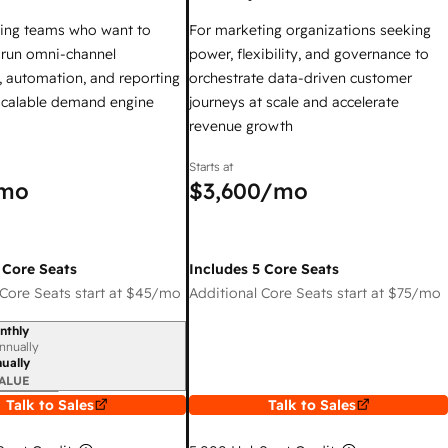
ing teams who want to
For marketing organizations seeking
y run omni-channel
power, flexibility, and governance to
 automation, and reporting
orchestrate data-driven customer
 scalable demand engine
journeys at scale and accelerate
revenue growth
Starts at
mo
$3,600
/mo
 Core Seats
Includes 5 Core Seats
Core Seats start at
$45
/mo
Additional Core Seats start at
$75
/mo
nthly
iod
nnually
ually
ALUE
Talk to Sales
Talk to Sales