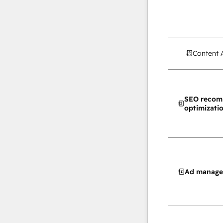
Content 
SEO recom
optimizati
Ad manag