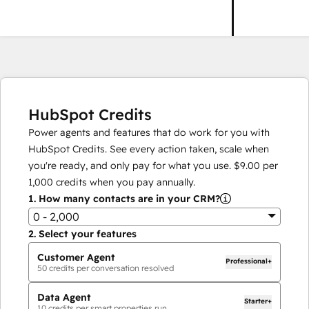
HubSpot Credits
Power agents and features that do work for you with
HubSpot Credits. See every action taken, scale when
you're ready, and only pay for what you use.
$9.00
per
1,000
credits when you pay annually.
1.
How many contacts are in your CRM?
0 - 2,000
2.
Select your features
Customer Agent
Professional+
50
credits per conversation resolved
Data Agent
Starter+
10
credits per smart properties run