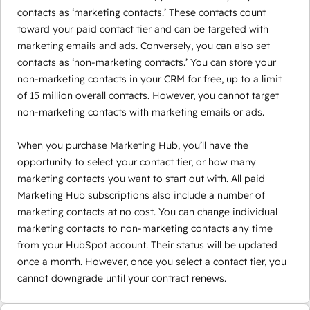
contacts as ‘marketing contacts.’ These contacts count
toward your paid contact tier and can be targeted with
marketing emails and ads. Conversely, you can also set
contacts as ‘non-marketing contacts.’ You can store your
non-marketing contacts in your CRM for free, up to a limit
of 15 million overall contacts. However, you cannot target
non-marketing contacts with marketing emails or ads.
When you purchase Marketing Hub, you’ll have the
opportunity to select your contact tier, or how many
marketing contacts you want to start out with. All paid
Marketing Hub subscriptions also include a number of
marketing contacts at no cost. You can change individual
marketing contacts to non-marketing contacts any time
from your HubSpot account. Their status will be updated
once a month. However, once you select a contact tier, you
cannot downgrade until your contract renews.