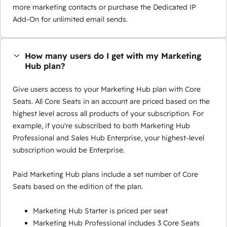
more marketing contacts or purchase the Dedicated IP
Add-On for unlimited email sends.
How many users do I get with my Marketing
Hub plan?
Give users access to your Marketing Hub plan with Core
Seats. All Core Seats in an account are priced based on the
highest level across all products of your subscription. For
example, if you're subscribed to both Marketing Hub
Professional and Sales Hub Enterprise, your highest-level
subscription would be Enterprise.
Paid Marketing Hub plans include a set number of Core
Seats based on the edition of the plan.
Marketing Hub Starter is priced per seat
Marketing Hub Professional includes 3 Core Seats