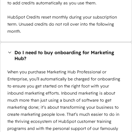
to add credits automatically as you use them.
HubSpot Credits reset monthly during your subscription
term. Unused credits do not roll over into the following
month.
Do I need to buy onboarding for Marketing
Hub?
When you purchase Marketing Hub Professional or
Enterprise, you’ll automatically be charged for onboarding
to ensure you get started on the right foot with your
inbound marketing efforts. Inbound marketing is about
much more than just using a bunch of software to get
marketing done; it’s about transforming your business to
create marketing people love. That’s much easier to do in
the thriving ecosystem of HubSpot customer training
programs and with the personal support of our famously