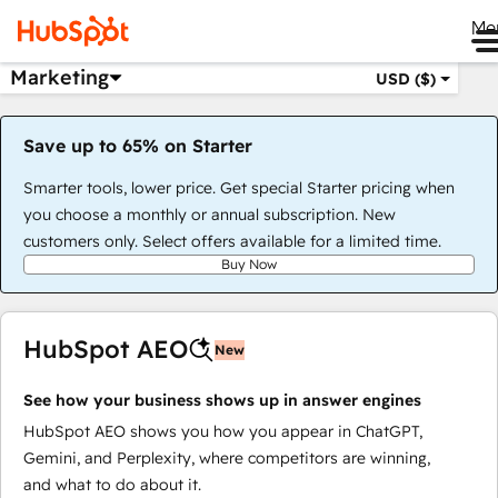
Me
Marketing
USD ($)
Save up to 65% on Starter
Smarter tools, lower price. Get special Starter pricing when
you choose a monthly or annual subscription. New
customers only. Select offers available for a limited time.
Buy Now
HubSpot AEO
New
See how your business shows up in answer engines
HubSpot AEO shows you how you appear in ChatGPT,
Gemini, and Perplexity, where competitors are winning,
and what to do about it.