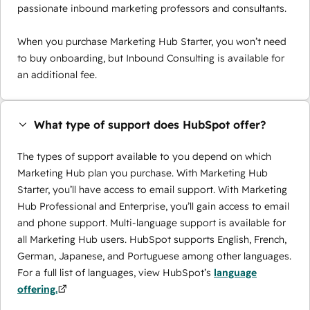
passionate inbound marketing professors and consultants.
When you purchase Marketing Hub Starter, you won’t need
to buy onboarding, but Inbound Consulting is available for
an additional fee.
What type of support does HubSpot offer?
The types of support available to you depend on which
Marketing Hub plan you purchase. With Marketing Hub
Starter, you’ll have access to email support. With Marketing
Hub Professional and Enterprise, you’ll gain access to email
and phone support. Multi-language support is available for
all Marketing Hub users. HubSpot supports English, French,
German, Japanese, and Portuguese among other languages.
For a full list of languages, view HubSpot’s
language
offering.