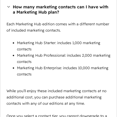
How many marketing contacts can I have with
a Marketing Hub plan?
Each Marketing Hub edition comes with a different number
of included marketing contacts.
Marketing Hub Starter: includes 1,000 marketing
contacts
Marketing Hub Professional: includes 2,000 marketing
contacts
Marketing Hub Enterprise: includes 10,000 marketing
contacts
While you’ll enjoy these included marketing contacts at no
additional cost, you can purchase additional marketing
contacts with any of our editions at any time.
Once you select a contact tier, you cannot downgrade to a