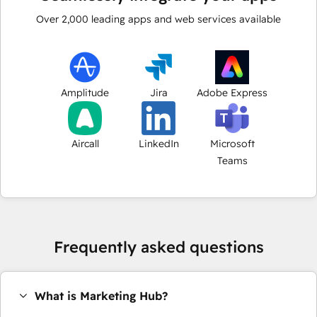
Over
2,000
leading apps and web services available
Amplitude
Jira
Adobe Express
Aircall
LinkedIn
Microsoft
Teams
Frequently asked questions
What is Marketing Hub?