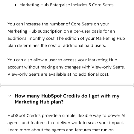
Marketing Hub Enterprise includes 5 Core Seats
You can increase the number of Core Seats on your
Marketing Hub subscription on a per-user basis for an
additional monthly cost. The edition of your Marketing Hub
plan determines the cost of additional paid users.
You can also allow a user to access your Marketing Hub
account without making any changes with View-only Seats.
View-only Seats are available at no additional cost.
How many HubSpot Credits do I get with my
Marketing Hub plan?
HubSpot Credits provide a simple, flexible way to power AI
agents and features that deliver work to scale your impact.
Learn more about the agents and features that run on