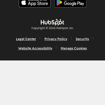
Copyright © 2026 HubSpot, Inc.
Legal Center
Privacy Policy
Security
Website Accessibility
Manage Cookies