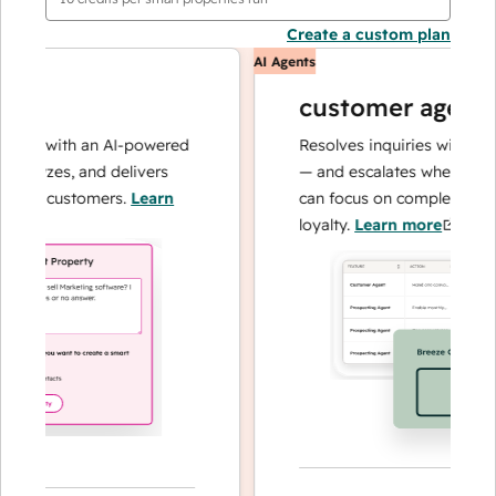
Create a custom plan
AI Agents
customer agent
ns with an AI-powered
Resolves inquiries with fast, a
alyzes, and delivers
— and escalates when needed,
ur customers.
Learn
can focus on complex cases an
loyalty.
Learn more