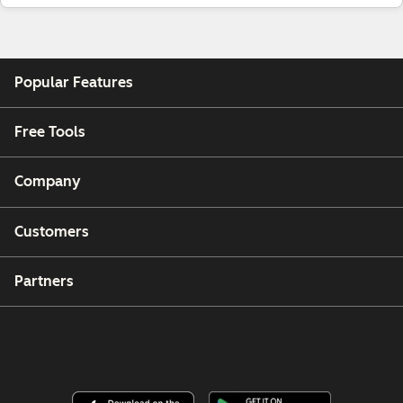
Popular Features
Free Tools
Company
Customers
Partners