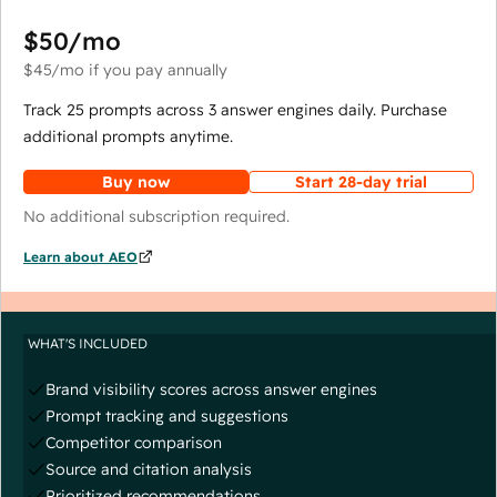
$50
/mo
$45
/mo
if you pay annually
Track 25 prompts across 3 answer engines daily. Purchase
additional prompts anytime.
Buy now
Start 28-day trial
No additional subscription required.
Learn about AEO
WHAT'S INCLUDED
Brand visibility scores across answer engines
Prompt tracking and suggestions
Competitor comparison
Source and citation analysis
Prioritized recommendations