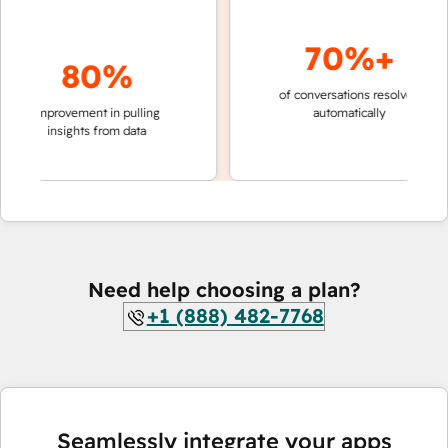
70%+
80%
of conversations resolved
faster 
improvement in pulling
automatically
teams 
insights from data
Need help choosing a plan?
+1 (888) 482-7768
Seamlessly integrate your apps