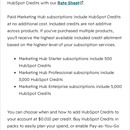
HubSpot Credits with our
Rate Sheet
.
Paid Marketing Hub subscriptions include HubSpot Credits
at no additional cost. Included credits are not additive
across products. If you've purchased multiple products,
you'll receive the highest available included credit allotment
based on the highest level of your subscription services.
Marketing Hub Starter subscriptions include 500
HubSpot Credits
Marketing Hub Professional subscriptions include
3,000 HubSpot Credits
Marketing Hub Enterprise subscriptions include 5,000
HubSpot Credits
You can choose when and how to add HubSpot Credits to
your account at $0.010 per credit. Buy HubSpot Credits in
packs to easily plan your spend, or enable Pay-as-You-Go