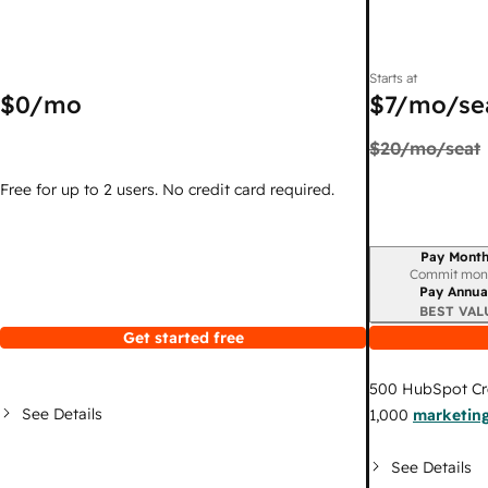
Starts at
$0
/mo
$7
/mo/se
$20
/mo/seat
Free for up to 2 users. No credit card required.
Pay Month
Billing period
Commit mon
Pay Annua
BEST VAL
Get started free
500
HubSpot Cr
See Details
1,000
marketing
See Details