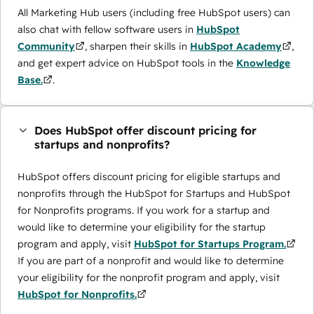
All Marketing Hub users (including free HubSpot users) can
also chat with fellow software users in
HubSpot
Community
, sharpen their skills in
HubSpot Academy
,
and get expert advice on HubSpot tools in the
Knowledge
Base.
.
Does HubSpot offer discount pricing for
startups and nonprofits?
HubSpot offers discount pricing for eligible startups and
nonprofits through the ​HubSpot for Startups and HubSpot
for Nonprofits programs. If you work for a startup and
would like to determine your eligibility for the startup
program and apply, visit
HubSpot for Startups Program.
If you are part of a nonprofit and would like to determine
your eligibility for the nonprofit program and apply, visit
HubSpot for Nonprofits.