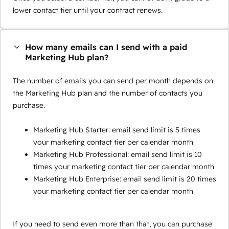
lower contact tier until your contract renews.
How many emails can I send with a paid
Marketing Hub plan?
The number of emails you can send per month depends on
the Marketing Hub plan and the number of contacts you
purchase.
Marketing Hub Starter: email send limit is 5 times
your marketing contact tier per calendar month
Marketing Hub Professional: email send limit is 10
times your marketing contact tier per calendar month
Marketing Hub Enterprise: email send limit is 20 times
your marketing contact tier per calendar month
If you need to send even more than that, you can purchase