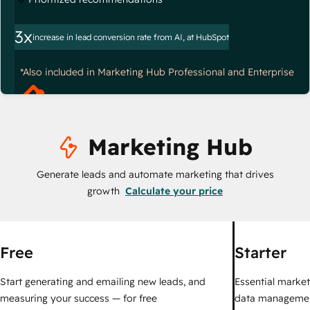
3x
increase in lead conversion rate from AI, at HubSpot
*Also included in Marketing Hub Professional and Enterprise
Marketing Hub
Generate leads and automate marketing that drives
growth
Calculate your price
Free
Starter
Start generating and emailing new leads, and
Essential marketi
measuring your success — for free
data managemen