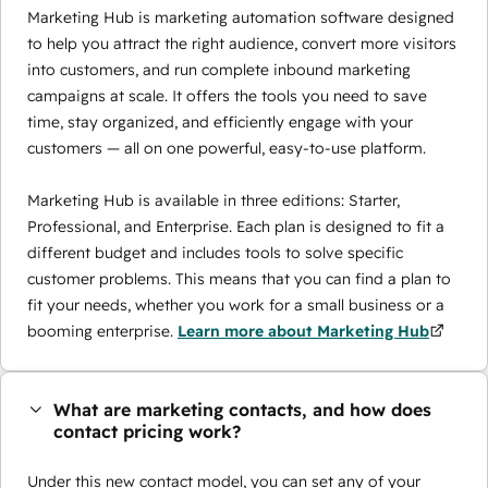
Marketing Hub is marketing automation software designed
to help you attract the right audience, convert more visitors
into customers, and run complete inbound marketing
campaigns at scale. It offers the tools you need to save
time, stay organized, and efficiently engage with your
customers — all on one powerful, easy-to-use platform.
Marketing Hub is available in three editions: Starter,
Professional, and Enterprise. Each plan is designed to fit a
different budget and includes tools to solve specific
customer problems. This means that you can find a plan to
fit your needs, whether you work for a small business or a
booming enterprise.
Learn more about Marketing Hub
What are marketing contacts, and how does
contact pricing work?
Under this new contact model, you can set any of your