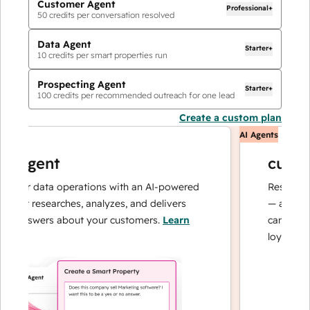
Customer Agent
Professional+
50
credits per conversation resolved
Data Agent
Starter+
10
credits per smart properties run
Prospecting Agent
Starter+
100
credits per recommended outreach for one lead
Create a custom plan
AI Agents
 agent
custome
our data operations with an AI-powered
Resolves inqu
at researches, analyzes, and delivers
— and escala
 answers about your customers.
Learn
can focus on 
loyalty.
Learn