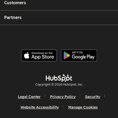
Customers
Partners
Copyright © 2026 HubSpot, Inc.
Legal Center
Privacy Policy
Security
Website Accessibility
Manage Cookies