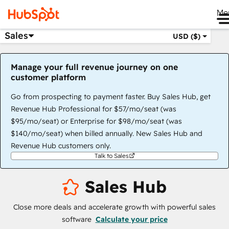
Me
Sales
USD ($)
Manage your full revenue journey on one
customer platform
Go from prospecting to payment faster. Buy Sales Hub, get
Revenue Hub Professional for $57/mo/seat (was
$95/mo/seat) or Enterprise for $98/mo/seat (was
$140/mo/seat) when billed annually. New Sales Hub and
Revenue Hub customers only.
Talk to Sales
Sales Hub
Close more deals and accelerate growth with powerful sales
software
Calculate your price