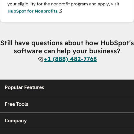
your eligibility for the nonprofit program and apply, visit
HubSpot for Nonprofits.
Still have questions about how HubSpot's
software can help your business?
+1 (888) 482-7768
Popular Features
Free Tools
Company