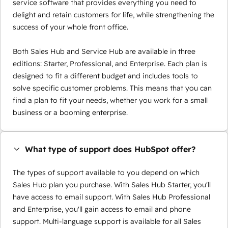
service software that provides everything you need to
delight and retain customers for life, while strengthening the
success of your whole front office.
Both Sales Hub and Service Hub are available in three
editions: Starter, Professional, and Enterprise. Each plan is
designed to fit a different budget and includes tools to
solve specific customer problems. This means that you can
find a plan to fit your needs, whether you work for a small
business or a booming enterprise.
What type of support does HubSpot offer?
The types of support available to you depend on which
Sales Hub plan you purchase. With Sales Hub Starter, you'll
have access to email support. With Sales Hub Professional
and Enterprise, you'll gain access to email and phone
support. Multi-language support is available for all Sales