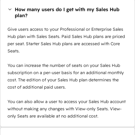
How many users do I get with my Sales Hub
plan?
Give users access to your Professional or Enterprise Sales
Hub plan with Sales Seats. Paid Sales Hub plans are priced
per seat. Starter Sales Hub plans are accessed with Core
Seats.
You can increase the number of seats on your Sales Hub
subscription on a per-user basis for an additional monthly
cost. The edition of your Sales Hub plan determines the
cost of additional paid users.
You can also allow a user to access your Sales Hub account
without making any changes with View-only Seats. View-
only Seats are available at no additional cost.