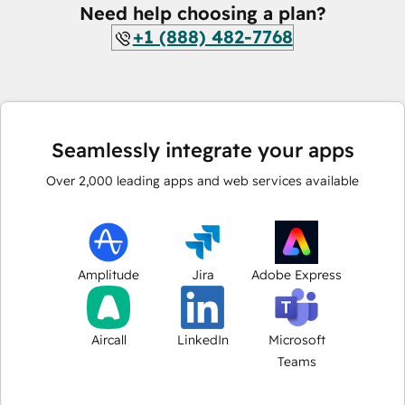
Need help choosing a plan?
+1 (888) 482-7768
Seamlessly integrate your apps
Over
2,000
leading apps and web services available
Amplitude
Jira
Adobe Express
Aircall
LinkedIn
Microsoft
Teams