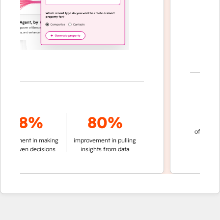
70
78%
80%
of conversatio
ement in making
improvement in pulling
automati
riven decisions
insights from data