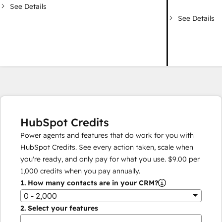
See Details
See Details
HubSpot Credits
Power agents and features that do work for you with
HubSpot Credits. See every action taken, scale when
you're ready, and only pay for what you use.
$9.00
per
1,000
credits when you pay annually.
1.
How many contacts are in your CRM?
0 - 2,000
2.
Select your features