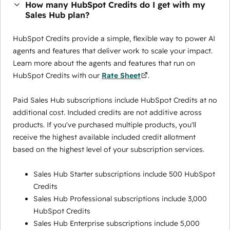
How many HubSpot Credits do I get with my
Sales Hub plan?
HubSpot Credits provide a simple, flexible way to power AI
agents and features that deliver work to scale your impact.
Learn more about the agents and features that run on
HubSpot Credits with our
Rate Sheet
.
Paid Sales Hub subscriptions include HubSpot Credits at no
additional cost. Included credits are not additive across
products. If you've purchased multiple products, you'll
receive the highest available included credit allotment
based on the highest level of your subscription services.
Sales Hub Starter subscriptions include 500 HubSpot
Credits
Sales Hub Professional subscriptions include 3,000
HubSpot Credits
Sales Hub Enterprise subscriptions include 5,000