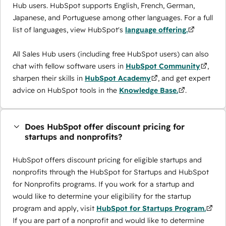
Hub users. HubSpot supports English, French, German,
Japanese, and Portuguese among other languages. For a full
list of languages, view HubSpot's
language offering.
All Sales Hub users (including free HubSpot users) can also
chat with fellow software users in
HubSpot Community
,
sharpen their skills in
HubSpot Academy
, and get expert
advice on HubSpot tools in the
Knowledge Base.
.
Does HubSpot offer discount pricing for
startups and nonprofits?
HubSpot offers discount pricing for eligible startups and
nonprofits through the ​HubSpot for Startups and HubSpot
for Nonprofits programs. If you work for a startup and
would like to determine your eligibility for the startup
program and apply, visit
HubSpot for Startups Program.
If you are part of a nonprofit and would like to determine