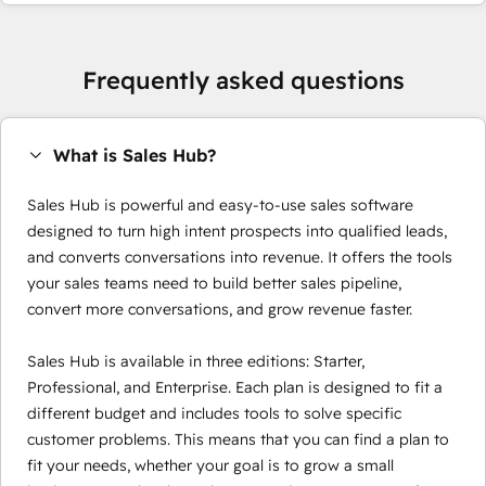
Frequently asked questions
What is Sales Hub?
Sales Hub is powerful and easy-to-use sales software
designed to turn high intent prospects into qualified leads,
and converts conversations into revenue. It offers the tools
your sales teams need to build better sales pipeline,
convert more conversations, and grow revenue faster.
Sales Hub is available in three editions: Starter,
Professional, and Enterprise. Each plan is designed to fit a
different budget and includes tools to solve specific
customer problems. This means that you can find a plan to
fit your needs, whether your goal is to grow a small