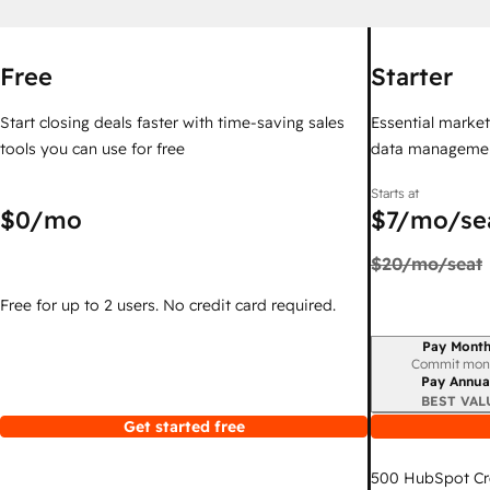
Free
Starter
Start closing deals faster with time-saving sales
Essential marketi
tools you can use for free
data managemen
Starts at
$0
/mo
$7
/mo/se
$20
/mo/seat
Free for up to 2 users. No credit card required.
Pay Month
Billing period
Commit mon
Pay Annua
BEST VAL
Get started free
500
HubSpot Cr