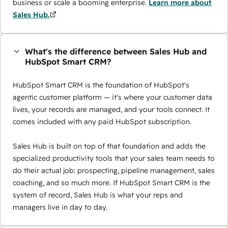
business or scale a booming enterprise.
Learn more about
Sales Hub.
What's the difference between Sales Hub and
HubSpot Smart CRM?
HubSpot Smart CRM is the foundation of HubSpot's
agentic customer platform — it's where your customer data
lives, your records are managed, and your tools connect. It
comes included with any paid HubSpot subscription.
Sales Hub is built on top of that foundation and adds the
specialized productivity tools that your sales team needs to
do their actual job: prospecting, pipeline management, sales
coaching, and so much more. If HubSpot Smart CRM is the
system of record, Sales Hub is what your reps and
managers live in day to day.