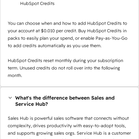
HubSpot Credits
You can choose when and how to add HubSpot Credits to
your account at $0.010 per credit. Buy HubSpot Credits in
packs to easily plan your spend, or enable Pay-as-You-Go
to add credits automatically as you use them.
HubSpot Credits reset monthly during your subscription
term. Unused credits do not roll over into the following
month.
What's the difference between Sales and
Service Hub?
Sales Hub is powerful sales software that connects without
complexity, drives productivity with easy-to-adopt tools,
and supports growing sales orgs. Service Hub is a customer