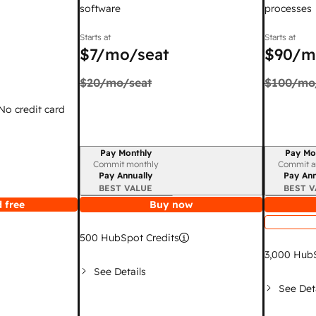
software
processes
Starts at
Starts at
$7
/mo/seat
$90
/m
$20
/mo/seat
$100
/mo
 No credit card
Pay Monthly
Pay Mo
Billing period
Billing per
Commit monthly
Commit a
Pay Annually
Pay Ann
BEST VALUE
BEST V
 free
Buy now
500
HubSpot Credits
3,000
HubS
See Details
See Det