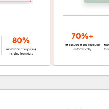
70%+
3
80%
of conversations resolved
faster ticket 
vement in pulling
automatically
teams not us
ights from data
age