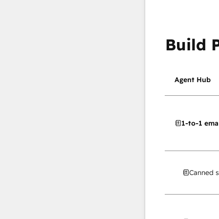
Build 
Agent Hub
1-to-1 emai
Canned s