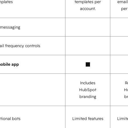
mplates
templates per
email
account.
per
o messaging
il frequency controls
obile app
Includes
R
HubSpot
H
branding
b
tional bots
Limited features
Limit