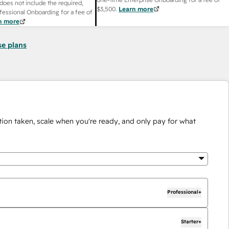
does not include the required,
$3,500
.
Learn more
fessional Onboarding for a fee of
n more
se plans
ion taken, scale when you're ready, and only pay for what
Professional+
Starter+