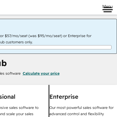
Menu
for $57/mo/seat (was $95/mo/seat) or Enterprise for
ub customers only.
ub
les software
Calculate your price
sional
Enterprise
ive sales software to
Our most powerful sales software for
nd scale your sales
advanced control and flexibility