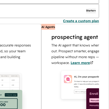
Starter+
Create a custom plan
AI Agents
prospecting agent
te responses
The AI agent that knows when and how to r
our team
out. Prospect smarter, engage faster, and sc
lding
pipeline without more reps — all in one
workspace.
Learn more