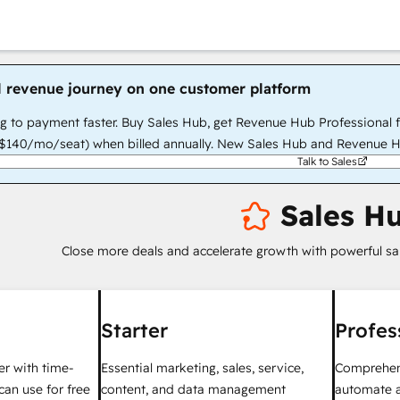
l revenue journey on one customer platform
g to payment faster. Buy Sales Hub, get Revenue Hub Professional 
140/mo/seat) when billed annually. New Sales Hub and Revenue H
Talk to Sales
Sales H
Close more deals and accelerate growth with powerful sa
Starter
Profes
ter with time-
Essential marketing, sales, service,
Comprehens
can use for free
content, and data management
automate a