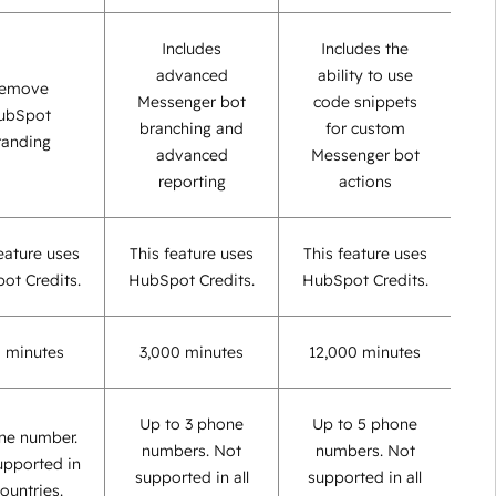
Includes
Includes the
advanced
ability to use
emove
Messenger bot
code snippets
ubSpot
branching and
for custom
randing
advanced
Messenger bot
reporting
actions
eature uses
This feature uses
This feature uses
ot Credits.
HubSpot Credits.
HubSpot Credits.
 minutes
3,000 minutes
12,000 minutes
Up to 3 phone
Up to 5 phone
ne number.
numbers. Not
numbers. Not
upported in
supported in all
supported in all
countries.