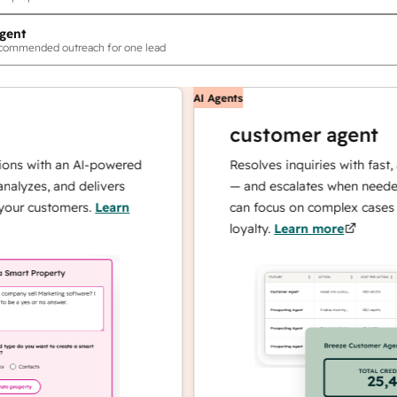
gent
ecommended outreach for one lead
AI Agents
customer agent
th an AI-powered
Resolves inquiries with fast, accura
, and delivers
— and escalates when needed, so y
stomers.
Learn
can focus on complex cases and bui
loyalty.
Learn more