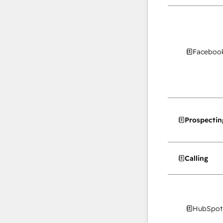
Facebook
Prospectin
Calling
HubSpot