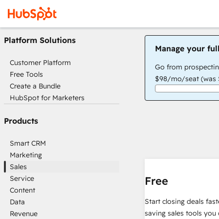
Platform Solutions
Manage your ful
Customer Platform
Go from prospectin
Free Tools
$98/mo/seat (was $
Create a Bundle
HubSpot for Marketers
Products
Smart CRM
Marketing
Sales
Service
Free
Content
Start closing deals fas
Data
saving sales tools you 
Revenue