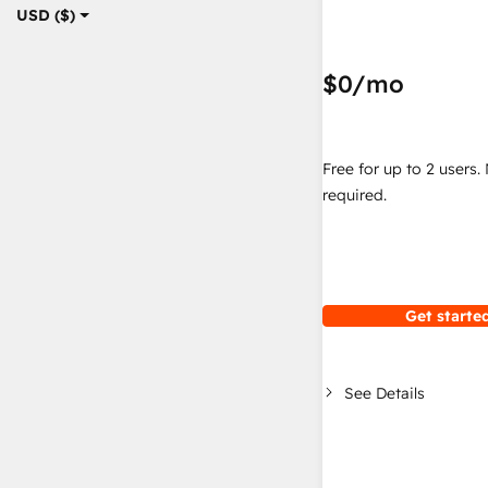
USD ($)
$0
/mo
Free for up to 2 users.
required.
Get started
See Details