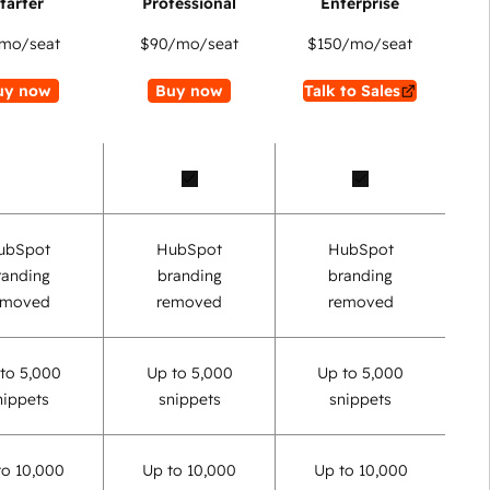
mo/seat
$90
/mo/seat
$150
/mo/seat
uy now
Buy now
Talk to Sales
ubSpot
HubSpot
HubSpot
randing
branding
branding
emoved
removed
removed
to 5,000
Up to 5,000
Up to 5,000
nippets
snippets
snippets
to 10,000
Up to 10,000
Up to 10,000