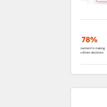
up to
95%
78%
decrease in time in
improvement in making
impro
researching accounts
data-driven decisions
ins