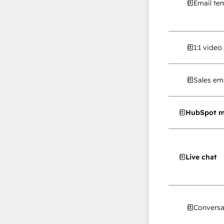
Email te
1:1 vide
Sales ema
HubSpot m
Live chat
Conversa