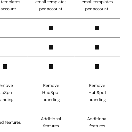
 templates
email templates
email templates
 account.
per account.
per account.
emove
Remove
Remove
ubSpot
HubSpot
HubSpot
randing
branding
branding
Additional
Additional
ed features
features
features