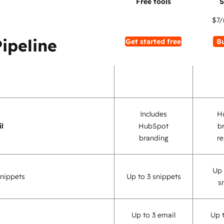
$7
/
Pipeline
Get started free
B
Includes
H
l
HubSpot
b
branding
r
Up 
nippets
Up to 3 snippets
s
Up to 3 email
Up 