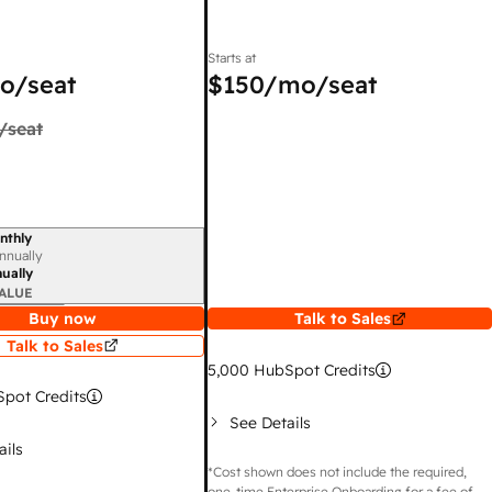
Starts at
o/seat
$150
/mo/seat
/seat
nthly
iod
nnually
ually
ALUE
Buy now
Talk to Sales
Talk to Sales
5,000
HubSpot Credits
pot Credits
See Details
ails
*Cost shown does not include the required,
one-time Enterprise Onboarding for a fee of