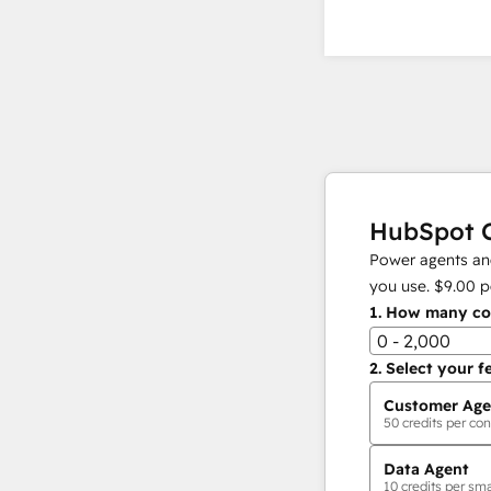
HubSpot C
Power agents and
you use.
$9.00
p
1.
How many con
0 - 2,000
2.
Select your f
Customer Age
50
credits per con
Data Agent
10
credits per sma