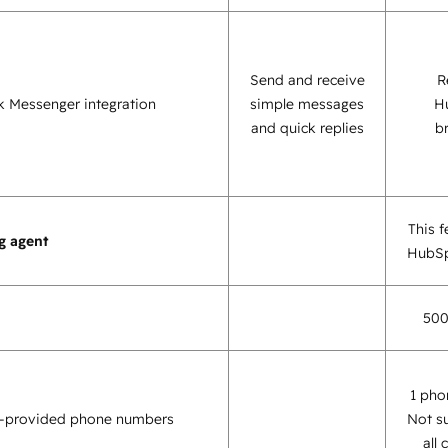
Send and receive
R
 Messenger integration
simple messages
H
and quick replies
b
This f
g agent
HubSp
500
1 pho
-provided phone numbers
Not s
all 