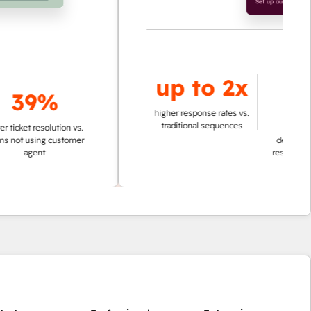
up to
2x
up to
9%
95%
higher response rates vs.
traditional sequences
resolution vs.
ing customer
decrease in time in
nt
researching account