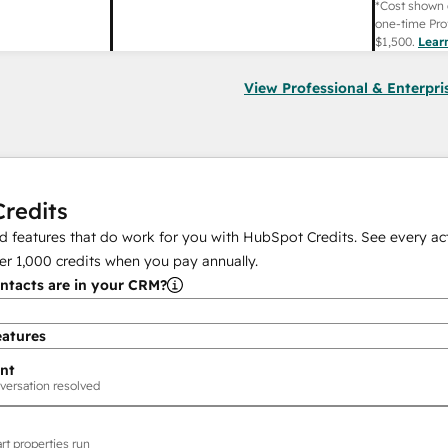
*Cost shown 
one-time Pro
$1,500
.
Lear
View Professional & Enterpri
redits
 features that do work for you with HubSpot Credits. See every act
er
1,000
credits when you pay annually.
tacts are in your CRM?
eatures
nt
versation resolved
rt properties run