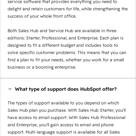
service software that provides everything you need to
delight and retain customers for life, while strengthening the
success of your whole front office.
Both Sales Hub and Service Hub are available in three
editions: Starter, Professional, and Enterprise. Each plan is
designed to fit a different budget and includes tools to
solve specific customer problems. This means that you can
find a plan to fit your needs, whether you work for a small
business or a booming enterprise.
What type of support does HubSpot offer?
The types of support available to you depend on which
Sales Hub plan you purchase. With Sales Hub Starter, you'll
have access to email support. With Sales Hub Professional
and Enterprise, you'll gain access to email and phone
support. Multi-language support is available for all Sales