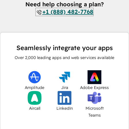
Need help choosing a plan?
+1 (888) 482-7768
Seamlessly integrate your apps
Over
2,000
leading apps and web services available
Amplitude
Jira
Adobe Express
Aircall
LinkedIn
Microsoft
Teams