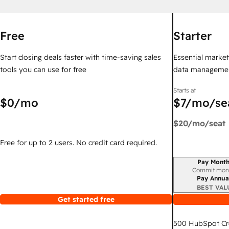
Free
Starter
Start closing deals faster with time-saving sales
Essential marketi
tools you can use for free
data managemen
Starts at
$0
/mo
$7
/mo/se
$20
/mo/seat
Free for up to 2 users. No credit card required.
Pay Month
Billing period
Commit mon
Pay Annua
BEST VAL
Get started free
500
HubSpot Cr