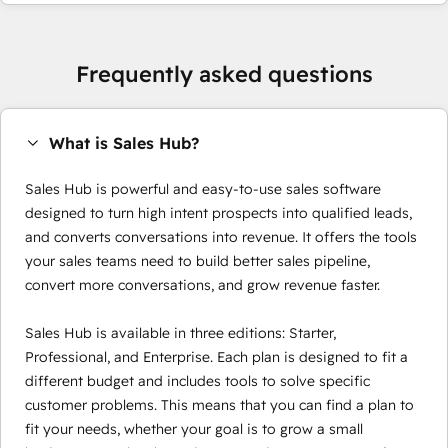
Frequently asked questions
What is Sales Hub?
Sales Hub is powerful and easy-to-use sales software
designed to turn high intent prospects into qualified leads,
and converts conversations into revenue. It offers the tools
your sales teams need to build better sales pipeline,
convert more conversations, and grow revenue faster.
Sales Hub is available in three editions: Starter,
Professional, and Enterprise. Each plan is designed to fit a
different budget and includes tools to solve specific
customer problems. This means that you can find a plan to
fit your needs, whether your goal is to grow a small