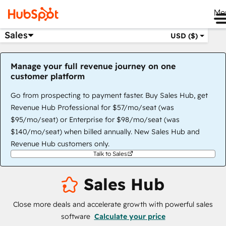
Me
Sales
USD ($)
Manage your full revenue journey on one
customer platform
Go from prospecting to payment faster. Buy Sales Hub, get
Revenue Hub Professional for $57/mo/seat (was
$95/mo/seat) or Enterprise for $98/mo/seat (was
$140/mo/seat) when billed annually. New Sales Hub and
Revenue Hub customers only.
Talk to Sales
Sales Hub
Close more deals and accelerate growth with powerful sales
software
Calculate your price