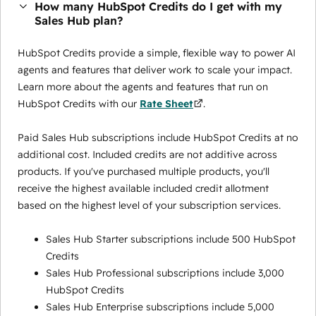
How many HubSpot Credits do I get with my
Sales Hub plan?
HubSpot Credits provide a simple, flexible way to power AI
agents and features that deliver work to scale your impact.
Learn more about the agents and features that run on
HubSpot Credits with our
Rate Sheet
.
Paid Sales Hub subscriptions include HubSpot Credits at no
additional cost. Included credits are not additive across
products. If you've purchased multiple products, you'll
receive the highest available included credit allotment
based on the highest level of your subscription services.
Sales Hub Starter subscriptions include 500 HubSpot
Credits
Sales Hub Professional subscriptions include 3,000
HubSpot Credits
Sales Hub Enterprise subscriptions include 5,000