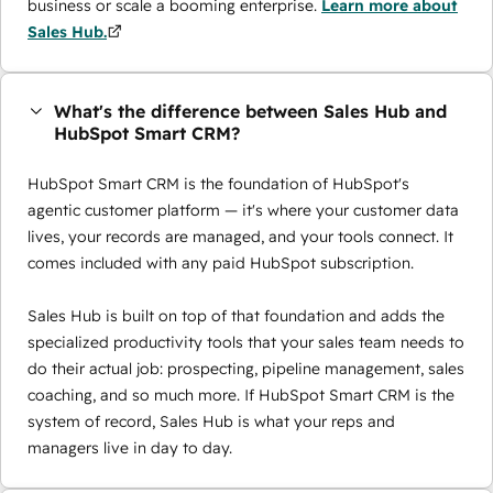
business or scale a booming enterprise.
Learn more about
Sales Hub.
What's the difference between Sales Hub and
HubSpot Smart CRM?
HubSpot Smart CRM is the foundation of HubSpot's
agentic customer platform — it's where your customer data
lives, your records are managed, and your tools connect. It
comes included with any paid HubSpot subscription.
Sales Hub is built on top of that foundation and adds the
specialized productivity tools that your sales team needs to
do their actual job: prospecting, pipeline management, sales
coaching, and so much more. If HubSpot Smart CRM is the
system of record, Sales Hub is what your reps and
managers live in day to day.