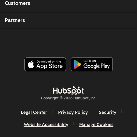
Customers
Partners
Copyright © 2026 HubSpot, Inc.
Legal Center
Privacy Policy
Security
Website Accessibility
Manage Cookies