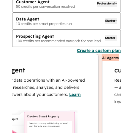
Customer Agent
Professional+
50
credits per conversation resolved
Data Agent
Starter+
10
credits per smart properties run
Prospecting Agent
Starter+
100
credits per recommended outreach for one lead
Create a custom plan
AI Agents
agent
custome
ur data operations with an AI-powered
Resolves inqui
at researches, analyzes, and delivers
— and escalat
answers about your customers.
Learn
can focus on 
loyalty.
Learn