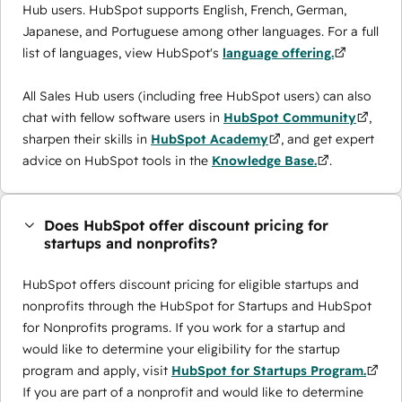
Hub users. HubSpot supports English, French, German,
Japanese, and Portuguese among other languages. For a full
list of languages, view HubSpot's
language offering.
All Sales Hub users (including free HubSpot users) can also
chat with fellow software users in
HubSpot Community
,
sharpen their skills in
HubSpot Academy
, and get expert
advice on HubSpot tools in the
Knowledge Base.
.
Does HubSpot offer discount pricing for
startups and nonprofits?
HubSpot offers discount pricing for eligible startups and
nonprofits through the ​HubSpot for Startups and HubSpot
for Nonprofits programs. If you work for a startup and
would like to determine your eligibility for the startup
program and apply, visit
HubSpot for Startups Program.
If you are part of a nonprofit and would like to determine