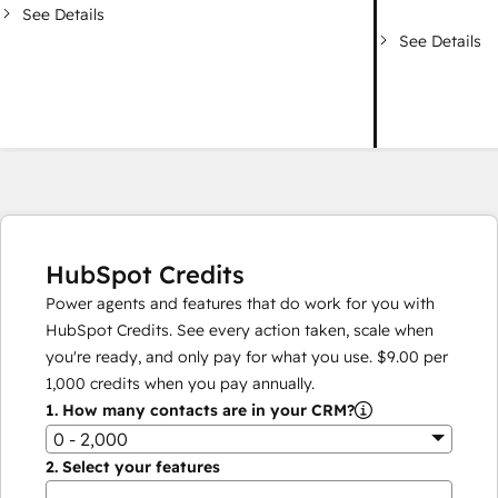
See Details
See Details
HubSpot Credits
Power agents and features that do work for you with
HubSpot Credits. See every action taken, scale when
you're ready, and only pay for what you use.
$9.00
per
1,000
credits when you pay annually.
1.
How many contacts are in your CRM?
0 - 2,000
2.
Select your features