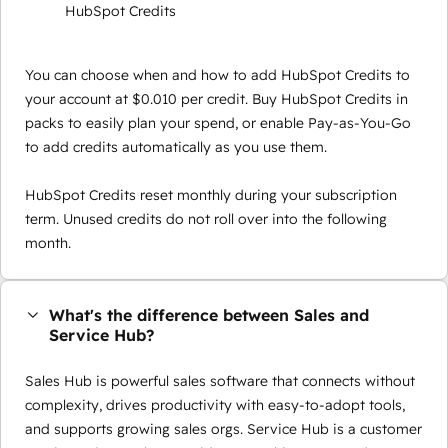
HubSpot Credits
You can choose when and how to add HubSpot Credits to
your account at $0.010 per credit. Buy HubSpot Credits in
packs to easily plan your spend, or enable Pay-as-You-Go
to add credits automatically as you use them.
HubSpot Credits reset monthly during your subscription
term. Unused credits do not roll over into the following
month.
What's the difference between Sales and
Service Hub?
Sales Hub is powerful sales software that connects without
complexity, drives productivity with easy-to-adopt tools,
and supports growing sales orgs. Service Hub is a customer