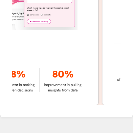
70
78%
80%
of conversation
ment in making
improvement in pulling
automatic
riven decisions
insights from data