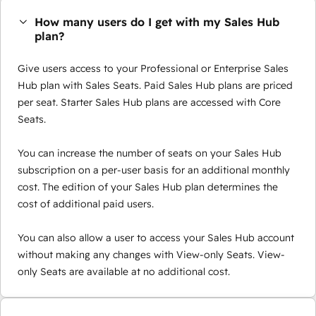
How many users do I get with my Sales Hub
plan?
Give users access to your Professional or Enterprise Sales
Hub plan with Sales Seats. Paid Sales Hub plans are priced
per seat. Starter Sales Hub plans are accessed with Core
Seats.
You can increase the number of seats on your Sales Hub
subscription on a per-user basis for an additional monthly
cost. The edition of your Sales Hub plan determines the
cost of additional paid users.
You can also allow a user to access your Sales Hub account
without making any changes with View-only Seats. View-
only Seats are available at no additional cost.