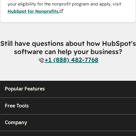
your eligibility for the nonprofit program and apply, visit
HubSpot for Nonprofits.
Still have questions about how HubSpot's
software can help your business?
+1 (888) 482-7768
Popular Features
Free Tools
Company