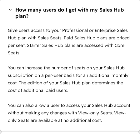
How many users do I get with my Sales Hub
plan?
Give users access to your Professional or Enterprise Sales
Hub plan with Sales Seats. Paid Sales Hub plans are priced
per seat. Starter Sales Hub plans are accessed with Core
Seats.
You can increase the number of seats on your Sales Hub
subscription on a per-user basis for an additional monthly
cost. The edition of your Sales Hub plan determines the
cost of additional paid users.
You can also allow a user to access your Sales Hub account
without making any changes with View-only Seats. View-
only Seats are available at no additional cost.