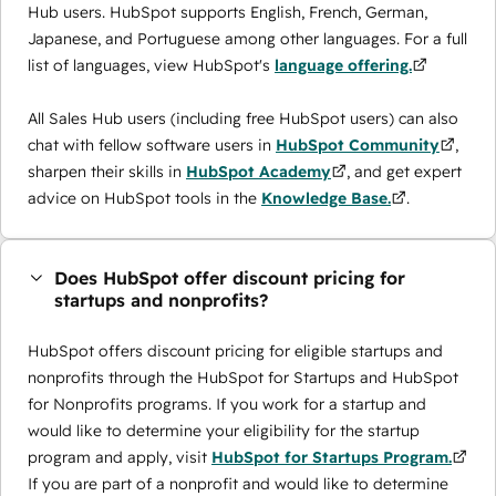
Hub users. HubSpot supports English, French, German,
Japanese, and Portuguese among other languages. For a full
list of languages, view HubSpot's
language offering.
All Sales Hub users (including free HubSpot users) can also
chat with fellow software users in
HubSpot Community
,
sharpen their skills in
HubSpot Academy
, and get expert
advice on HubSpot tools in the
Knowledge Base.
.
Does HubSpot offer discount pricing for
startups and nonprofits?
HubSpot offers discount pricing for eligible startups and
nonprofits through the ​HubSpot for Startups and HubSpot
for Nonprofits programs. If you work for a startup and
would like to determine your eligibility for the startup
program and apply, visit
HubSpot for Startups Program.
If you are part of a nonprofit and would like to determine