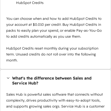
HubSpot Credits
You can choose when and how to add HubSpot Credits to
your account at $0.010 per credit. Buy HubSpot Credits in
packs to easily plan your spend, or enable Pay-as-You-Go
to add credits automatically as you use them.
HubSpot Credits reset monthly during your subscription
term. Unused credits do not roll over into the following
month.
What's the difference between Sales and
Service Hub?
Sales Hub is powerful sales software that connects without
complexity, drives productivity with easy-to-adopt tools,
and supports growing sales orgs. Service Hub is a customer