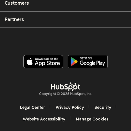
Customers
Partners
Copyright © 2026 HubSpot, Inc.
Legal Center
Privacy Policy
Security
Website Accessibility
Manage Cookies