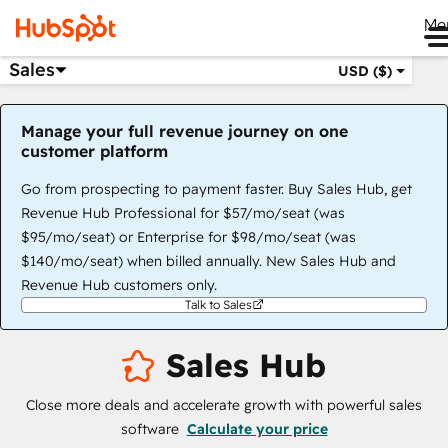
Me
Sales
USD ($)
Manage your full revenue journey on one
customer platform
Go from prospecting to payment faster. Buy Sales Hub, get
Revenue Hub Professional for $57/mo/seat (was
$95/mo/seat) or Enterprise for $98/mo/seat (was
$140/mo/seat) when billed annually. New Sales Hub and
Revenue Hub customers only.
Talk to Sales
Sales Hub
Close more deals and accelerate growth with powerful sales
software
Calculate your price