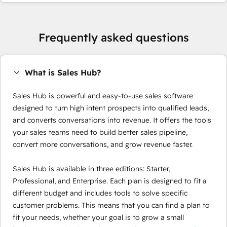
Frequently asked questions
What is Sales Hub?
Sales Hub is powerful and easy-to-use sales software
designed to turn high intent prospects into qualified leads,
and converts conversations into revenue. It offers the tools
your sales teams need to build better sales pipeline,
convert more conversations, and grow revenue faster.
Sales Hub is available in three editions: Starter,
Professional, and Enterprise. Each plan is designed to fit a
different budget and includes tools to solve specific
customer problems. This means that you can find a plan to
fit your needs, whether your goal is to grow a small