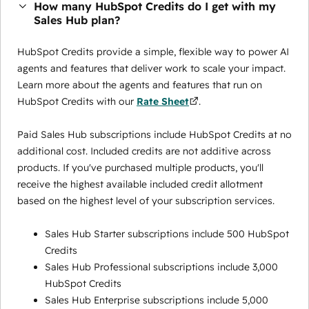
How many HubSpot Credits do I get with my
Sales Hub plan?
HubSpot Credits provide a simple, flexible way to power AI
agents and features that deliver work to scale your impact.
Learn more about the agents and features that run on
HubSpot Credits with our
Rate Sheet
.
Paid Sales Hub subscriptions include HubSpot Credits at no
additional cost. Included credits are not additive across
products. If you've purchased multiple products, you'll
receive the highest available included credit allotment
based on the highest level of your subscription services.
Sales Hub Starter subscriptions include 500 HubSpot
Credits
Sales Hub Professional subscriptions include 3,000
HubSpot Credits
Sales Hub Enterprise subscriptions include 5,000