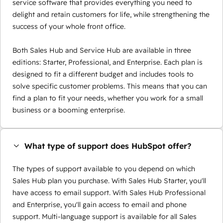
service software that provides everything you need to
delight and retain customers for life, while strengthening the
success of your whole front office.
Both Sales Hub and Service Hub are available in three
editions: Starter, Professional, and Enterprise. Each plan is
designed to fit a different budget and includes tools to
solve specific customer problems. This means that you can
find a plan to fit your needs, whether you work for a small
business or a booming enterprise.
What type of support does HubSpot offer?
The types of support available to you depend on which
Sales Hub plan you purchase. With Sales Hub Starter, you'll
have access to email support. With Sales Hub Professional
and Enterprise, you'll gain access to email and phone
support. Multi-language support is available for all Sales