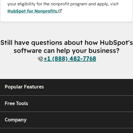
your eligibility for the nonprofit program and apply, visit
HubSpot for Nonprofits.
Still have questions about how HubSpot's
software can help your business?
+1 (888) 482-7768
Popular Features
Free Tools
Company