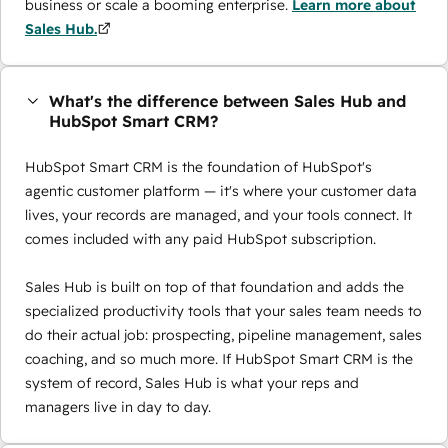
business or scale a booming enterprise.
Learn more about
Sales Hub.
What's the difference between Sales Hub and
HubSpot Smart CRM?
HubSpot Smart CRM is the foundation of HubSpot's
agentic customer platform — it's where your customer data
lives, your records are managed, and your tools connect. It
comes included with any paid HubSpot subscription.
Sales Hub is built on top of that foundation and adds the
specialized productivity tools that your sales team needs to
do their actual job: prospecting, pipeline management, sales
coaching, and so much more. If HubSpot Smart CRM is the
system of record, Sales Hub is what your reps and
managers live in day to day.