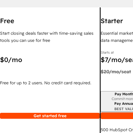
Free
Starter
Start closing deals faster with time-saving sales
Essential marketi
tools you can use for free
data managemen
Starts at
$0
/mo
$7
/mo/se
$20
/mo/seat
Free for up to 2 users. No credit card required.
Pay Month
Billing period
Commit mon
Pay Annua
BEST VAL
Get started free
500
HubSpot Cr