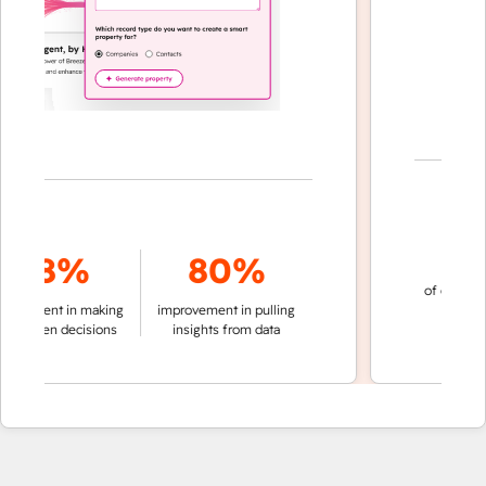
70
78%
80%
of conversatio
ement in making
improvement in pulling
automati
riven decisions
insights from data