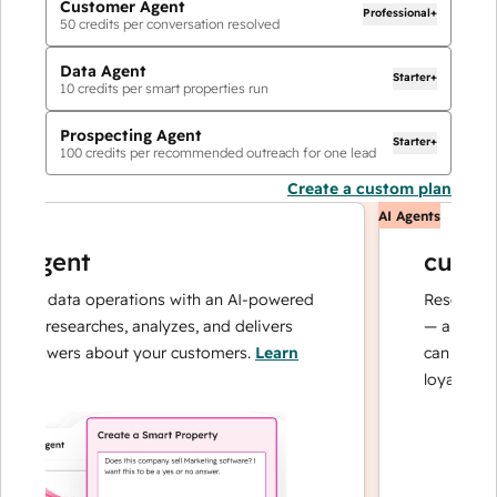
Customer Agent
Professional+
50
credits per conversation resolved
Data Agent
Starter+
10
credits per smart properties run
Prospecting Agent
Starter+
100
credits per recommended outreach for one lead
Create a custom plan
AI Agents
 agent
custome
our data operations with an AI-powered
Resolves inqu
at researches, analyzes, and delivers
— and escala
 answers about your customers.
Learn
can focus on
loyalty.
Learn