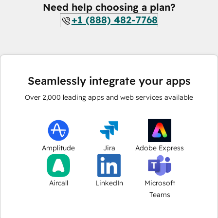
Need help choosing a plan?
+1 (888) 482-7768
Seamlessly integrate your apps
Over
2,000
leading apps and web services available
Amplitude
Jira
Adobe Express
Aircall
LinkedIn
Microsoft
Teams