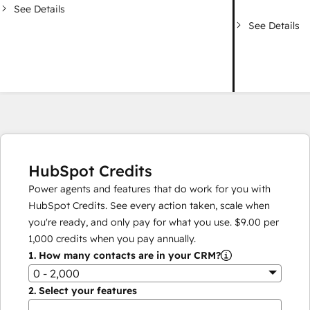
See Details
See Details
HubSpot Credits
Power agents and features that do work for you with
HubSpot Credits. See every action taken, scale when
you're ready, and only pay for what you use.
$9.00
per
1,000
credits when you pay annually.
1.
How many contacts are in your CRM?
0 - 2,000
2.
Select your features