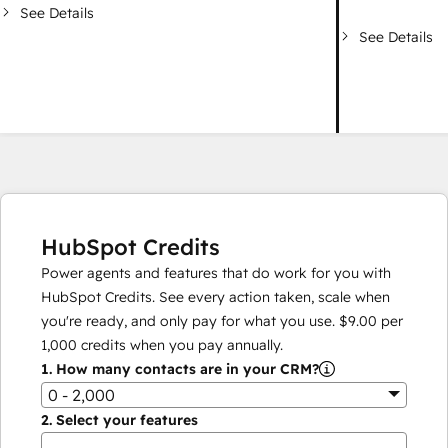
See Details
See Details
HubSpot Credits
Power agents and features that do work for you with
HubSpot Credits. See every action taken, scale when
you're ready, and only pay for what you use.
$9.00
per
1,000
credits when you pay annually.
1.
How many contacts are in your CRM?
0 - 2,000
2.
Select your features