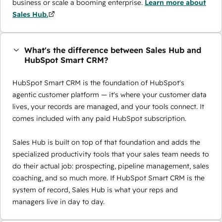
business or scale a booming enterprise.
Learn more about
Sales Hub.
What's the difference between Sales Hub and
HubSpot Smart CRM?
HubSpot Smart CRM is the foundation of HubSpot's
agentic customer platform — it's where your customer data
lives, your records are managed, and your tools connect. It
comes included with any paid HubSpot subscription.
Sales Hub is built on top of that foundation and adds the
specialized productivity tools that your sales team needs to
do their actual job: prospecting, pipeline management, sales
coaching, and so much more. If HubSpot Smart CRM is the
system of record, Sales Hub is what your reps and
managers live in day to day.