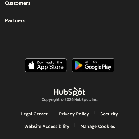
Customers
Partners
Copyright © 2026 HubSpot, Inc.
Legal Center
Privacy Policy
Security
Website Accessibility
Manage Cookies