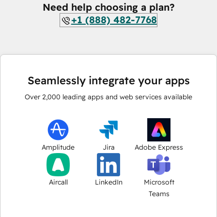
Need help choosing a plan?
+1 (888) 482-7768
Seamlessly integrate your apps
Over
2,000
leading apps and web services available
Amplitude
Jira
Adobe Express
Aircall
LinkedIn
Microsoft
Teams