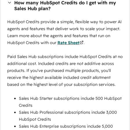
How many HubSpot Credits do I get with my
Sales Hub plan?
HubSpot Credits provide a simple, flexible way to power AI
agents and features that deliver work to scale your impact.
Learn more about the agents and features that run on
HubSpot Credits with our
Rate Sheet
.
Paid Sales Hub subscriptions include HubSpot Credits at no
additional cost. Included credits are not additive across
products. If you've purchased multiple products, you'll
receive the highest available included credit allotment
based on the highest level of your subscription services.
Sales Hub Starter subscriptions include 500 HubSpot
Credits
Sales Hub Professional subscriptions include 3,000
HubSpot Credits
Sales Hub Enterprise subscriptions include 5,000