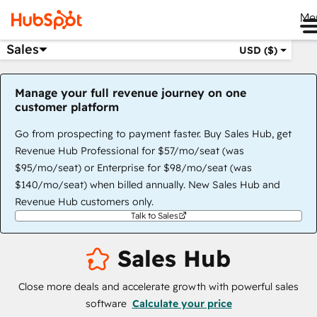
Me
Sales
USD ($)
Manage your full revenue journey on one
customer platform
Go from prospecting to payment faster. Buy Sales Hub, get
Revenue Hub Professional for $57/mo/seat (was
$95/mo/seat) or Enterprise for $98/mo/seat (was
$140/mo/seat) when billed annually. New Sales Hub and
Revenue Hub customers only.
Talk to Sales
Sales Hub
Close more deals and accelerate growth with powerful sales
software
Calculate your price