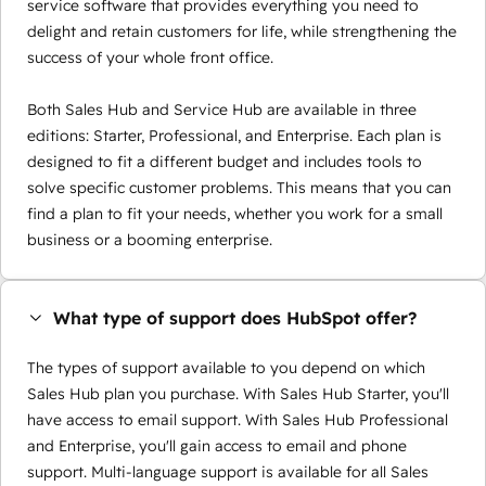
service software that provides everything you need to
delight and retain customers for life, while strengthening the
success of your whole front office.
Both Sales Hub and Service Hub are available in three
editions: Starter, Professional, and Enterprise. Each plan is
designed to fit a different budget and includes tools to
solve specific customer problems. This means that you can
find a plan to fit your needs, whether you work for a small
business or a booming enterprise.
What type of support does HubSpot offer?
The types of support available to you depend on which
Sales Hub plan you purchase. With Sales Hub Starter, you'll
have access to email support. With Sales Hub Professional
and Enterprise, you'll gain access to email and phone
support. Multi-language support is available for all Sales