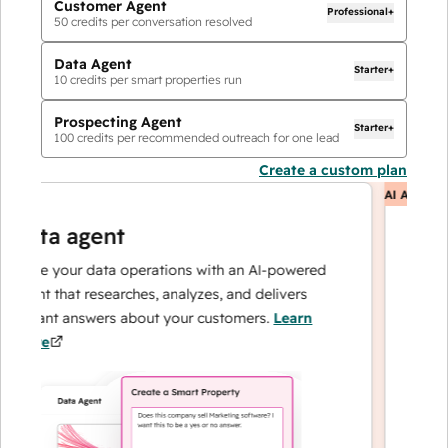
Customer Agent
Professional+
50
credits per conversation resolved
Data Agent
Starter+
10
credits per smart properties run
Prospecting Agent
Starter+
100
credits per recommended outreach for one lead
Create a custom plan
AI Agents
ata agent
cust
ale your data operations with an AI-powered
Resolves
ent that researches, analyzes, and delivers
— and e
stant answers about your customers.
Learn
can foc
ore
loyalty.