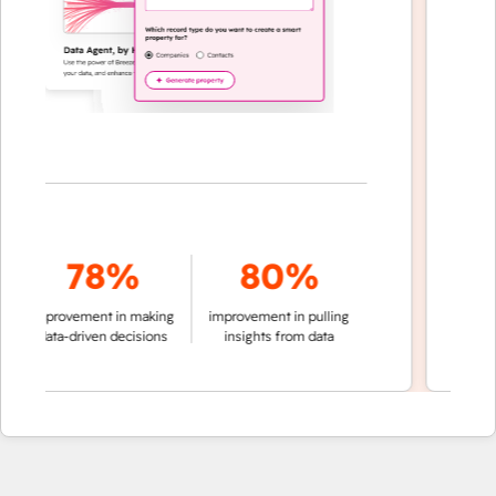
78%
80%
of conv
improvement in making
improvement in pulling
a
data-driven decisions
insights from data