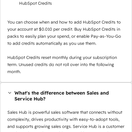
HubSpot Credits
You can choose when and how to add HubSpot Credits to
your account at $0.010 per credit. Buy HubSpot Credits in
packs to easily plan your spend, or enable Pay-as-You-Go
to add credits automatically as you use them.
HubSpot Credits reset monthly during your subscription
term. Unused credits do not roll over into the following
month.
What's the difference between Sales and
Service Hub?
Sales Hub is powerful sales software that connects without
complexity, drives productivity with easy-to-adopt tools,
and supports growing sales orgs. Service Hub is a customer