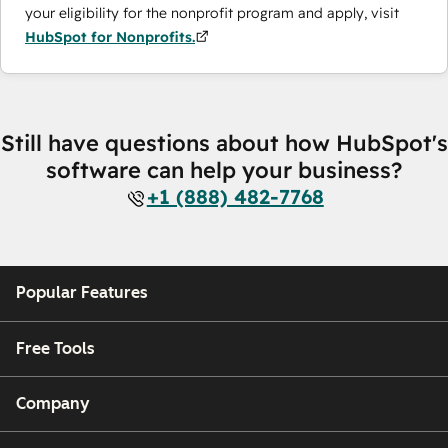
your eligibility for the nonprofit program and apply, visit
HubSpot for Nonprofits.
Still have questions about how HubSpot's
software can help your business?
+1 (888) 482-7768
Popular Features
Free Tools
Company