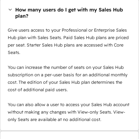
How many users do I get with my Sales Hub
plan?
Give users access to your Professional or Enterprise Sales
Hub plan with Sales Seats. Paid Sales Hub plans are priced
per seat. Starter Sales Hub plans are accessed with Core
Seats.
You can increase the number of seats on your Sales Hub
subscription on a per-user basis for an additional monthly
cost. The edition of your Sales Hub plan determines the
cost of additional paid users.
You can also allow a user to access your Sales Hub account
without making any changes with View-only Seats. View-
only Seats are available at no additional cost.