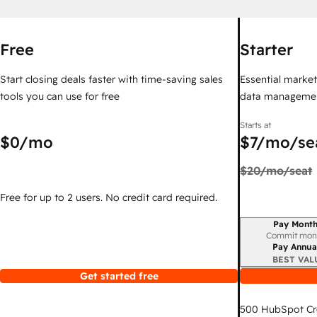
Free
Starter
Start closing deals faster with time-saving sales
Essential marketi
tools you can use for free
data managemen
Starts at
$0
/mo
$7
/mo/se
$20
/mo/seat
Free for up to 2 users. No credit card required.
Pay Month
Billing period
Commit mon
Pay Annua
BEST VAL
Get started free
500
HubSpot Cr