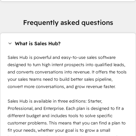
Frequently asked questions
What is Sales Hub?
Sales Hub is powerful and easy-to-use sales software
designed to turn high intent prospects into qualified leads,
and converts conversations into revenue. It offers the tools
your sales teams need to build better sales pipeline,
convert more conversations, and grow revenue faster.
Sales Hub is available in three editions: Starter,
Professional, and Enterprise. Each plan is designed to fit a
different budget and includes tools to solve specific
customer problems. This means that you can find a plan to
fit your needs, whether your goal is to grow a small