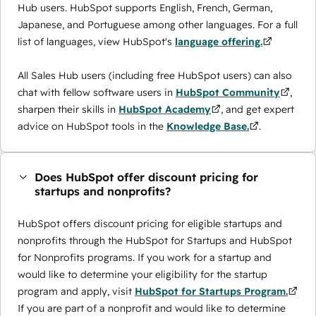
Hub users. HubSpot supports English, French, German,
Japanese, and Portuguese among other languages. For a full
list of languages, view HubSpot's
language offering.
All Sales Hub users (including free HubSpot users) can also
chat with fellow software users in
HubSpot Community
,
sharpen their skills in
HubSpot Academy
, and get expert
advice on HubSpot tools in the
Knowledge Base.
.
Does HubSpot offer discount pricing for
startups and nonprofits?
HubSpot offers discount pricing for eligible startups and
nonprofits through the ​HubSpot for Startups and HubSpot
for Nonprofits programs. If you work for a startup and
would like to determine your eligibility for the startup
program and apply, visit
HubSpot for Startups Program.
If you are part of a nonprofit and would like to determine