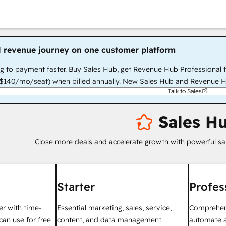
l revenue journey on one customer platform
g to payment faster. Buy Sales Hub, get Revenue Hub Professional 
140/mo/seat) when billed annually. New Sales Hub and Revenue H
Talk to Sales
Sales H
Close more deals and accelerate growth with powerful sa
Starter
Profes
ter with time-
Essential marketing, sales, service,
Comprehens
can use for free
content, and data management
automate a