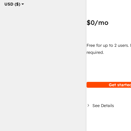
USD ($)
$0
/mo
Free for up to 2 users.
required.
Get started
See Details