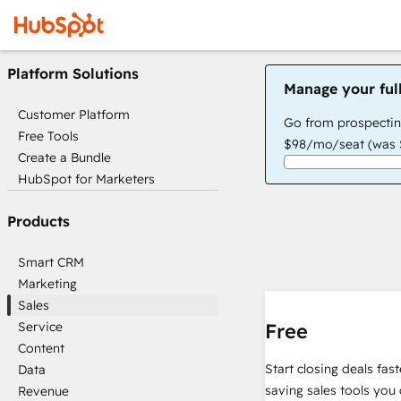
Platform Solutions
Manage your ful
Customer Platform
Go from prospectin
Free Tools
$98/mo/seat (was $
Create a Bundle
HubSpot for Marketers
Products
Smart CRM
Marketing
Sales
Service
Free
Content
Start closing deals fas
Data
saving sales tools you 
Revenue