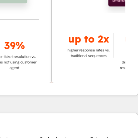
up to
2x
up to
9%
95%
higher response rates vs.
traditional sequences
esolution vs.
ing customer
decrease in time in
nt
researching account