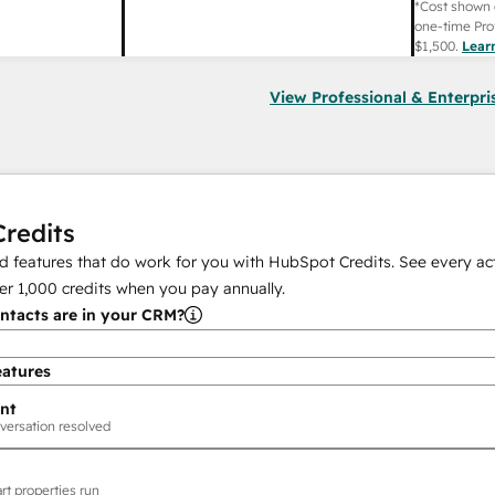
*Cost shown 
one-time Pro
$1,500
.
Lear
View Professional & Enterpri
redits
 features that do work for you with HubSpot Credits. See every act
er
1,000
credits when you pay annually.
tacts are in your CRM?
eatures
nt
versation resolved
rt properties run