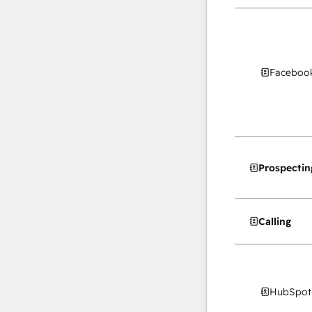
Facebook
Prospectin
Calling
HubSpot