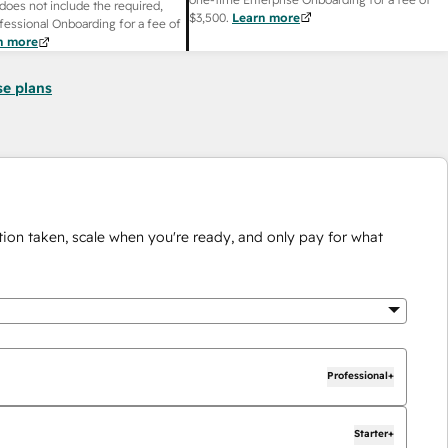
does not include the required,
$3,500
.
Learn more
fessional Onboarding for a fee of
n more
se plans
ion taken, scale when you're ready, and only pay for what
Professional+
Starter+