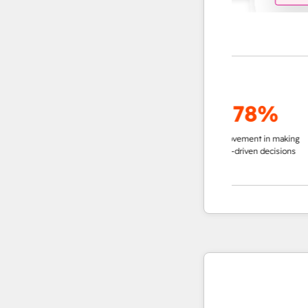
up to
95%
78%
decrease in time in
improvement in making
impro
researching accounts
data-driven decisions
ins