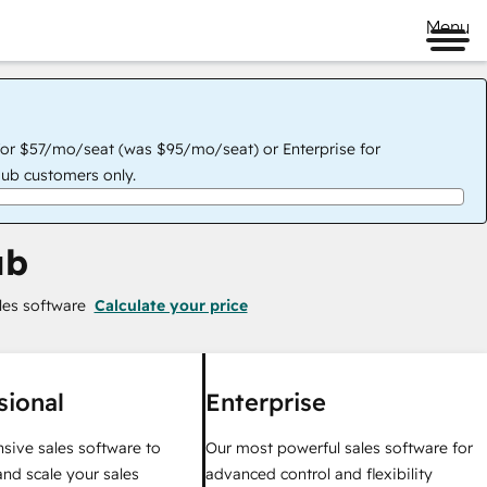
Menu
for $57/mo/seat (was $95/mo/seat) or Enterprise for
ub customers only.
ub
les software
Calculate your price
sional
Enterprise
ive sales software to
Our most powerful sales software for
nd scale your sales
advanced control and flexibility