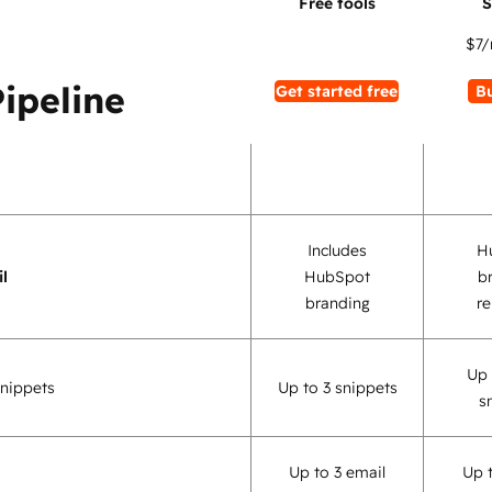
$7
/
Pipeline
Get started free
B
Includes
H
l
HubSpot
b
branding
r
Up 
nippets
Up to 3 snippets
s
Up to 3 email
Up 