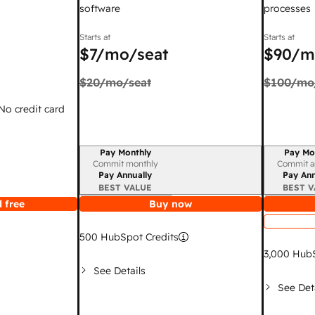
software
processes
Starts at
Starts at
$7
/mo/seat
$90
/m
$20
/mo/seat
$100
/mo
 No credit card
Pay Monthly
Pay Mo
Billing period
Billing per
Commit monthly
Commit a
Pay Annually
Pay Ann
BEST VALUE
BEST V
 free
Buy now
500
HubSpot Credits
3,000
HubS
See Details
See Det