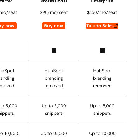
mo/seat
$90
/mo/seat
$150
/mo/seat
uy now
Buy now
Talk to Sales
ubSpot
HubSpot
HubSpot
randing
branding
branding
emoved
removed
removed
to 5,000
Up to 5,000
Up to 5,000
nippets
snippets
snippets
to 10,000
Up to 10,000
Up to 10,000