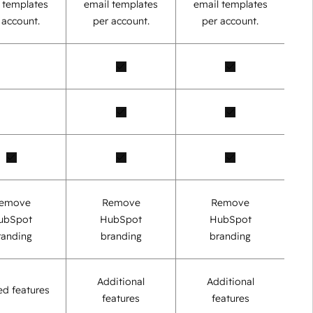
 templates
email templates
email templates
 account.
per account.
per account.
emove
Remove
Remove
ubSpot
HubSpot
HubSpot
randing
branding
branding
Additional
Additional
ed features
features
features