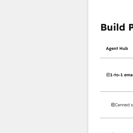
Build 
Agent Hub
1-to-1 emai
Canned s