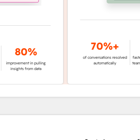
70%+
3
80%
of conversations resolved
faster ticket r
vement in pulling
automatically
teams not us
ights from data
age