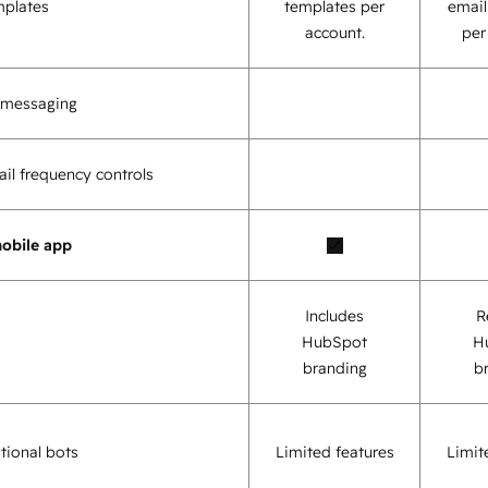
mplates
templates per
email
account.
per
o messaging
il frequency controls
obile app
Includes
R
HubSpot
H
branding
b
tional bots
Limited features
Limit