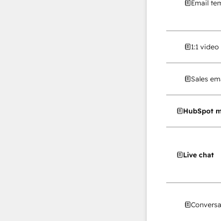
Email te
1:1 vide
Sales ema
HubSpot m
Live chat
Conversa