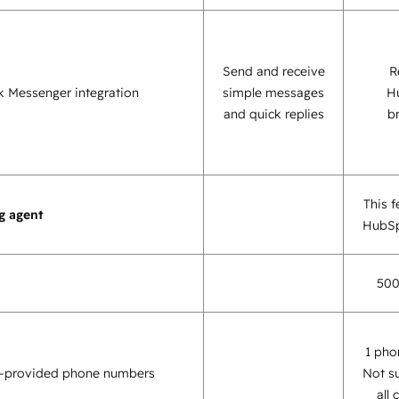
Send and receive
R
 Messenger integration
simple messages
H
and quick replies
b
This f
g agent
HubSp
500
1 pho
-provided phone numbers
Not s
all 