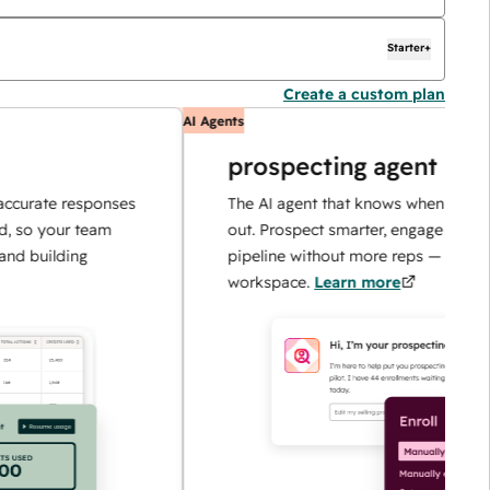
Starter+
Create a custom plan
AI Agents
prospecting agent
e responses
The AI agent that knows when and how to r
ur team
out. Prospect smarter, engage faster, and sc
ding
pipeline without more reps — all in one
workspace.
Learn more