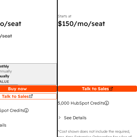
Starts at
o/seat
$150
/mo/seat
/seat
nthly
iod
nnually
ually
ALUE
Buy now
Talk to Sales
Talk to Sales
5,000
HubSpot Credits
pot Credits
See Details
ails
*Cost shown does not include the required,
one-time Enterprise Onboarding for a fee of