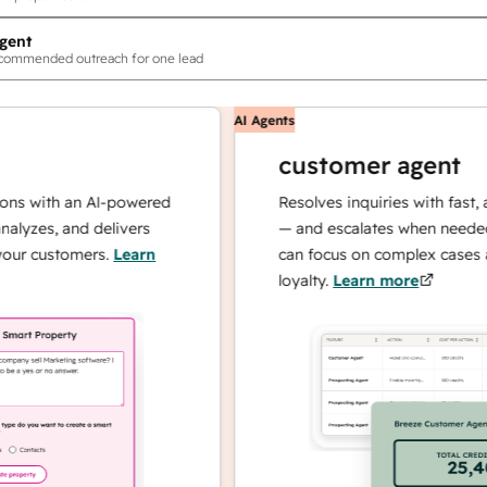
gent
ecommended outreach for one lead
AI Agents
customer agent
th an AI-powered
Resolves inquiries with fast, accurat
, and delivers
— and escalates when needed, so yo
stomers.
Learn
can focus on complex cases and buil
loyalty.
Learn more