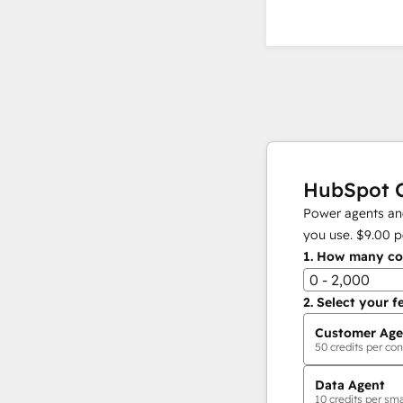
HubSpot C
Power agents and
you use.
$9.00
p
1.
How many con
0 - 2,000
2.
Select your f
Customer Age
50
credits per con
Data Agent
10
credits per sma