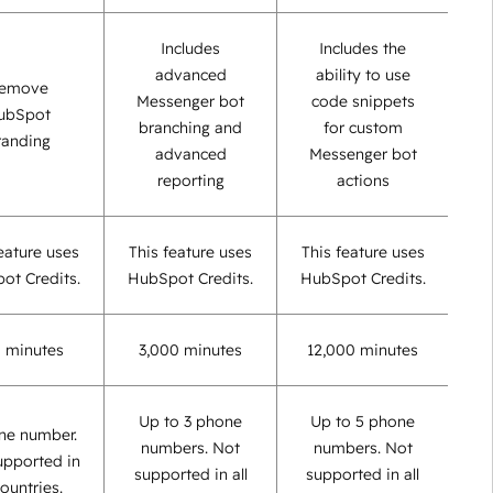
Includes
Includes the
advanced
ability to use
emove
Messenger bot
code snippets
ubSpot
branching and
for custom
randing
advanced
Messenger bot
reporting
actions
eature uses
This feature uses
This feature uses
ot Credits.
HubSpot Credits.
HubSpot Credits.
 minutes
3,000 minutes
12,000 minutes
Up to 3 phone
Up to 5 phone
ne number.
numbers. Not
numbers. Not
upported in
supported in all
supported in all
countries.