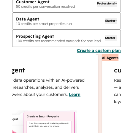
Customer Agent
Professional+
50
credits per conversation resolved
Data Agent
Starter+
10
credits per smart properties run
Prospecting Agent
Starter+
100
credits per recommended outreach for one lead
Create a custom plan
AI Agents
agent
custome
ur data operations with an AI-powered
Resolves inqui
at researches, analyzes, and delivers
— and escalat
answers about your customers.
Learn
can focus on 
loyalty.
Learn