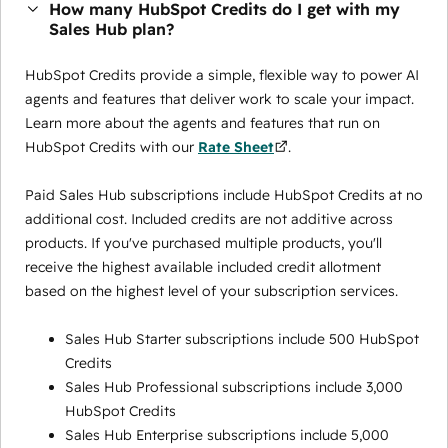
How many HubSpot Credits do I get with my
Sales Hub plan?
HubSpot Credits provide a simple, flexible way to power AI
agents and features that deliver work to scale your impact.
Learn more about the agents and features that run on
HubSpot Credits with our
Rate Sheet
.
Paid Sales Hub subscriptions include HubSpot Credits at no
additional cost. Included credits are not additive across
products. If you've purchased multiple products, you'll
receive the highest available included credit allotment
based on the highest level of your subscription services.
Sales Hub Starter subscriptions include 500 HubSpot
Credits
Sales Hub Professional subscriptions include 3,000
HubSpot Credits
Sales Hub Enterprise subscriptions include 5,000