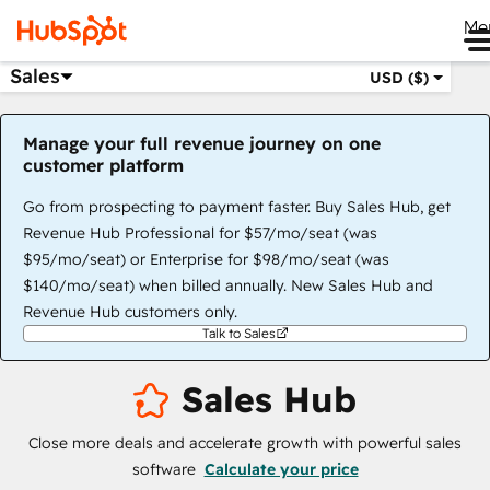
Me
Sales
USD ($)
Manage your full revenue journey on one
customer platform
Go from prospecting to payment faster. Buy Sales Hub, get
Revenue Hub Professional for $57/mo/seat (was
$95/mo/seat) or Enterprise for $98/mo/seat (was
$140/mo/seat) when billed annually. New Sales Hub and
Revenue Hub customers only.
Talk to Sales
Sales Hub
Close more deals and accelerate growth with powerful sales
software
Calculate your price