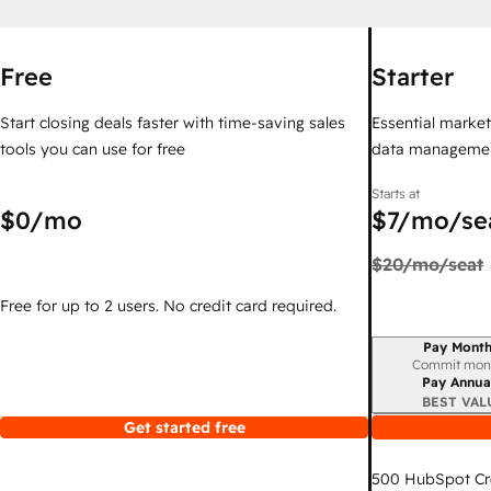
Free
Starter
Start closing deals faster with time-saving sales
Essential marketi
tools you can use for free
data managemen
Starts at
$0
/mo
$7
/mo/se
$20
/mo/seat
Free for up to 2 users. No credit card required.
Pay Month
Billing period
Commit mon
Pay Annua
BEST VAL
Get started free
500
HubSpot Cr