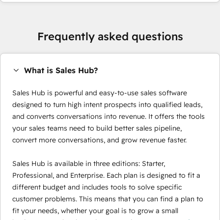
Frequently asked questions
What is Sales Hub?
Sales Hub is powerful and easy-to-use sales software
designed to turn high intent prospects into qualified leads,
and converts conversations into revenue. It offers the tools
your sales teams need to build better sales pipeline,
convert more conversations, and grow revenue faster.
Sales Hub is available in three editions: Starter,
Professional, and Enterprise. Each plan is designed to fit a
different budget and includes tools to solve specific
customer problems. This means that you can find a plan to
fit your needs, whether your goal is to grow a small