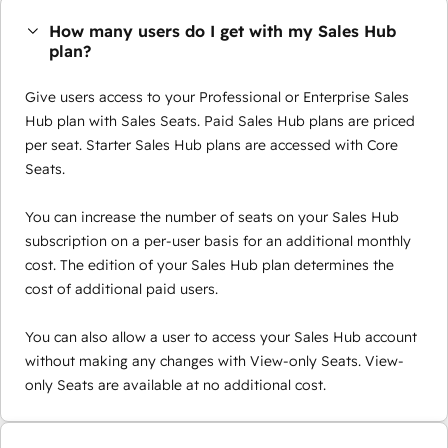
How many users do I get with my Sales Hub
plan?
Give users access to your Professional or Enterprise Sales
Hub plan with Sales Seats. Paid Sales Hub plans are priced
per seat. Starter Sales Hub plans are accessed with Core
Seats.
You can increase the number of seats on your Sales Hub
subscription on a per-user basis for an additional monthly
cost. The edition of your Sales Hub plan determines the
cost of additional paid users.
You can also allow a user to access your Sales Hub account
without making any changes with View-only Seats. View-
only Seats are available at no additional cost.