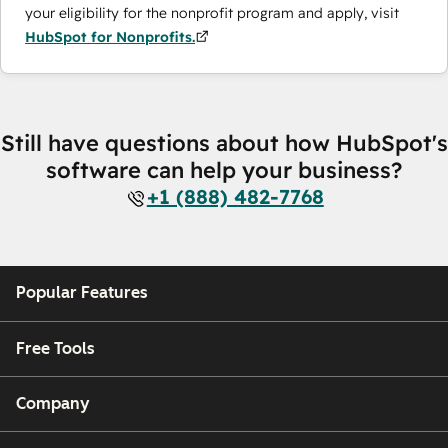
your eligibility for the nonprofit program and apply, visit
HubSpot for Nonprofits.
Still have questions about how HubSpot's
software can help your business?
+1 (888) 482-7768
Popular Features
Free Tools
Company