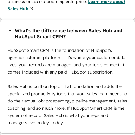
business or scale a booming enterprise.
Learn more about
Sales Hub.
What's the difference between Sales Hub and
HubSpot Smart CRM?
HubSpot Smart CRM is the foundation of HubSpot's
agentic customer platform — it's where your customer data
lives, your records are managed, and your tools connect. It
comes included with any paid HubSpot subscription.
Sales Hub is built on top of that foundation and adds the
specialized productivity tools that your sales team needs to
do their actual job: prospecting, pipeline management, sales
coaching, and so much more. If HubSpot Smart CRM is the
system of record, Sales Hub is what your reps and
managers live in day to day.