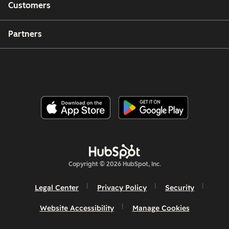
Customers
Partners
Copyright © 2026 HubSpot, Inc.
Legal Center
Privacy Policy
Security
Website Accessibility
Manage Cookies