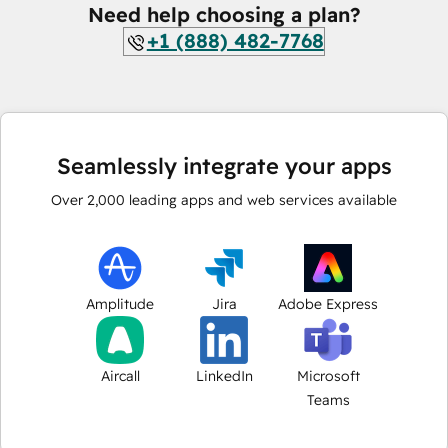
Need help choosing a plan?
+1 (888) 482-7768
Seamlessly integrate your apps
Over
2,000
leading apps and web services available
Amplitude
Jira
Adobe Express
Aircall
LinkedIn
Microsoft
Teams