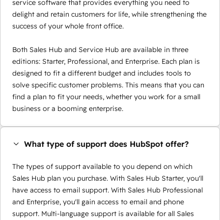
service software that provides everything you need to
delight and retain customers for life, while strengthening the
success of your whole front office.
Both Sales Hub and Service Hub are available in three
editions: Starter, Professional, and Enterprise. Each plan is
designed to fit a different budget and includes tools to
solve specific customer problems. This means that you can
find a plan to fit your needs, whether you work for a small
business or a booming enterprise.
What type of support does HubSpot offer?
The types of support available to you depend on which
Sales Hub plan you purchase. With Sales Hub Starter, you'll
have access to email support. With Sales Hub Professional
and Enterprise, you'll gain access to email and phone
support. Multi-language support is available for all Sales