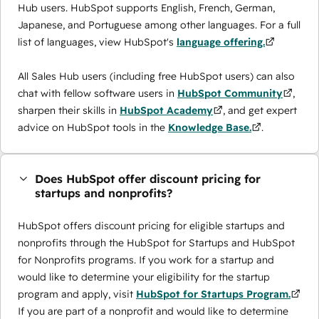
Hub users. HubSpot supports English, French, German,
Japanese, and Portuguese among other languages. For a full
list of languages, view HubSpot's
language offering.
All Sales Hub users (including free HubSpot users) can also
chat with fellow software users in
HubSpot Community
,
sharpen their skills in
HubSpot Academy
, and get expert
advice on HubSpot tools in the
Knowledge Base.
.
Does HubSpot offer discount pricing for
startups and nonprofits?
HubSpot offers discount pricing for eligible startups and
nonprofits through the ​HubSpot for Startups and HubSpot
for Nonprofits programs. If you work for a startup and
would like to determine your eligibility for the startup
program and apply, visit
HubSpot for Startups Program.
If you are part of a nonprofit and would like to determine