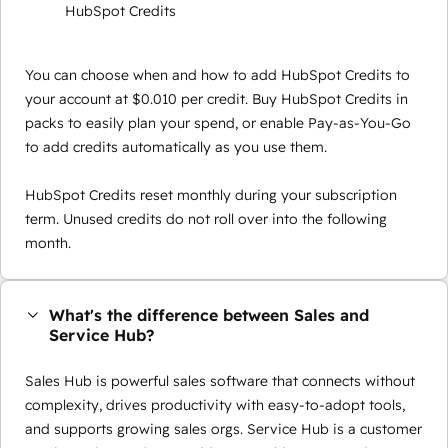
HubSpot Credits
You can choose when and how to add HubSpot Credits to
your account at $0.010 per credit. Buy HubSpot Credits in
packs to easily plan your spend, or enable Pay-as-You-Go
to add credits automatically as you use them.
HubSpot Credits reset monthly during your subscription
term. Unused credits do not roll over into the following
month.
What's the difference between Sales and
Service Hub?
Sales Hub is powerful sales software that connects without
complexity, drives productivity with easy-to-adopt tools,
and supports growing sales orgs. Service Hub is a customer