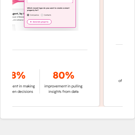
70
78%
80%
of conversation
ment in making
improvement in pulling
automatic
riven decisions
insights from data