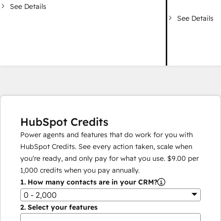
See Details
See Details
HubSpot Credits
Power agents and features that do work for you with
HubSpot Credits. See every action taken, scale when
you're ready, and only pay for what you use.
$9.00
per
1,000
credits when you pay annually.
1.
How many contacts are in your CRM?
0 - 2,000
2.
Select your features