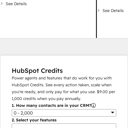
See Details
See Details
HubSpot Credits
Power agents and features that do work for you with
HubSpot Credits. See every action taken, scale when
you're ready, and only pay for what you use.
$9.00
per
1,000
credits when you pay annually.
1.
How many contacts are in your CRM?
0 - 2,000
2.
Select your features