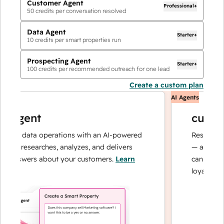
Customer Agent
Professional+
50
credits per conversation resolved
Data Agent
Starter+
10
credits per smart properties run
Prospecting Agent
Starter+
100
credits per recommended outreach for one lead
Create a custom plan
AI Agents
agent
custome
ur data operations with an AI-powered
Resolves inqui
t researches, analyzes, and delivers
— and escalat
answers about your customers.
Learn
can focus on 
loyalty.
Learn