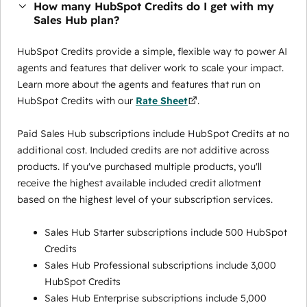
How many HubSpot Credits do I get with my
Sales Hub plan?
HubSpot Credits provide a simple, flexible way to power AI
agents and features that deliver work to scale your impact.
Learn more about the agents and features that run on
HubSpot Credits with our
Rate Sheet
.
Paid Sales Hub subscriptions include HubSpot Credits at no
additional cost. Included credits are not additive across
products. If you've purchased multiple products, you'll
receive the highest available included credit allotment
based on the highest level of your subscription services.
Sales Hub Starter subscriptions include 500 HubSpot
Credits
Sales Hub Professional subscriptions include 3,000
HubSpot Credits
Sales Hub Enterprise subscriptions include 5,000