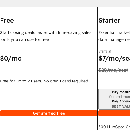
Free
Starter
Start closing deals faster with time-saving sales
Essential marketi
tools you can use for free
data managemen
Starts at
$0
/mo
$7
/mo/se
$20
/mo/seat
Free for up to 2 users. No credit card required.
Pay Month
Billing period
Commit mon
Pay Annua
BEST VAL
Get started free
500
HubSpot Cr