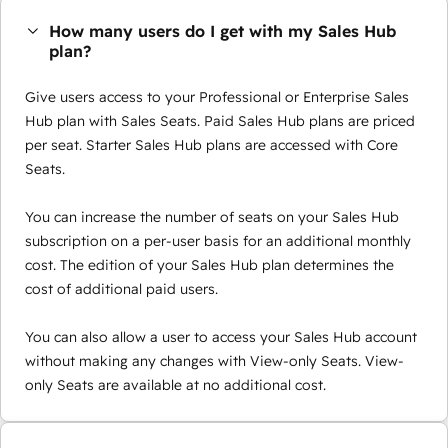
How many users do I get with my Sales Hub
plan?
Give users access to your Professional or Enterprise Sales
Hub plan with Sales Seats. Paid Sales Hub plans are priced
per seat. Starter Sales Hub plans are accessed with Core
Seats.
You can increase the number of seats on your Sales Hub
subscription on a per-user basis for an additional monthly
cost. The edition of your Sales Hub plan determines the
cost of additional paid users.
You can also allow a user to access your Sales Hub account
without making any changes with View-only Seats. View-
only Seats are available at no additional cost.