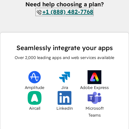
Need help choosing a plan?
+1 (888) 482-7768
Seamlessly integrate your apps
Over
2,000
leading apps and web services available
Amplitude
Jira
Adobe Express
Aircall
LinkedIn
Microsoft
Teams