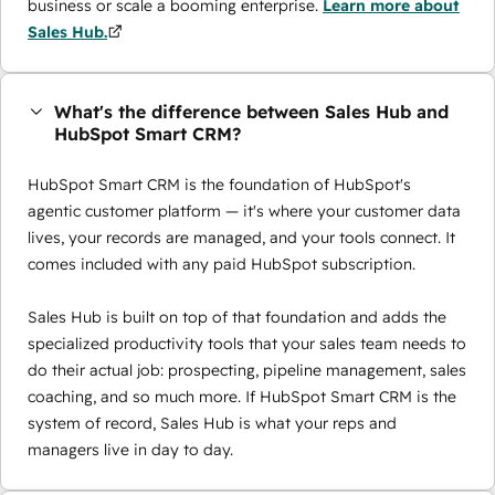
business or scale a booming enterprise.
Learn more about
Sales Hub.
What's the difference between Sales Hub and
HubSpot Smart CRM?
HubSpot Smart CRM is the foundation of HubSpot's
agentic customer platform — it's where your customer data
lives, your records are managed, and your tools connect. It
comes included with any paid HubSpot subscription.
Sales Hub is built on top of that foundation and adds the
specialized productivity tools that your sales team needs to
do their actual job: prospecting, pipeline management, sales
coaching, and so much more. If HubSpot Smart CRM is the
system of record, Sales Hub is what your reps and
managers live in day to day.