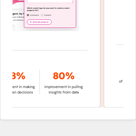
70
78%
80%
of conversation
ment in making
improvement in pulling
automatic
riven decisions
insights from data