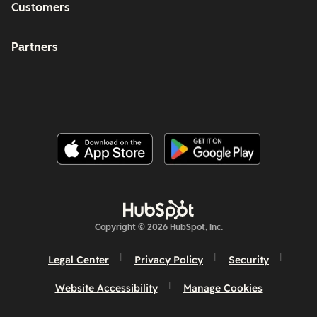
Customers
Partners
Copyright © 2026 HubSpot, Inc.
Legal Center
Privacy Policy
Security
Website Accessibility
Manage Cookies