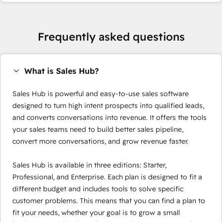
Frequently asked questions
What is Sales Hub?
Sales Hub is powerful and easy-to-use sales software
designed to turn high intent prospects into qualified leads,
and converts conversations into revenue. It offers the tools
your sales teams need to build better sales pipeline,
convert more conversations, and grow revenue faster.
Sales Hub is available in three editions: Starter,
Professional, and Enterprise. Each plan is designed to fit a
different budget and includes tools to solve specific
customer problems. This means that you can find a plan to
fit your needs, whether your goal is to grow a small