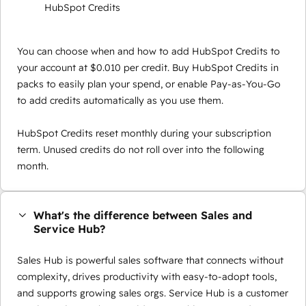
HubSpot Credits
You can choose when and how to add HubSpot Credits to
your account at $0.010 per credit. Buy HubSpot Credits in
packs to easily plan your spend, or enable Pay-as-You-Go
to add credits automatically as you use them.
HubSpot Credits reset monthly during your subscription
term. Unused credits do not roll over into the following
month.
What's the difference between Sales and
Service Hub?
Sales Hub is powerful sales software that connects without
complexity, drives productivity with easy-to-adopt tools,
and supports growing sales orgs. Service Hub is a customer