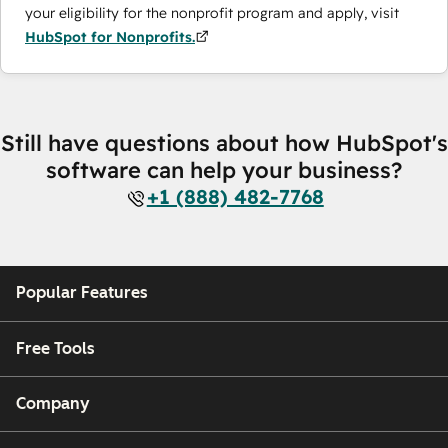
your eligibility for the nonprofit program and apply, visit
HubSpot for Nonprofits.
Still have questions about how HubSpot's
software can help your business?
+1 (888) 482-7768
Popular Features
Free Tools
Company