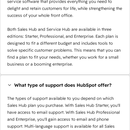
service software that provides everything you need to
delight and retain customers for life, while strengthening the
success of your whole front office.
Both Sales Hub and Service Hub are available in three
editions: Starter, Professional, and Enterprise. Each plan is
designed to fit a different budget and includes tools to
solve specific customer problems. This means that you can
find a plan to fit your needs, whether you work for a small
business or a booming enterprise.
What type of support does HubSpot offer?
The types of support available to you depend on which
Sales Hub plan you purchase. With Sales Hub Starter, you'll
have access to email support. With Sales Hub Professional
and Enterprise, you'll gain access to email and phone
support. Multi-language support is available for all Sales