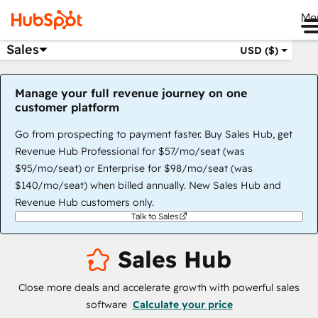
Me
Sales
USD ($)
Manage your full revenue journey on one
customer platform
Go from prospecting to payment faster. Buy Sales Hub, get
Revenue Hub Professional for $57/mo/seat (was
$95/mo/seat) or Enterprise for $98/mo/seat (was
$140/mo/seat) when billed annually. New Sales Hub and
Revenue Hub customers only.
Talk to Sales
Sales Hub
Close more deals and accelerate growth with powerful sales
software
Calculate your price