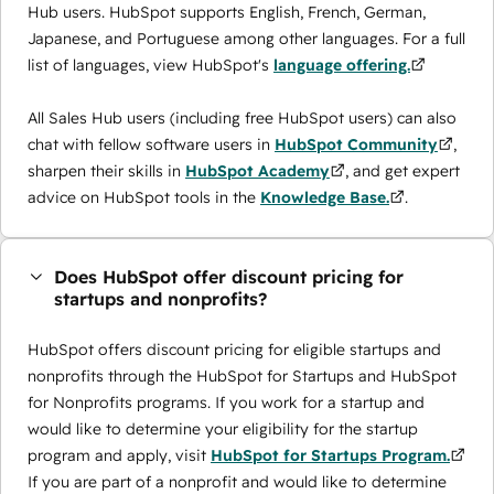
Hub users. HubSpot supports English, French, German,
Japanese, and Portuguese among other languages. For a full
list of languages, view HubSpot's
language offering.
All Sales Hub users (including free HubSpot users) can also
chat with fellow software users in
HubSpot Community
,
sharpen their skills in
HubSpot Academy
, and get expert
advice on HubSpot tools in the
Knowledge Base.
.
Does HubSpot offer discount pricing for
startups and nonprofits?
HubSpot offers discount pricing for eligible startups and
nonprofits through the ​HubSpot for Startups and HubSpot
for Nonprofits programs. If you work for a startup and
would like to determine your eligibility for the startup
program and apply, visit
HubSpot for Startups Program.
If you are part of a nonprofit and would like to determine