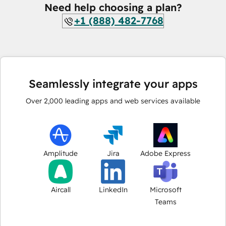
Need help choosing a plan?
+1 (888) 482-7768
Seamlessly integrate your apps
Over
2,000
leading apps and web services available
Amplitude
Jira
Adobe Express
Aircall
LinkedIn
Microsoft
Teams