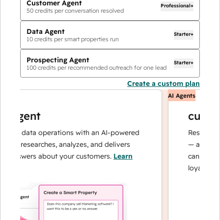
Customer Agent
Professional+
50
credits per conversation resolved
Data Agent
Starter+
10
credits per smart properties run
Prospecting Agent
Starter+
100
credits per recommended outreach for one lead
Create a custom plan
AI Agents
agent
custome
ur data operations with an AI-powered
Resolves inqui
t researches, analyzes, and delivers
— and escalat
answers about your customers.
Learn
can focus on 
loyalty.
Learn