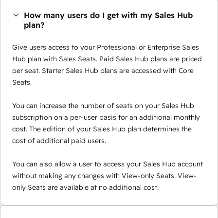
How many users do I get with my Sales Hub
plan?
Give users access to your Professional or Enterprise Sales
Hub plan with Sales Seats. Paid Sales Hub plans are priced
per seat. Starter Sales Hub plans are accessed with Core
Seats.
You can increase the number of seats on your Sales Hub
subscription on a per-user basis for an additional monthly
cost. The edition of your Sales Hub plan determines the
cost of additional paid users.
You can also allow a user to access your Sales Hub account
without making any changes with View-only Seats. View-
only Seats are available at no additional cost.