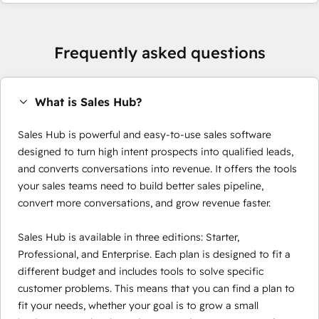
Frequently asked questions
What is Sales Hub?
Sales Hub is powerful and easy-to-use sales software
designed to turn high intent prospects into qualified leads,
and converts conversations into revenue. It offers the tools
your sales teams need to build better sales pipeline,
convert more conversations, and grow revenue faster.
Sales Hub is available in three editions: Starter,
Professional, and Enterprise. Each plan is designed to fit a
different budget and includes tools to solve specific
customer problems. This means that you can find a plan to
fit your needs, whether your goal is to grow a small