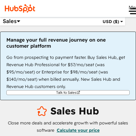
Me
Sales
USD ($)
Manage your full revenue journey on one
customer platform
Go from prospecting to payment faster. Buy Sales Hub, get
Revenue Hub Professional for $57/mo/seat (was
$95/mo/seat) or Enterprise for $98/mo/seat (was
$140/mo/seat) when billed annually. New Sales Hub and
Revenue Hub customers only.
Talk to Sales
Sales Hub
Close more deals and accelerate growth with powerful sales
software
Calculate your price