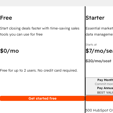
Free
Starter
Start closing deals faster with time-saving sales
Essential marketi
tools you can use for free
data managemen
Starts at
$0
/mo
$7
/mo/se
$20
/mo/seat
Free for up to 2 users. No credit card required.
Pay Month
Billing period
Commit mon
Pay Annua
BEST VAL
Get started free
500
HubSpot Cr