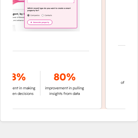
70
78%
80%
of conversation
ment in making
improvement in pulling
automatic
riven decisions
insights from data