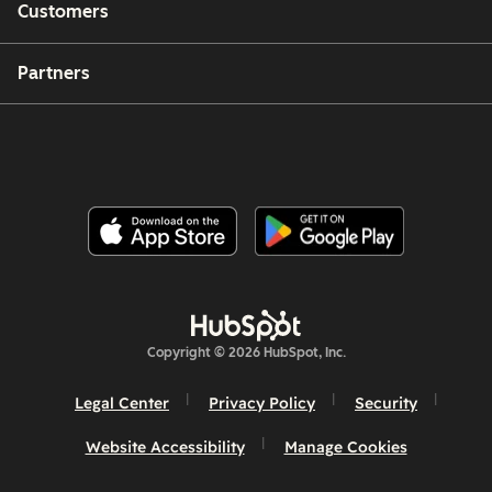
Customers
Partners
Copyright © 2026 HubSpot, Inc.
Legal Center
Privacy Policy
Security
Website Accessibility
Manage Cookies