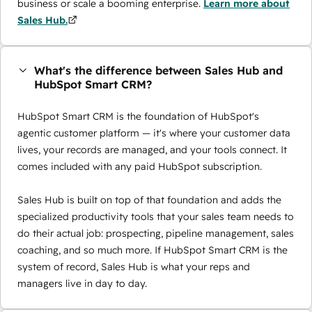
business or scale a booming enterprise.
Learn more about
Sales Hub.
What's the difference between Sales Hub and
HubSpot Smart CRM?
HubSpot Smart CRM is the foundation of HubSpot's
agentic customer platform — it's where your customer data
lives, your records are managed, and your tools connect. It
comes included with any paid HubSpot subscription.
Sales Hub is built on top of that foundation and adds the
specialized productivity tools that your sales team needs to
do their actual job: prospecting, pipeline management, sales
coaching, and so much more. If HubSpot Smart CRM is the
system of record, Sales Hub is what your reps and
managers live in day to day.