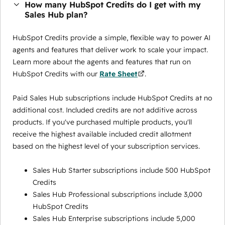
How many HubSpot Credits do I get with my
Sales Hub plan?
HubSpot Credits provide a simple, flexible way to power AI
agents and features that deliver work to scale your impact.
Learn more about the agents and features that run on
HubSpot Credits with our
Rate Sheet
.
Paid Sales Hub subscriptions include HubSpot Credits at no
additional cost. Included credits are not additive across
products. If you've purchased multiple products, you'll
receive the highest available included credit allotment
based on the highest level of your subscription services.
Sales Hub Starter subscriptions include 500 HubSpot
Credits
Sales Hub Professional subscriptions include 3,000
HubSpot Credits
Sales Hub Enterprise subscriptions include 5,000