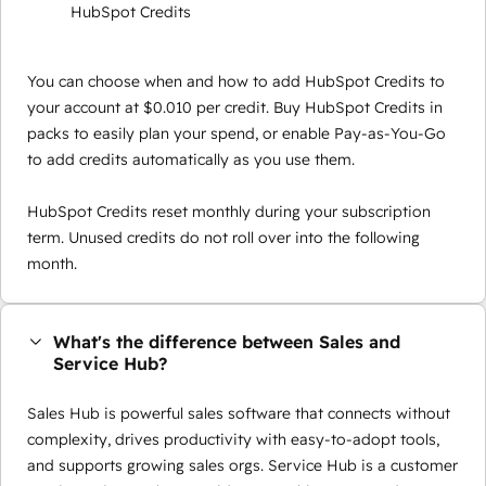
HubSpot Credits
You can choose when and how to add HubSpot Credits to
your account at $0.010 per credit. Buy HubSpot Credits in
packs to easily plan your spend, or enable Pay-as-You-Go
to add credits automatically as you use them.
HubSpot Credits reset monthly during your subscription
term. Unused credits do not roll over into the following
month.
What's the difference between Sales and
Service Hub?
Sales Hub is powerful sales software that connects without
complexity, drives productivity with easy-to-adopt tools,
and supports growing sales orgs. Service Hub is a customer