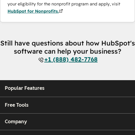
your eligibility for the nonprofit program and apply, visit
HubSpot for Nonprofits.
Still have questions about how HubSpot's
software can help your business?
+1 (888) 482-7768
Popular Features
Free Tools
Company