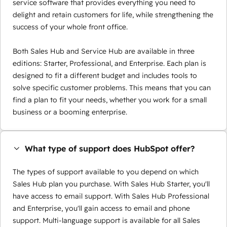
service software that provides everything you need to
delight and retain customers for life, while strengthening the
success of your whole front office.
Both Sales Hub and Service Hub are available in three
editions: Starter, Professional, and Enterprise. Each plan is
designed to fit a different budget and includes tools to
solve specific customer problems. This means that you can
find a plan to fit your needs, whether you work for a small
business or a booming enterprise.
What type of support does HubSpot offer?
The types of support available to you depend on which
Sales Hub plan you purchase. With Sales Hub Starter, you'll
have access to email support. With Sales Hub Professional
and Enterprise, you'll gain access to email and phone
support. Multi-language support is available for all Sales