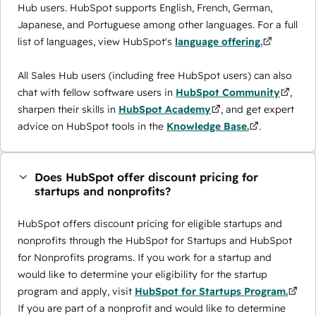
Hub users. HubSpot supports English, French, German,
Japanese, and Portuguese among other languages. For a full
list of languages, view HubSpot's
language offering.
All Sales Hub users (including free HubSpot users) can also
chat with fellow software users in
HubSpot Community
,
sharpen their skills in
HubSpot Academy
, and get expert
advice on HubSpot tools in the
Knowledge Base.
.
Does HubSpot offer discount pricing for
startups and nonprofits?
HubSpot offers discount pricing for eligible startups and
nonprofits through the ​HubSpot for Startups and HubSpot
for Nonprofits programs. If you work for a startup and
would like to determine your eligibility for the startup
program and apply, visit
HubSpot for Startups Program.
If you are part of a nonprofit and would like to determine