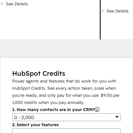
See Details
See Details
HubSpot Credits
Power agents and features that do work for you with
HubSpot Credits. See every action taken, scale when
you're ready, and only pay for what you use.
$9.00
per
1,000
credits when you pay annually.
1.
How many contacts are in your CRM?
0 - 2,000
2.
Select your features