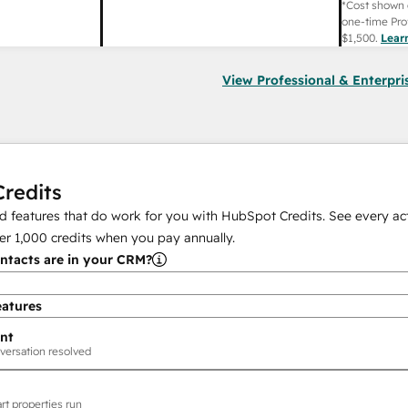
*Cost shown 
one-time Pro
$1,500
.
Lear
View Professional & Enterpri
redits
 features that do work for you with HubSpot Credits. See every act
er
1,000
credits when you pay annually.
tacts are in your CRM?
eatures
nt
versation resolved
rt properties run