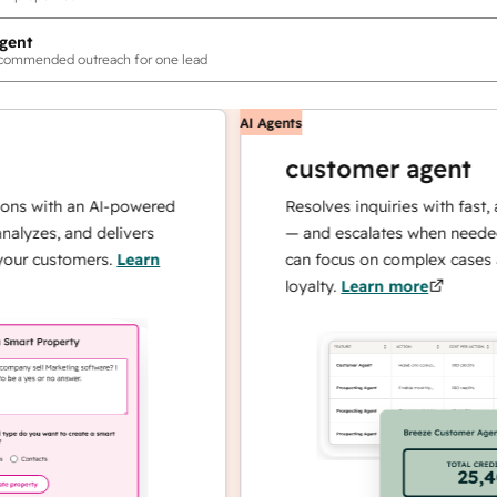
gent
ecommended outreach for one lead
AI Agents
customer agent
th an AI-powered
Resolves inquiries with fast, accurat
, and delivers
— and escalates when needed, so yo
stomers.
Learn
can focus on complex cases and buil
loyalty.
Learn more