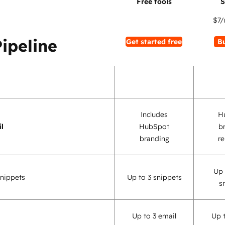
$7
/
Pipeline
Get started free
B
Includes
H
l
HubSpot
b
branding
r
Up 
nippets
Up to 3 snippets
s
Up to 3 email
Up 