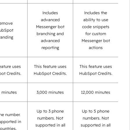
Includes
Includes the
advanced
ability to use
emove
Messenger bot
code snippets
ubSpot
branching and
for custom
randing
advanced
Messenger bot
reporting
actions
eature uses
This feature uses
This feature uses
ot Credits.
HubSpot Credits.
HubSpot Credits.
 minutes
3,000 minutes
12,000 minutes
Up to 3 phone
Up to 5 phone
ne number.
numbers. Not
numbers. Not
upported in
supported in all
supported in all
countries.