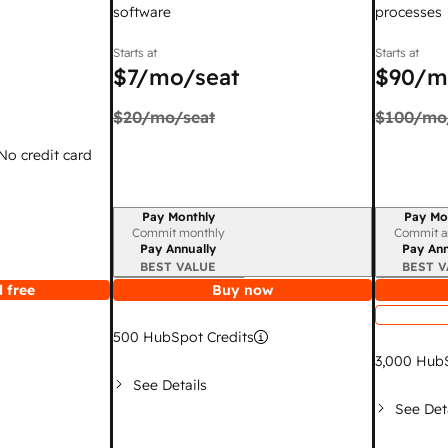
software
processes
Starts at
Starts at
$7
/mo/seat
$90
/m
$20
/mo/seat
$100
/mo
 No credit card
Pay Monthly
Pay Mo
Billing period
Billing per
Commit monthly
Commit a
Pay Annually
Pay Ann
BEST VALUE
BEST V
 free
Buy now
500
HubSpot Credits
3,000
HubS
See Details
See Det