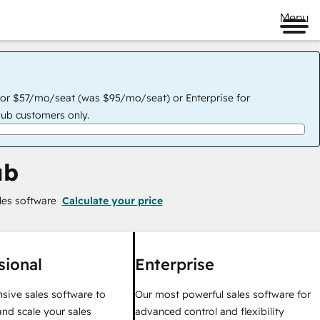
Menu
for $57/mo/seat (was $95/mo/seat) or Enterprise for
ub customers only.
ub
les software
Calculate your price
sional
Enterprise
ive sales software to
Our most powerful sales software for
nd scale your sales
advanced control and flexibility