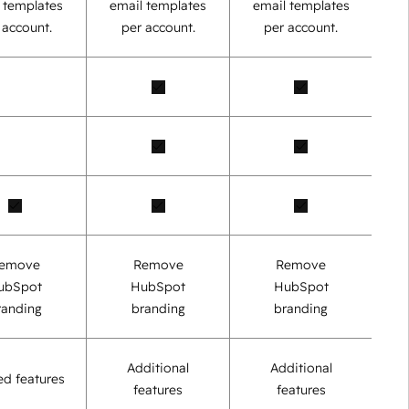
 templates
email templates
email templates
 account.
per account.
per account.
emove
Remove
Remove
ubSpot
HubSpot
HubSpot
randing
branding
branding
Additional
Additional
ed features
features
features