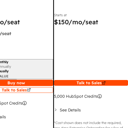
Starts at
o/seat
$150
/mo/seat
/seat
nthly
iod
nnually
ually
ALUE
Buy now
Talk to Sales
Talk to Sales
5,000
HubSpot Credits
pot Credits
See Details
ails
*Cost shown does not include the required,
one-time Enterprise Onboarding for a fee of