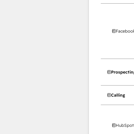
Facebook
Prospectin
Calling
HubSpot