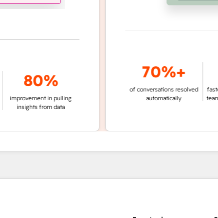
70%+
3
80%
of conversations resolved
faster ticket r
vement in pulling
automatically
teams not us
ights from data
age