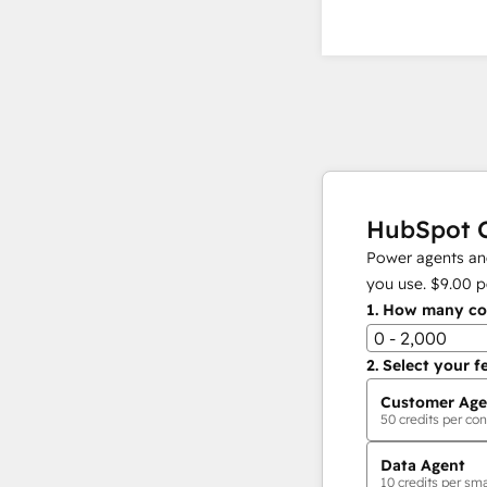
HubSpot C
Power agents and
you use.
$9.00
p
1.
How many con
0 - 2,000
2.
Select your f
Customer Age
50
credits per con
Data Agent
10
credits per sma