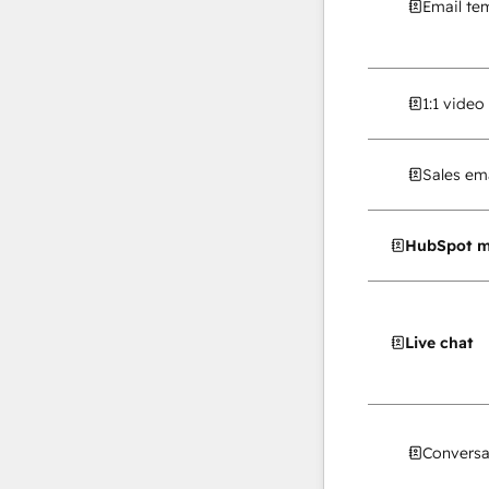
Email te
1:1 vide
Sales ema
HubSpot m
Live chat
Conversa