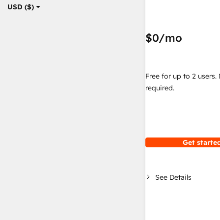
USD ($)
$0
/mo
Free for up to 2 users.
required.
Get started
See Details