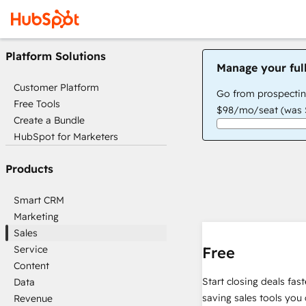
Platform Solutions
Manage your ful
Customer Platform
Go from prospectin
Free Tools
$98/mo/seat (was $
Create a Bundle
HubSpot for Marketers
Products
Smart CRM
Marketing
Sales
Service
Free
Content
Start closing deals fas
Data
saving sales tools you 
Revenue