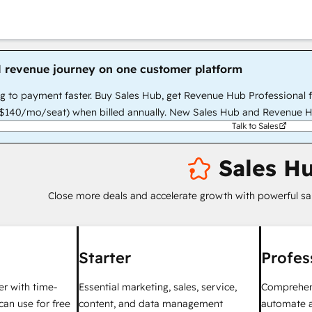
l revenue journey on one customer platform
g to payment faster. Buy Sales Hub, get Revenue Hub Professional 
140/mo/seat) when billed annually. New Sales Hub and Revenue H
Talk to Sales
Sales H
Close more deals and accelerate growth with powerful sa
Starter
Profes
ter with time-
Essential marketing, sales, service,
Comprehens
can use for free
content, and data management
automate a