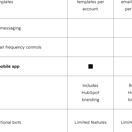
mplates
templates per
email
account.
per
o messaging
il frequency controls
obile app
Includes
R
HubSpot
H
branding
b
tional bots
Limited features
Limit