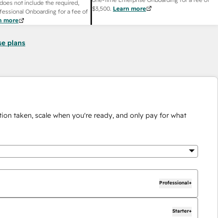
does not include the required,
$3,500
.
Learn more
fessional Onboarding for a fee of
n more
se plans
ion taken, scale when you're ready, and only pay for what
Professional+
Starter+