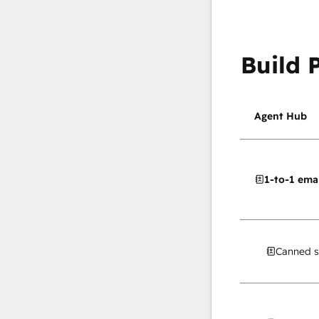
Build 
Agent Hub
1-to-1 emai
Canned s