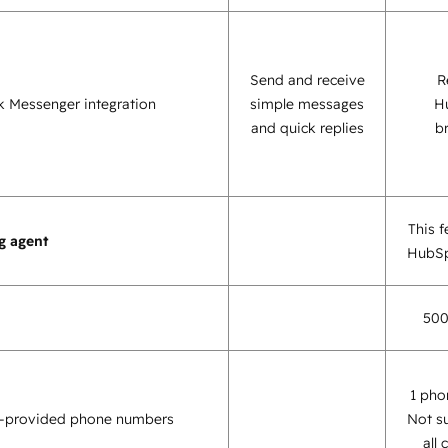
Send and receive
R
 Messenger integration
simple messages
H
and quick replies
b
This f
g agent
HubSp
500
1 pho
-provided phone numbers
Not s
all 