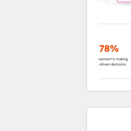
up to
95%
78%
decrease in time in
improvement in making
impro
researching accounts
data-driven decisions
ins