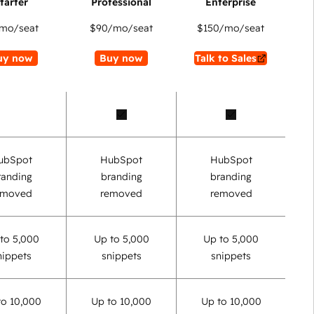
mo/seat
$90
/mo/seat
$150
/mo/seat
uy now
Buy now
Talk to Sales
ubSpot
HubSpot
HubSpot
randing
branding
branding
emoved
removed
removed
to 5,000
Up to 5,000
Up to 5,000
nippets
snippets
snippets
to 10,000
Up to 10,000
Up to 10,000