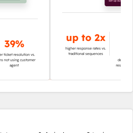
up to
2x
up to
9%
95%
higher response rates vs.
traditional sequences
esolution vs.
ing customer
decrease in time in
nt
researching account