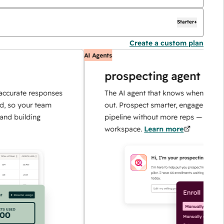
Starter+
Create a custom plan
AI Agents
prospecting agent
e responses
The AI agent that knows when and how to r
ur team
out. Prospect smarter, engage faster, and sc
ding
pipeline without more reps — all in one
workspace.
Learn more