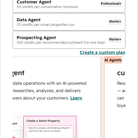
Customer Agent
Professional+
50
credits per conversation resolved
Data Agent
Starter+
10
credits per smart properties run
Prospecting Agent
Starter+
100
credits per recommended outreach for one lead
Create a custom plan
AI Agents
agent
customer
ur data operations with an AI-powered
Resolves inqui
t researches, analyzes, and delivers
— and escalat
answers about your customers.
Learn
can focus on c
loyalty.
Learn 