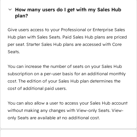
How many users do I get with my Sales Hub
plan?
Give users access to your Professional or Enterprise Sales
Hub plan with Sales Seats. Paid Sales Hub plans are priced
per seat. Starter Sales Hub plans are accessed with Core
Seats.
You can increase the number of seats on your Sales Hub
subscription on a per-user basis for an additional monthly
cost. The edition of your Sales Hub plan determines the
cost of additional paid users.
You can also allow a user to access your Sales Hub account
without making any changes with View-only Seats. View-
only Seats are available at no additional cost.