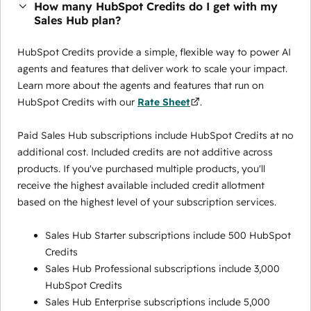
How many HubSpot Credits do I get with my
Sales Hub plan?
HubSpot Credits provide a simple, flexible way to power AI
agents and features that deliver work to scale your impact.
Learn more about the agents and features that run on
HubSpot Credits with our
Rate Sheet
.
Paid Sales Hub subscriptions include HubSpot Credits at no
additional cost. Included credits are not additive across
products. If you've purchased multiple products, you'll
receive the highest available included credit allotment
based on the highest level of your subscription services.
Sales Hub Starter subscriptions include 500 HubSpot
Credits
Sales Hub Professional subscriptions include 3,000
HubSpot Credits
Sales Hub Enterprise subscriptions include 5,000