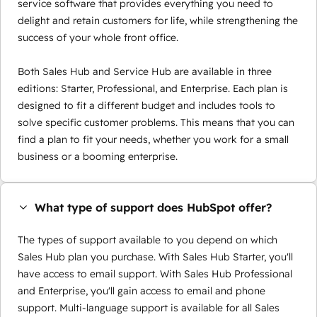
service software that provides everything you need to
delight and retain customers for life, while strengthening the
success of your whole front office.
Both Sales Hub and Service Hub are available in three
editions: Starter, Professional, and Enterprise. Each plan is
designed to fit a different budget and includes tools to
solve specific customer problems. This means that you can
find a plan to fit your needs, whether you work for a small
business or a booming enterprise.
What type of support does HubSpot offer?
The types of support available to you depend on which
Sales Hub plan you purchase. With Sales Hub Starter, you'll
have access to email support. With Sales Hub Professional
and Enterprise, you'll gain access to email and phone
support. Multi-language support is available for all Sales