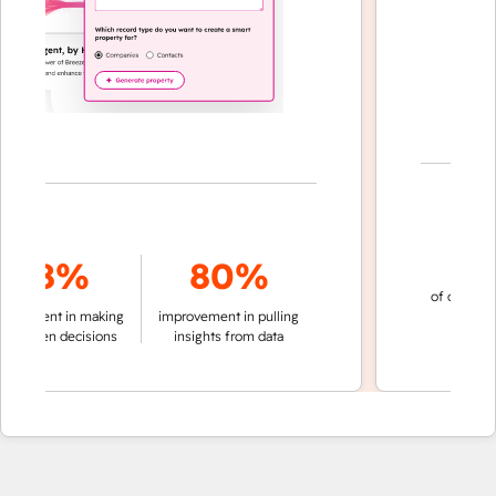
70
78%
80%
of conversation
ment in making
improvement in pulling
automatic
iven decisions
insights from data