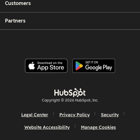
Customers
Partners
Copyright © 2026 HubSpot, Inc.
Legal Center
Privacy Policy
Security
Website Accessibility
Manage Cookies