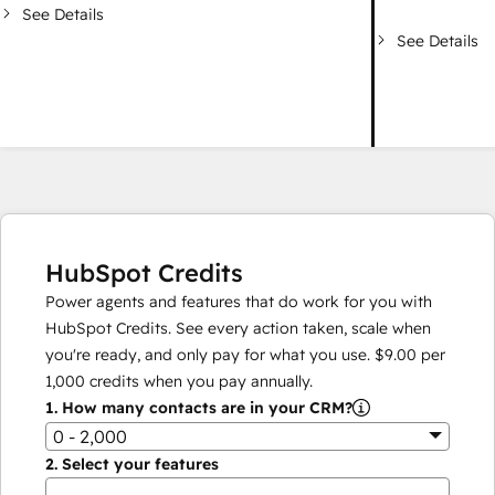
See Details
See Details
HubSpot Credits
Power agents and features that do work for you with
HubSpot Credits. See every action taken, scale when
you're ready, and only pay for what you use.
$9.00
per
1,000
credits when you pay annually.
1.
How many contacts are in your CRM?
0 - 2,000
2.
Select your features