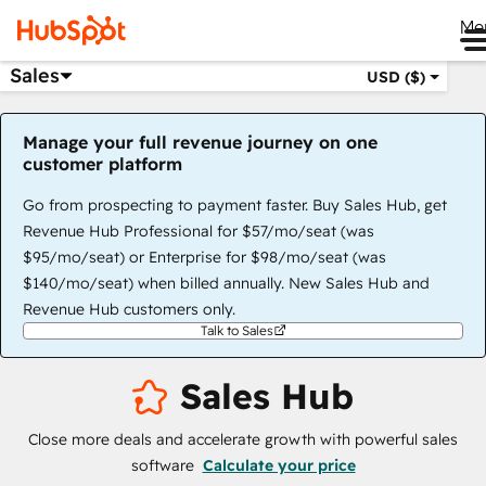
Me
Sales
USD ($)
Manage your full revenue journey on one
customer platform
Go from prospecting to payment faster. Buy Sales Hub, get
Revenue Hub Professional for $57/mo/seat (was
$95/mo/seat) or Enterprise for $98/mo/seat (was
$140/mo/seat) when billed annually. New Sales Hub and
Revenue Hub customers only.
Talk to Sales
Sales Hub
Close more deals and accelerate growth with powerful sales
software
Calculate your price