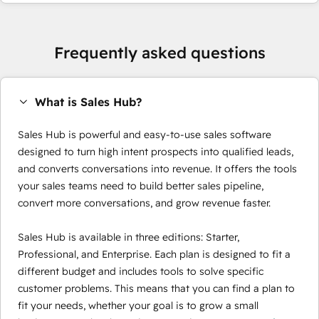
Frequently asked questions
What is Sales Hub?
Sales Hub is powerful and easy-to-use sales software
designed to turn high intent prospects into qualified leads,
and converts conversations into revenue. It offers the tools
your sales teams need to build better sales pipeline,
convert more conversations, and grow revenue faster.
Sales Hub is available in three editions: Starter,
Professional, and Enterprise. Each plan is designed to fit a
different budget and includes tools to solve specific
customer problems. This means that you can find a plan to
fit your needs, whether your goal is to grow a small