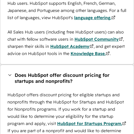
Hub users. HubSpot supports English, French, German,
Japanese, and Portuguese among other languages. For a full
list of languages, view HubSpot's
language offering.
All Sales Hub users (including free HubSpot users) can also
chat with fellow software users in
HubSpot Community
,
sharpen their skills in
HubSpot Academy
, and get expert
advice on HubSpot tools in the
Knowledge Base.
.
Does HubSpot offer discount pricing for
startups and nonprofits?
HubSpot offers discount pricing for eligible startups and
nonprofits through the ​HubSpot for Startups and HubSpot
for Nonprofits programs. If you work for a startup and
would like to determine your eligibility for the startup
program and apply, visit
HubSpot for Startups Program.
If you are part of a nonprofit and would like to determine