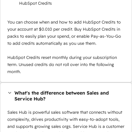
HubSpot Credits
You can choose when and how to add HubSpot Credits to
your account at $0.010 per credit. Buy HubSpot Credits in
packs to easily plan your spend, or enable Pay-as-You-Go
to add credits automatically as you use them.
HubSpot Credits reset monthly during your subscription
term. Unused credits do not roll over into the following
month.
What's the difference between Sales and
Service Hub?
Sales Hub is powerful sales software that connects without
complexity, drives productivity with easy-to-adopt tools,
and supports growing sales orgs. Service Hub is a customer