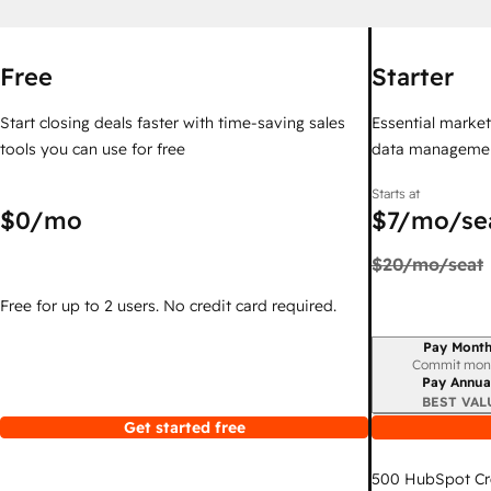
Free
Starter
Start closing deals faster with time-saving sales
Essential marketi
tools you can use for free
data managemen
Starts at
$0
/mo
$7
/mo/se
$20
/mo/seat
Free for up to 2 users. No credit card required.
Pay Month
Billing period
Commit mon
Pay Annua
BEST VAL
Get started free
500
HubSpot Cr