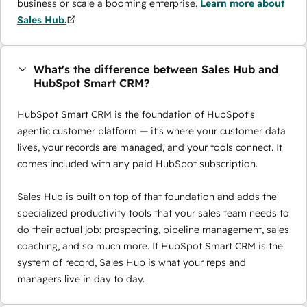
business or scale a booming enterprise.
Learn more about
Sales Hub.
What's the difference between Sales Hub and
HubSpot Smart CRM?
HubSpot Smart CRM is the foundation of HubSpot's
agentic customer platform — it's where your customer data
lives, your records are managed, and your tools connect. It
comes included with any paid HubSpot subscription.
Sales Hub is built on top of that foundation and adds the
specialized productivity tools that your sales team needs to
do their actual job: prospecting, pipeline management, sales
coaching, and so much more. If HubSpot Smart CRM is the
system of record, Sales Hub is what your reps and
managers live in day to day.