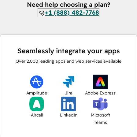
Need help choosing a plan?
+1 (888) 482-7768
Seamlessly integrate your apps
Over
2,000
leading apps and web services available
Amplitude
Jira
Adobe Express
Aircall
LinkedIn
Microsoft
Teams