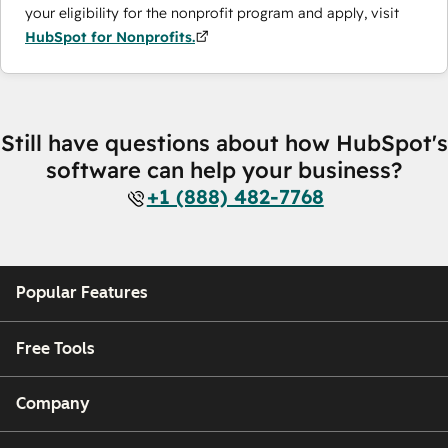
your eligibility for the nonprofit program and apply, visit
HubSpot for Nonprofits.
Still have questions about how HubSpot's
software can help your business?
+1 (888) 482-7768
Popular Features
Free Tools
Company