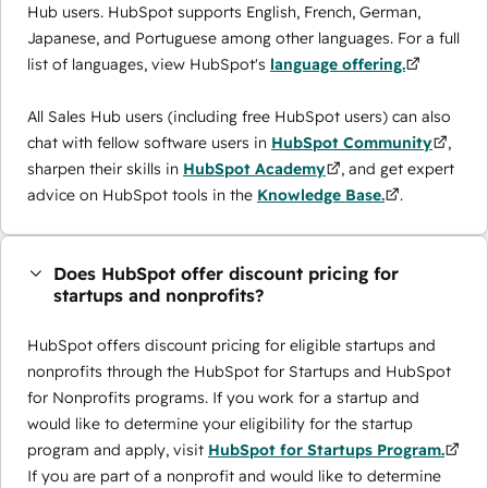
Hub users. HubSpot supports English, French, German,
Japanese, and Portuguese among other languages. For a full
list of languages, view HubSpot's
language offering.
All Sales Hub users (including free HubSpot users) can also
chat with fellow software users in
HubSpot Community
,
sharpen their skills in
HubSpot Academy
, and get expert
advice on HubSpot tools in the
Knowledge Base.
.
Does HubSpot offer discount pricing for
startups and nonprofits?
HubSpot offers discount pricing for eligible startups and
nonprofits through the ​HubSpot for Startups and HubSpot
for Nonprofits programs. If you work for a startup and
would like to determine your eligibility for the startup
program and apply, visit
HubSpot for Startups Program.
If you are part of a nonprofit and would like to determine