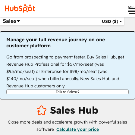
Me
Sales
USD ($)
Manage your full revenue journey on one
customer platform
Go from prospecting to payment faster. Buy Sales Hub, get
Revenue Hub Professional for $57/mo/seat (was
$95/mo/seat) or Enterprise for $98/mo/seat (was
$140/mo/seat) when billed annually. New Sales Hub and
Revenue Hub customers only.
Talk to Sales
Sales Hub
Close more deals and accelerate growth with powerful sales
software
Calculate your price