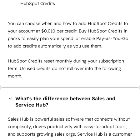
HubSpot Credits
You can choose when and how to add HubSpot Credits to
your account at $0.010 per credit. Buy HubSpot Credits in
packs to easily plan your spend, or enable Pay-as-You-Go
to add credits automatically as you use them.
HubSpot Credits reset monthly during your subscription
term. Unused credits do not roll over into the following
month.
What's the difference between Sales and
Service Hub?
Sales Hub is powerful sales software that connects without
complexity, drives productivity with easy-to-adopt tools,
and supports growing sales orgs. Service Hub is a customer