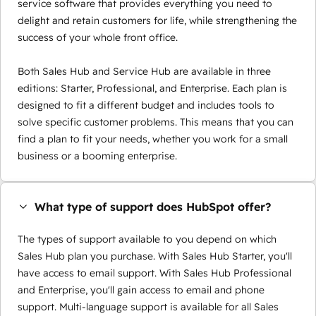
service software that provides everything you need to
delight and retain customers for life, while strengthening the
success of your whole front office.
Both Sales Hub and Service Hub are available in three
editions: Starter, Professional, and Enterprise. Each plan is
designed to fit a different budget and includes tools to
solve specific customer problems. This means that you can
find a plan to fit your needs, whether you work for a small
business or a booming enterprise.
What type of support does HubSpot offer?
The types of support available to you depend on which
Sales Hub plan you purchase. With Sales Hub Starter, you'll
have access to email support. With Sales Hub Professional
and Enterprise, you'll gain access to email and phone
support. Multi-language support is available for all Sales