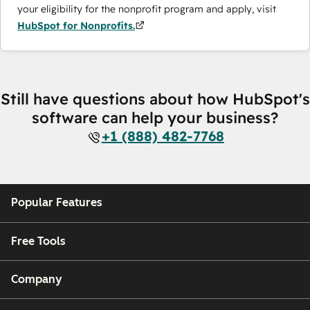
your eligibility for the nonprofit program and apply, visit
HubSpot for Nonprofits.
Still have questions about how HubSpot's
software can help your business?
+1 (888) 482-7768
Popular Features
Free Tools
Company