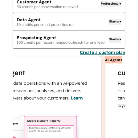
Customer Agent
Professional+
50
credits per conversation resolved
Data Agent
Starter+
10
credits per smart properties run
Prospecting Agent
Starter+
100
credits per recommended outreach for one lead
Create a custom plan
AI Agents
agent
customer
ur data operations with an AI-powered
Resolves inqui
t researches, analyzes, and delivers
— and escalat
answers about your customers.
Learn
can focus on c
loyalty.
Learn 