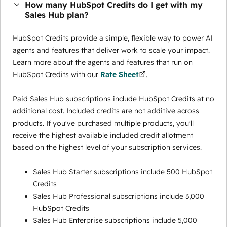
How many HubSpot Credits do I get with my
Sales Hub plan?
HubSpot Credits provide a simple, flexible way to power AI
agents and features that deliver work to scale your impact.
Learn more about the agents and features that run on
HubSpot Credits with our
Rate Sheet
.
Paid Sales Hub subscriptions include HubSpot Credits at no
additional cost. Included credits are not additive across
products. If you've purchased multiple products, you'll
receive the highest available included credit allotment
based on the highest level of your subscription services.
Sales Hub Starter subscriptions include 500 HubSpot
Credits
Sales Hub Professional subscriptions include 3,000
HubSpot Credits
Sales Hub Enterprise subscriptions include 5,000