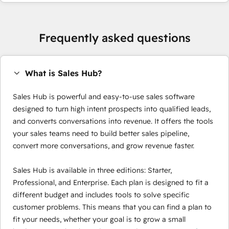
Frequently asked questions
What is Sales Hub?
Sales Hub is powerful and easy-to-use sales software
designed to turn high intent prospects into qualified leads,
and converts conversations into revenue. It offers the tools
your sales teams need to build better sales pipeline,
convert more conversations, and grow revenue faster.
Sales Hub is available in three editions: Starter,
Professional, and Enterprise. Each plan is designed to fit a
different budget and includes tools to solve specific
customer problems. This means that you can find a plan to
fit your needs, whether your goal is to grow a small