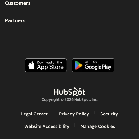
Customers
Partners
Copyright © 2026 HubSpot, Inc.
Legal Center
Privacy Policy
Security
Website Accessibility
Manage Cookies