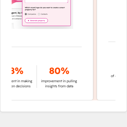
70
78%
80%
of conversation
ment in making
improvement in pulling
automatic
iven decisions
insights from data