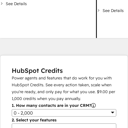
See Details
See Details
HubSpot Credits
Power agents and features that do work for you with
HubSpot Credits. See every action taken, scale when
you're ready, and only pay for what you use.
$9.00
per
1,000
credits when you pay annually.
1.
How many contacts are in your CRM?
0 - 2,000
2.
Select your features