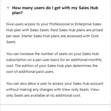
How many users do I get with my Sales Hub
plan?
Give users access to your Professional or Enterprise Sales
Hub plan with Sales Seats. Paid Sales Hub plans are priced
per seat. Starter Sales Hub plans are accessed with Core
Seats.
You can increase the number of seats on your Sales Hub
subscription on a per-user basis for an additional monthly
cost. The edition of your Sales Hub plan determines the
cost of additional paid users.
You can also allow a user to access your Sales Hub account
without making any changes with View-only Seats. View-
only Seats are available at no additional cost.