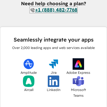
Need help choosing a plan?
+1 (888) 482-7768
Seamlessly integrate your apps
Over
2,000
leading apps and web services available
Amplitude
Jira
Adobe Express
Aircall
LinkedIn
Microsoft
Teams