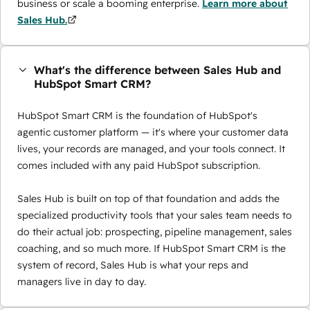
business or scale a booming enterprise.
Learn more about
Sales Hub.
What's the difference between Sales Hub and
HubSpot Smart CRM?
HubSpot Smart CRM is the foundation of HubSpot's
agentic customer platform — it's where your customer data
lives, your records are managed, and your tools connect. It
comes included with any paid HubSpot subscription.
Sales Hub is built on top of that foundation and adds the
specialized productivity tools that your sales team needs to
do their actual job: prospecting, pipeline management, sales
coaching, and so much more. If HubSpot Smart CRM is the
system of record, Sales Hub is what your reps and
managers live in day to day.