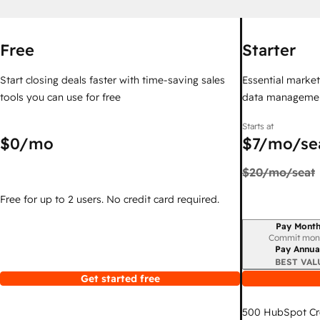
Free
Starter
Start closing deals faster with time-saving sales
Essential marketi
tools you can use for free
data managemen
Starts at
$0
/mo
$7
/mo/se
$20
/mo/seat
Free for up to 2 users. No credit card required.
Pay Month
Billing period
Commit mon
Pay Annua
BEST VAL
Get started free
500
HubSpot Cr