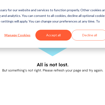
ary for our website and services to function properly. Other cookies a
and analytics. You can consent to all cookies, decline all optional cookie
 settings will apply. You can change your preferences at any time. To
Manage Cookies
Accept all
Decline all
All is not lost.
But something's not right. Please refresh your page and try again.