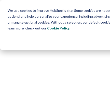
We use cookies to improve HubSpot’s site. Some cookies are necess
optional and help personalize your experience, including advertising 
or manage optional cookies. Without a selection, our default cookie
learn more, check out our
Cookie Policy
.