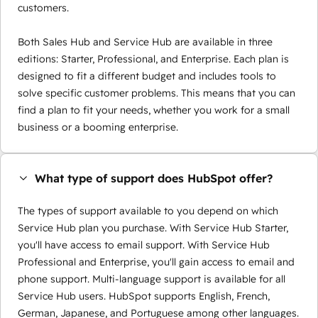
customers.
Both Sales Hub and Service Hub are available in three
editions: Starter, Professional, and Enterprise. Each plan is
designed to fit a different budget and includes tools to
solve specific customer problems. This means that you can
find a plan to fit your needs, whether you work for a small
business or a booming enterprise.
What type of support does HubSpot offer?
The types of support available to you depend on which
Service Hub plan you purchase. With Service Hub Starter,
you'll have access to email support. With Service Hub
Professional and Enterprise, you'll gain access to email and
phone support. Multi-language support is available for all
Service Hub users. HubSpot supports English, French,
German, Japanese, and Portuguese among other languages.