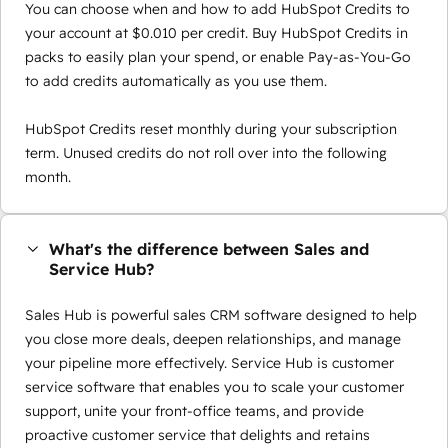
You can choose when and how to add HubSpot Credits to
your account at $0.010 per credit. Buy HubSpot Credits in
packs to easily plan your spend, or enable Pay-as-You-Go
to add credits automatically as you use them.
HubSpot Credits reset monthly during your subscription
term. Unused credits do not roll over into the following
month.
What's the difference between Sales and
Service Hub?
Sales Hub is powerful sales CRM software designed to help
you close more deals, deepen relationships, and manage
your pipeline more effectively. Service Hub is customer
service software that enables you to scale your customer
support, unite your front-office teams, and provide
proactive customer service that delights and retains