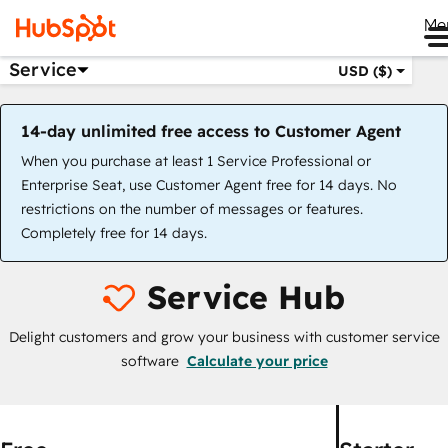
Me
Service
USD ($)
14-day unlimited free access to Customer Agent
When you purchase at least 1 Service Professional or
Enterprise Seat, use Customer Agent free for 14 days. No
restrictions on the number of messages or features.
Completely free for 14 days.
Service Hub
Delight customers and grow your business with customer service
software
Calculate your price