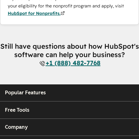
your eligibility for the nonprofit program and apply, visit
HubSpot for Nonprofits.
Still have questions about how HubSpot's
software can help your business?
+1 (888) 482-7768
Popular Features
Free Tools
Company