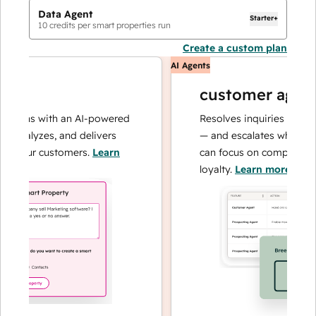
Data Agent
Starter+
10
credits per smart properties run
Create a custom plan
AI Agents
customer agent
tions with an AI-powered
Resolves inquiries with fas
 analyzes, and delivers
— and escalates when need
 your customers.
Learn
can focus on complex cases
loyalty.
Learn more