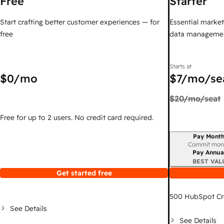
Free
Starter
Start crafting better customer experiences — for
Essential marketi
free
data managemen
Starts at
$0
/mo
$7
/mo/se
$20
/mo/seat
Free for up to 2 users. No credit card required.
Pay Month
Billing period
Commit mon
Pay Annua
BEST VAL
Get started free
500
HubSpot Cr
See Details
See Details