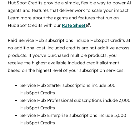
HubSpot Credits provide a simple, flexible way to power AI
agents and features that deliver work to scale your impact.
Learn more about the agents and features that run on
HubSpot Credits with our
Rate Sheet
.
Paid Service Hub subscriptions include HubSpot Credits at
no additional cost. Included credits are not additive across
products. If you've purchased multiple products, you'll
receive the highest available included credit allotment
based on the highest level of your subscription services.
Service Hub Starter subscriptions include 500
HubSpot Credits
Service Hub Professional subscriptions include 3,000
HubSpot Credits
Service Hub Enterprise subscriptions include 5,000
HubSpot Credits