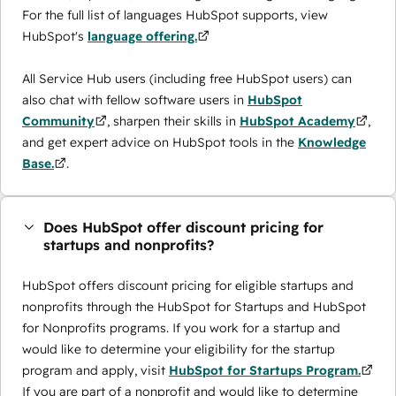
For the full list of languages HubSpot supports, view
HubSpot's
language offering.
All Service Hub users (including free HubSpot users) can
also chat with fellow software users in
HubSpot
Community
, sharpen their skills in
HubSpot Academy
,
and get expert advice on HubSpot tools in the
Knowledge
Base.
.
Does HubSpot offer discount pricing for
startups and nonprofits?
HubSpot offers discount pricing for eligible startups and
nonprofits through the ​HubSpot for Startups and HubSpot
for Nonprofits programs. If you work for a startup and
would like to determine your eligibility for the startup
program and apply, visit
HubSpot for Startups Program.
If you are part of a nonprofit and would like to determine