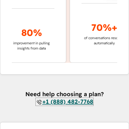
70%+
80%
of conversations resolved
fas
improvement in pulling
automatically
te
insights from data
Need help choosing a plan?
+1 (888) 482-7768