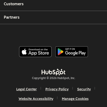
Customers
Partners
Copyright © 2026 HubSpot, Inc.
Legal Center
Privacy Policy
Security
Website Accessibility
Manage Cookies