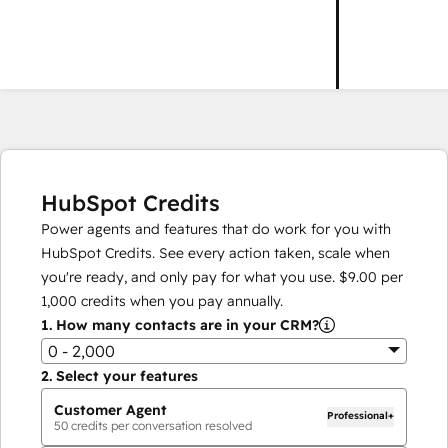
HubSpot Credits
Power agents and features that do work for you with
HubSpot Credits. See every action taken, scale when
you're ready, and only pay for what you use.
$9.00
per
1,000
credits when you pay annually.
1.
How many contacts are in your CRM?
0 - 2,000
2.
Select your features
Customer Agent
Professional+
50
credits per conversation resolved