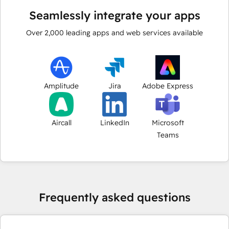
Seamlessly integrate your apps
Over
2,000
leading apps and web services available
Amplitude
Jira
Adobe Express
Aircall
LinkedIn
Microsoft
Teams
Frequently asked questions