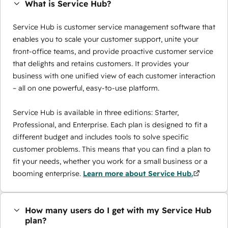
What is Service Hub?
Service Hub is customer service management software that
enables you to scale your customer support, unite your
front-office teams, and provide proactive customer service
that delights and retains customers. It provides your
business with one unified view of each customer interaction
– all on one powerful, easy-to-use platform.
Service Hub is available in three editions: Starter,
Professional, and Enterprise. Each plan is designed to fit a
different budget and includes tools to solve specific
customer problems. This means that you can find a plan to
fit your needs, whether you work for a small business or a
booming enterprise.
Learn more about Service Hub.
How many users do I get with my Service Hub
plan?