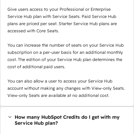
Give users access to your Professional or Enterprise
Service Hub plan with Service Seats. Paid Service Hub
plans are priced per seat. Starter Service Hub plans are
accessed with Core Seats.
You can increase the number of seats on your Service Hub
subscription on a per-user basis for an additional monthly
cost. The edition of your Service Hub plan determines the
cost of additional paid users.
You can also allow a user to access your Service Hub
account without making any changes with View-only Seats.
View-only Seats are available at no additional cost.
How many HubSpot Credits do I get with my
Service Hub plan?