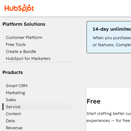
Platform Solutions
14-day unlimite
Customer Platform
When you purchase a
Free Tools
or features. Complet
Create a Bundle
HubSpot for Marketers
Products
Smart CRM
Marketing
Sales
Free
Service
Start crafting better c
Content
experiences — for free
Data
Revenue