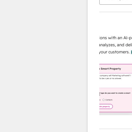
AI Agents
data agent
 responses
Scale your data operations with an AI-powe
ur team
agent that researches, analyzes, and delivers
ding
instant answers about your customers.
Lear
more