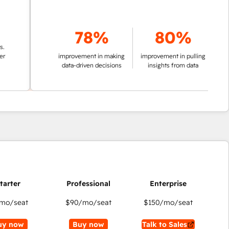
78%
80%
improvement in making
improvement in pulling
data-driven decisions
insights from data
mo/seat
$90
/mo/seat
$150
/mo/seat
uy now
Buy now
Talk to Sales