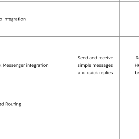
 integration
Send and receive
R
 Messenger integration
simple messages
H
and quick replies
b
sed Routing