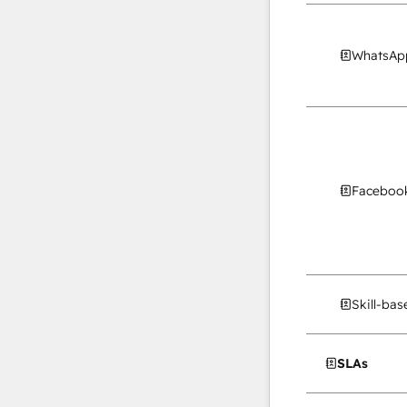
WhatsApp
Facebook
Skill-ba
SLAs