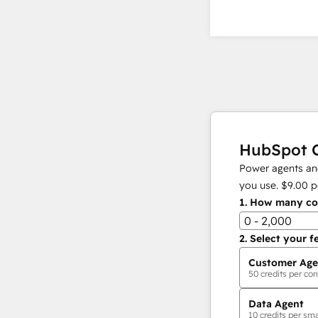
HubSpot C
Power agents and
you use.
$9.00
p
1.
How many con
0 - 2,000
2.
Select your f
Customer Age
50
credits per con
Data Agent
10
credits per sma