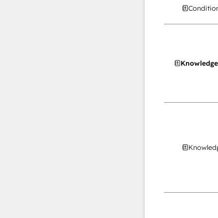
Conditio
Knowledge
Knowledg