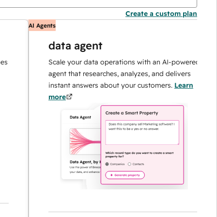
Create a custom plan
AI Agents
A
data agent
Scale your data operations with an AI-powered
agent that researches, analyzes, and delivers
instant answers about your customers.
Learn
more