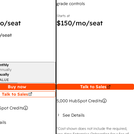
grade controls
Starts at
o/seat
$150
/mo/seat
/seat
nthly
iod
nnually
ually
ALUE
Buy now
Talk to Sales
Talk to Sales
5,000
HubSpot Credits
pot Credits
See Details
ails
*Cost shown does not include the required,
one-time Enterprise Onboarding for a fee of