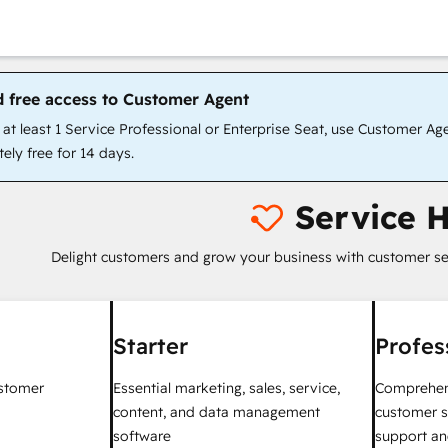
d free access to Customer Agent
t least 1 Service Professional or Enterprise Seat, use Customer Ag
ely free for 14 days.
Service 
Delight customers and grow your business with customer se
Starter
Profes
ustomer
Essential marketing, sales, service,
Comprehen
content, and data management
customer s
software
support an