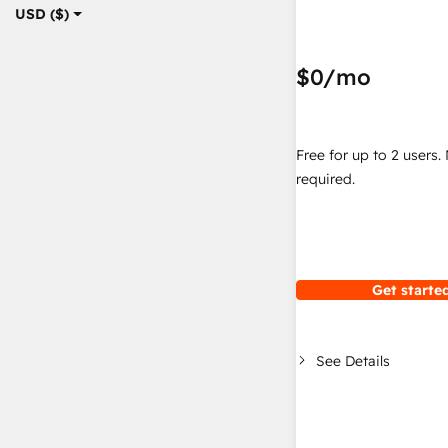
USD ($)
$0
/mo
Free for up to 2 users.
required.
Get started
See Details