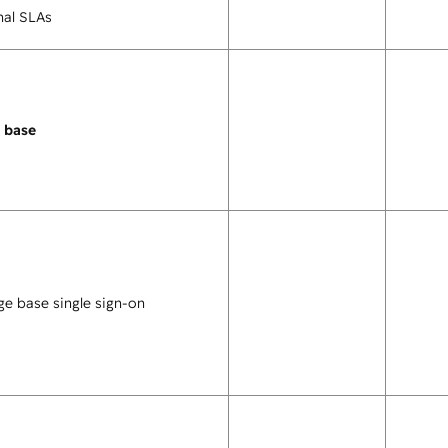
nal SLAs
 base
e base single sign-on