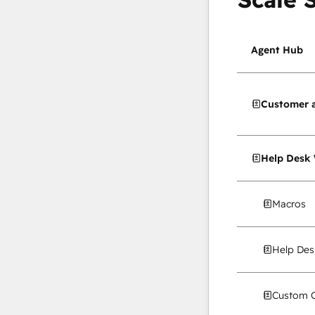
Agent Hub
Customer 
Help Desk
Macros
Help Des
Custom C