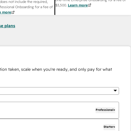
does not include the required,
$3,500
.
Learn more
fessional Onboarding for a fee of
n more
se plans
ion taken, scale when you're ready, and only pay for what
Professional+
Starter+