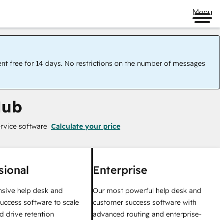
Menu
ent free for 14 days. No restrictions on the number of messages
Hub
rvice software
Calculate your price
sional
Enterprise
sive help desk and
Our most powerful help desk and
uccess software to scale
customer success software with
d drive retention
advanced routing and enterprise-