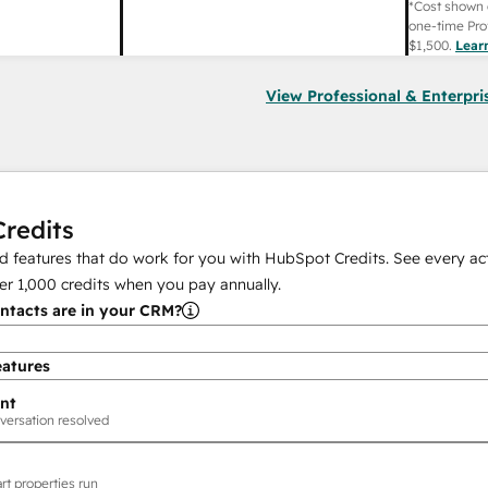
*Cost shown 
one-time Pro
$1,500
.
Lear
View Professional & Enterpri
redits
 features that do work for you with HubSpot Credits. See every act
er
1,000
credits when you pay annually.
tacts are in your CRM?
eatures
nt
versation resolved
rt properties run