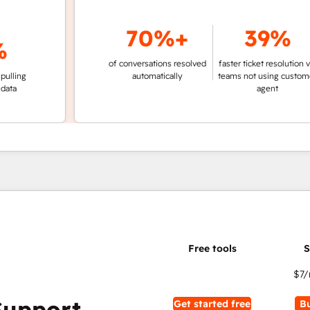
70%+
39%
of conversations resolved
faster ticket resolution vs.
g
automatically
teams not using customer
agent
$7
/
Support
Get started free
B