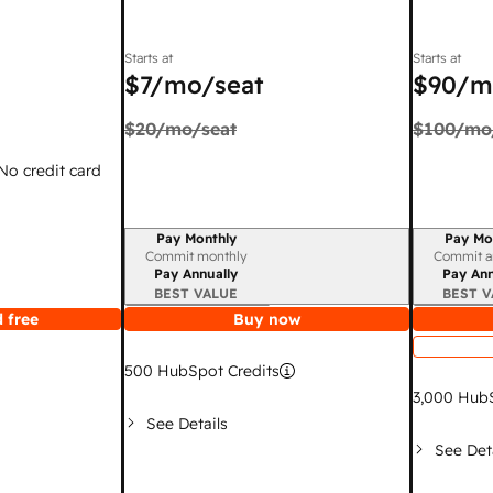
Starts at
Starts at
$7
/mo/seat
$90
/m
$20
/mo/seat
$100
/mo
 No credit card
Pay Monthly
Pay Mo
Billing period
Billing per
Commit monthly
Commit a
Pay Annually
Pay Ann
BEST VALUE
BEST V
 free
Buy now
500
HubSpot Credits
3,000
HubS
See Details
See Det