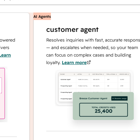
AI Agents
customer agent
red
Resolves inquiries with fast, accurate responses
— and escalates when needed, so your team
n
can focus on complex cases and building
loyalty.
Learn more