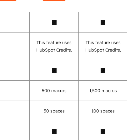
This feature uses
This feature uses
HubSpot Credits.
HubSpot Credits.
500 macros
1,500 macros
50 spaces
100 spaces