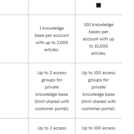
100 knowledge
1 knowledge
bases per
base per account
account with up
with up to 2,000
to 10,000
articles.
articles.
Up to 2 access
Up to 100 access
groups for
groups for
private
private
knowledge base
knowledge base
(limit shared with
(limit shared with
customer portal).
customer portal).
Up to 2 access
Up to 100 access