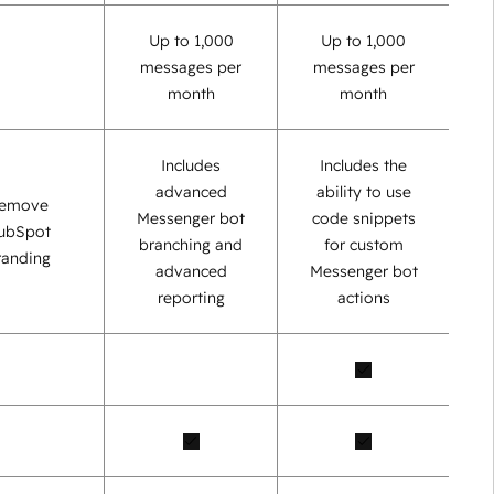
Up to 1,000
Up to 1,000
messages per
messages per
month
month
Includes
Includes the
advanced
ability to use
emove
Messenger bot
code snippets
ubSpot
branching and
for custom
randing
advanced
Messenger bot
reporting
actions