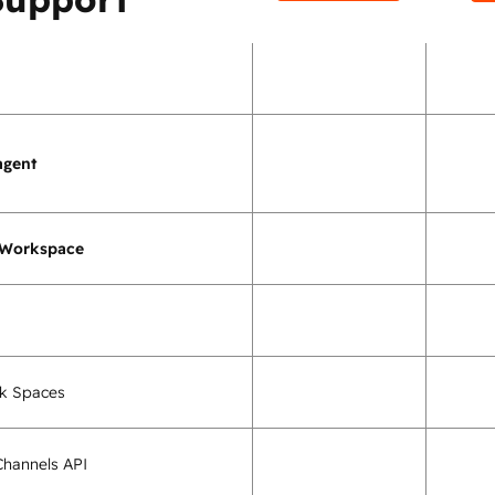
agent
 Workspace
k Spaces
hannels API