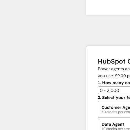
HubSpot C
Power agents and
you use.
$9.00
p
1.
How many con
0 - 2,000
2.
Select your f
Customer Age
50
credits per con
Data Agent
10
credits per sma