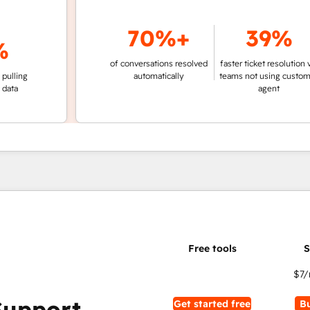
70%+
39%
of conversations resolved
faster ticket resolution vs.
g
automatically
teams not using customer
agent
$7
/
Support
Get started free
B