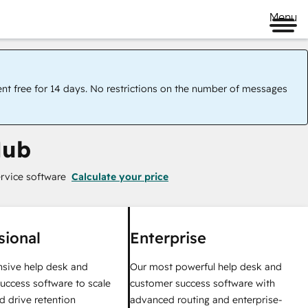
Menu
ent free for 14 days. No restrictions on the number of messages
Hub
rvice software
Calculate your price
sional
Enterprise
sive help desk and
Our most powerful help desk and
uccess software to scale
customer success software with
d drive retention
advanced routing and enterprise-