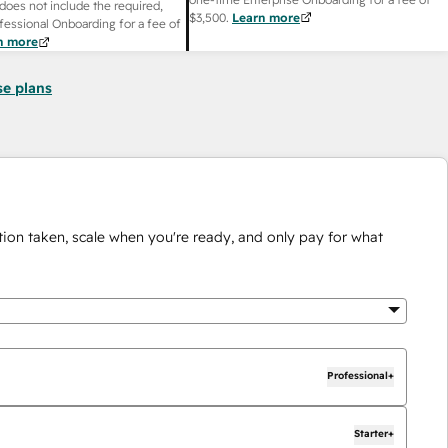
does not include the required,
$3,500
.
Learn more
fessional Onboarding for a fee of
n more
se plans
ion taken, scale when you're ready, and only pay for what
Professional+
Starter+