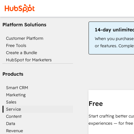
Platform Solutions
14-day unlimite
Customer Platform
When you purchase a
Free Tools
or features. Complet
Create a Bundle
HubSpot for Marketers
Products
Smart CRM
Marketing
Sales
Free
Service
Start crafting better c
Content
experiences — for free
Data
Revenue