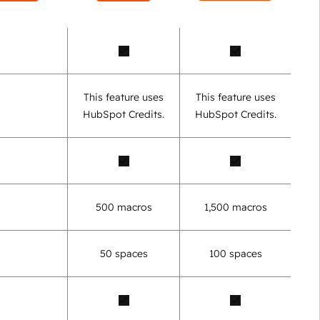
This feature uses
This feature uses
HubSpot Credits.
HubSpot Credits.
500 macros
1,500 macros
50 spaces
100 spaces