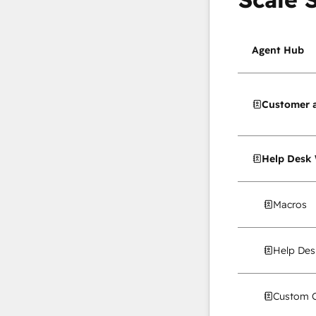
Agent Hub
Customer 
Help Desk
Macros
Help Des
Custom C