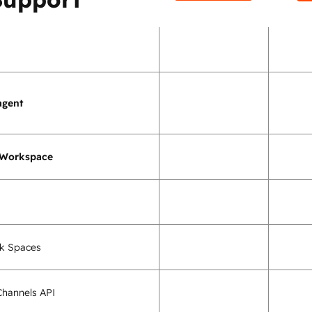
agent
 Workspace
k Spaces
hannels API