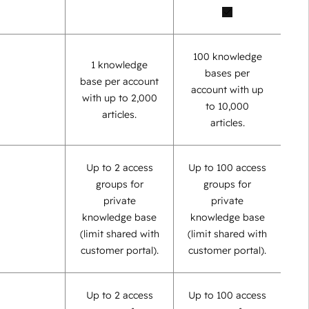
100 knowledge
1 knowledge
bases per
base per account
account with up
with up to 2,000
to 10,000
articles.
articles.
Up to 2 access
Up to 100 access
groups for
groups for
private
private
knowledge base
knowledge base
(limit shared with
(limit shared with
customer portal).
customer portal).
Up to 2 access
Up to 100 access