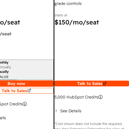
grade controls
Starts at
o/seat
$150
/mo/seat
/seat
nthly
iod
nnually
ually
ALUE
Buy now
Talk to Sales
Talk to Sales
5,000
HubSpot Credits
pot Credits
See Details
ails
*Cost shown does not include the required,
one-time Enterprise Onboarding for a fee of