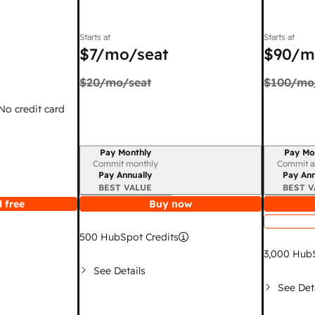
Starts at
Starts at
$7
/mo/seat
$90
/m
$20
/mo/seat
$100
/mo
 No credit card
Pay Monthly
Pay Mo
Billing period
Billing per
Commit monthly
Commit a
Pay Annually
Pay Ann
BEST VALUE
BEST V
 free
Buy now
500
HubSpot Credits
3,000
HubS
See Details
See Det