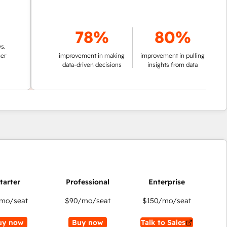
78%
80%
improvement in making
improvement in pulling
data-driven decisions
insights from data
mo/seat
$90
/mo/seat
$150
/mo/seat
uy now
Buy now
Talk to Sales