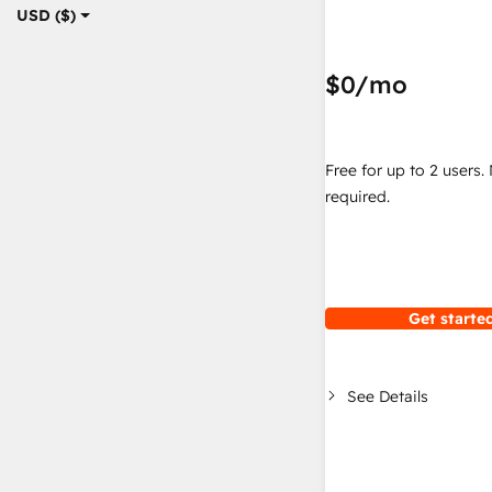
USD ($)
$0
/mo
Free for up to 2 users.
required.
Get started
See Details