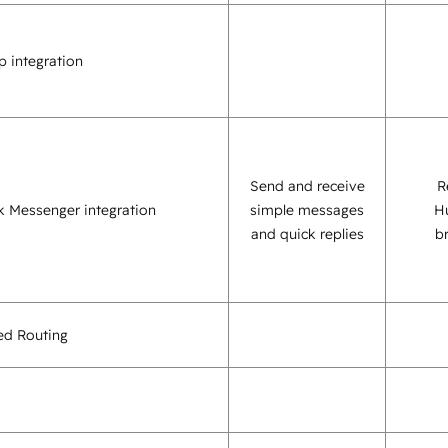
 integration
Send and receive
R
 Messenger integration
simple messages
H
and quick replies
b
sed Routing