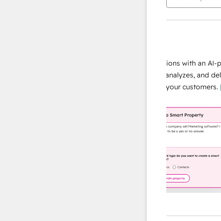
AI Agents
data agent
e responses
Scale your data operations with an AI-powe
ur team
agent that researches, analyzes, and delivers
ding
instant answers about your customers.
Lear
more