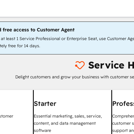
d free access to Customer Agent
t least 1 Service Professional or Enterprise Seat, use Customer Ag
ely free for 14 days.
Service 
Delight customers and grow your business with customer se
Starter
Profes
ustomer
Essential marketing, sales, service,
Comprehen
content, and data management
customer s
software
support an