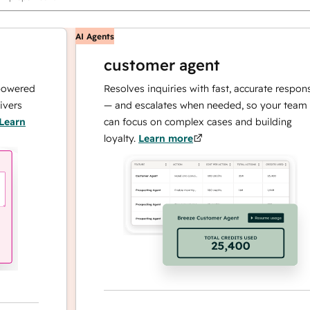
AI Agents
customer agent
red
Resolves inquiries with fast, accurate responses
— and escalates when needed, so your team
n
can focus on complex cases and building
loyalty.
Learn more