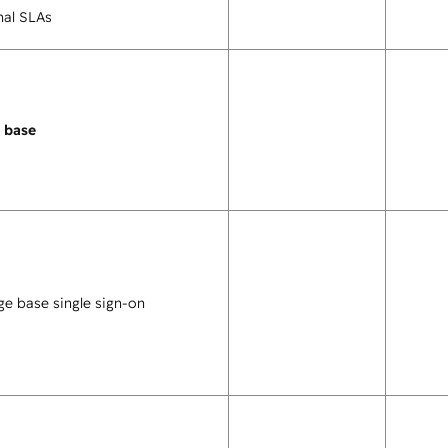
nal SLAs
 base
e base single sign-on