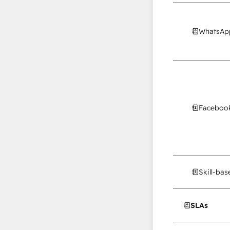
WhatsApp
Facebook
Skill-ba
SLAs