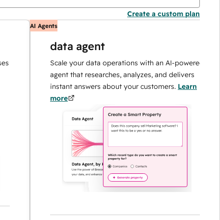
Create a custom plan
AI Agents
A
data agent
Scale your data operations with an AI-powered
agent that researches, analyzes, and delivers
instant answers about your customers.
Learn
more