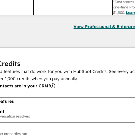
*Cost shown 
one-time Pro
$1,500
.
Lear
View Professional & Enterpri
redits
 features that do work for you with HubSpot Credits. See every act
er
1,000
credits when you pay annually.
tacts are in your CRM?
eatures
nt
versation resolved
rt properties run