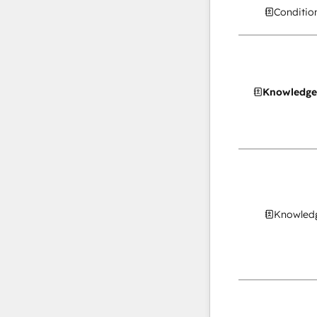
Conditio
Knowledge
Knowledg