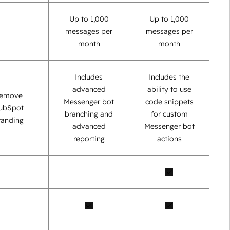
Up to 1,000
Up to 1,000
messages per
messages per
month
month
Includes
Includes the
advanced
ability to use
emove
Messenger bot
code snippets
ubSpot
branching and
for custom
randing
advanced
Messenger bot
reporting
actions