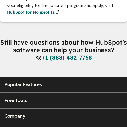
your eligibility for the nonprofit program and apply, visit
HubSpot for Nonprofits.
Still have questions about how HubSpot's
software can help your business?
+1 (888) 482-7768
Popular Features
Free Tools
Company