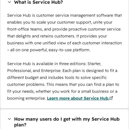
What is Service Hub?
Service Hub is customer service management software that
enables you to scale your customer support, unite your
front-office teams, and provide proactive customer service
that delights and retains customers. It provides your
business with one unified view of each customer interaction
– all on one powerful, easy-to-use platform.
Service Hub is available in three editions: Starter,
Professional, and Enterprise. Each plan is designed to fit a
different budget and includes tools to solve specific
customer problems. This means that you can find a plan to
fit your needs, whether you work for a small business or a
booming enterprise.
Learn more about Service Hub.
How many users do I get with my Service Hub
plan?