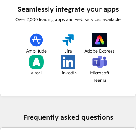
Seamlessly integrate your apps
Over
2,000
leading apps and web services available
Amplitude
Jira
Adobe Express
Aircall
LinkedIn
Microsoft
Teams
Frequently asked questions