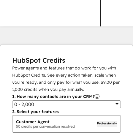
HubSpot Credits
Power agents and features that do work for you with
HubSpot Credits. See every action taken, scale when
you're ready, and only pay for what you use.
$9.00
per
1,000
credits when you pay annually.
1.
How many contacts are in your CRM?
0 - 2,000
2.
Select your features
Customer Agent
Professional+
50
credits per conversation resolved