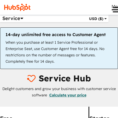
Me
Service
USD ($)
14-day unlimited free access to Customer Agent
When you purchase at least 1 Service Professional or
Enterprise Seat, use Customer Agent free for 14 days. No
restrictions on the number of messages or features.
Completely free for 14 days.
Service Hub
Delight customers and grow your business with customer service
software
Calculate your price