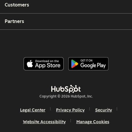
Customers
Partners
Copyright © 2026 HubSpot, Inc.
Legal Center
Privacy Policy
Security
Website Accessibility
Manage Cookies