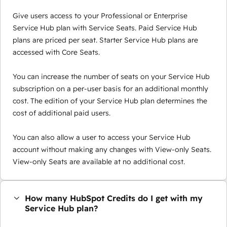
Give users access to your Professional or Enterprise
Service Hub plan with Service Seats. Paid Service Hub
plans are priced per seat. Starter Service Hub plans are
accessed with Core Seats.
You can increase the number of seats on your Service Hub
subscription on a per-user basis for an additional monthly
cost. The edition of your Service Hub plan determines the
cost of additional paid users.
You can also allow a user to access your Service Hub
account without making any changes with View-only Seats.
View-only Seats are available at no additional cost.
How many HubSpot Credits do I get with my
Service Hub plan?