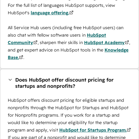
For the full list of languages HubSpot supports, view
HubSpot's
language offering.
All Service Hub users (including free HubSpot users) can
also chat with fellow software users in
HubSpot
Community
, sharpen their skills in
HubSpot Academy
,
and get expert advice on HubSpot tools in the
Knowledge
Base.
.
Does HubSpot offer discount pricing for
startups and nonprofits?
HubSpot offers discount pricing for eligible startups and
nonprofits through the ​HubSpot for Startups and HubSpot
for Nonprofits programs. If you work for a startup and
would like to determine your eligibility for the startup
program and apply, visit
HubSpot for Startups Program.
If you are part of a nonprofit and would like to determine