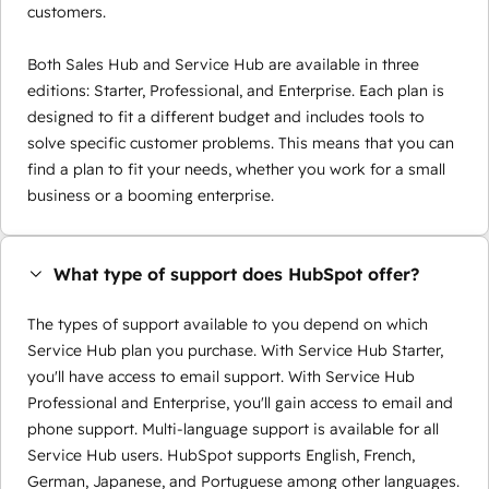
customers.
Both Sales Hub and Service Hub are available in three
editions: Starter, Professional, and Enterprise. Each plan is
designed to fit a different budget and includes tools to
solve specific customer problems. This means that you can
find a plan to fit your needs, whether you work for a small
business or a booming enterprise.
What type of support does HubSpot offer?
The types of support available to you depend on which
Service Hub plan you purchase. With Service Hub Starter,
you'll have access to email support. With Service Hub
Professional and Enterprise, you'll gain access to email and
phone support. Multi-language support is available for all
Service Hub users. HubSpot supports English, French,
German, Japanese, and Portuguese among other languages.