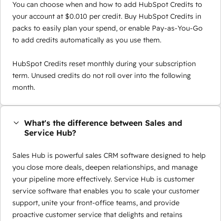
You can choose when and how to add HubSpot Credits to
your account at $0.010 per credit. Buy HubSpot Credits in
packs to easily plan your spend, or enable Pay-as-You-Go
to add credits automatically as you use them.
HubSpot Credits reset monthly during your subscription
term. Unused credits do not roll over into the following
month.
What's the difference between Sales and
Service Hub?
Sales Hub is powerful sales CRM software designed to help
you close more deals, deepen relationships, and manage
your pipeline more effectively. Service Hub is customer
service software that enables you to scale your customer
support, unite your front-office teams, and provide
proactive customer service that delights and retains