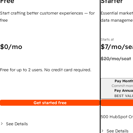
Free
Starter
Start crafting better customer experiences — for
Essential marketi
free
data managemen
Starts at
$0
/mo
$7
/mo/se
$20
/mo/seat
Free for up to 2 users. No credit card required.
Pay Month
Billing period
Commit mon
Pay Annua
BEST VAL
Get started free
500
HubSpot Cr
See Details
See Details