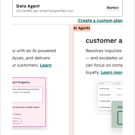
Data Agent
Starter+
10
credits per smart properties run
Create a custom plan
AI Agents
customer agent
tions with an AI-powered
Resolves inquiries with fas
 analyzes, and delivers
— and escalates when need
t your customers.
Learn
can focus on complex cases
loyalty.
Learn more