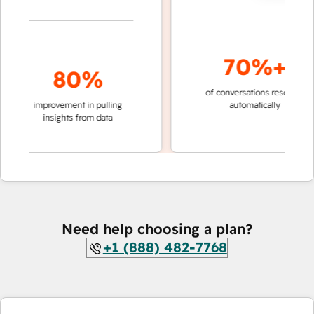
70%+
80%
of conversations resolved
fa
improvement in pulling
automatically
te
insights from data
Need help choosing a plan?
+1 (888) 482-7768