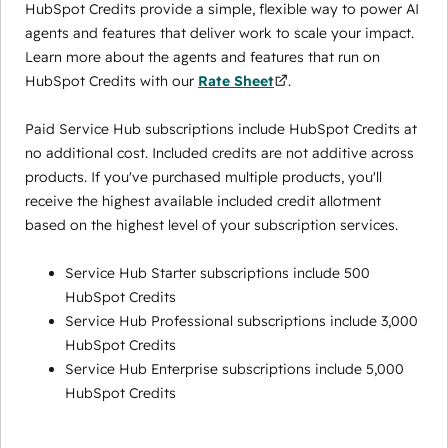
HubSpot Credits provide a simple, flexible way to power AI
agents and features that deliver work to scale your impact.
Learn more about the agents and features that run on
HubSpot Credits with our
Rate Sheet
.
Paid Service Hub subscriptions include HubSpot Credits at
no additional cost. Included credits are not additive across
products. If you've purchased multiple products, you'll
receive the highest available included credit allotment
based on the highest level of your subscription services.
Service Hub Starter subscriptions include 500
HubSpot Credits
Service Hub Professional subscriptions include 3,000
HubSpot Credits
Service Hub Enterprise subscriptions include 5,000
HubSpot Credits