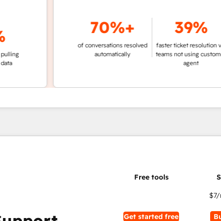
70%+
39%
of conversations resolved
faster ticket resolution vs.
g
automatically
teams not using customer
agent
$7
/
Support
Get started free
B