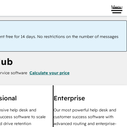
Menu
ent free for 14 days. No restrictions on the number of messages
Hub
rvice software
Calculate your price
sional
Enterprise
sive help desk and
Our most powerful help desk and
uccess software to scale
customer success software with
d drive retention
advanced routing and enterprise-