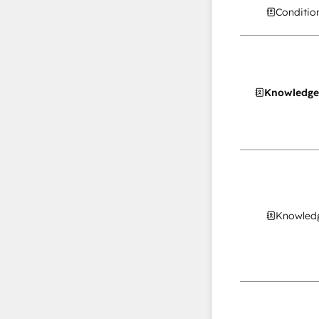
Conditio
Knowledge
Knowledg