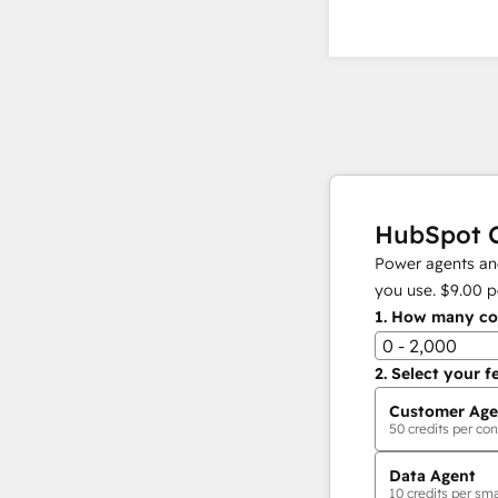
HubSpot C
Power agents and
you use.
$9.00
p
1.
How many con
0 - 2,000
2.
Select your f
Customer Age
50
credits per con
Data Agent
10
credits per sma