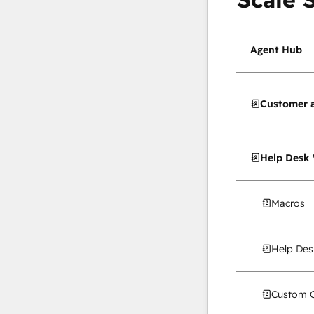
Agent Hub
Customer 
Help Desk
Macros
Help Des
Custom C