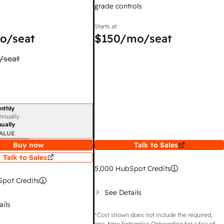
grade controls
Starts at
o/seat
$150
/mo/seat
/seat
nthly
iod
nnually
ually
ALUE
Buy now
Talk to Sales
Talk to Sales
5,000
HubSpot Credits
pot Credits
See Details
ails
*Cost shown does not include the required,
one-time Enterprise Onboarding for a fee of