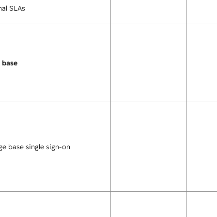
nal SLAs
 base
e base single sign-on