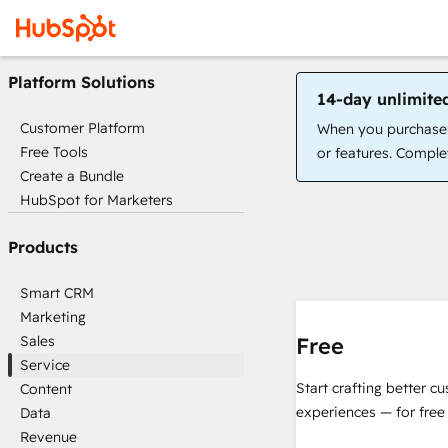
Platform Solutions
14-day unlimite
Customer Platform
When you purchase a
Free Tools
or features. Complet
Create a Bundle
HubSpot for Marketers
Products
Smart CRM
Marketing
Sales
Free
Service
Start crafting better c
Content
experiences — for free
Data
Revenue