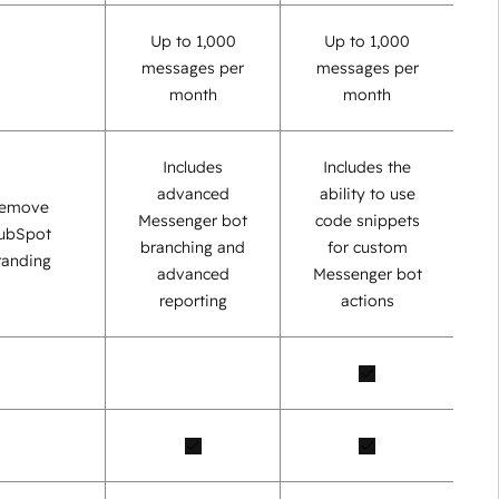
Up to 1,000
Up to 1,000
messages per
messages per
month
month
Includes
Includes the
advanced
ability to use
emove
Messenger bot
code snippets
ubSpot
branching and
for custom
randing
advanced
Messenger bot
reporting
actions