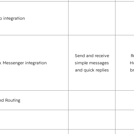
 integration
Send and receive
R
 Messenger integration
simple messages
H
and quick replies
b
sed Routing