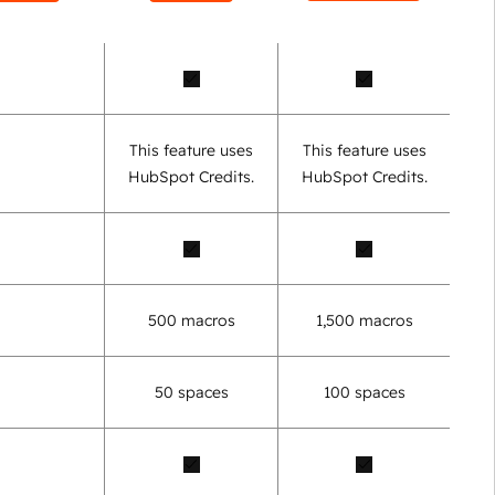
This feature uses
This feature uses
HubSpot Credits.
HubSpot Credits.
500 macros
1,500 macros
50 spaces
100 spaces