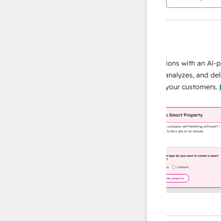
AI Agents
data agent
 responses
Scale your data operations with an AI-powe
ur team
agent that researches, analyzes, and delivers
ding
instant answers about your customers.
Lear
more