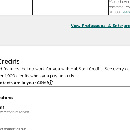
*Cost shown 
one-time Pro
$1,500
.
Lear
View Professional & Enterpri
redits
 features that do work for you with HubSpot Credits. See every act
er
1,000
credits when you pay annually.
tacts are in your CRM?
eatures
nt
versation resolved
rt properties run