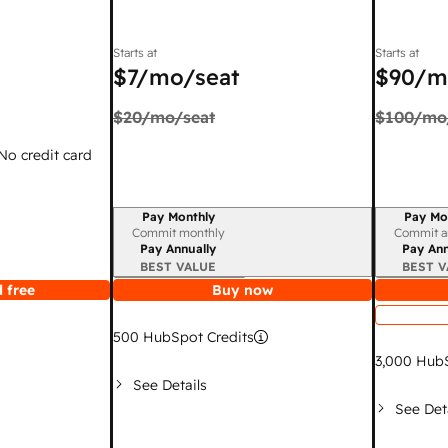
Starts at
Starts at
$7
/mo/seat
$90
/m
$20
/mo/seat
$100
/mo
 No credit card
Pay Monthly
Pay Mo
Billing period
Billing per
Commit monthly
Commit a
Pay Annually
Pay Ann
BEST VALUE
BEST V
 free
Buy now
500
HubSpot Credits
3,000
HubS
See Details
See Det