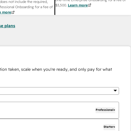
does not include the required,
$3,500
.
Learn more
fessional Onboarding for a fee of
n more
se plans
ion taken, scale when you're ready, and only pay for what
Professional+
Starter+