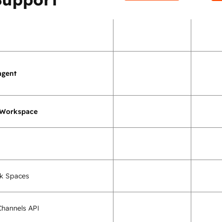
agent
 Workspace
k Spaces
hannels API