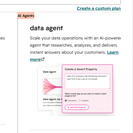
Create a custom plan
AI Agents
A
data agent
Scale your data operations with an AI-powered
agent that researches, analyzes, and delivers
instant answers about your customers.
Learn
more