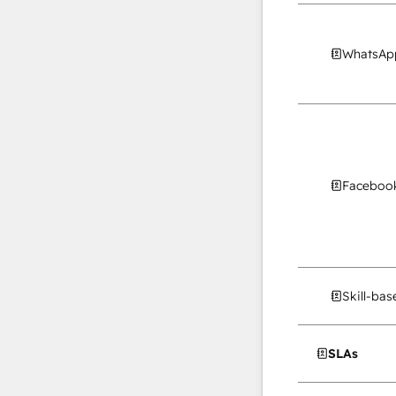
WhatsApp
Facebook
Skill-ba
SLAs