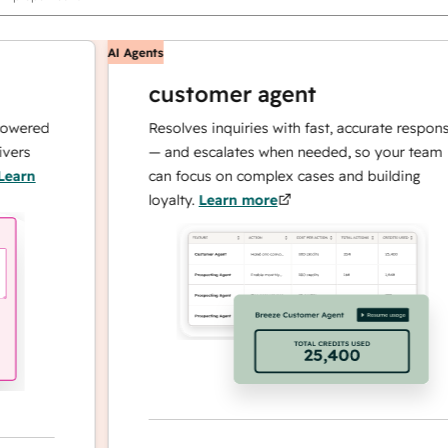
AI Agents
customer agent
red
Resolves inquiries with fast, accurate responses
— and escalates when needed, so your team
n
can focus on complex cases and building
loyalty.
Learn more