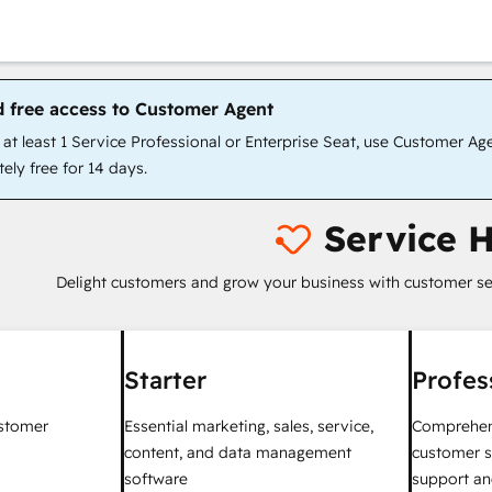
d free access to Customer Agent
t least 1 Service Professional or Enterprise Seat, use Customer Ag
ely free for 14 days.
Service 
Delight customers and grow your business with customer se
Starter
Profes
ustomer
Essential marketing, sales, service,
Comprehen
content, and data management
customer s
software
support an