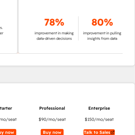
78%
80%
improvement in making
improvement in pulling
data-driven decisions
insights from data
mo/seat
$90
/mo/seat
$150
/mo/seat
uy now
Buy now
Talk to Sales