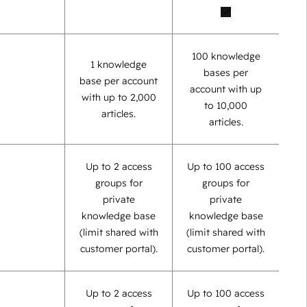
100 knowledge
1 knowledge
bases per
base per account
account with up
with up to 2,000
to 10,000
articles.
articles.
Up to 2 access
Up to 100 access
groups for
groups for
private
private
knowledge base
knowledge base
(limit shared with
(limit shared with
customer portal).
customer portal).
Up to 2 access
Up to 100 access