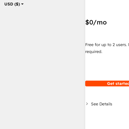
USD ($)
$0
/mo
Free for up to 2 users.
required.
Get started
See Details