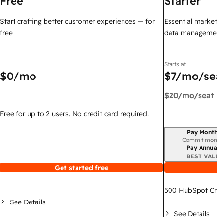
Free
Starter
Start crafting better customer experiences — for
Essential marketi
free
data managemen
Starts at
$0
/mo
$7
/mo/se
$20
/mo/seat
Free for up to 2 users. No credit card required.
Pay Month
Billing period
Commit mon
Pay Annua
BEST VAL
Get started free
500
HubSpot Cr
See Details
See Details