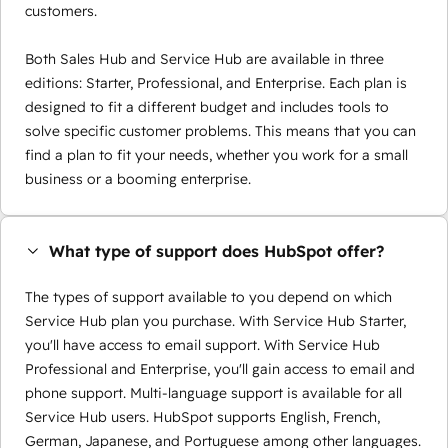
customers.
Both Sales Hub and Service Hub are available in three
editions: Starter, Professional, and Enterprise. Each plan is
designed to fit a different budget and includes tools to
solve specific customer problems. This means that you can
find a plan to fit your needs, whether you work for a small
business or a booming enterprise.
What type of support does HubSpot offer?
The types of support available to you depend on which
Service Hub plan you purchase. With Service Hub Starter,
you'll have access to email support. With Service Hub
Professional and Enterprise, you'll gain access to email and
phone support. Multi-language support is available for all
Service Hub users. HubSpot supports English, French,
German, Japanese, and Portuguese among other languages.