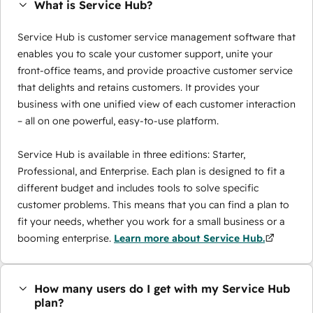
What is Service Hub?
Service Hub is customer service management software that
enables you to scale your customer support, unite your
front-office teams, and provide proactive customer service
that delights and retains customers. It provides your
business with one unified view of each customer interaction
– all on one powerful, easy-to-use platform.
Service Hub is available in three editions: Starter,
Professional, and Enterprise. Each plan is designed to fit a
different budget and includes tools to solve specific
customer problems. This means that you can find a plan to
fit your needs, whether you work for a small business or a
booming enterprise.
Learn more about Service Hub.
How many users do I get with my Service Hub
plan?