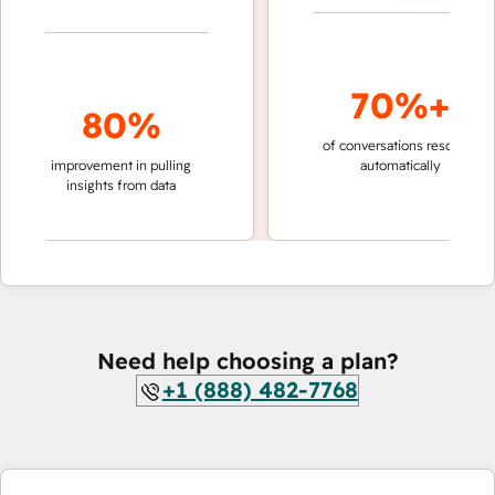
70%+
80%
of conversations resolved
fas
improvement in pulling
automatically
te
insights from data
Need help choosing a plan?
+1 (888) 482-7768