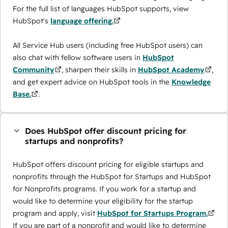
For the full list of languages HubSpot supports, view
HubSpot's
language offering.
All Service Hub users (including free HubSpot users) can
also chat with fellow software users in
HubSpot
Community
, sharpen their skills in
HubSpot Academy
,
and get expert advice on HubSpot tools in the
Knowledge
Base.
.
Does HubSpot offer discount pricing for
startups and nonprofits?
HubSpot offers discount pricing for eligible startups and
nonprofits through the ​HubSpot for Startups and HubSpot
for Nonprofits programs. If you work for a startup and
would like to determine your eligibility for the startup
program and apply, visit
HubSpot for Startups Program.
If you are part of a nonprofit and would like to determine