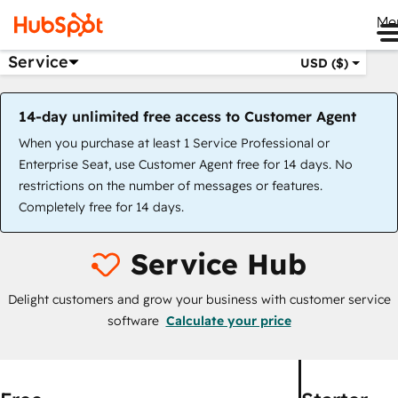
Me
Service
USD ($)
14-day unlimited free access to Customer Agent
When you purchase at least 1 Service Professional or
Enterprise Seat, use Customer Agent free for 14 days. No
restrictions on the number of messages or features.
Completely free for 14 days.
Service Hub
Delight customers and grow your business with customer service
software
Calculate your price