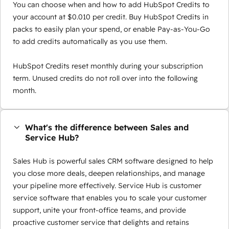
You can choose when and how to add HubSpot Credits to
your account at $0.010 per credit. Buy HubSpot Credits in
packs to easily plan your spend, or enable Pay-as-You-Go
to add credits automatically as you use them.
HubSpot Credits reset monthly during your subscription
term. Unused credits do not roll over into the following
month.
What's the difference between Sales and
Service Hub?
Sales Hub is powerful sales CRM software designed to help
you close more deals, deepen relationships, and manage
your pipeline more effectively. Service Hub is customer
service software that enables you to scale your customer
support, unite your front-office teams, and provide
proactive customer service that delights and retains