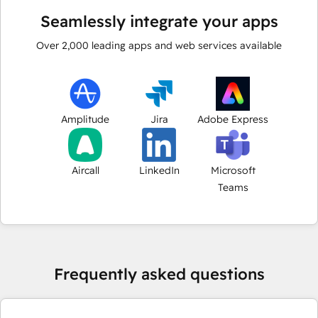
Seamlessly integrate your apps
Over
2,000
leading apps and web services available
Amplitude
Jira
Adobe Express
Aircall
LinkedIn
Microsoft
Teams
Frequently asked questions