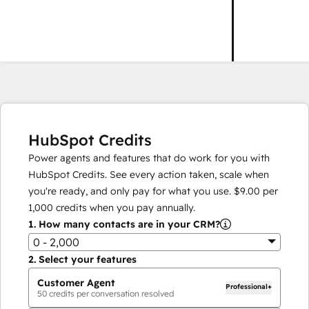
HubSpot Credits
Power agents and features that do work for you with
HubSpot Credits. See every action taken, scale when
you're ready, and only pay for what you use.
$9.00
per
1,000
credits when you pay annually.
1.
How many contacts are in your CRM?
0 - 2,000
2.
Select your features
Customer Agent
Professional+
50
credits per conversation resolved