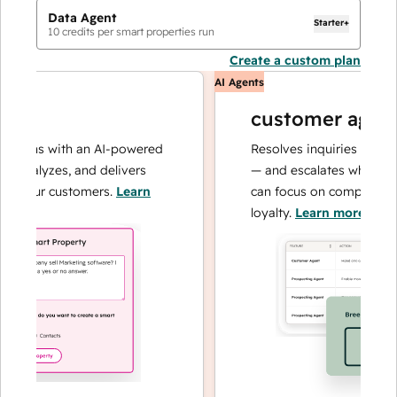
Data Agent
Starter+
10
credits per smart properties run
Create a custom plan
AI Agents
customer agent
tions with an AI-powered
Resolves inquiries with fas
 analyzes, and delivers
— and escalates when need
 your customers.
Learn
can focus on complex cases
loyalty.
Learn more