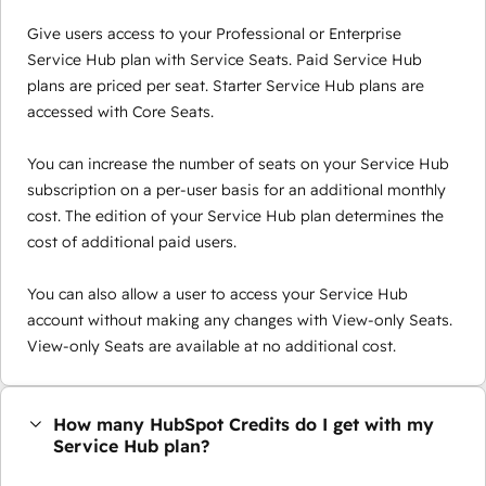
Give users access to your Professional or Enterprise
Service Hub plan with Service Seats. Paid Service Hub
plans are priced per seat. Starter Service Hub plans are
accessed with Core Seats.
You can increase the number of seats on your Service Hub
subscription on a per-user basis for an additional monthly
cost. The edition of your Service Hub plan determines the
cost of additional paid users.
You can also allow a user to access your Service Hub
account without making any changes with View-only Seats.
View-only Seats are available at no additional cost.
How many HubSpot Credits do I get with my
Service Hub plan?