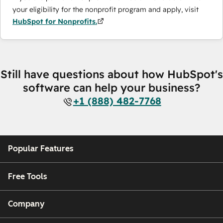
your eligibility for the nonprofit program and apply, visit
HubSpot for Nonprofits.
Still have questions about how HubSpot's
software can help your business?
+1 (888) 482-7768
Popular Features
Free Tools
Company