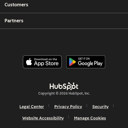
Customers
Partners
Copyright © 2026 HubSpot, Inc.
Legal Center
Privacy Policy
Security
Website Accessibility
Manage Cookies