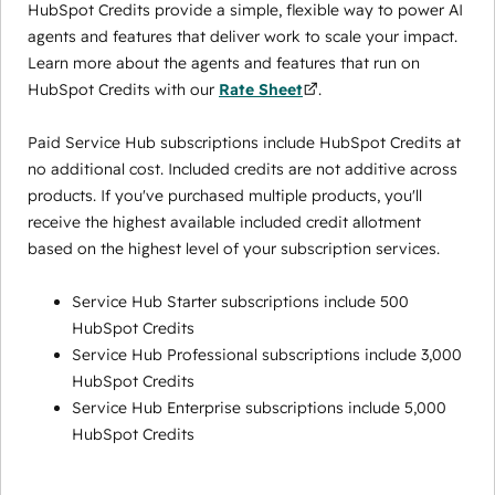
HubSpot Credits provide a simple, flexible way to power AI
agents and features that deliver work to scale your impact.
Learn more about the agents and features that run on
HubSpot Credits with our
Rate Sheet
.
Paid Service Hub subscriptions include HubSpot Credits at
no additional cost. Included credits are not additive across
products. If you've purchased multiple products, you'll
receive the highest available included credit allotment
based on the highest level of your subscription services.
Service Hub Starter subscriptions include 500
HubSpot Credits
Service Hub Professional subscriptions include 3,000
HubSpot Credits
Service Hub Enterprise subscriptions include 5,000
HubSpot Credits