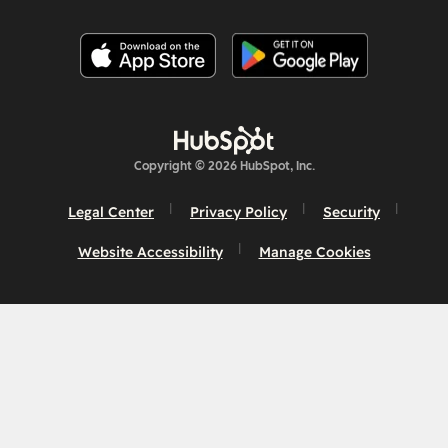
Copyright © 2026 HubSpot, Inc.
Legal Center
Privacy Policy
Security
Website Accessibility
Manage Cookies