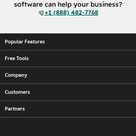
software can help your business?
+1 (888) 482-7768
Popular Features
Free Tools
Company
Customers
Partners