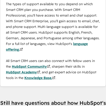
The types of support available to you depend on which
Smart CRM plan you purchase. With Smart CRM
Professional, you'll have access to email and chat support.
With Smart CRM Enterprise, you'll gain access to email, chat,
and phone support. Multi-language support is available for
all Smart CRM users. HubSpot supports English, French,
German, Japanese, and Portuguese among other languages.
For a full list of languages, view HubSpot's
language
offering.
All Smart CRM users can also connect with fellow users in
the
HubSpot Community
, sharpen their skills in
HubSpot Academy
, and get expert advice on HubSpot
tools in the
Knowledge Base.
.
Still have questions about how HubSpot's