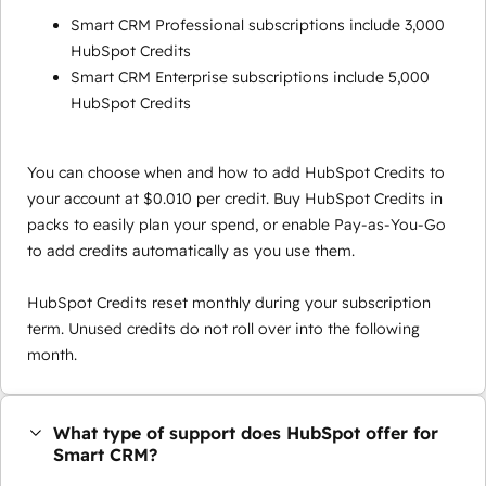
Smart CRM Professional subscriptions include 3,000
HubSpot Credits
Smart CRM Enterprise subscriptions include 5,000
HubSpot Credits
You can choose when and how to add HubSpot Credits to
your account at $0.010 per credit. Buy HubSpot Credits in
packs to easily plan your spend, or enable Pay-as-You-Go
to add credits automatically as you use them.
HubSpot Credits reset monthly during your subscription
term. Unused credits do not roll over into the following
month.
What type of support does HubSpot offer for
Smart CRM?