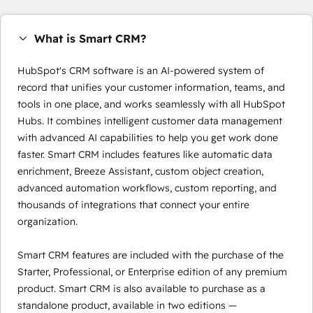
What is Smart CRM?
HubSpot's CRM software is an AI-powered system of
record that unifies your customer information, teams, and
tools in one place, and works seamlessly with all HubSpot
Hubs. It combines intelligent customer data management
with advanced AI capabilities to help you get work done
faster. Smart CRM includes features like automatic data
enrichment, Breeze Assistant, custom object creation,
advanced automation workflows, custom reporting, and
thousands of integrations that connect your entire
organization.
Smart CRM features are included with the purchase of the
Starter, Professional, or Enterprise edition of any premium
product. Smart CRM is also available to purchase as a
standalone product, available in two editions —