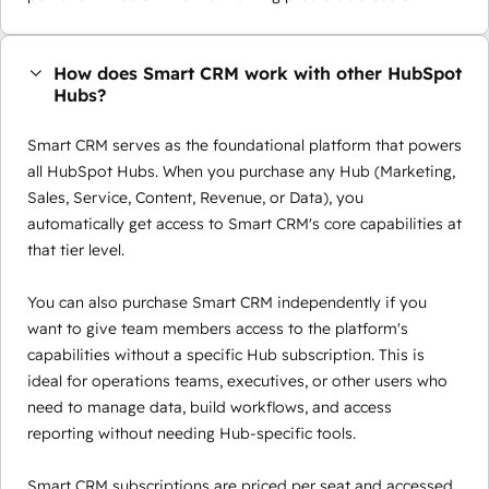
How does Smart CRM work with other HubSpot
Hubs?
Smart CRM serves as the foundational platform that powers
all HubSpot Hubs. When you purchase any Hub (Marketing,
Sales, Service, Content, Revenue, or Data), you
automatically get access to Smart CRM's core capabilities at
that tier level.
You can also purchase Smart CRM independently if you
want to give team members access to the platform's
capabilities without a specific Hub subscription. This is
ideal for operations teams, executives, or other users who
need to manage data, build workflows, and access
reporting without needing Hub-specific tools.
Smart CRM subscriptions are priced per seat and accessed