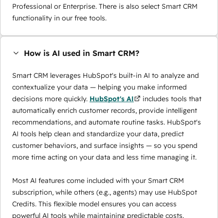
Professional or Enterprise. There is also select Smart CRM
functionality in our free tools.
How is AI used in Smart CRM?
Smart CRM leverages HubSpot's built-in AI to analyze and
contextualize your data — helping you make informed
decisions more quickly.
HubSpot's AI
includes tools that
automatically enrich customer records, provide intelligent
recommendations, and automate routine tasks. HubSpot's
AI tools help clean and standardize your data, predict
customer behaviors, and surface insights — so you spend
more time acting on your data and less time managing it.
Most AI features come included with your Smart CRM
subscription, while others (e.g., agents) may use
HubSpot
Credits
. This flexible model ensures you can access
powerful AI tools while maintaining predictable costs.