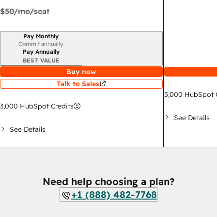
$50
/mo/seat
Pay Monthly
Billing period
Commit annually
Pay Annually
BEST VALUE
Buy now
Talk to Sales
5,000
HubSpot C
3,000
HubSpot Credits
See Details
See Details
Need help choosing a plan?
+1 (888) 482-7768