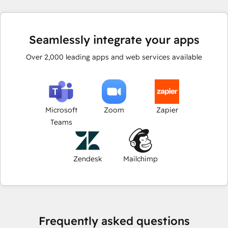
Seamlessly integrate your apps
Over
2,000
leading apps and web services available
Microsoft
Zoom
Zapier
Teams
Zendesk
Mailchimp
Frequently asked questions