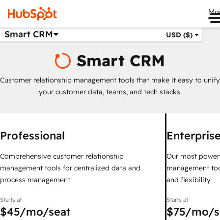
Me
Smart CRM
USD ($)
Smart CRM
Customer relationship management tools that make it easy to unify
your customer data, teams, and tech stacks.
Professional
Enterpris
Comprehensive customer relationship
Our most powerf
management tools for centralized data and
management too
process management
and flexibility
Starts at
Starts at
$45
/mo/seat
$75
/mo/s