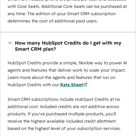
with Core Seats. Additional Core Seats can be purchased at
any time. The edition of your Smart CRM subscription
determines the cost of additional paid users.
How many HubSpot Credits do I get with my
Smart CRM plan?
HubSpot Credits provide a simple, flexible way to power AI
agents and features that deliver work to scale your impact.
Learn more about the agents and features that run on
HubSpot Credits with our
Rate Sheet
.
Smart CRM subscriptions include HubSpot Credits at no
additional cost. Included credits are not additive across
products. If you've purchased multiple products, you'll
receive the highest available included credit allotment
based on the highest level of your subscription services.