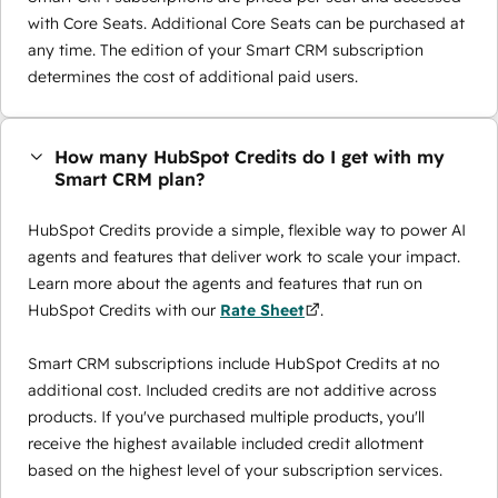
with Core Seats. Additional Core Seats can be purchased at
any time. The edition of your Smart CRM subscription
determines the cost of additional paid users.
How many HubSpot Credits do I get with my
Smart CRM plan?
HubSpot Credits provide a simple, flexible way to power AI
agents and features that deliver work to scale your impact.
Learn more about the agents and features that run on
HubSpot Credits with our
Rate Sheet
.
Smart CRM subscriptions include HubSpot Credits at no
additional cost. Included credits are not additive across
products. If you've purchased multiple products, you'll
receive the highest available included credit allotment
based on the highest level of your subscription services.