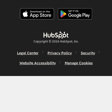
Copyright © 2026 HubSpot, Inc.
Legal Center
Privacy Policy
Security
Website Accessibility
Manage Cookies