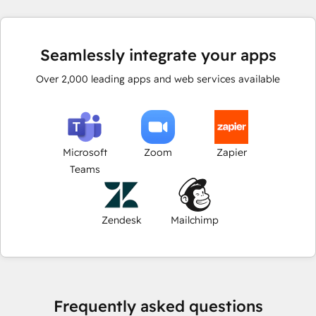
Seamlessly integrate your apps
Over
2,000
leading apps and web services available
Microsoft
Zoom
Zapier
Teams
Zendesk
Mailchimp
Frequently asked questions