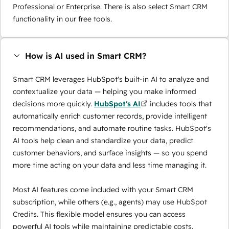
Professional or Enterprise. There is also select Smart CRM
functionality in our free tools.
How is AI used in Smart CRM?
Smart CRM leverages HubSpot's built-in AI to analyze and
contextualize your data — helping you make informed
decisions more quickly.
HubSpot's AI
includes tools that
automatically enrich customer records, provide intelligent
recommendations, and automate routine tasks. HubSpot's
AI tools help clean and standardize your data, predict
customer behaviors, and surface insights — so you spend
more time acting on your data and less time managing it.
Most AI features come included with your Smart CRM
subscription, while others (e.g., agents) may use
HubSpot
Credits
. This flexible model ensures you can access
powerful AI tools while maintaining predictable costs.