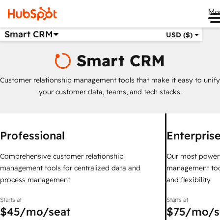
Me
Smart CRM
USD ($)
Smart CRM
Customer relationship management tools that make it easy to unify
your customer data, teams, and tech stacks.
Professional
Enterpris
Comprehensive customer relationship
Our most powerf
management tools for centralized data and
management too
process management
and flexibility
Starts at
Starts at
$45
/mo/seat
$75
/mo/s