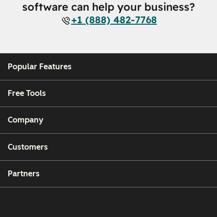
software can help your business?
+1 (888) 482-7768
Popular Features
Free Tools
Company
Customers
Partners