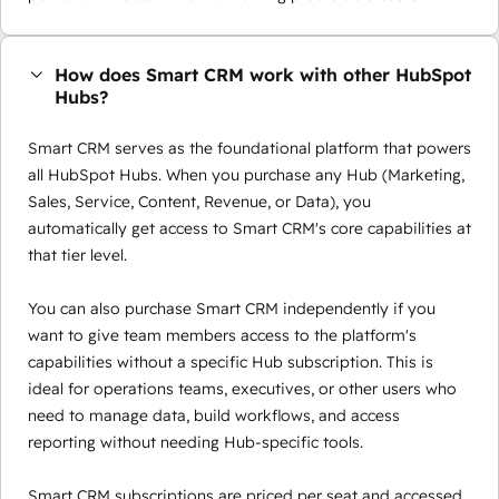
How does Smart CRM work with other HubSpot
Hubs?
Smart CRM serves as the foundational platform that powers
all HubSpot Hubs. When you purchase any Hub (Marketing,
Sales, Service, Content, Revenue, or Data), you
automatically get access to Smart CRM's core capabilities at
that tier level.
You can also purchase Smart CRM independently if you
want to give team members access to the platform's
capabilities without a specific Hub subscription. This is
ideal for operations teams, executives, or other users who
need to manage data, build workflows, and access
reporting without needing Hub-specific tools.
Smart CRM subscriptions are priced per seat and accessed