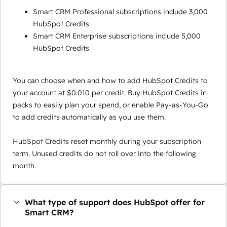
Smart CRM Professional subscriptions include 3,000
HubSpot Credits
Smart CRM Enterprise subscriptions include 5,000
HubSpot Credits
You can choose when and how to add HubSpot Credits to
your account at $0.010 per credit. Buy HubSpot Credits in
packs to easily plan your spend, or enable Pay-as-You-Go
to add credits automatically as you use them.
HubSpot Credits reset monthly during your subscription
term. Unused credits do not roll over into the following
month.
What type of support does HubSpot offer for
Smart CRM?