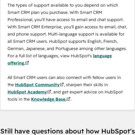
The types of support available to you depend on which
Smart CRM plan you purchase. With Smart CRM
Professional, you'll have access to email and chat support.
With Smart CRM Enterprise, you'll gain access to email, chat,
and phone support. Multi-language support is available for
all Smart CRM users. HubSpot supports English, French,
German, Japanese, and Portuguese among other languages.
For a full list of languages, view HubSpot's
language
offering.
All Smart CRM users can also connect with fellow users in
the
HubSpot Community
, sharpen their skills in
HubSpot Academy
, and get expert advice on HubSpot
tools in the
Knowledge Base.
.
Still have questions about how HubSpot's