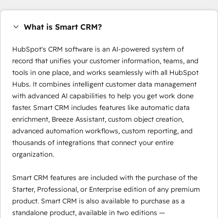
What is Smart CRM?
HubSpot's CRM software is an AI-powered system of
record that unifies your customer information, teams, and
tools in one place, and works seamlessly with all HubSpot
Hubs. It combines intelligent customer data management
with advanced AI capabilities to help you get work done
faster. Smart CRM includes features like automatic data
enrichment, Breeze Assistant, custom object creation,
advanced automation workflows, custom reporting, and
thousands of integrations that connect your entire
organization.
Smart CRM features are included with the purchase of the
Starter, Professional, or Enterprise edition of any premium
product. Smart CRM is also available to purchase as a
standalone product, available in two editions —