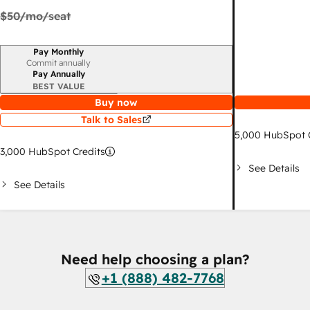
$50
/mo/seat
Pay Monthly
Billing period
Commit annually
Pay Annually
BEST VALUE
Buy now
Talk to Sales
5,000
HubSpot C
3,000
HubSpot Credits
See Details
See Details
Need help choosing a plan?
+1 (888) 482-7768