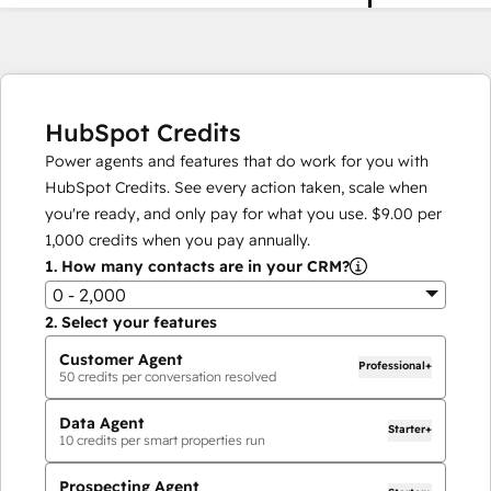
HubSpot Credits
Power agents and features that do work for you with
HubSpot Credits. See every action taken, scale when
you're ready, and only pay for what you use.
$9.00
per
1,000
credits when you pay annually.
1.
How many contacts are in your CRM?
0 - 2,000
2.
Select your features
Customer Agent
Professional+
50
credits per conversation resolved
Data Agent
Starter+
10
credits per smart properties run
Prospecting Agent