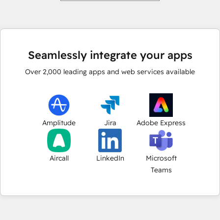
Seamlessly integrate your apps
Over
2,000
leading apps and web services available
Amplitude
Jira
Adobe Express
Aircall
LinkedIn
Microsoft
Teams