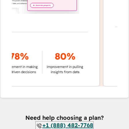
7
78%
80%
of convers
provement in making
improvement in pulling
auto
ata-driven decisions
insights from data
Need help choosing a plan?
+1 (888) 482-7768