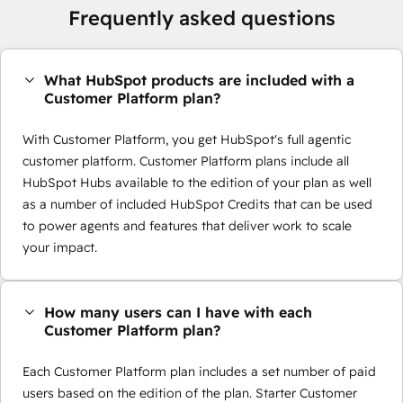
Frequently asked questions
What HubSpot products are included with a
Customer Platform plan?
With Customer Platform, you get HubSpot's full agentic
customer platform. Customer Platform plans include all
HubSpot Hubs available to the edition of your plan as well
as a number of included HubSpot Credits that can be used
to power agents and features that deliver work to scale
your impact.
How many users can I have with each
Customer Platform plan?
Each Customer Platform plan includes a set number of paid
users based on the edition of the plan. Starter Customer