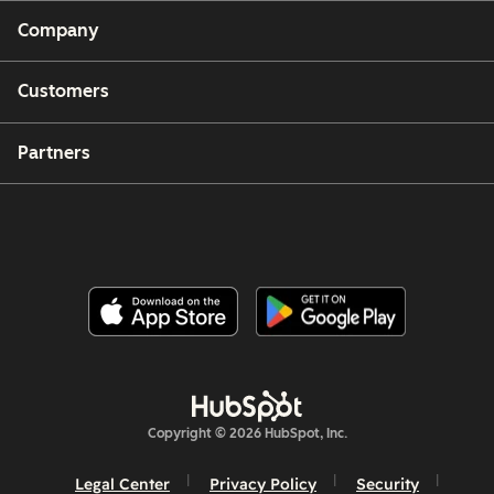
Company
Customers
Partners
Copyright © 2026 HubSpot, Inc.
Legal Center
Privacy Policy
Security