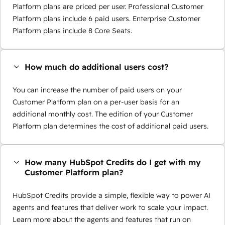
Platform plans are priced per user. Professional Customer
Platform plans include 6 paid users. Enterprise Customer
Platform plans include 8 Core Seats.
How much do additional users cost?
You can increase the number of paid users on your
Customer Platform plan on a per-user basis for an
additional monthly cost. The edition of your Customer
Platform plan determines the cost of additional paid users.
How many HubSpot Credits do I get with my
Customer Platform plan?
HubSpot Credits provide a simple, flexible way to power AI
agents and features that deliver work to scale your impact.
Learn more about the agents and features that run on