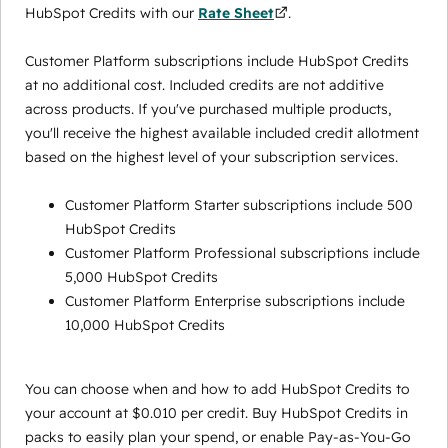
HubSpot Credits with our
Rate Sheet
.
Customer Platform subscriptions include HubSpot Credits
at no additional cost. Included credits are not additive
across products. If you've purchased multiple products,
you'll receive the highest available included credit allotment
based on the highest level of your subscription services.
Customer Platform Starter subscriptions include 500
HubSpot Credits
Customer Platform Professional subscriptions include
5,000 HubSpot Credits
Customer Platform Enterprise subscriptions include
10,000 HubSpot Credits
You can choose when and how to add HubSpot Credits to
your account at $0.010 per credit. Buy HubSpot Credits in
packs to easily plan your spend, or enable Pay-as-You-Go