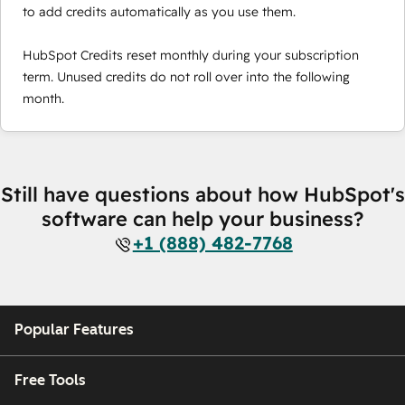
to add credits automatically as you use them.
HubSpot Credits reset monthly during your subscription
term. Unused credits do not roll over into the following
month.
Still have questions about how HubSpot's
software can help your business?
+1 (888) 482-7768
Popular Features
Free Tools