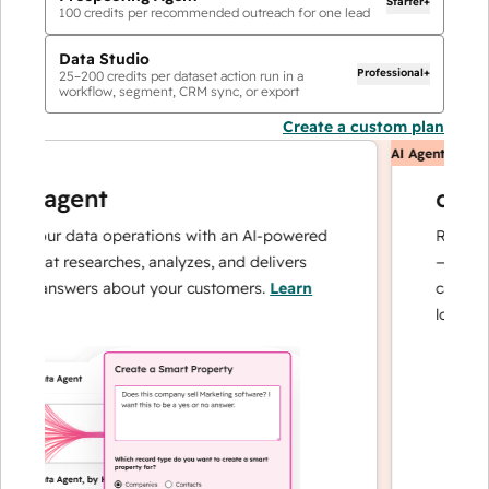
Starter+
100
credits per recommended outreach for one lead
Data Studio
Professional+
25
–
200
credits per dataset action run in a
workflow, segment, CRM sync, or export
Create a custom plan
AI Agents
ta agent
custo
e your data operations with an AI-powered
Resolves i
t that researches, analyzes, and delivers
— and esc
ant answers about your customers.
Learn
can focus
e
loyalty.
Le