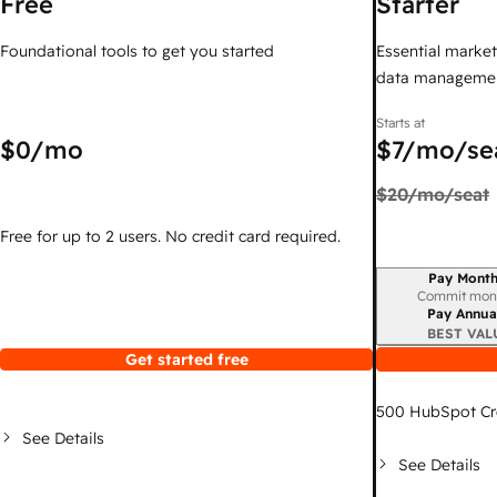
Free
Starter
Foundational tools to get you started
Essential marketi
data managemen
Starts at
$0
/mo
$7
/mo/se
$20
/mo/seat
Free for up to 2 users. No credit card required.
Pay Month
Billing period
Commit mon
Pay Annua
BEST VAL
Get started free
500
HubSpot Cr
See Details
See Details