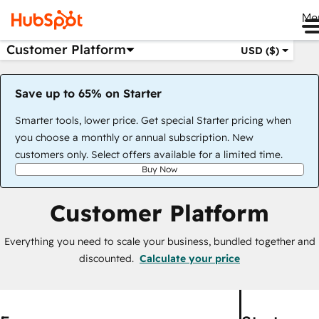
Me
Customer Platform
USD ($)
Save up to 65% on Starter
Smarter tools, lower price. Get special Starter pricing when
you choose a monthly or annual subscription. New
customers only. Select offers available for a limited time.
Buy Now
Customer Platform
Everything you need to scale your business, bundled together and
discounted.
Calculate your price