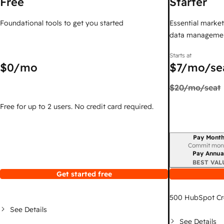
Free
Starter
Foundational tools to get you started
Essential marketi
data managemen
Starts at
$0
/mo
$7
/mo/se
$20
/mo/seat
Free for up to 2 users. No credit card required.
Pay Month
Billing period
Commit mon
Pay Annua
BEST VAL
Get started free
500
HubSpot Cr
See Details
See Details