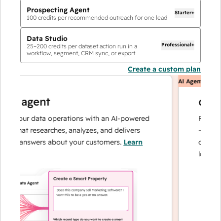
Prospecting Agent
Starter+
100
credits per recommended outreach for one lead
Data Studio
Professional+
25
–
200
credits per dataset action run in a
workflow, segment, CRM sync, or export
Create a custom plan
AI Agents
ta agent
custo
e your data operations with an AI-powered
Resolves i
 that researches, analyzes, and delivers
— and esc
ant answers about your customers.
Learn
can focus
e
loyalty.
Le