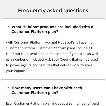
Frequently asked questions
What HubSpot products are included with a
Customer Platform plan?
With Customer Platform, you get HubSpot's full agentic
customer platform. Customer Platform plans include all
HubSpot Hubs available to the edition of your plan as well
as a number of included HubSpot Credits that can be used
to power agents and features that deliver work to scale
your impact.
How many users can I have with each
Customer Platform plan?
Each Customer Platform plan includes a set number of paid