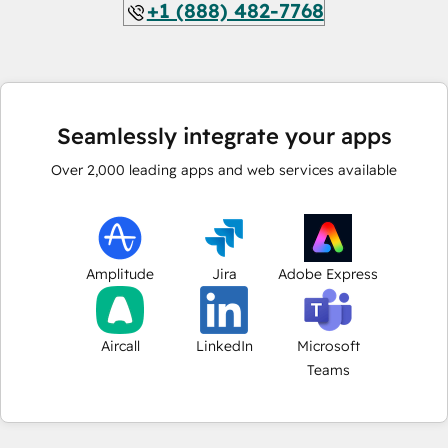
+1 (888) 482-7768
Seamlessly integrate your apps
Over
2,000
leading apps and web services available
Amplitude
Jira
Adobe Express
Aircall
LinkedIn
Microsoft
Teams