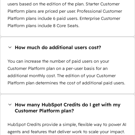
users based on the edition of the plan. Starter Customer
Platform plans are priced per user. Professional Customer
Platform plans include 6 paid users. Enterprise Customer
Platform plans include 8 Core Seats.
How much do additional users cost?
You can increase the number of paid users on your
Customer Platform plan on a per-user basis for an
additional monthly cost. The edition of your Customer
Platform plan determines the cost of additional paid users.
How many HubSpot Credits do I get with my
Customer Platform plan?
HubSpot Credits provide a simple, flexible way to power AI
agents and features that deliver work to scale your impact.