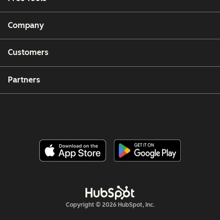
Company
Customers
Partners
Copyright © 2026 HubSpot, Inc.