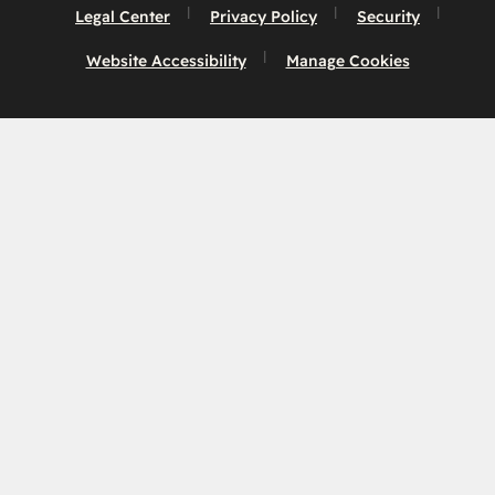
Legal Center
Privacy Policy
Security
Website Accessibility
Manage Cookies