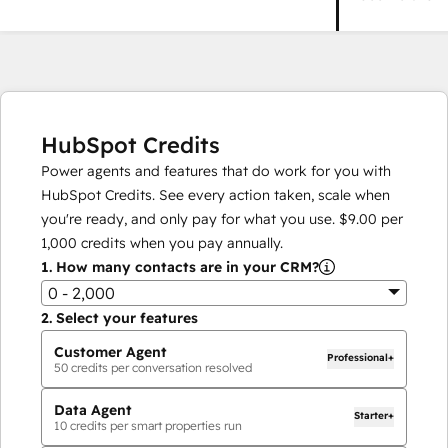
HubSpot Credits
Power agents and features that do work for you with
HubSpot Credits. See every action taken, scale when
you're ready, and only pay for what you use.
$9.00
per
1,000
credits when you pay annually.
1.
How many contacts are in your CRM?
0 - 2,000
2.
Select your features
Customer Agent
Professional+
50
credits per conversation resolved
Data Agent
Starter+
10
credits per smart properties run