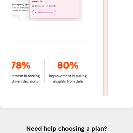
7
78%
80%
of convers
rovement in making
improvement in pulling
auto
ta-driven decisions
insights from data
Need help choosing a plan?