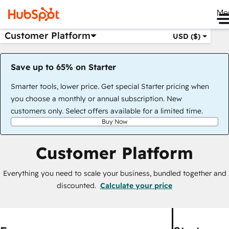
Me
Customer Platform
USD ($)
Save up to 65% on Starter
Smarter tools, lower price. Get special Starter pricing when
you choose a monthly or annual subscription. New
customers only. Select offers available for a limited time.
Buy Now
Customer Platform
Everything you need to scale your business, bundled together and
discounted.
Calculate your price