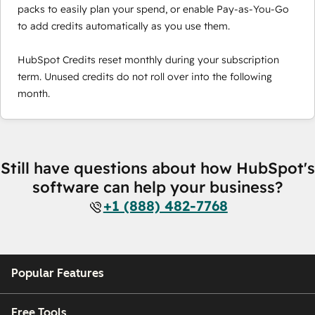
packs to easily plan your spend, or enable Pay-as-You-Go
to add credits automatically as you use them.
HubSpot Credits reset monthly during your subscription
term. Unused credits do not roll over into the following
month.
Still have questions about how HubSpot's
software can help your business?
+1 (888) 482-7768
Popular Features
Free Tools