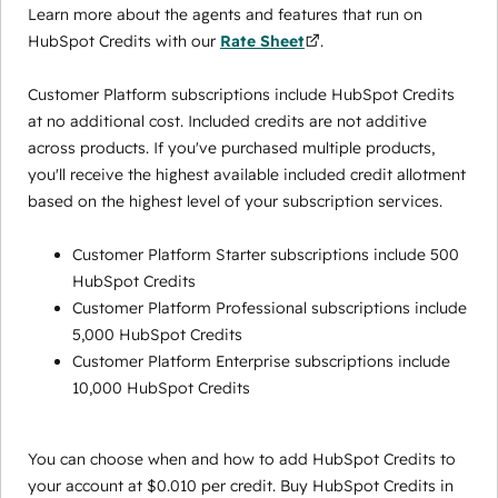
Learn more about the agents and features that run on
HubSpot Credits with our
Rate Sheet
.
Customer Platform subscriptions include HubSpot Credits
at no additional cost. Included credits are not additive
across products. If you've purchased multiple products,
you'll receive the highest available included credit allotment
based on the highest level of your subscription services.
Customer Platform Starter subscriptions include 500
HubSpot Credits
Customer Platform Professional subscriptions include
5,000 HubSpot Credits
Customer Platform Enterprise subscriptions include
10,000 HubSpot Credits
You can choose when and how to add HubSpot Credits to
your account at $0.010 per credit. Buy HubSpot Credits in