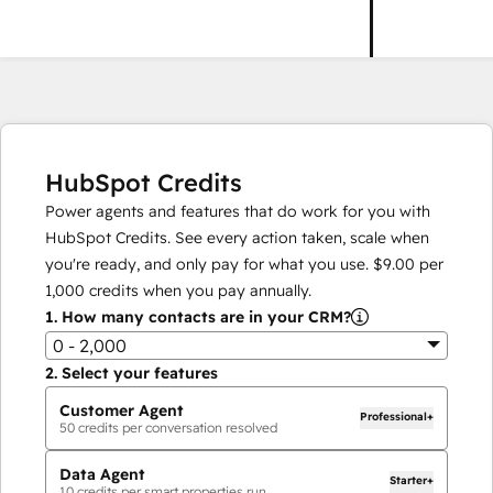
HubSpot Credits
Power agents and features that do work for you with
HubSpot Credits. See every action taken, scale when
you're ready, and only pay for what you use.
$9.00
per
1,000
credits when you pay annually.
1.
How many contacts are in your CRM?
0 - 2,000
2.
Select your features
Customer Agent
Professional+
50
credits per conversation resolved
Data Agent
Starter+
10
credits per smart properties run