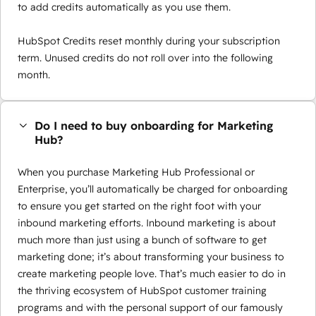
to add credits automatically as you use them.
HubSpot Credits reset monthly during your subscription
term. Unused credits do not roll over into the following
month.
Do I need to buy onboarding for Marketing
Hub?
When you purchase Marketing Hub Professional or
Enterprise, you’ll automatically be charged for onboarding
to ensure you get started on the right foot with your
inbound marketing efforts. Inbound marketing is about
much more than just using a bunch of software to get
marketing done; it’s about transforming your business to
create marketing people love. That’s much easier to do in
the thriving ecosystem of HubSpot customer training
programs and with the personal support of our famously