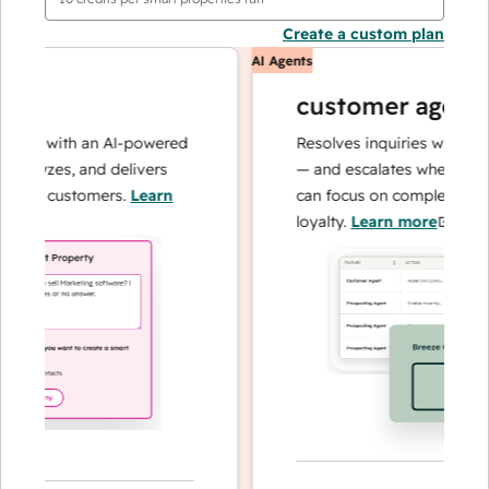
Create a custom plan
AI Agents
customer agent
ons with an AI-powered
Resolves inquiries with fast, 
nalyzes, and delivers
— and escalates when needed
our customers.
Learn
can focus on complex cases a
loyalty.
Learn more