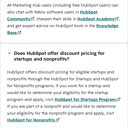
All Marketing Hub users (including free HubSpot users) can
also chat with fellow software users in
HubSpot
Community
, sharpen their skills in
HubSpot Academy
,
and get expert advice on HubSpot tools in the
Knowledge
Base.
.
Does HubSpot offer discount pricing for
startups and nonprofits?
HubSpot offers discount pricing for eligible startups and
nonprofits through the ​HubSpot for Startups and HubSpot
for Nonprofits programs. If you work for a startup and
would like to determine your eligibility for the startup
program and apply, visit
HubSpot for Startups Program.
If you are part of a nonprofit and would like to determine
your eligibility for the nonprofit program and apply, visit
HubSpot for Nonprofits.