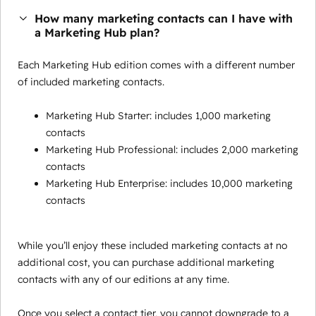
How many marketing contacts can I have with
a Marketing Hub plan?
Each Marketing Hub edition comes with a different number
of included marketing contacts.
Marketing Hub Starter: includes 1,000 marketing
contacts
Marketing Hub Professional: includes 2,000 marketing
contacts
Marketing Hub Enterprise: includes 10,000 marketing
contacts
While you’ll enjoy these included marketing contacts at no
additional cost, you can purchase additional marketing
contacts with any of our editions at any time.
Once you select a contact tier, you cannot downgrade to a