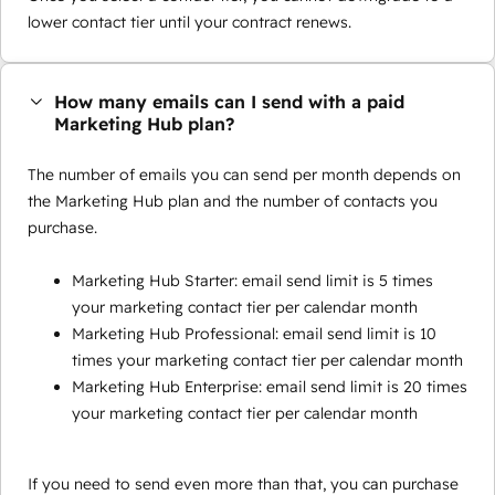
lower contact tier until your contract renews.
How many emails can I send with a paid
Marketing Hub plan?
The number of emails you can send per month depends on
the Marketing Hub plan and the number of contacts you
purchase.
Marketing Hub Starter: email send limit is 5 times
your marketing contact tier per calendar month
Marketing Hub Professional: email send limit is 10
times your marketing contact tier per calendar month
Marketing Hub Enterprise: email send limit is 20 times
your marketing contact tier per calendar month
If you need to send even more than that, you can purchase