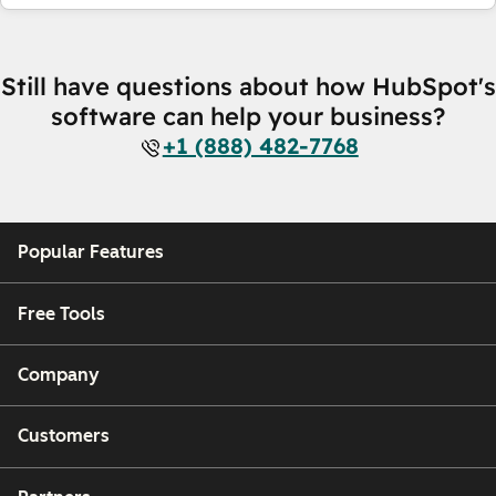
Still have questions about how HubSpot's
software can help your business?
+1 (888) 482-7768
Popular Features
Free Tools
Company
Customers