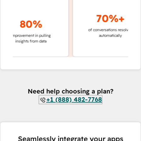
70%+
80%
of conversations resolved
faste
improvement in pulling
automatically
teams
insights from data
Need help choosing a plan?
+1 (888) 482-7768
Seamlessly integrate your apps