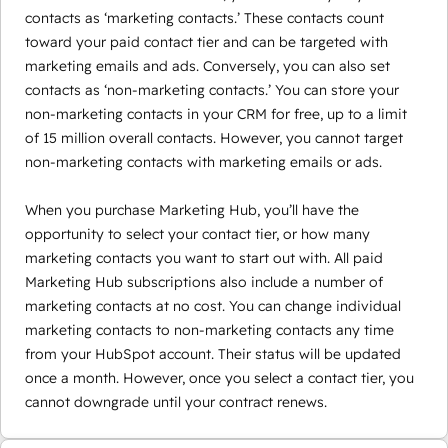
contacts as ‘marketing contacts.’ These contacts count
toward your paid contact tier and can be targeted with
marketing emails and ads. Conversely, you can also set
contacts as ‘non-marketing contacts.’ You can store your
non-marketing contacts in your CRM for free, up to a limit
of 15 million overall contacts. However, you cannot target
non-marketing contacts with marketing emails or ads.
When you purchase Marketing Hub, you’ll have the
opportunity to select your contact tier, or how many
marketing contacts you want to start out with. All paid
Marketing Hub subscriptions also include a number of
marketing contacts at no cost. You can change individual
marketing contacts to non-marketing contacts any time
from your HubSpot account. Their status will be updated
once a month. However, once you select a contact tier, you
cannot downgrade until your contract renews.