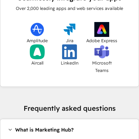
Over
2,000
leading apps and web services available
Amplitude
Jira
Adobe Express
Aircall
LinkedIn
Microsoft
Teams
Frequently asked questions
What is Marketing Hub?