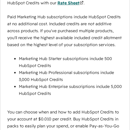
HubSpot Credits with our
Rate Sheet
.
Paid Marketing Hub subscriptions include HubSpot Credits
at no additional cost. Included credits are not additive
across products. If you've purchased multiple products,
you'll receive the highest available included credit allotment
based on the highest level of your subscription services.
Marketing Hub Starter subscriptions include 500
HubSpot Credits
Marketing Hub Professional subscriptions include
3,000 HubSpot Credits
Marketing Hub Enterprise subscriptions include 5,000
HubSpot Credits
You can choose when and how to add HubSpot Credits to
your account at $0.010 per credit. Buy HubSpot Credits in
packs to easily plan your spend, or enable Pay-as-You-Go