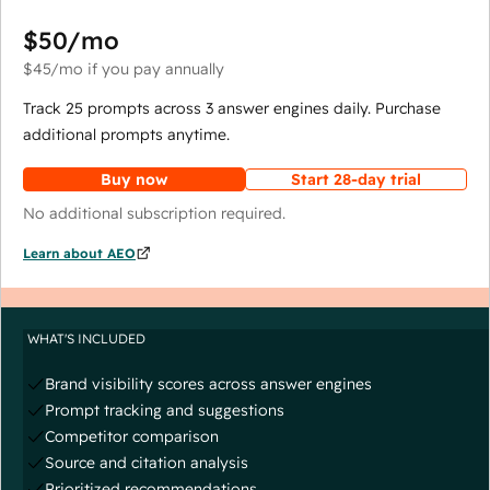
$50
/mo
$45
/mo
if you pay annually
Track 25 prompts across 3 answer engines daily. Purchase
additional prompts anytime.
Buy now
Start 28-day trial
No additional subscription required.
Learn about AEO
WHAT'S INCLUDED
Brand visibility scores across answer engines
Prompt tracking and suggestions
Competitor comparison
Source and citation analysis
Prioritized recommendations