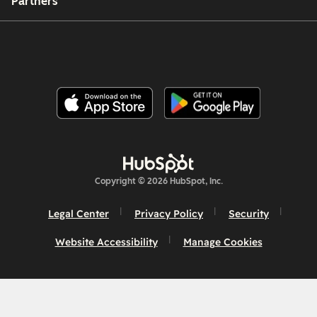
Partners
Copyright © 2026 HubSpot, Inc.
Legal Center
Privacy Policy
Security
Website Accessibility
Manage Cookies