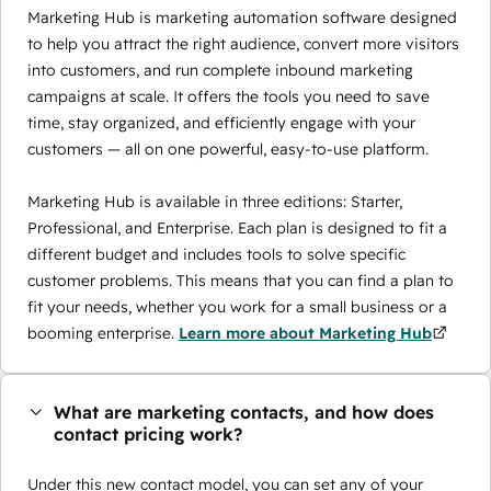
Marketing Hub is marketing automation software designed
to help you attract the right audience, convert more visitors
into customers, and run complete inbound marketing
campaigns at scale. It offers the tools you need to save
time, stay organized, and efficiently engage with your
customers — all on one powerful, easy-to-use platform.
Marketing Hub is available in three editions: Starter,
Professional, and Enterprise. Each plan is designed to fit a
different budget and includes tools to solve specific
customer problems. This means that you can find a plan to
fit your needs, whether you work for a small business or a
booming enterprise.
Learn more about Marketing Hub
What are marketing contacts, and how does
contact pricing work?
Under this new contact model, you can set any of your