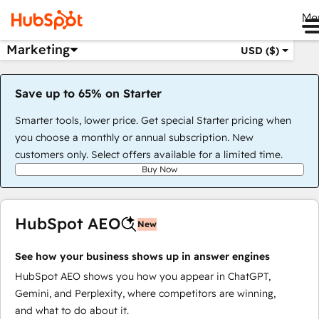
Me
Marketing
USD ($)
Save up to 65% on Starter
Smarter tools, lower price. Get special Starter pricing when
you choose a monthly or annual subscription. New
customers only. Select offers available for a limited time.
Buy Now
HubSpot AEO
New
See how your business shows up in answer engines
HubSpot AEO shows you how you appear in ChatGPT,
Gemini, and Perplexity, where competitors are winning,
and what to do about it.