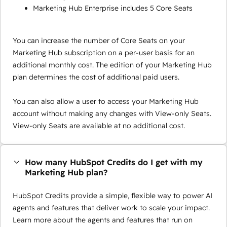
Marketing Hub Enterprise includes 5 Core Seats
You can increase the number of Core Seats on your
Marketing Hub subscription on a per-user basis for an
additional monthly cost. The edition of your Marketing Hub
plan determines the cost of additional paid users.
You can also allow a user to access your Marketing Hub
account without making any changes with View-only Seats.
View-only Seats are available at no additional cost.
How many HubSpot Credits do I get with my
Marketing Hub plan?
HubSpot Credits provide a simple, flexible way to power AI
agents and features that deliver work to scale your impact.
Learn more about the agents and features that run on