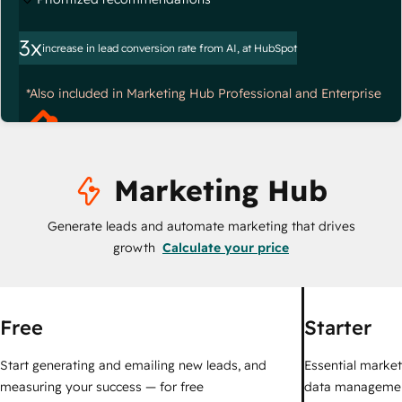
3x
increase in lead conversion rate from AI, at HubSpot
*Also included in Marketing Hub Professional and Enterprise
Marketing Hub
Generate leads and automate marketing that drives
growth
Calculate your price
Free
Starter
Start generating and emailing new leads, and
Essential marketi
measuring your success — for free
data managemen