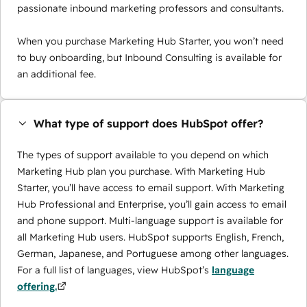
passionate inbound marketing professors and consultants.
When you purchase Marketing Hub Starter, you won’t need
to buy onboarding, but Inbound Consulting is available for
an additional fee.
What type of support does HubSpot offer?
The types of support available to you depend on which
Marketing Hub plan you purchase. With Marketing Hub
Starter, you’ll have access to email support. With Marketing
Hub Professional and Enterprise, you’ll gain access to email
and phone support. Multi-language support is available for
all Marketing Hub users. HubSpot supports English, French,
German, Japanese, and Portuguese among other languages.
For a full list of languages, view HubSpot’s
language
offering.