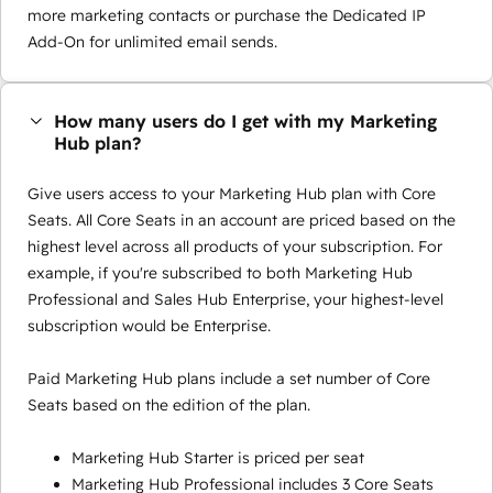
more marketing contacts or purchase the Dedicated IP
Add-On for unlimited email sends.
How many users do I get with my Marketing
Hub plan?
Give users access to your Marketing Hub plan with Core
Seats. All Core Seats in an account are priced based on the
highest level across all products of your subscription. For
example, if you're subscribed to both Marketing Hub
Professional and Sales Hub Enterprise, your highest-level
subscription would be Enterprise.
Paid Marketing Hub plans include a set number of Core
Seats based on the edition of the plan.
Marketing Hub Starter is priced per seat
Marketing Hub Professional includes 3 Core Seats