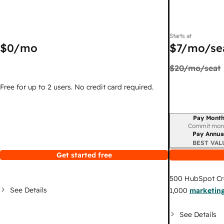
Starts at
$0
/mo
$7
/mo/se
$20
/mo/seat
Free for up to 2 users. No credit card required.
Pay Month
Billing period
Commit mon
Pay Annua
BEST VAL
Get started free
500
HubSpot Cr
See Details
1,000
marketing
See Details