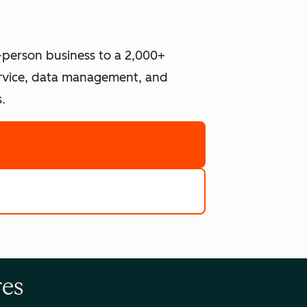
-person business to a 2,000+
ervice, data management, and
.
re
e tools
res