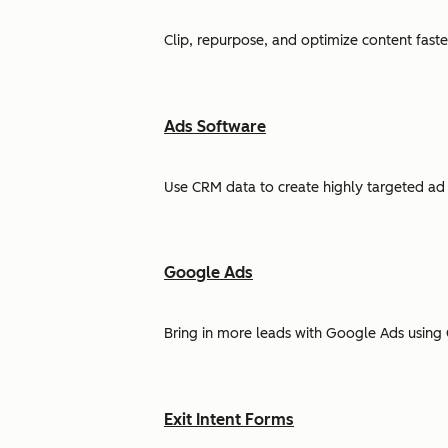
Clip, repurpose, and optimize content faste
Ads Software
Use CRM data to create highly targeted ad 
Google Ads
Bring in more leads with Google Ads using 
Exit Intent Forms