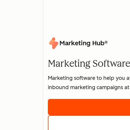
Marketing Hub®
Marketing Software 
Marketing software to help you at
inbound marketing campaigns at 