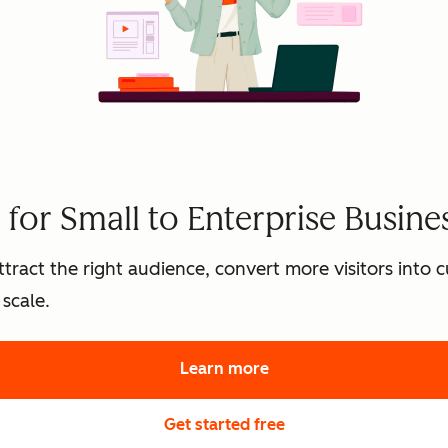
for Small to Enterprise Busine
tract the right audience, convert more visitors into
scale.
Learn more
about HubSpot's marke
Get started free
with HubSpot's free 