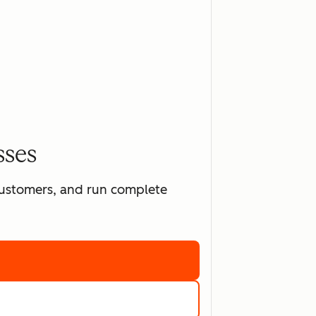
sses
 customers, and run complete
ting software
marketing tools