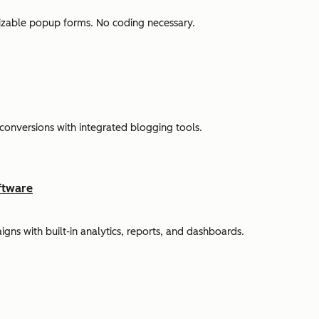
omizable popup forms. No coding necessary.
 conversions with integrated blogging tools.
ftware
s with built-in analytics, reports, and dashboards.