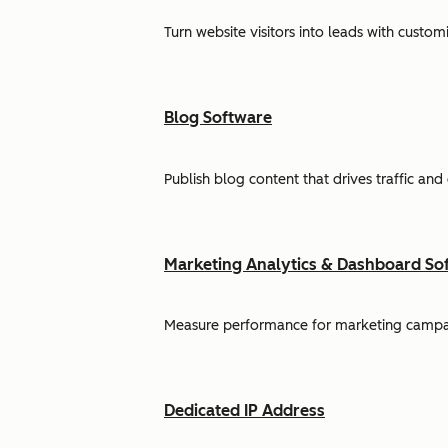
Turn website visitors into leads with cust
Blog Software
Publish blog content that drives traffic and
Marketing Analytics & Dashboard So
Measure performance for marketing campaign
Dedicated IP Address