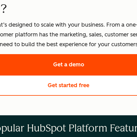
t?
t’s designed to scale with your business. From a one
omer platform has the marketing, sales, customer s
eed to build the best experience for your customers
Get a demo
of HubSpot's softwa
Get started free
with HubSpot's fre
pular HubSpot Platform Featu