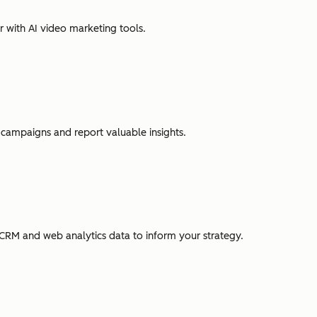
r with AI video marketing tools.
campaigns and report valuable insights.
CRM and web analytics data to inform your strategy.