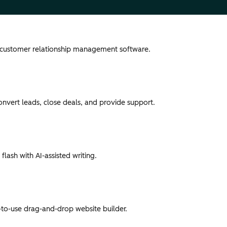
 customer relationship management software.
convert leads, close deals, and provide support.
flash with AI-assisted writing.
-to-use drag-and-drop website builder.