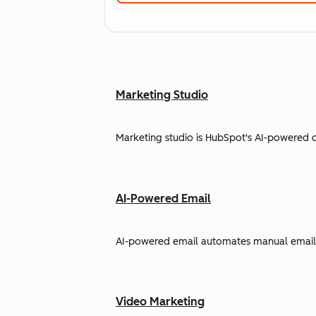
Marketing Studio
Marketing studio is HubSpot's AI-powered 
AI-Powered Email
AI-powered email automates manual email w
Video Marketing