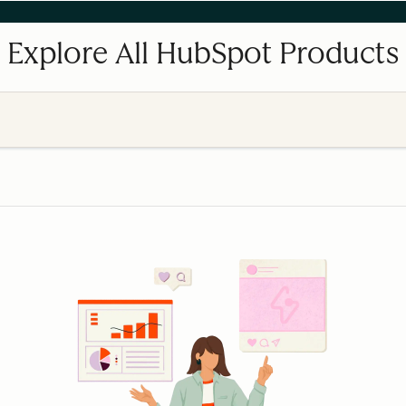
Explore All HubSpot Products