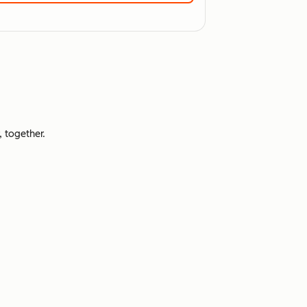
 together.