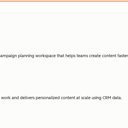
campaign planning workspace that helps teams create content faster,
ork and delivers personalized content at scale using CRM data.