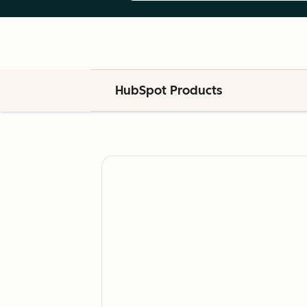
HubSpot Products