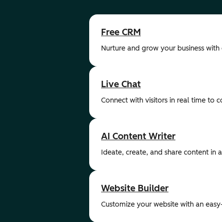
Free CRM
Nurture and grow your business with
Live Chat
Connect with visitors in real time to 
AI Content Writer
Ideate, create, and share content in a 
Website Builder
Customize your website with an easy