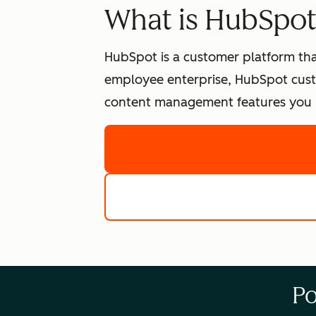
What is HubSpo
HubSpot is a customer platform tha
employee enterprise, HubSpot cust
content management features you n
Po