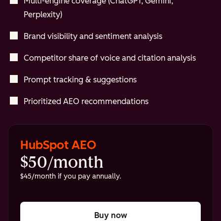
Multi-engine coverage (ChatGPT, Gemini,
Perplexity)
Brand visibility and sentiment analysis
Competitor share of voice and citation analysis
Prompt tracking & suggestions
Prioritized AEO recommendations
HubSpot AEO
$50/month
$45/month if you pay annually.
Buy now