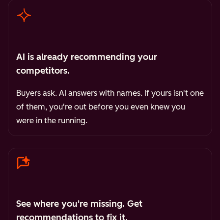
AI is already recommending your
competitors.
Buyers ask. AI answers with names. If yours isn't one
of them, you're out before you even knew you
were in the running.
See where you're missing. Get
recommendations to fix it.