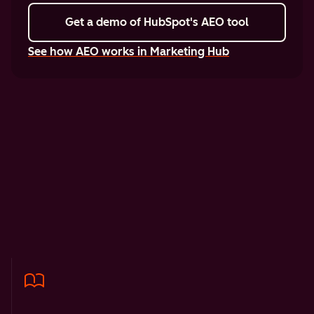
Get a demo
of HubSpot's AEO tool
See how AEO works in Marketing Hub