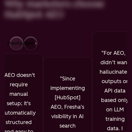
Why marketers choose
HubSpot AEO
Previous
Next
For AEO, I
didn’t want
hallucinated
AEO doesn't
Since
outputs or
require
implementing
API data
manual
[HubSpot]
based only
setup; it's
AEO, Fresha’s
on LLM
automatically
visibility in AI
training
structured
search
data. I
and easy to