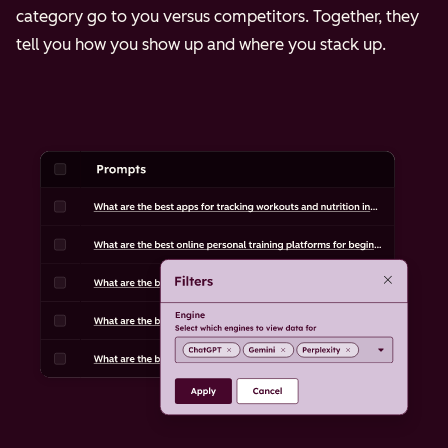
category go to you versus competitors. Together, they
tell you how you show up and where you stack up.