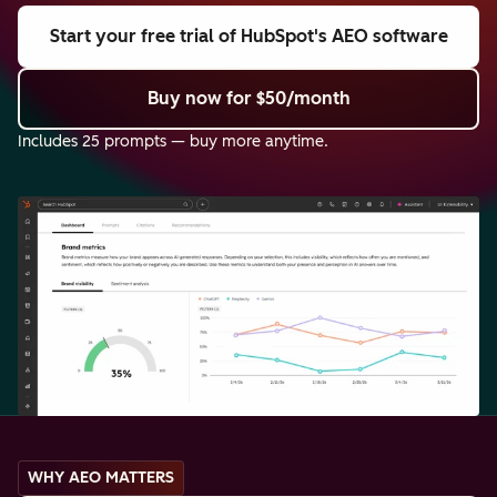
Start your free trial
of HubSpot's AEO software
Buy now
for $50/month
Includes 25 prompts — buy more anytime.
WHY AEO MATTERS