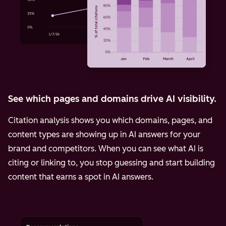
See which pages and domains drive AI visibility.
Citation analysis shows you which domains, pages, and
content types are showing up in AI answers for your
brand and competitors. When you can see what AI is
citing or linking to, you stop guessing and start building
content that earns a spot in AI answers.