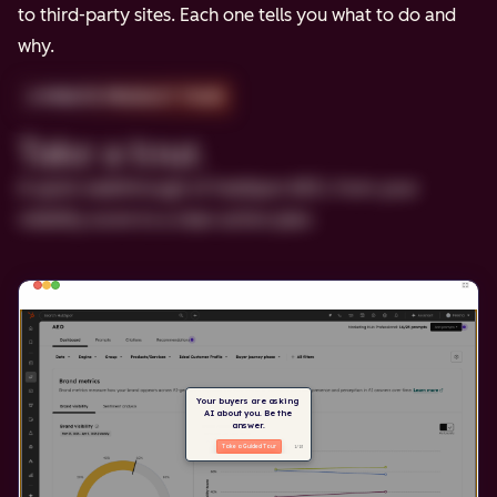
to third-party sites. Each one tells you what to do and
why.
2-MINUTE PRODUCT TOUR
Take a tour.
A quick walkthrough of HubSpot AEO, from your
visibility score to a clear action plan.