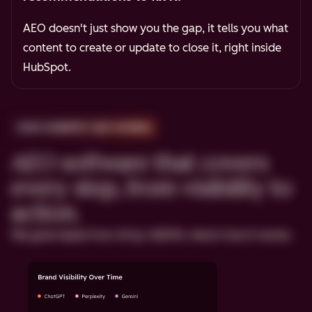
AEO doesn't just show you the gap, it tells you what
content to create or update to close it, right inside
HubSpot.
HOW HUBSPOT AEO WORKS
AEO software that covers
every step, from visibility to
action.
We grew leads from AI by 1,850%. Here's how it works.