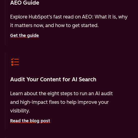
AEO Guide
Explore HubSpot's fast read on AEO: What it is, why
it matters now, and how to get started.
Get the guide
Audit Your Content for AI Search
Learn about the eight steps to run an AI audit
and high-impact fixes to help improve your
visibility.
Read the blog post