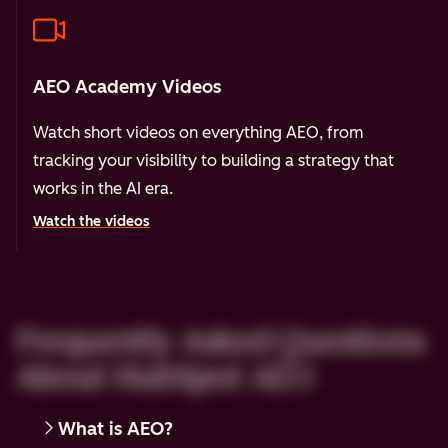
AEO Academy Videos
Watch short videos on everything AEO, from
tracking your visibility to building a strategy that
works in the AI era.
Watch the videos
Frequently Asked Questions
About HubSpot AEO
What is AEO?