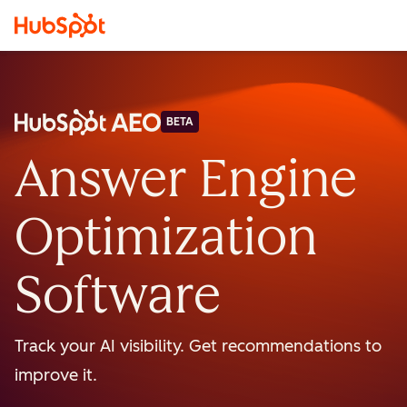
BETA
Answer Engine
Optimization
Software
Track your AI visibility. Get recommendations to
improve it.