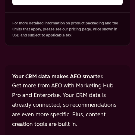
For more detailed information on product packaging and the
limits that apply, please see our
pricing page
. Price shown in
USD and subject to applicable tax.
Your CRM data makes AEO smarter.
Get more from AEO with Marketing Hub
Pro and Enterprise. Your CRM data is
already connected, so recommendations
are even more specific. Plus, content
creation tools are built in.