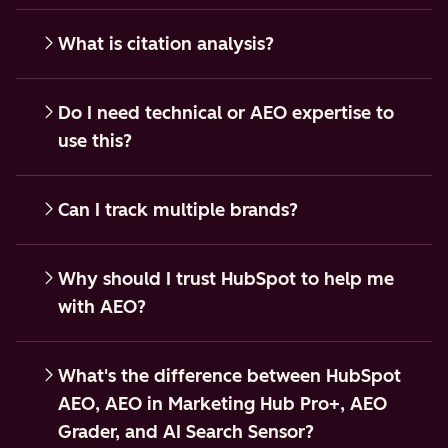
What is citation analysis?
Do I need technical or AEO expertise to
use this?
Can I track multiple brands?
Why should I trust HubSpot to help me
with AEO?
What's the difference between HubSpot
AEO, AEO in Marketing Hub Pro+, AEO
Grader, and AI Search Sensor?