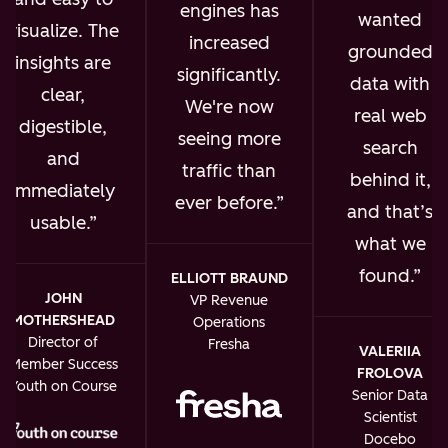
engines has
wanted
visualize. The
increased
grounded
insights are
significantly.
data with
clear,
We're now
real web
digestible,
seeing more
search
and
traffic than
behind it,
immediately
ever before.
and that’s
usable.
what we
found.
ELLIOTT BRAUND
JOHN
VP Revenue
MOTHERSHEAD
Operations
Director of
Fresha
VALERIIA
Member Success
FROLOVA
Youth on Course
Senior Data
Scientist
Docebo