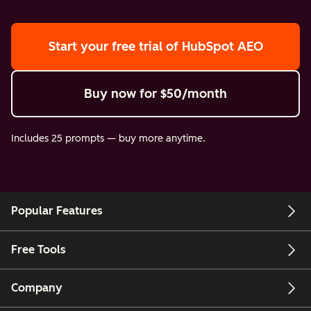
Start your free trial
of HubSpot AEO
Buy now
for $50/month
Includes 25 prompts — buy more anytime.
Popular Features
Free Tools
Company