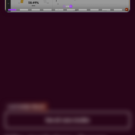
CUSTOMER PROOF
See all case studies