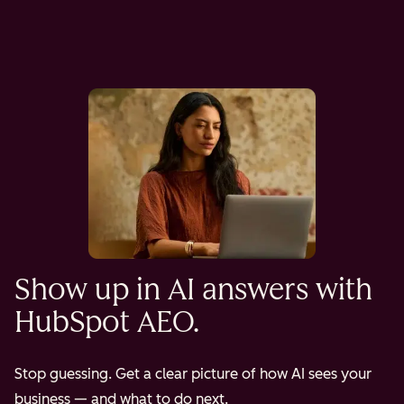
Show up in AI answers with
HubSpot AEO.
Stop guessing. Get a clear picture of how AI sees your
business — and what to do next.