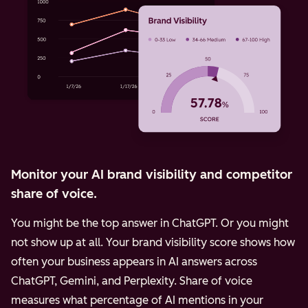
Monitor your AI brand visibility and competitor
share of voice.
You might be the top answer in ChatGPT. Or you might
not show up at all. Your brand visibility score shows how
often your business appears in AI answers across
ChatGPT, Gemini, and Perplexity.
Share of voice
measures what percentage of AI mentions in your