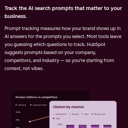
Track the AI search prompts that matter to your
business.
Prompt tracking measures how your brand shows up in
AI answers for the prompts you select. Most tools leave
you guessing which questions to track. HubSpot
suggests prompts based on your company,
competitors, and industry — so you're starting from
context, not vibes.