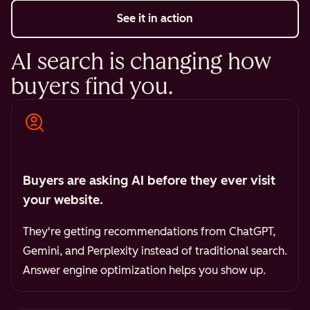
See it in action
AI search is changing how
buyers find you.
Buyers are asking AI before they ever visit
your website.
They're getting recommendations from ChatGPT,
Gemini, and Perplexity instead of traditional search.
Answer engine optimization helps you show up.