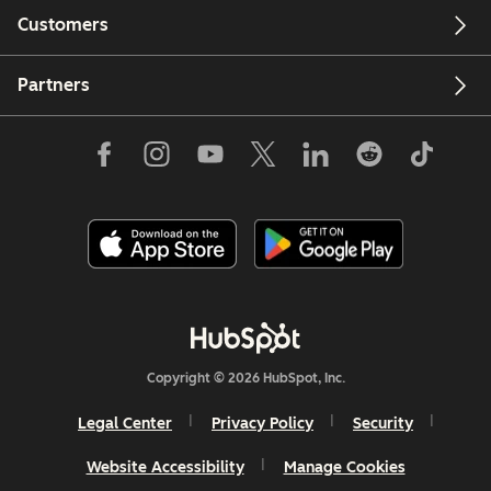
Customers
Partners
Copyright © 2026 HubSpot, Inc.
Legal Center
Privacy Policy
Security
Website Accessibility
Manage Cookies