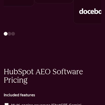
HubSpot AEO Software
Pricing
Included features