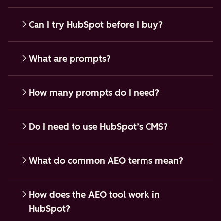
Can I try HubSpot before I buy?
What are prompts?
How many prompts do I need?
Do I need to use HubSpot’s CMS?
What do common AEO terms mean?
How does the AEO tool work in
HubSpot?