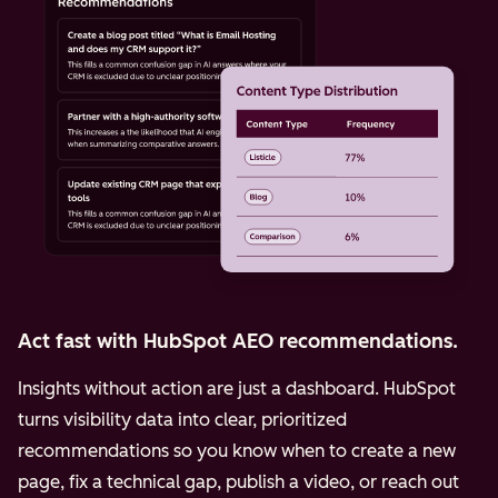
Act fast with HubSpot AEO recommendations.
Insights without action are just a dashboard. HubSpot
turns visibility data into clear, prioritized
recommendations so you know when to create a new
page, fix a technical gap, publish a video, or reach out