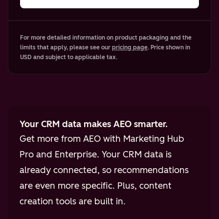
For more detailed information on product packaging and the
limits that apply, please see our
pricing page
. Price shown in
USD and subject to applicable tax.
Your CRM data makes AEO smarter.
Get more from AEO with Marketing Hub
Pro and Enterprise. Your CRM data is
already connected, so recommendations
are even more specific. Plus, content
creation tools are built in.