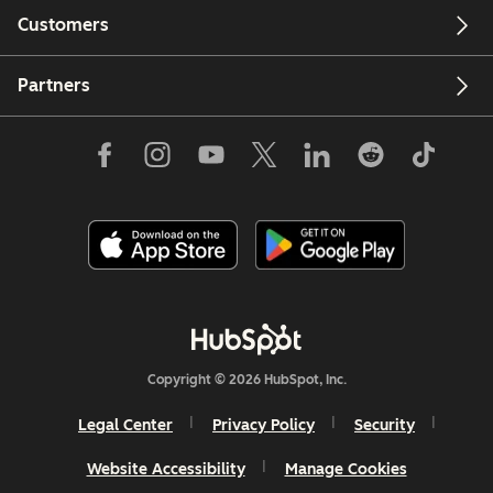
Customers
Partners
Copyright © 2026 HubSpot, Inc.
Legal Center
Privacy Policy
Security
Website Accessibility
Manage Cookies