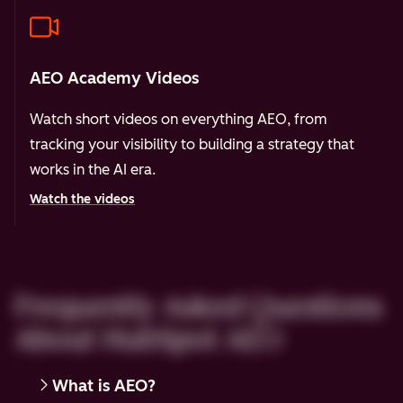
AEO Academy Videos
Watch short videos on everything AEO, from
tracking your visibility to building a strategy that
works in the AI era.
Watch the videos
Frequently Asked Questions
About HubSpot AEO
What is AEO?