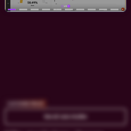
CUSTOMER PROOF
See all case studies