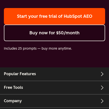
Start your free trial
of HubSpot AEO
Buy now
for $50/month
Includes 25 prompts — buy more anytime.
Popular Features
Free Tools
Company