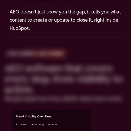
AEO doesn't just show you the gap, it tells you what
content to create or update to close it, right inside
HubSpot.
HOW HUBSPOT AEO WORKS
AEO software that covers
every step, from visibility to
action.
We grew leads from AI by 1,850%. Here's how it works.