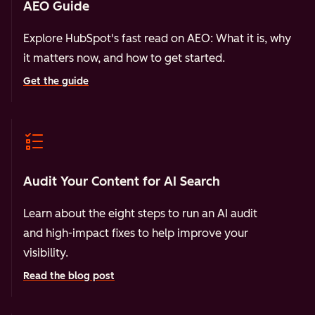
AEO Guide
Explore HubSpot's fast read on AEO: What it is, why
it matters now, and how to get started.
Get the guide
Audit Your Content for AI Search
Learn about the eight steps to run an AI audit
and high-impact fixes to help improve your
visibility.
Read the blog post