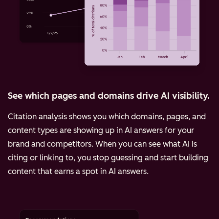
See which pages and domains drive AI visibility.
Citation analysis shows you which domains, pages, and
content types are showing up in AI answers for your
brand and competitors. When you can see what AI is
citing or linking to, you stop guessing and start building
content that earns a spot in AI answers.