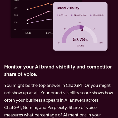
Monitor your AI brand visibility and competitor
share of voice.
You might be the top answer in ChatGPT. Or you might
not show up at all. Your brand visibility score shows how
often your business appears in AI answers across
ChatGPT, Gemini, and Perplexity.
Share of voice
measures what percentage of AI mentions in your