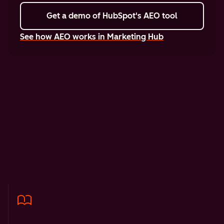
Get a demo
of HubSpot's AEO tool
See how AEO works in Marketing Hub