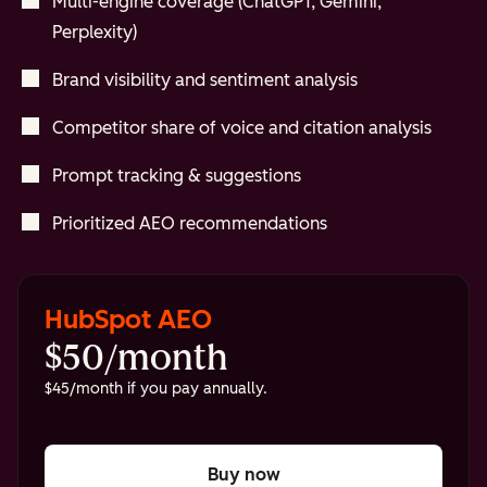
Multi-engine coverage (ChatGPT, Gemini,
Perplexity)
Brand visibility and sentiment analysis
Competitor share of voice and citation analysis
Prompt tracking & suggestions
Prioritized AEO recommendations
HubSpot AEO
$50/month
$45/month if you pay annually.
Buy now