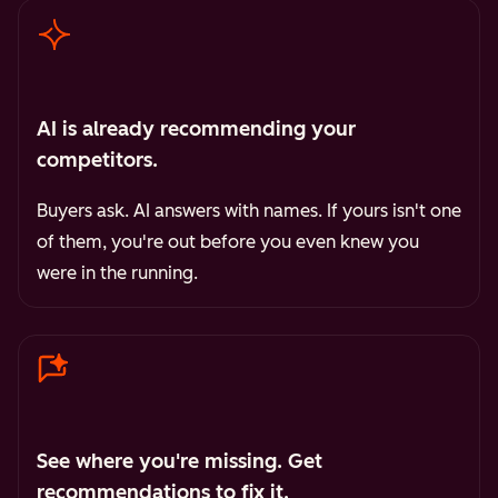
AI is already recommending your
competitors.
Buyers ask. AI answers with names. If yours isn't one
of them, you're out before you even knew you
were in the running.
See where you're missing. Get
recommendations to fix it.