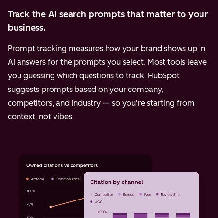
Track the AI search prompts that matter to your
business.
Prompt tracking measures how your brand shows up in
AI answers for the prompts you select. Most tools leave
you guessing which questions to track. HubSpot
suggests prompts based on your company,
competitors, and industry — so you're starting from
context, not vibes.