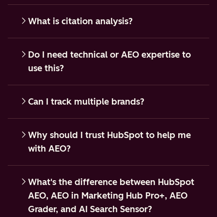
What is citation analysis?
Do I need technical or AEO expertise to
use this?
Can I track multiple brands?
Why should I trust HubSpot to help me
with AEO?
What's the difference between HubSpot
AEO, AEO in Marketing Hub Pro+, AEO
Grader, and AI Search Sensor?