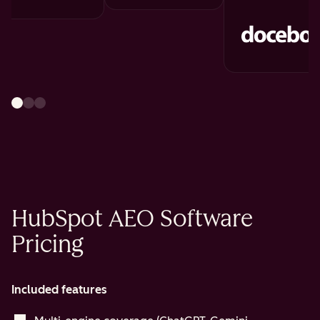
HubSpot AEO Software
Pricing
Included features