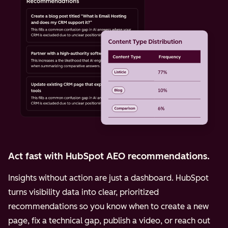
Act fast with HubSpot AEO recommendations.
Insights without action are just a dashboard. HubSpot
turns visibility data into clear, prioritized
recommendations so you know when to create a new
page, fix a technical gap, publish a video, or reach out