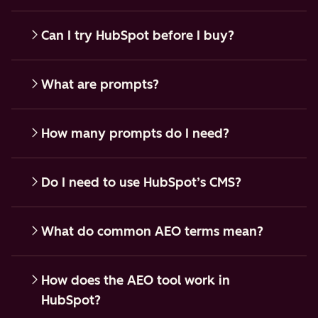
Can I try HubSpot before I buy?
What are prompts?
How many prompts do I need?
Do I need to use HubSpot’s CMS?
What do common AEO terms mean?
How does the AEO tool work in
HubSpot?