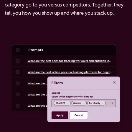
category go to you versus competitors. Together, they
tell you how you show up and where you stack up.