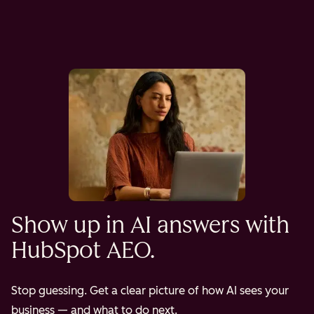
Show up in AI answers with
HubSpot AEO.
Stop guessing. Get a clear picture of how AI sees your
business — and what to do next.