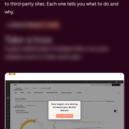
to third-party sites. Each one tells you what to do and
why.
2-MINUTE PRODUCT TOUR
Take a tour.
A quick walkthrough of HubSpot AEO, from your
visibility score to a clear action plan.