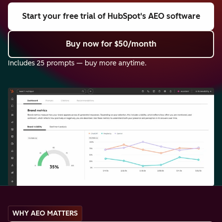
Start your free trial
of HubSpot's AEO software
Buy now
for $50/month
Includes 25 prompts — buy more anytime.
WHY AEO MATTERS