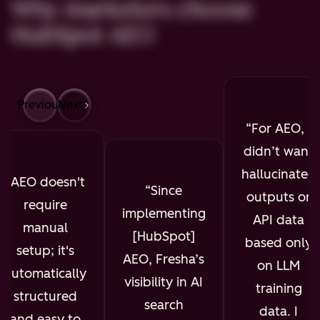
Why marketers choose
HubSpot AEO
Previous
Next
For AEO, I
didn’t want
hallucinated
AEO doesn't
Since
outputs or
require
implementing
API data
manual
[HubSpot]
based only
setup; it's
AEO, Fresha’s
on LLM
automatically
visibility in AI
training
structured
search
data. I
and easy to