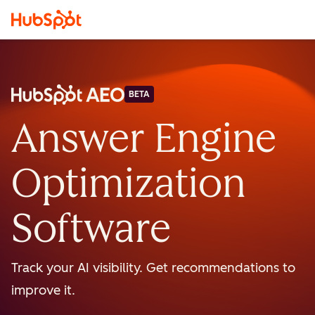
BETA
Answer Engine
Optimization
Software
Track your AI visibility. Get recommendations to
improve it.