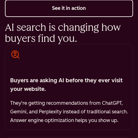
See it in action
AI search is changing how
buyers find you.
Buyers are asking AI before they ever visit
your website.
They're getting recommendations from ChatGPT,
Gemini, and Perplexity instead of traditional search.
Answer engine optimization helps you show up.