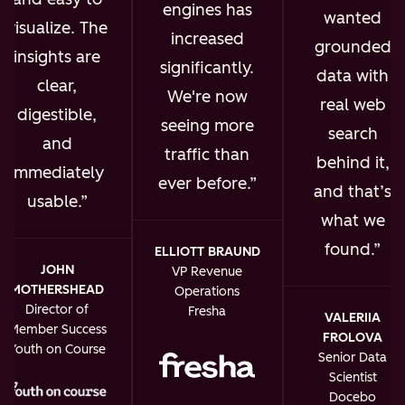
engines has
wanted
visualize. The
increased
grounded
insights are
significantly.
data with
clear,
We're now
real web
digestible,
seeing more
search
and
traffic than
behind it,
immediately
ever before.
and that’s
usable.
what we
found.
ELLIOTT BRAUND
JOHN
VP Revenue
MOTHERSHEAD
Operations
Director of
Fresha
VALERIIA
Member Success
FROLOVA
Youth on Course
Senior Data
Scientist
Docebo