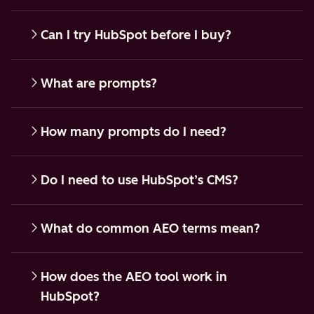
Can I try HubSpot before I buy?
What are prompts?
How many prompts do I need?
Do I need to use HubSpot’s CMS?
What do common AEO terms mean?
How does the AEO tool work in
HubSpot?