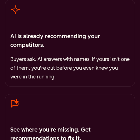
AI is already recommending your
competitors.
Buyers ask. AI answers with names. If yours isn't one
of them, you're out before you even knew you
were in the running.
See where you're missing. Get
recommendations to fix it.