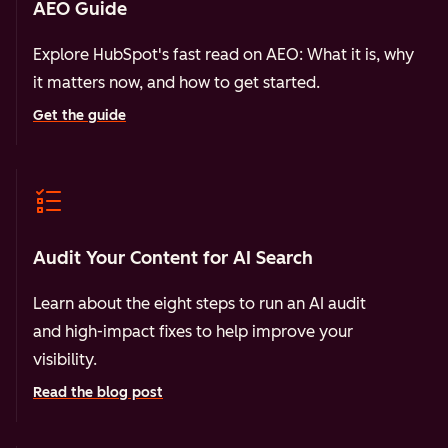
AEO Guide
Explore HubSpot's fast read on AEO: What it is, why
it matters now, and how to get started.
Get the guide
Audit Your Content for AI Search
Learn about the eight steps to run an AI audit
and high-impact fixes to help improve your
visibility.
Read the blog post