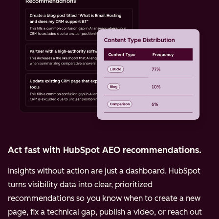
Act fast with HubSpot AEO recommendations.
Insights without action are just a dashboard. HubSpot
turns visibility data into clear, prioritized
recommendations so you know when to create a new
page, fix a technical gap, publish a video, or reach out