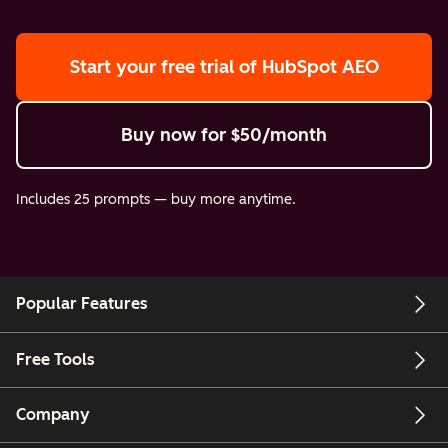
Start your free trial
of HubSpot AEO
Buy now
for $50/month
Includes 25 prompts — buy more anytime.
Popular Features
Free Tools
Company