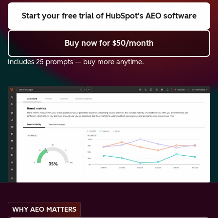
Start your free trial
of HubSpot's AEO software
Buy now
for $50/month
Includes 25 prompts — buy more anytime.
WHY AEO MATTERS