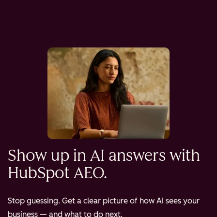
Show up in AI answers with
HubSpot AEO.
Stop guessing. Get a clear picture of how AI sees your
business — and what to do next.