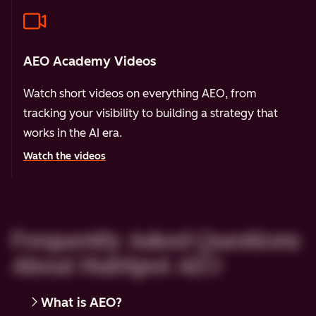
AEO Academy Videos
Watch short videos on everything AEO, from
tracking your visibility to building a strategy that
works in the AI era.
Watch the videos
Frequently Asked Questions
About HubSpot AEO
What is AEO?