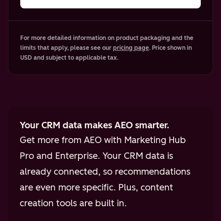
For more detailed information on product packaging and the
limits that apply, please see our
pricing page
. Price shown in
USD and subject to applicable tax.
Your CRM data makes AEO smarter.
Get more from AEO with Marketing Hub
Pro and Enterprise. Your CRM data is
already connected, so recommendations
are even more specific. Plus, content
creation tools are built in.