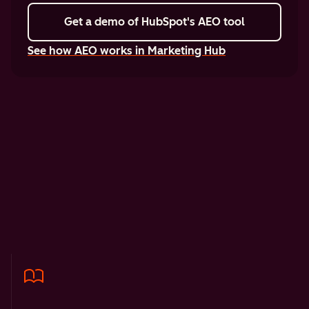
Get a demo
of HubSpot's AEO tool
See how AEO works in Marketing Hub