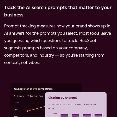
Track the AI search prompts that matter to your
business.
Prompt tracking measures how your brand shows up in
AI answers for the prompts you select. Most tools leave
you guessing which questions to track. HubSpot
suggests prompts based on your company,
competitors, and industry — so you're starting from
context, not vibes.