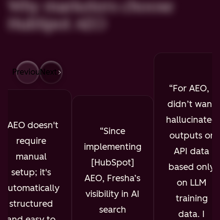
Why marketers choose
HubSpot AEO
Previous
Next
For AEO, I
didn’t want
hallucinated
AEO doesn't
Since
outputs or
require
implementing
API data
manual
[HubSpot]
based only
setup; it's
AEO, Fresha’s
on LLM
automatically
visibility in AI
training
structured
search
data. I
and easy to