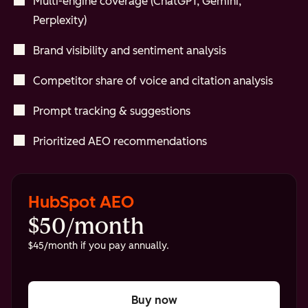
Multi-engine coverage (ChatGPT, Gemini,
Perplexity)
Brand visibility and sentiment analysis
Competitor share of voice and citation analysis
Prompt tracking & suggestions
Prioritized AEO recommendations
HubSpot AEO
$50/month
$45/month if you pay annually.
Buy now