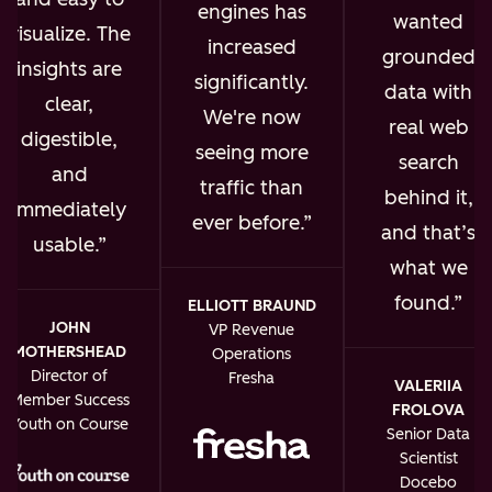
engines has
wanted
visualize. The
increased
grounded
insights are
significantly.
data with
clear,
We're now
real web
digestible,
seeing more
search
and
traffic than
behind it,
immediately
ever before.
and that’s
usable.
what we
found.
ELLIOTT BRAUND
JOHN
VP Revenue
MOTHERSHEAD
Operations
Director of
Fresha
VALERIIA
Member Success
FROLOVA
Youth on Course
Senior Data
Scientist
Docebo