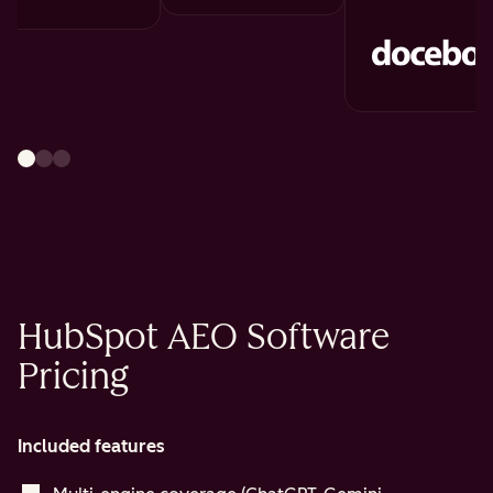
HubSpot AEO Software
Pricing
Included features