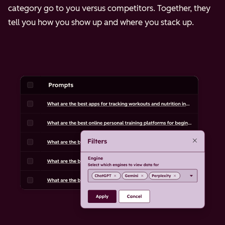
category go to you versus competitors. Together, they
tell you how you show up and where you stack up.