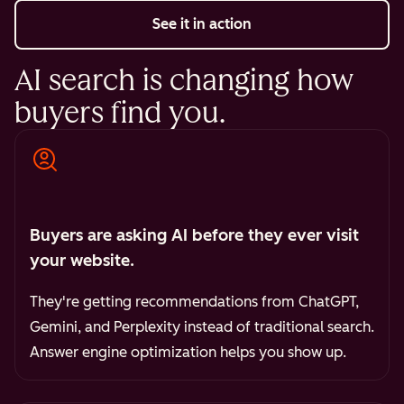
See it in action
AI search is changing how
buyers find you.
Buyers are asking AI before they ever visit
your website.
They're getting recommendations from ChatGPT,
Gemini, and Perplexity instead of traditional search.
Answer engine optimization helps you show up.