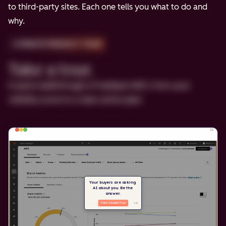
to third-party sites. Each one tells you what to do and
why.
2-MINUTE PRODUCT TOUR
Take a tour.
A quick walkthrough of HubSpot AEO, from your
visibility score to a clear action plan.