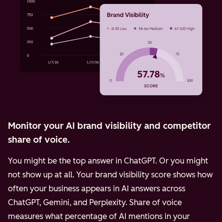
Monitor your AI brand visibility and competitor
share of voice.
You might be the top answer in ChatGPT. Or you might
not show up at all. Your brand visibility score shows how
often your business appears in AI answers across
ChatGPT, Gemini, and Perplexity.
Share of voice
measures what percentage of AI mentions in your