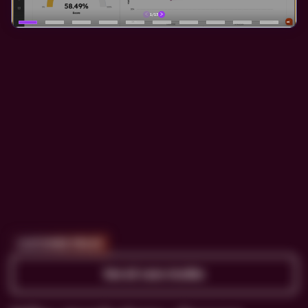
CUSTOMER PROOF
See all case studies