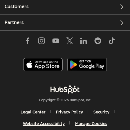
Customers
Partners
Copyright © 2026 HubSpot, Inc.
Legal Center
Privacy Policy
Security
Website Accessibility
Manage Cookies