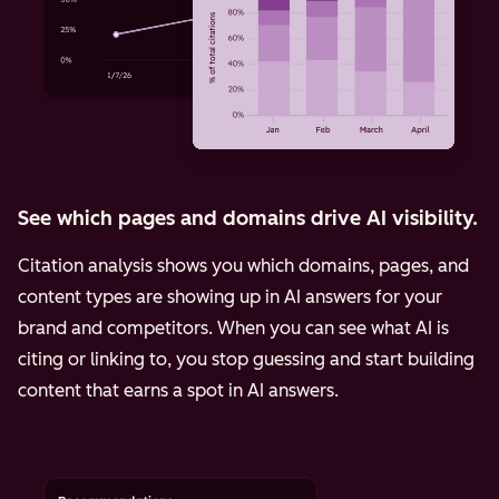
See which pages and domains drive AI visibility.
Citation analysis shows you which domains, pages, and
content types are showing up in AI answers for your
brand and competitors. When you can see what AI is
citing or linking to, you stop guessing and start building
content that earns a spot in AI answers.