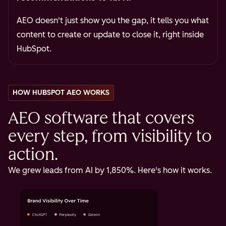
AEO doesn't just show you the gap, it tells you what
content to create or update to close it, right inside
HubSpot.
HOW HUBSPOT AEO WORKS
AEO software that covers
every step, from visibility to
action.
We grew leads from AI by 1,850%. Here's how it works.