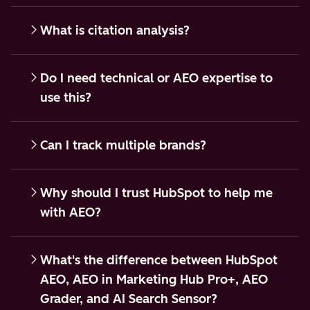
What is citation analysis?
Do I need technical or AEO expertise to
use this?
Can I track multiple brands?
Why should I trust HubSpot to help me
with AEO?
What's the difference between HubSpot
AEO, AEO in Marketing Hub Pro+, AEO
Grader, and AI Search Sensor?