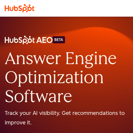
BETA
Answer Engine
Optimization
Software
Track your AI visibility. Get recommendations to
improve it.