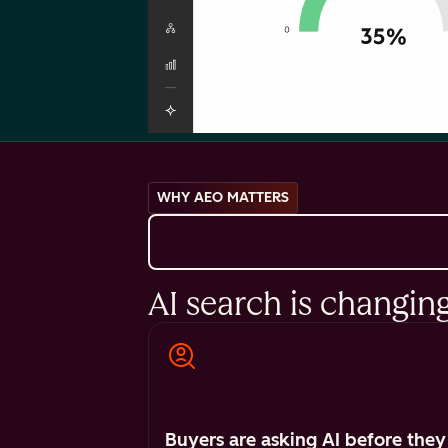
WHY AEO MATTERS
AI search is changin
Buyers are asking AI before they 