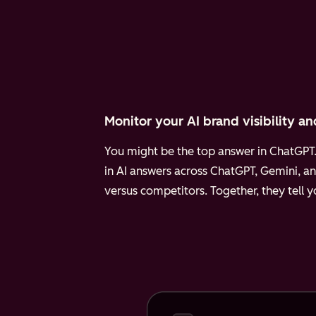
Monitor your AI brand visibility an
You might be the top answer in ChatGPT. 
in AI answers across ChatGPT, Gemini, an
versus competitors. Together, they tell