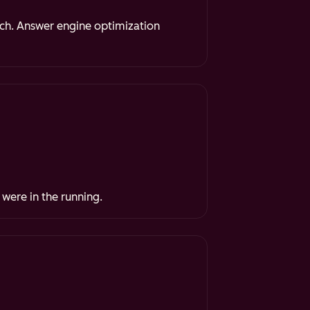
rch. Answer engine optimization
 were in the running.