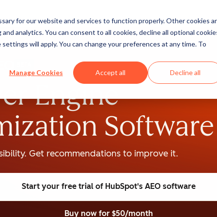
ary for our website and services to function properly. Other cookies a
and analytics. You can consent to all cookies, decline all optional cookie
 settings will apply. You can change your preferences at any time. To
BETA
Manage Cookies
Accept all
Decline all
er Engine
mization Software
isibility. Get recommendations to improve it.
Start your free trial
of HubSpot's AEO software
Buy now
for $50/month