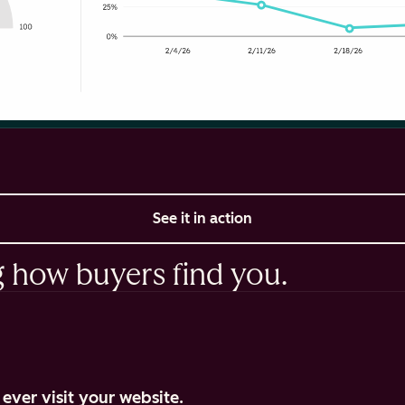
See it in action
g how buyers find you.
ever visit your website.