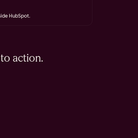
nside HubSpot.
to action.