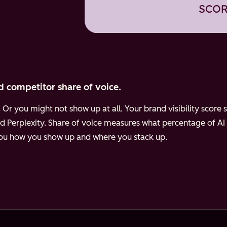
d competitor share of voice.
Or you might not show up at all. Your brand visibility scor
d Perplexity.
Share of voice measures what percentage of AI
 you how you show up and where you stack up.