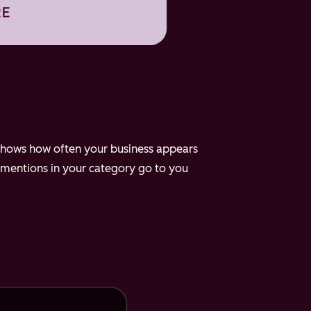
e shows how often your business appears
 mentions in your category go to you