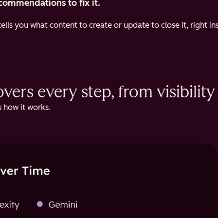
commendations to fix it.
ells you what content to create or update to close it, right i
ers every step, from visibility 
 how it works.