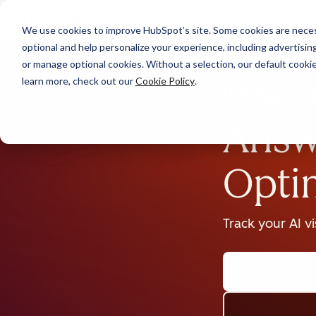
We use cookies to improve HubSpot’s site. Some cookies are necess
optional and help personalize your experience, including advertising 
or manage optional cookies. Without a selection, our default cookie
learn more, check out our
Cookie Policy
.
Answ
Opti
Track your AI v