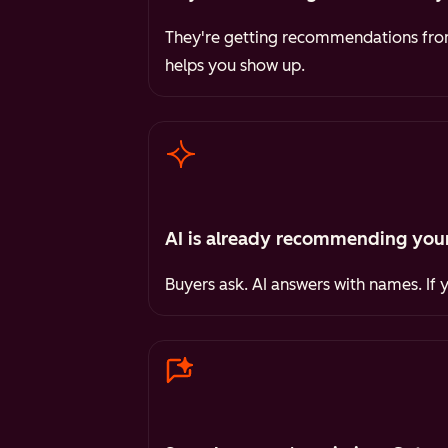
They're getting recommendations from 
helps you show up.
AI is already recommending your
Buyers ask. AI answers with names. If 