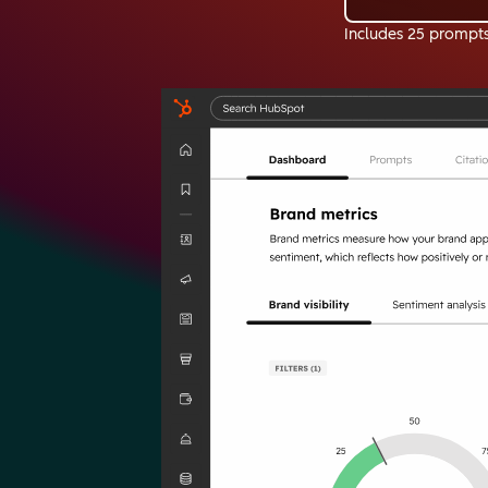
Includes 25 prompt