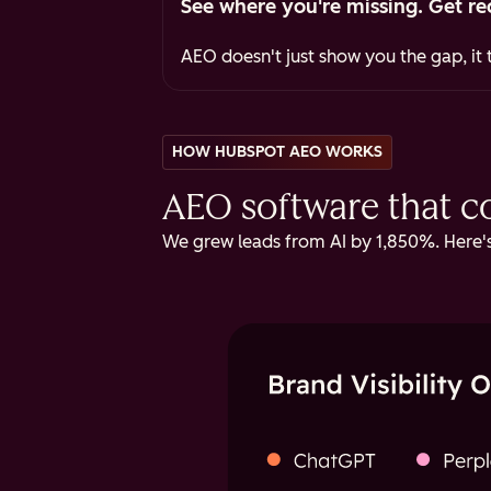
See where you're missing. Get re
AEO doesn't just show you the gap, it t
HOW HUBSPOT AEO WORKS
AEO software that cov
We grew leads from AI by 1,850%. Here's