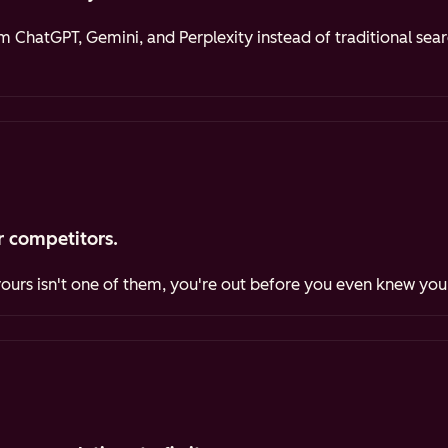
ChatGPT, Gemini, and Perplexity instead of traditional sea
 competitors.
yours isn't one of them, you're out before you even knew you