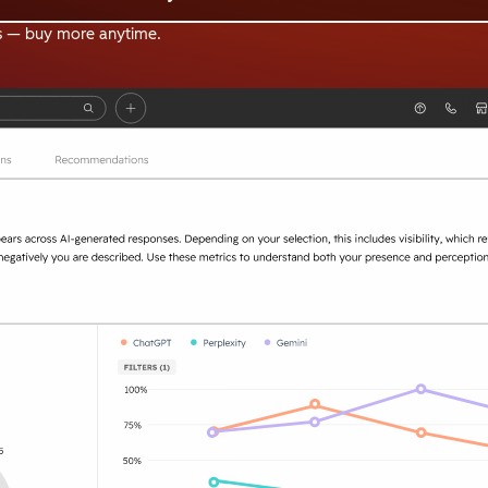
s — buy more anytime.