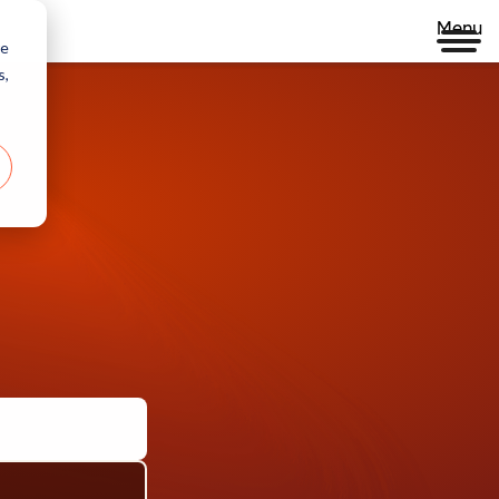
Menu
re
s,