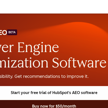
BETA
er Engine
mization Software
isibility. Get recommendations to improve it.
Start your free trial
of HubSpot's AEO software
Buy now
for $50/month