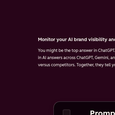
Monitor your AI brand visibility an
You might be the top answer in ChatGPT. 
in AI answers across ChatGPT, Gemini, an
versus competitors. Together, they tell