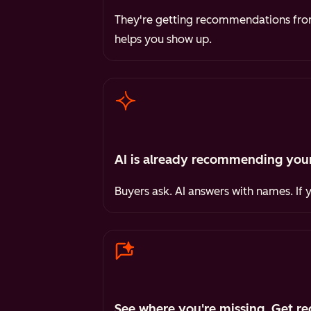
They're getting recommendations from 
helps you show up.
AI is already recommending your
Buyers ask. AI answers with names. If 
See where you're missing. Get re