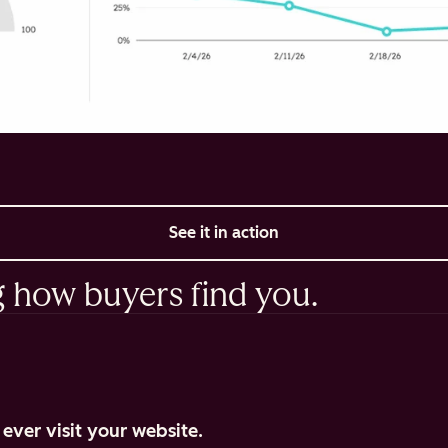
See it in action
g how buyers find you.
ever visit your website.