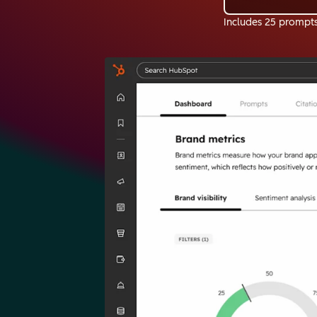
Includes 25 prompt