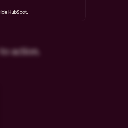
nside HubSpot.
to action.