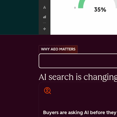
WHY AEO MATTERS
AI search is changin
Buyers are asking AI before they 