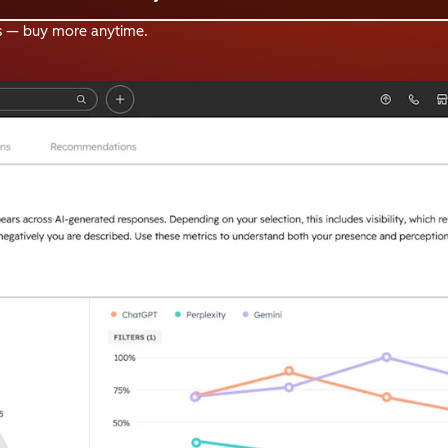
s — buy more anytime.