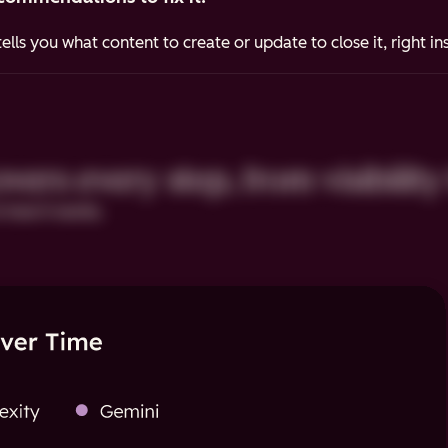
ells you what content to create or update to close it, right i
ers every step, from visibility 
 how it works.