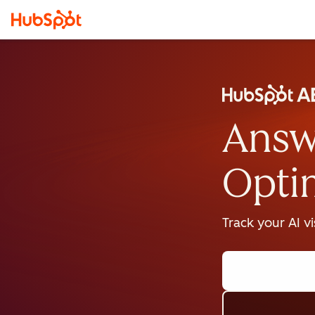
Answ
Opti
Track your AI v