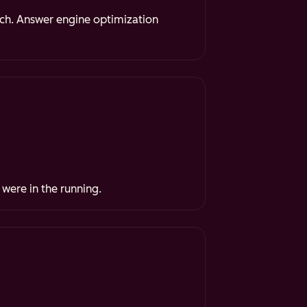
rch. Answer engine optimization
 were in the running.