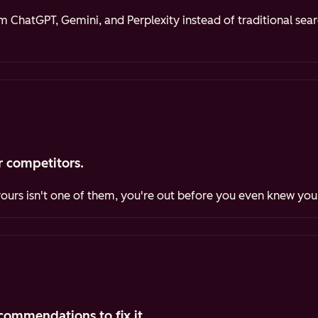
ChatGPT, Gemini, and Perplexity instead of traditional sea
 competitors.
yours isn't one of them, you're out before you even knew you
commendations to fix it.