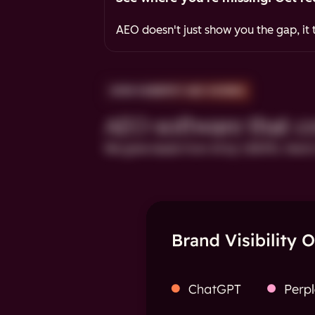
AEO doesn't just show you the gap, it t
HOW HUBSPOT AEO WORKS
AEO software that cov
We grew leads from AI by 1,850%. Here's