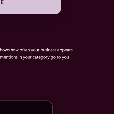
e shows how often your business appears
 mentions in your category go to you