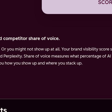
d competitor share of voice.
Or you might not show up at all. Your brand visibility scor
d Perplexity.
Share of voice measures what percentage of AI
 you how you show up and where you stack up.