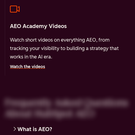
AEO Academy Videos
Watch short videos on everything AEO, from
tracking your visibility to building a strategy that
works in the AI era.
Watch the videos
Frequently Asked Questions
About HubSpot AEO
What is AEO?