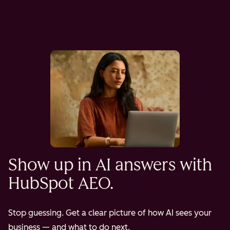
Show up in AI answers with
HubSpot AEO.
Stop guessing. Get a clear picture of how AI sees your
business — and what to do next.