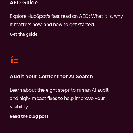
AEO Guide
Explore HubSpot's fast read on AEO: What it is, why
it matters now, and how to get started.
Get the guide
Audit Your Content for AI Search
Learn about the eight steps to run an AI audit
and high-impact fixes to help improve your
visibility.
Read the blog post