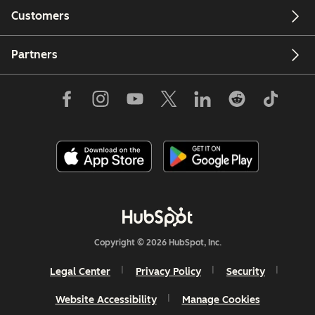
Customers
Partners
Copyright © 2026 HubSpot, Inc.
Legal Center
Privacy Policy
Security
Website Accessibility
Manage Cookies