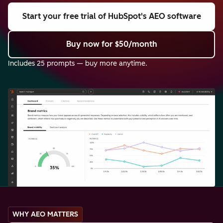
Start your free trial
of HubSpot's AEO software
Buy now
for $50/month
Includes 25 prompts — buy more anytime.
WHY AEO MATTERS