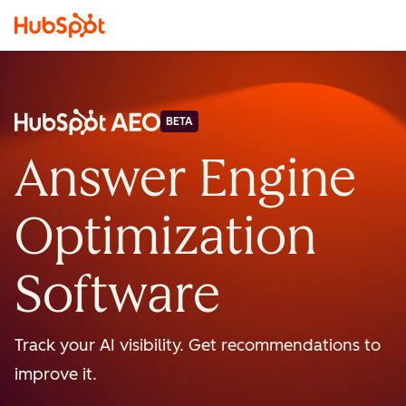
BETA
Answer Engine
Optimization
Software
Track your AI visibility. Get recommendations to
improve it.