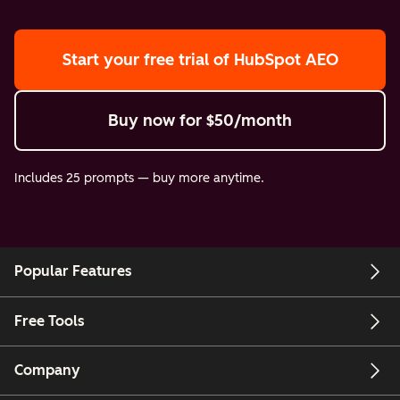
Start your free trial
of HubSpot AEO
Buy now
for $50/month
Includes 25 prompts — buy more anytime.
Popular Features
Free Tools
Company