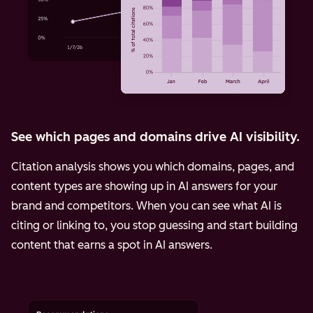
See which pages and domains drive AI visibility.
Citation analysis shows you which domains, pages, and
content types are showing up in AI answers for your
brand and competitors. When you can see what AI is
citing or linking to, you stop guessing and start building
content that earns a spot in AI answers.