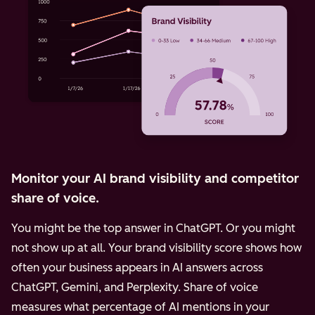
Monitor your AI brand visibility and competitor
share of voice.
You might be the top answer in ChatGPT. Or you might
not show up at all. Your brand visibility score shows how
often your business appears in AI answers across
ChatGPT, Gemini, and Perplexity.
Share of voice
measures what percentage of AI mentions in your