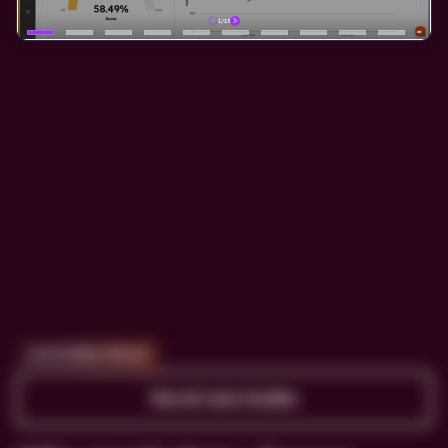
CUSTOMER PROOF
See all case studies