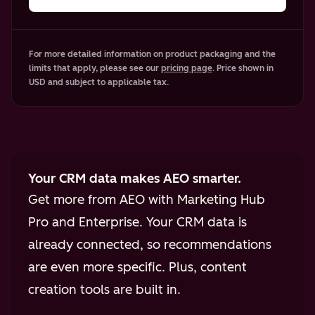
For more detailed information on product packaging and the
limits that apply, please see our
pricing page
. Price shown in
USD and subject to applicable tax.
Your CRM data makes AEO smarter.
Get more from AEO with Marketing Hub
Pro and Enterprise. Your CRM data is
already connected, so recommendations
are even more specific. Plus, content
creation tools are built in.