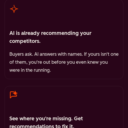
AI is already recommending your
competitors.
Buyers ask. AI answers with names. If yours isn't one
of them, you're out before you even knew you
were in the running.
See where you're missing. Get
recommendations to fix it.