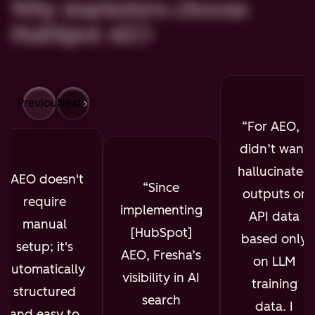
Why marketers choose
HubSpot AEO
Previous
Next
For AEO, I
didn’t want
hallucinated
AEO doesn't
Since
outputs or
require
implementing
API data
manual
[HubSpot]
based only
setup; it's
AEO, Fresha’s
on LLM
automatically
visibility in AI
training
structured
search
data. I
and easy to