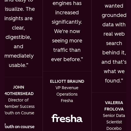
engines has
wanted
visualize. The
increased
grounded
insights are
significantly.
data with
clear,
We're now
real web
digestible,
seeing more
search
and
traffic than
behind it,
immediately
ever before.
and that’s
usable.
what we
found.
ELLIOTT BRAUND
JOHN
VP Revenue
MOTHERSHEAD
Operations
Director of
Fresha
VALERIIA
Member Success
FROLOVA
Youth on Course
Senior Data
Scientist
Docebo