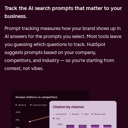
Track the AI search prompts that matter to your
business.
Prompt tracking measures how your brand shows up in
AI answers for the prompts you select. Most tools leave
you guessing which questions to track. HubSpot
suggests prompts based on your company,
competitors, and industry — so you're starting from
context, not vibes.