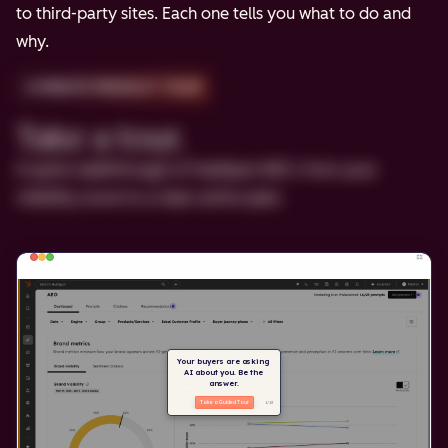
to third-party sites. Each one tells you what to do and
why.
2-MINUTE PRODUCT TOUR
Take a tour.
A quick walkthrough of HubSpot AEO, from your
visibility score to a clear action plan.