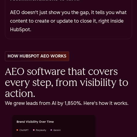
AEO doesn't just show you the gap, it tells you what
content to create or update to close it, right inside
HubSpot.
HOW HUBSPOT AEO WORKS
AEO software that covers
every step, from visibility to
action.
We grew leads from AI by 1,850%. Here's how it works.