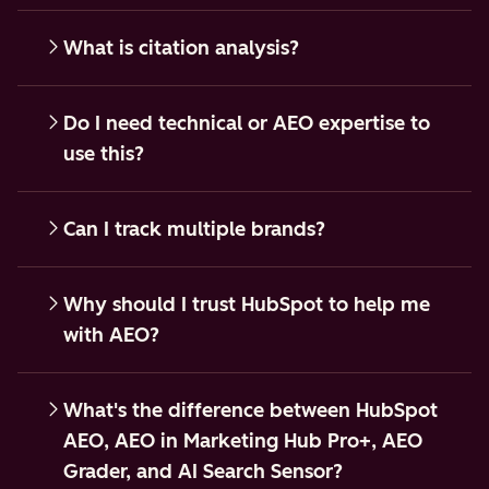
What is citation analysis?
Do I need technical or AEO expertise to
use this?
Can I track multiple brands?
Why should I trust HubSpot to help me
with AEO?
What's the difference between HubSpot
AEO, AEO in Marketing Hub Pro+, AEO
Grader, and AI Search Sensor?