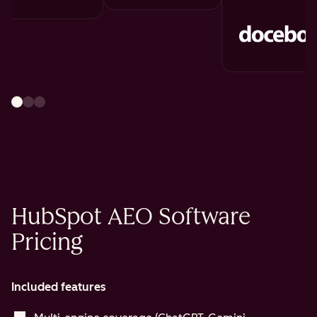
HubSpot AEO Software
Pricing
Included features