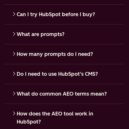
Can I try HubSpot before I buy?
What are prompts?
How many prompts do I need?
Do I need to use HubSpot’s CMS?
What do common AEO terms mean?
How does the AEO tool work in
HubSpot?