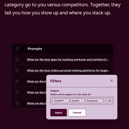
category go to you versus competitors. Together, they
tell you how you show up and where you stack up.