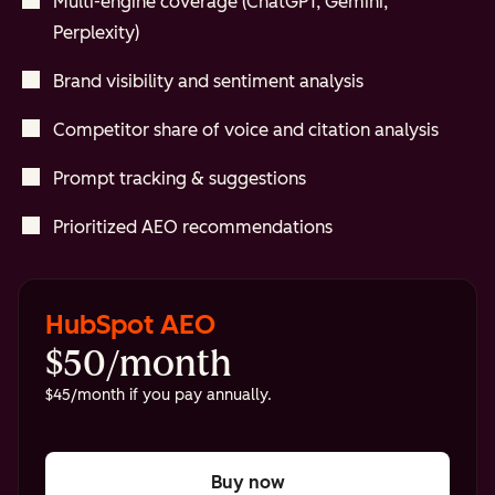
Multi-engine coverage (ChatGPT, Gemini,
Perplexity)
Brand visibility and sentiment analysis
Competitor share of voice and citation analysis
Prompt tracking & suggestions
Prioritized AEO recommendations
HubSpot AEO
$50/month
$45/month if you pay annually.
Buy now