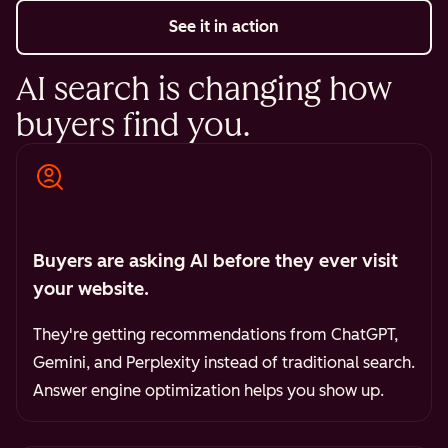
See it in action
AI search is changing how
buyers find you.
Buyers are asking AI before they ever visit
your website.
They're getting recommendations from ChatGPT,
Gemini, and Perplexity instead of traditional search.
Answer engine optimization helps you show up.