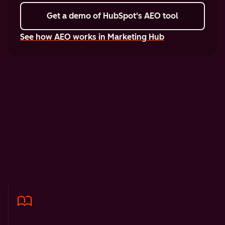
Get a demo
of HubSpot's AEO tool
See how AEO works in Marketing Hub