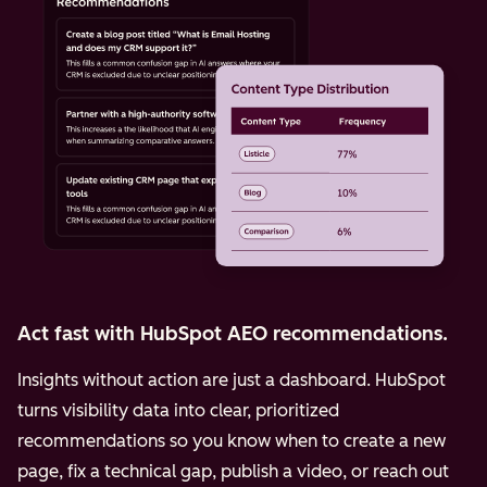
Act fast with HubSpot AEO recommendations.
Insights without action are just a dashboard. HubSpot
turns visibility data into clear, prioritized
recommendations so you know when to create a new
page, fix a technical gap, publish a video, or reach out