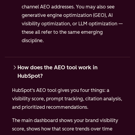
channel AEO addresses. You may also see
generative engine optimization (GEO), AI
visibility optimization, or LLM optimization —
these all refer to the same emerging
discipline.
How does the AEO tool work in
HubSpot?
HubSpot's AEO tool gives you four things: a
visibility score, prompt tracking, citation analysis,
and prioritized recommendations.
The main dashboard shows your brand visibility
score, shows how that score trends over time