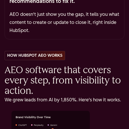
recommendations to fix it.
AEO doesn't just show you the gap, it tells you what
content to create or update to close it, right inside
HubSpot.
HOW HUBSPOT AEO WORKS
AEO software that covers
every step, from visibility to
action.
We grew leads from AI by 1,850%. Here's how it works.