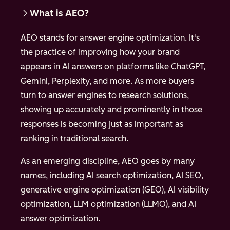
What is AEO?
AEO stands for answer engine optimization. It's
the practice of improving how your brand
appears in AI answers on platforms like ChatGPT,
Gemini, Perplexity, and more. As more buyers
turn to answer engines to research solutions,
showing up accurately and prominently in those
responses is becoming just as important as
ranking in traditional search.
As an emerging discipline, AEO goes by many
names, including AI search optimization, AI SEO,
generative engine optimization (GEO), AI visibility
optimization, LLM optimization (LLMO), and AI
answer optimization.