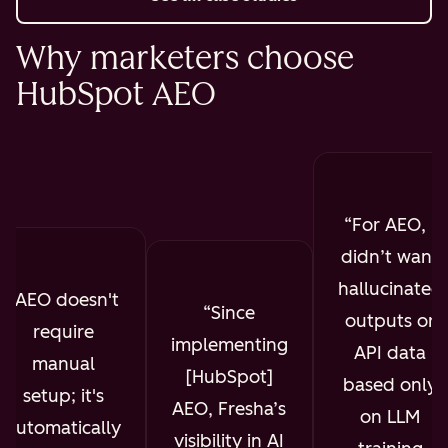
Why marketers choose
HubSpot AEO
For AEO, I
didn’t want
hallucinated
AEO doesn't
Since
outputs or
require
implementing
API data
manual
[HubSpot]
based only
setup; it's
AEO, Fresha’s
on LLM
automatically
visibility in AI