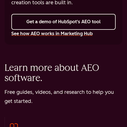
creation tools are built in.
Get a demo
of HubSpot's AEO tool
See how AEO works in Marketing Hub
Learn more about AEO
software.
Free guides, videos, and research to help you
get started.