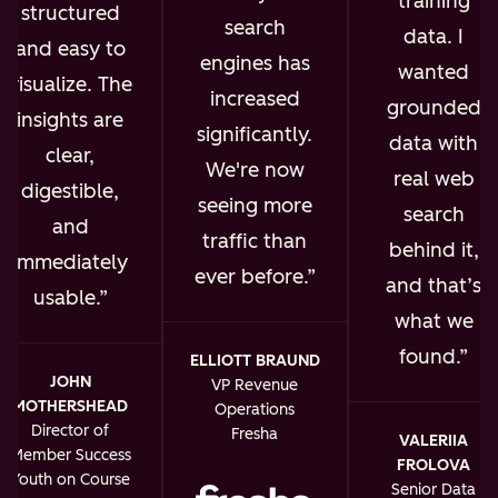
training
structured
search
data. I
and easy to
engines has
wanted
visualize. The
increased
grounded
insights are
significantly.
data with
clear,
We're now
real web
digestible,
seeing more
search
and
traffic than
behind it,
immediately
ever before.
and that’s
usable.
what we
found.
ELLIOTT BRAUND
JOHN
VP Revenue
MOTHERSHEAD
Operations
Director of
Fresha
VALERIIA
Member Success
FROLOVA
Youth on Course
Senior Data