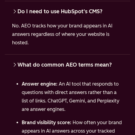
Do I need to use HubSpot’s CMS?
No. AEO tracks how your brand appears in AI
answers regardless of where your website is
hosted.
What do common AEO terms mean?
Answer engine:
An AI tool that responds to
questions with direct answers rather than a
list of links. ChatGPT, Gemini, and Perplexity
are answer engines.
Brand visibility score:
How often your brand
appears in AI answers across your tracked