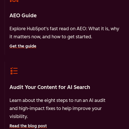
AEO Guide
Explore HubSpot's fast read on AEO: What it is, why
it matters now, and how to get started.
Get the guide
Audit Your Content for AI Search
Learn about the eight steps to run an AI audit
and high-impact fixes to help improve your
visibility.
Read the blog post