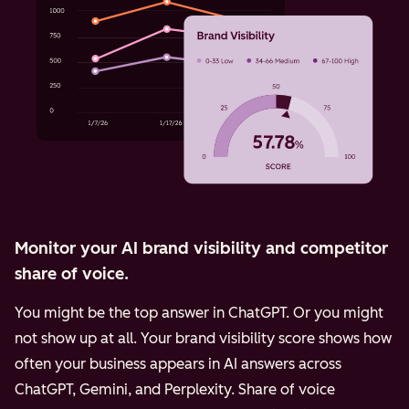
Monitor your AI brand visibility and competitor
share of voice.
You might be the top answer in ChatGPT. Or you might
not show up at all. Your brand visibility score shows how
often your business appears in AI answers across
ChatGPT, Gemini, and Perplexity.
Share of voice