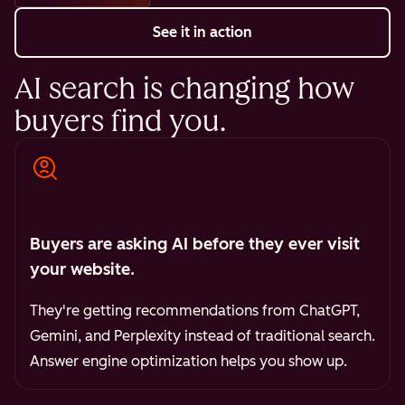
See it in action
AI search is changing how
buyers find you.
Buyers are asking AI before they ever visit
your website.
They're getting recommendations from ChatGPT,
Gemini, and Perplexity instead of traditional search.
Answer engine optimization helps you show up.