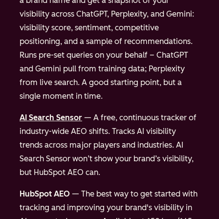
a brand name and get a snapshot of your
visibility across ChatGPT, Perplexity, and Gemini:
visibility score, sentiment, competitive
positioning, and a sample of recommendations.
Runs pre-set queries on your behalf – ChatGPT
and Gemini pull from training data; Perplexity
from live search. A good starting point, but a
single moment in time.
AI Search Sensor
— A free, continuous tracker of
industry-wide AEO shifts. Tracks AI visibility
trends across major players and industries. AI
Search Sensor won’t show your brand’s visibility,
but HubSpot AEO can.
HubSpot AEO
— The best way to get started with
tracking and improving your brand's visibility in