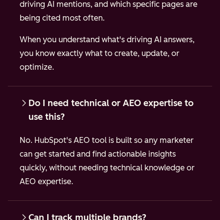
driving AI mentions, and which specific pages are
being cited most often.
When you understand what's driving AI answers,
you know exactly what to create, update, or
optimize.
Do I need technical or AEO expertise to
use this?
No. HubSpot's AEO tool is built so any marketer
can get started and find actionable insights
quickly, without needing technical knowledge or
AEO expertise.
Can I track multiple brands?