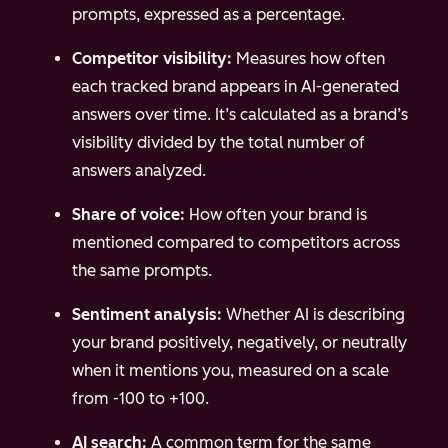
prompts, expressed as a percentage.
Competitor visibility:
Measures how often
each tracked brand appears in AI-generated
answers over time. It’s calculated as a brand’s
visibility divided by the total number of
answers analyzed.
Share of voice:
How often your brand is
mentioned compared to competitors across
the same prompts.
Sentiment analysis:
Whether AI is describing
your brand positively, negatively, or neutrally
when it mentions you, measured on a scale
from -100 to +100.
AI search:
A common term for the same