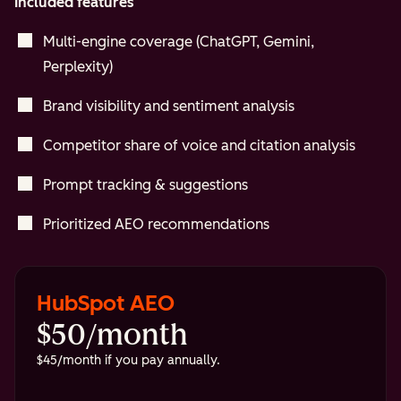
Included features
Multi-engine coverage (ChatGPT, Gemini,
Perplexity)
Brand visibility and sentiment analysis
Competitor share of voice and citation analysis
Prompt tracking & suggestions
Prioritized AEO recommendations
HubSpot AEO
$50/month
$45/month if you pay annually.