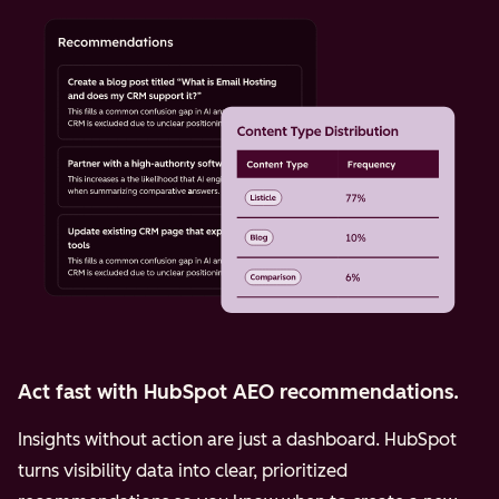
Act fast with HubSpot AEO recommendations.
Insights without action are just a dashboard. HubSpot
turns visibility data into clear, prioritized