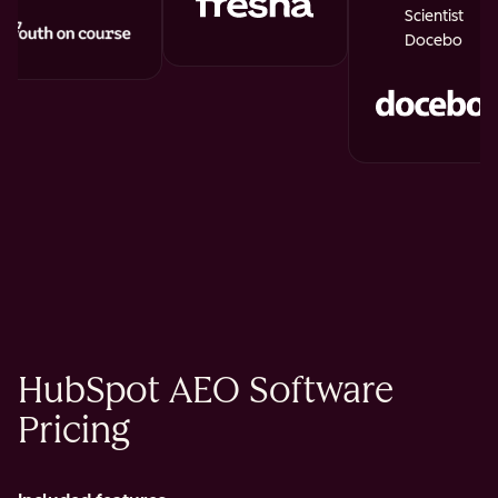
Scientist
Docebo
HubSpot AEO Software
Pricing