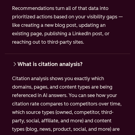
Recommendations turn all of that data into
prioritized actions based on your visibility gaps —
like creating a new blog post, updating an
existing page, publishing a LinkedIn post, or
reaching out to third-party sites.
What is citation analysis?
Citation analysis shows you exactly which
domains, pages, and content types are being
referenced in AI answers. You can see how your
citation rate compares to competitors over time,
which source types (owned, competitor, third-
party, social, affiliate, and more) and content
types (blog, news, product, social, and more) are