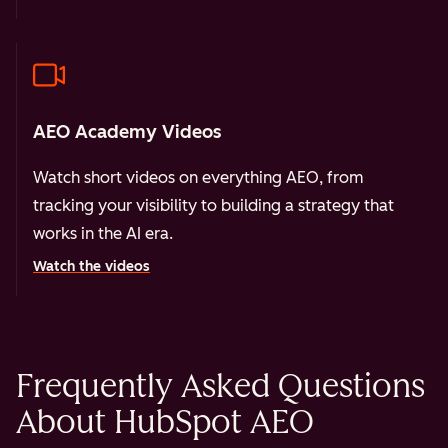
AEO Academy Videos
Watch short videos on everything AEO, from
tracking your visibility to building a strategy that
works in the AI era.
Watch the videos
Frequently Asked Questions
About HubSpot AEO