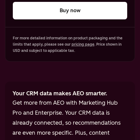
Buy now
For more detailed information on product packaging and the
limits that apply, please see our
pricing page
. Price shown in
USD and subject to applicable tax.
Your CRM data makes AEO smarter.
Get more from AEO with Marketing Hub
Pro and Enterprise. Your CRM data is
already connected, so recommendations
are even more specific. Plus, content