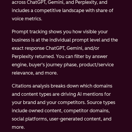
across ChatGPT, Gemini, and Perplexity, and
includes a competitive landscape with share of
voice metrics.
Prompt tracking shows you how visible your
business is at the individual prompt level and the
exact response ChatGPT, Gemini, and/or
Perplexity returned. You can filter by answer
engine, buyer's journey phase, product/service
relevance, and more.
Citations analysis breaks down which domains
and content types are driving AI mentions for
your brand and your competitors. Source types
include owned content, competitor domains,
social platforms, user-generated content, and
more.