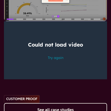
CUSTOMER PROOF
See all case studies