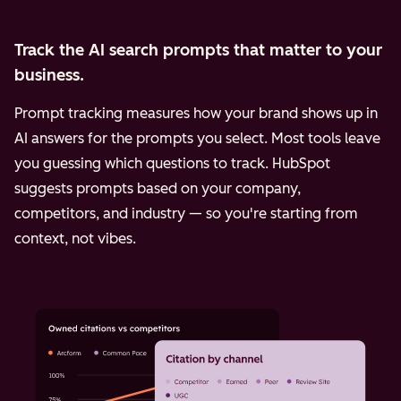
Track the AI search prompts that matter to your
business.
Prompt tracking measures how your brand shows up in
AI answers for the prompts you select. Most tools leave
you guessing which questions to track. HubSpot
suggests prompts based on your company,
competitors, and industry — so you're starting from
context, not vibes.