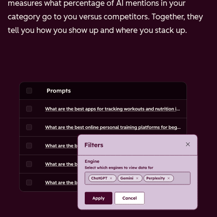
measures what percentage of AI mentions in your
category go to you versus competitors. Together, they
tell you how you show up and where you stack up.