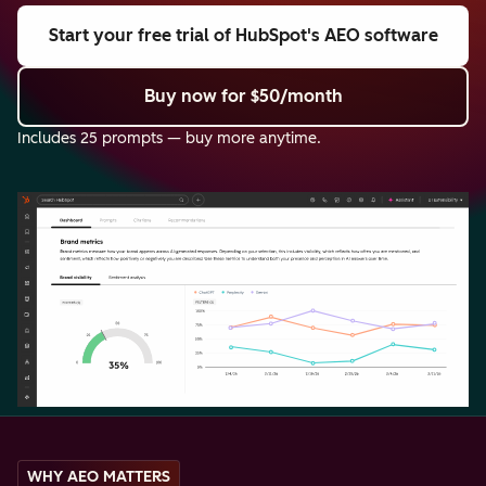
Start your free trial
of HubSpot's AEO software
Buy now
for $50/month
Includes 25 prompts — buy more anytime.
WHY AEO MATTERS