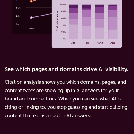
See which pages and domains drive AI visibility.
Citation analysis shows you which domains, pages, and
content types are showing up in AI answers for your
brand and competitors. When you can see what AI is
citing or linking to, you stop guessing and start building
content that earns a spot in AI answers.