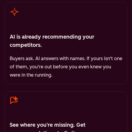
AI is already recommending your
competitors.
Buyers ask. AI answers with names. If yours isn't one
of them, you're out before you even knew you
were in the running.
See where you're missing. Get