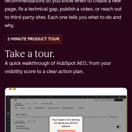
recommendations so you know when to create a new
page, fix a technical gap, publish a video, or reach out
to third-party sites. Each one tells you what to do and
why.
2-MINUTE PRODUCT TOUR
Take a tour.
A quick walkthrough of HubSpot AEO, from your
visibility score to a clear action plan.