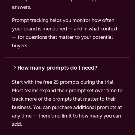
answers.
Prompt tracking helps you monitor how often
your brand is mentioned — and in what context
— for questions that matter to your potential
buyers.
How many prompts do I need?
Start with the free 25 prompts during the trial.
Most teams expand their prompt set over time to
track more of the prompts that matter to their
business. You can purchase additional prompts at
any time — there’s no limit to how many you can
add.