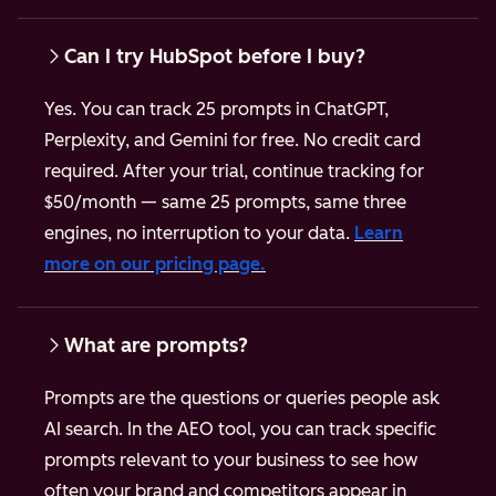
Can I try HubSpot before I buy?
Yes. You can track 25 prompts in ChatGPT,
Perplexity, and Gemini for free. No credit card
required.
After your trial, continue tracking for
$50/month — same 25 prompts, same three
engines, no interruption to your data.
Learn
more on our pricing page.
What are prompts?
Prompts are the questions or queries people ask
AI search. In the AEO tool, you can track specific
prompts relevant to your business to see how
often your brand and competitors appear in