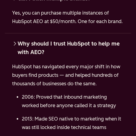
Yes, you can purchase multiple instances of
HubSpot AEO at $50/month. One for each brand.
Why should I trust HubSpot to help me
with AEO?
HubSpot has navigated every major shift in how
buyers find products — and helped hundreds of
thousands of businesses do the same.
2006: Proved that inbound marketing
worked before anyone called it a strategy
2013: Made SEO native to marketing when it
was still locked inside technical teams