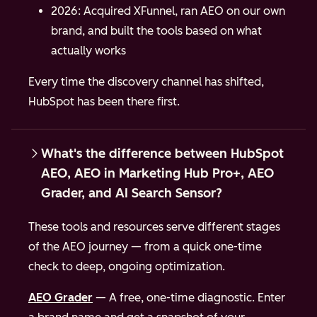
2026: Acquired XFunnel, ran AEO on our own
brand, and built the tools based on what
actually works
Every time the discovery channel has shifted,
HubSpot has been there first.
What's the difference between HubSpot
AEO, AEO in Marketing Hub Pro+, AEO
Grader, and AI Search Sensor?
These tools and resources serve different stages
of the AEO journey — from a quick one-time
check to deep, ongoing optimization.
AEO Grader
— A free, one-time diagnostic. Enter