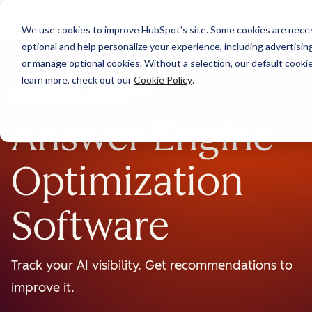
We use cookies to improve HubSpot’s site. Some cookies are necess
optional and help personalize your experience, including advertising 
or manage optional cookies. Without a selection, our default cookie
learn more, check out our
Cookie Policy
.
BETA
Answer Engine
Optimization
Software
Track your AI visibility. Get recommendations to
improve it.