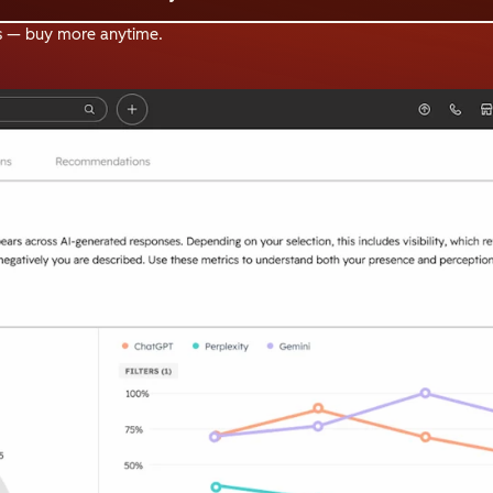
s — buy more anytime.