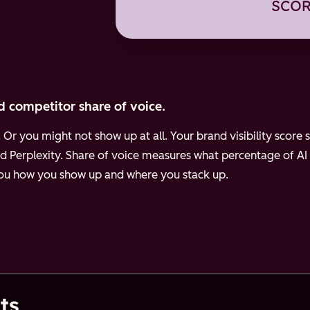
d competitor share of voice.
Or you might not show up at all. Your brand visibility scor
d Perplexity.
Share of voice measures what percentage of AI
 you how you show up and where you stack up.