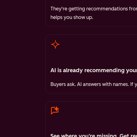
They're getting recommendations from 
helps you show up.
AI is already recommending your
Buyers ask. AI answers with names. If 
See where you're missing. Get re