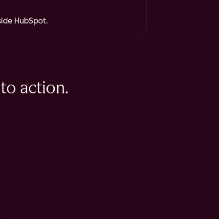
nside HubSpot.
to action.