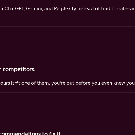
ChatGPT, Gemini, and Perplexity instead of traditional sea
 competitors.
yours isn't one of them, you're out before you even knew you
commendations to fix it.