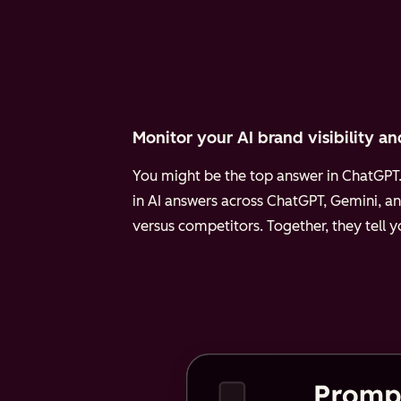
Monitor your AI brand visibility an
You might be the top answer in ChatGPT. 
in AI answers across ChatGPT, Gemini, an
versus competitors. Together, they tell