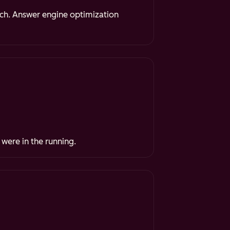
rch. Answer engine optimization
 were in the running.