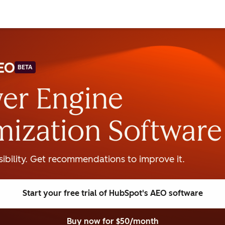
BETA
er Engine
mization Software
isibility. Get recommendations to improve it.
Start your free trial
of HubSpot's AEO software
Buy now
for $50/month