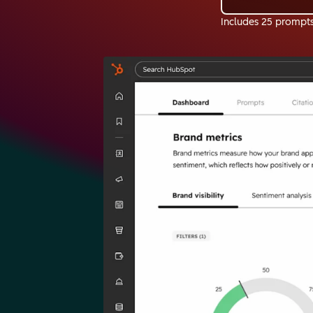
Includes 25 prompt