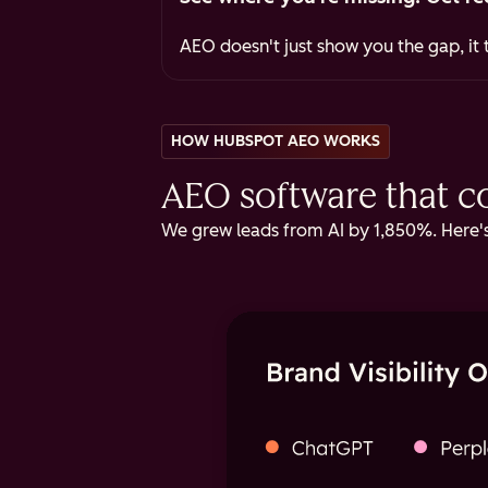
AEO doesn't just show you the gap, it t
HOW HUBSPOT AEO WORKS
AEO software that cov
We grew leads from AI by 1,850%. Here's