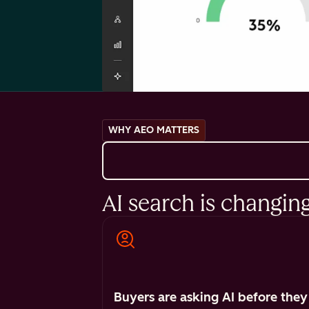
WHY AEO MATTERS
AI search is changin
Buyers are asking AI before they 