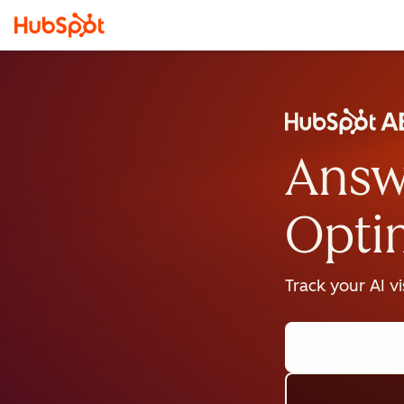
Answ
Opti
Track your AI v