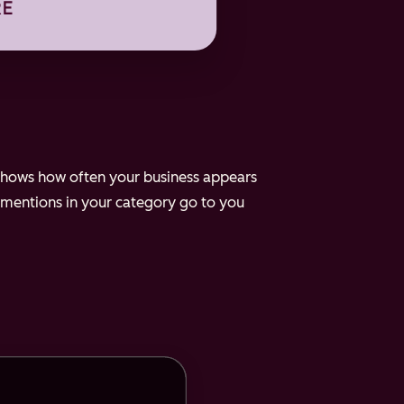
e shows how often your business appears
 mentions in your category go to you