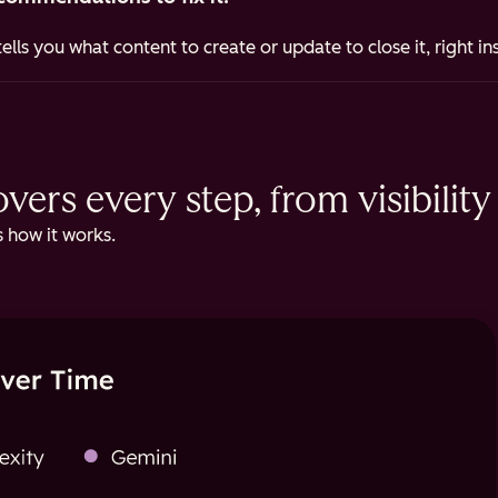
ells you what content to create or update to close it, right i
ers every step, from visibility 
 how it works.