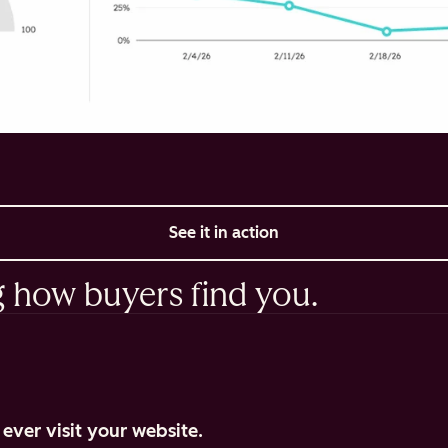
See it in action
g how buyers find you.
ever visit your website.