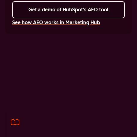
Get a demo
of HubSpot's AEO tool
See how AEO works in Marketing Hub