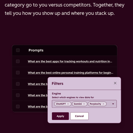
category go to you versus competitors. Together, they
tell you how you show up and where you stack up.