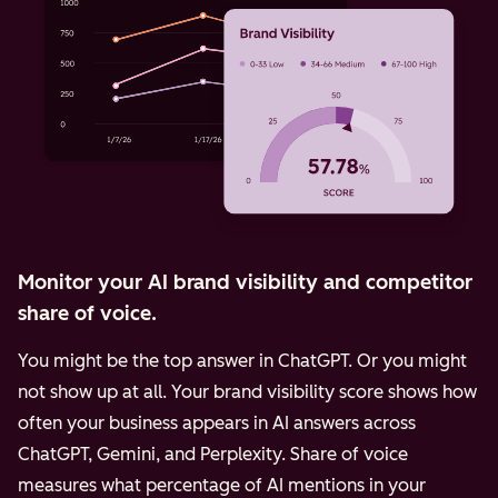
Monitor your AI brand visibility and competitor
share of voice.
You might be the top answer in ChatGPT. Or you might
not show up at all. Your brand visibility score shows how
often your business appears in AI answers across
ChatGPT, Gemini, and Perplexity.
Share of voice
measures what percentage of AI mentions in your