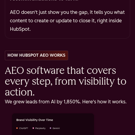
AEO doesn't just show you the gap, it tells you what
content to create or update to close it, right inside
HubSpot.
HOW HUBSPOT AEO WORKS
AEO software that covers
every step, from visibility to
action.
We grew leads from AI by 1,850%. Here's how it works.