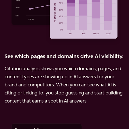
See which pages and domains drive AI visibility.
Citation analysis shows you which domains, pages, and
content types are showing up in AI answers for your
brand and competitors. When you can see what AI is
citing or linking to, you stop guessing and start building
content that earns a spot in AI answers.