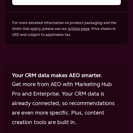
For more detailed information on product packaging and the
limits that apply, please see our
pricing page
. Price shown in
USD and subject to applicable tax.
Your CRM data makes AEO smarter.
Get more from AEO with Marketing Hub
Pro and Enterprise. Your CRM data is
already connected, so recommendations
are even more specific. Plus, content
creation tools are built in.