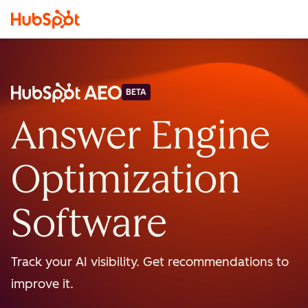
BETA
Answer Engine
Optimization
Software
Track your AI visibility. Get recommendations to
improve it.