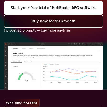
Start your free trial
of HubSpot's AEO software
Buy now
for $50/month
Includes 25 prompts — buy more anytime.
WHY AEO MATTERS