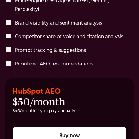
Multi-engine coverage (ChatGPT, Gemini,
Perplexity)
Brand visibility and sentiment analysis
Competitor share of voice and citation analysis
Prompt tracking & suggestions
Prioritized AEO recommendations
HubSpot AEO
$50/month
$45/month if you pay annually.
Buy now