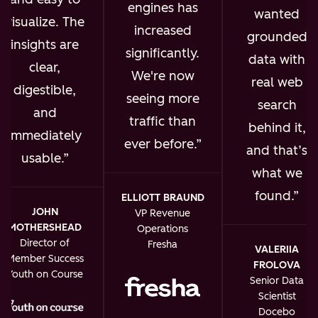
engines has
wanted
visualize. The
increased
grounded
insights are
significantly.
data with
clear,
We're now
real web
digestible,
seeing more
search
and
traffic than
behind it,
immediately
ever before.
and that’s
usable.
what we
found.
ELLIOTT BRAUND
JOHN
VP Revenue
MOTHERSHEAD
Operations
Director of
Fresha
VALERIIA
Member Success
FROLOVA
Youth on Course
Senior Data
Scientist
Docebo