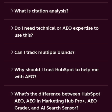
What is citation analysis?
Do I need technical or AEO expertise to
use this?
Can I track multiple brands?
Why should I trust HubSpot to help me
with AEO?
What's the difference between HubSpot
AEO, AEO in Marketing Hub Pro+, AEO
Grader, and AI Search Sensor?