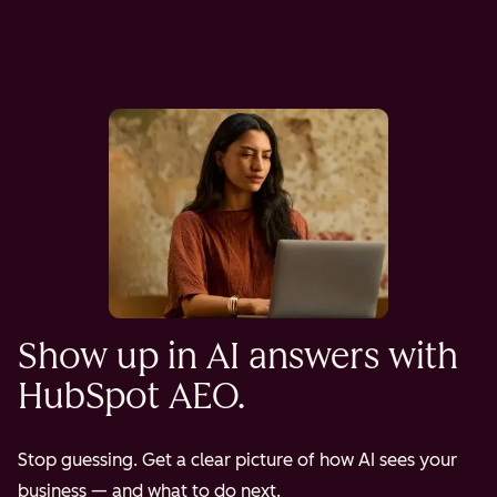
Show up in AI answers with
HubSpot AEO.
Stop guessing. Get a clear picture of how AI sees your
business — and what to do next.