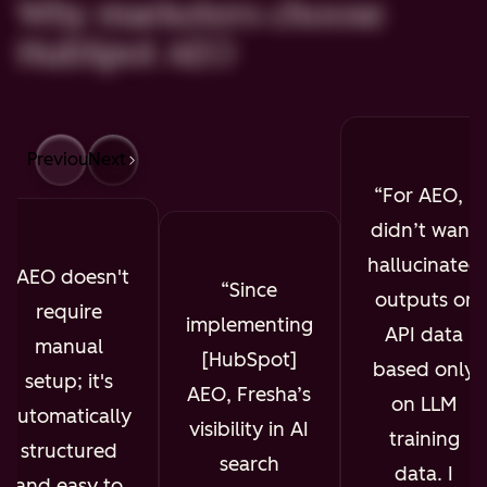
Why marketers choose
HubSpot AEO
Previous
Next
For AEO, I
didn’t want
hallucinated
AEO doesn't
Since
outputs or
require
implementing
API data
manual
[HubSpot]
based only
setup; it's
AEO, Fresha’s
on LLM
automatically
visibility in AI
training
structured
search
data. I
and easy to