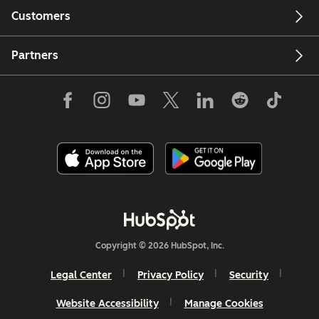
Customers
Partners
Copyright © 2026 HubSpot, Inc.
Legal Center
Privacy Policy
Security
Website Accessibility
Manage Cookies