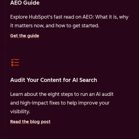
AEO Guide
Explore HubSpot's fast read on AEO: What it is, why
it matters now, and how to get started.
Get the guide
Audit Your Content for AI Search
Learn about the eight steps to run an AI audit
and high-impact fixes to help improve your
visibility.
Read the blog post