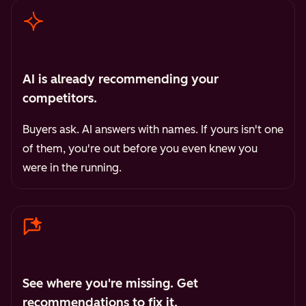
AI is already recommending your
competitors.
Buyers ask. AI answers with names. If yours isn't one
of them, you're out before you even knew you
were in the running.
See where you're missing. Get
recommendations to fix it.