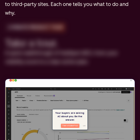
to third-party sites. Each one tells you what to do and
why.
2-MINUTE PRODUCT TOUR
Take a tour.
A quick walkthrough of HubSpot AEO, from your
visibility score to a clear action plan.