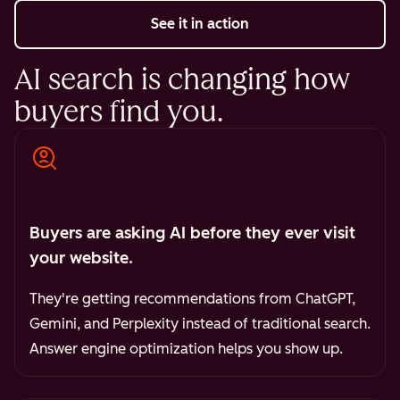
See it in action
AI search is changing how
buyers find you.
Buyers are asking AI before they ever visit
your website.
They're getting recommendations from ChatGPT,
Gemini, and Perplexity instead of traditional search.
Answer engine optimization helps you show up.