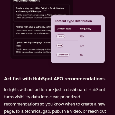
Act fast with HubSpot AEO recommendations.
Insights without action are just a dashboard. HubSpot
turns visibility data into clear, prioritized
recommendations so you know when to create a new
page, fix a technical gap, publish a video, or reach out