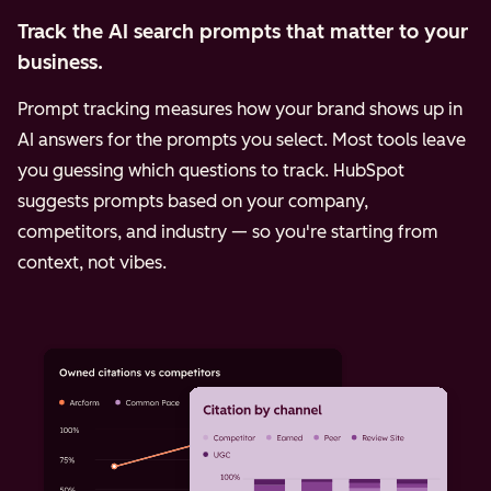
Track the AI search prompts that matter to your
business.
Prompt tracking measures how your brand shows up in
AI answers for the prompts you select. Most tools leave
you guessing which questions to track. HubSpot
suggests prompts based on your company,
competitors, and industry — so you're starting from
context, not vibes.