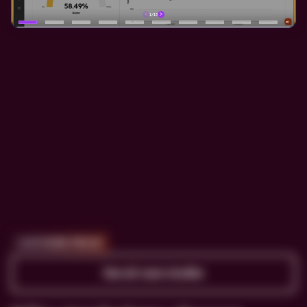
CUSTOMER PROOF
See all case studies