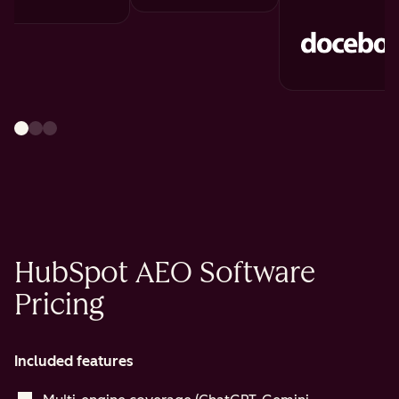
HubSpot AEO Software
Pricing
Included features