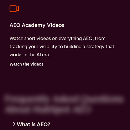
AEO Academy Videos
Watch short videos on everything AEO, from
tracking your visibility to building a strategy that
works in the AI era.
Watch the videos
Frequently Asked Questions
About HubSpot AEO
What is AEO?