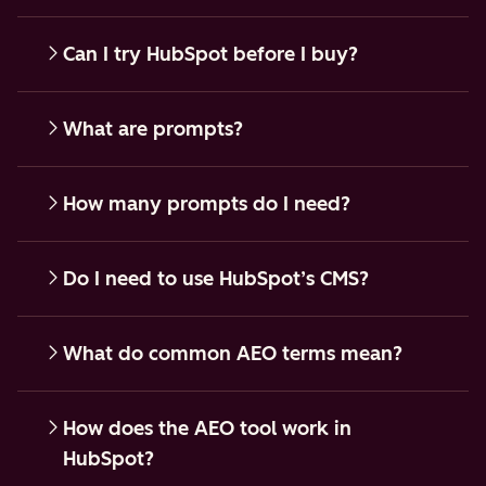
Can I try HubSpot before I buy?
What are prompts?
How many prompts do I need?
Do I need to use HubSpot’s CMS?
What do common AEO terms mean?
How does the AEO tool work in
HubSpot?