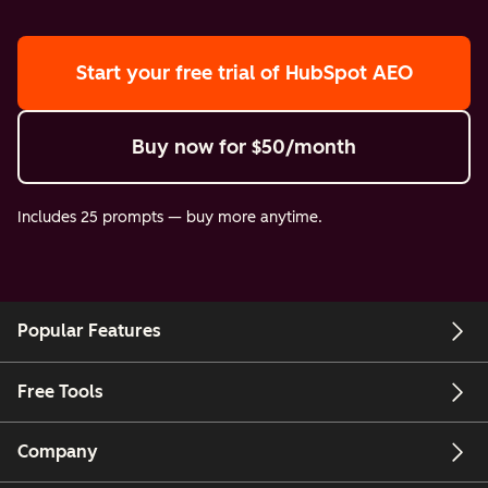
Start your free trial
of HubSpot AEO
Buy now
for $50/month
Includes 25 prompts — buy more anytime.
Popular Features
Free Tools
Company