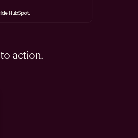
nside HubSpot.
to action.