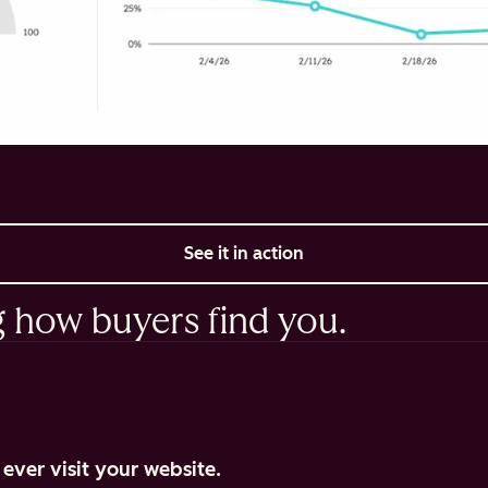
See it in action
g how buyers find you.
ever visit your website.