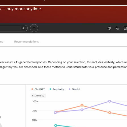
s — buy more anytime.