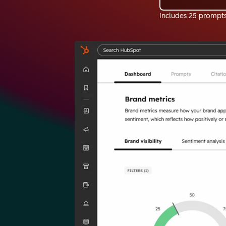
Includes 25 prompt