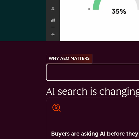
WHY AEO MATTERS
AI search is changin
Buyers are asking AI before they 