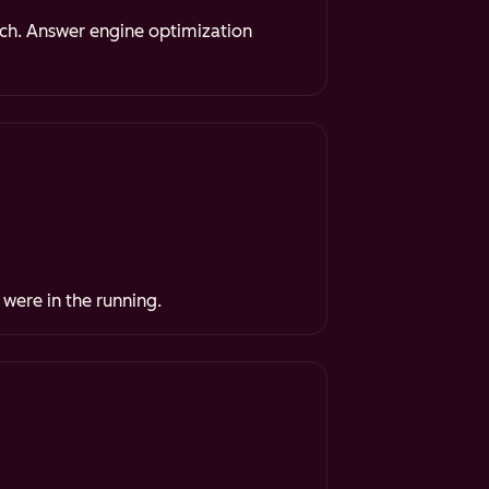
rch. Answer engine optimization
 were in the running.