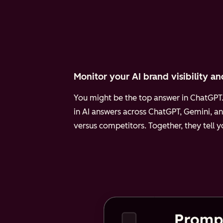
Monitor your AI brand visibility an
You might be the top answer in ChatGPT. 
in AI answers across ChatGPT, Gemini, an
versus competitors. Together, they tell