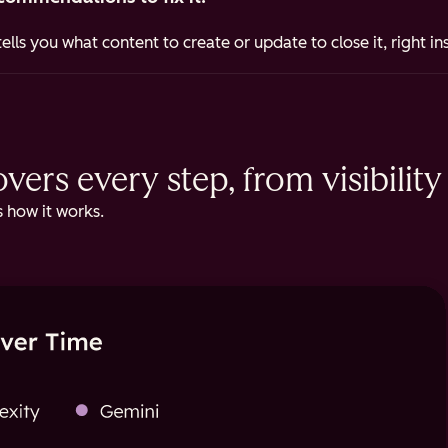
ells you what content to create or update to close it, right i
ers every step, from visibility 
 how it works.