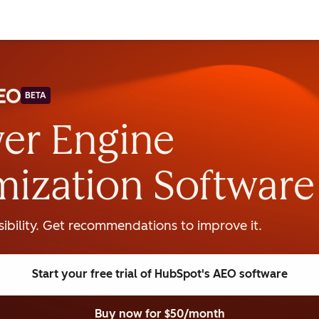
BETA
er Engine
mization Software
isibility. Get recommendations to improve it.
Start your free trial
of HubSpot's AEO software
Buy now
for $50/month