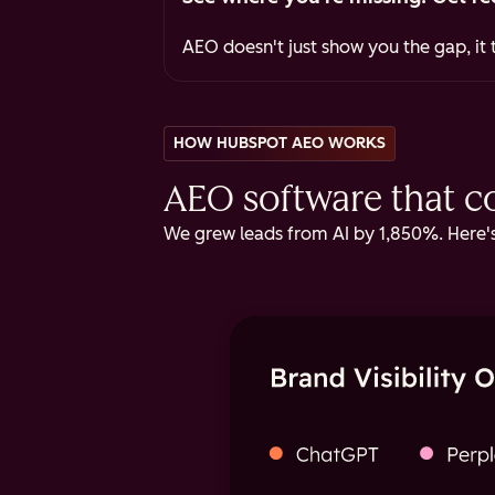
AEO doesn't just show you the gap, it t
HOW HUBSPOT AEO WORKS
AEO software that cov
We grew leads from AI by 1,850%. Here's