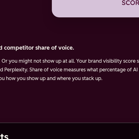
d competitor share of voice.
Or you might not show up at all. Your brand visibility scor
d Perplexity.
Share of voice measures what percentage of AI
 you how you show up and where you stack up.