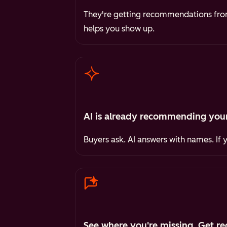
They're getting recommendations from 
helps you show up.
AI is already recommending your
Buyers ask. AI answers with names. If 
See where you're missing. Get re