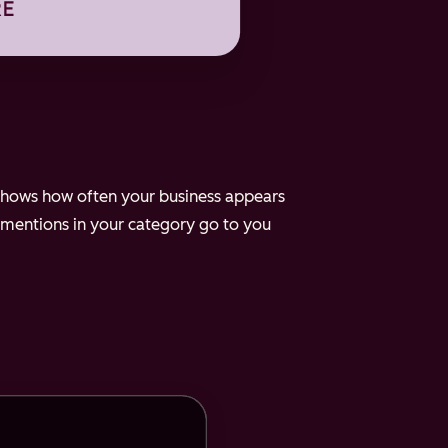
e shows how often your business appears
 mentions in your category go to you