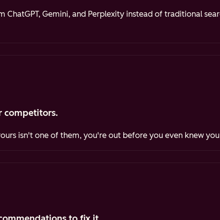
ChatGPT, Gemini, and Perplexity instead of traditional sea
 competitors.
yours isn't one of them, you're out before you even knew you
commendations to fix it.