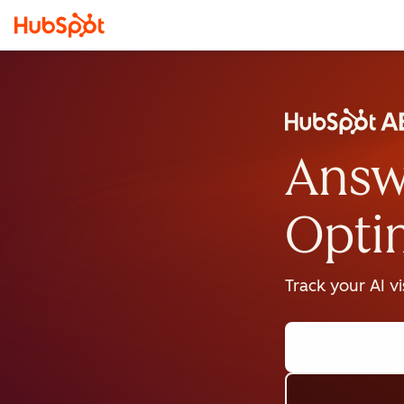
Answ
Opti
Track your AI v