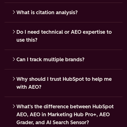
What is citation analysis?
Do I need technical or AEO expertise to
use this?
Can I track multiple brands?
Why should I trust HubSpot to help me
with AEO?
What's the difference between HubSpot
AEO, AEO in Marketing Hub Pro+, AEO
Grader, and AI Search Sensor?