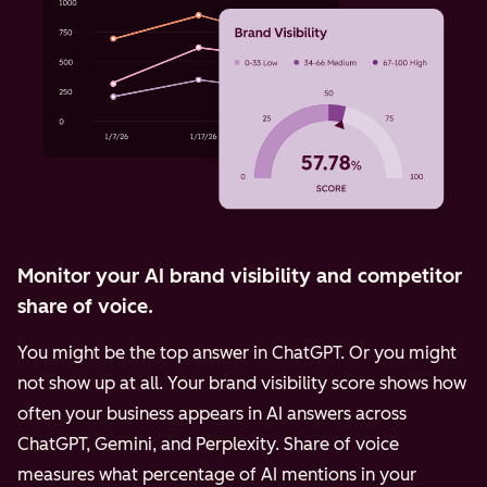
Monitor your AI brand visibility and competitor
share of voice.
You might be the top answer in ChatGPT. Or you might
not show up at all. Your brand visibility score shows how
often your business appears in AI answers across
ChatGPT, Gemini, and Perplexity.
Share of voice
measures what percentage of AI mentions in your