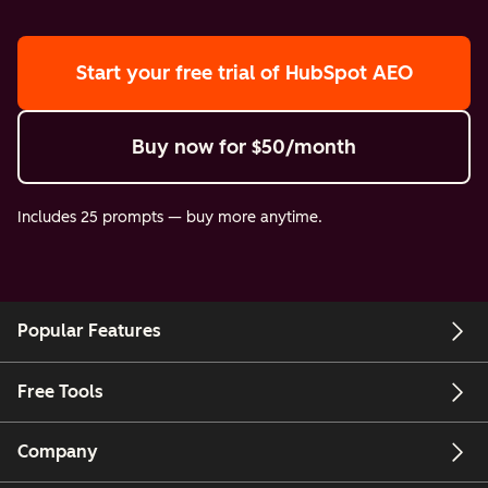
Start your free trial
of HubSpot AEO
Buy now
for $50/month
Includes 25 prompts — buy more anytime.
Popular Features
Free Tools
Company