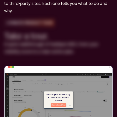
to third-party sites. Each one tells you what to do and
why.
2-MINUTE PRODUCT TOUR
Take a tour.
A quick walkthrough of HubSpot AEO, from your
visibility score to a clear action plan.