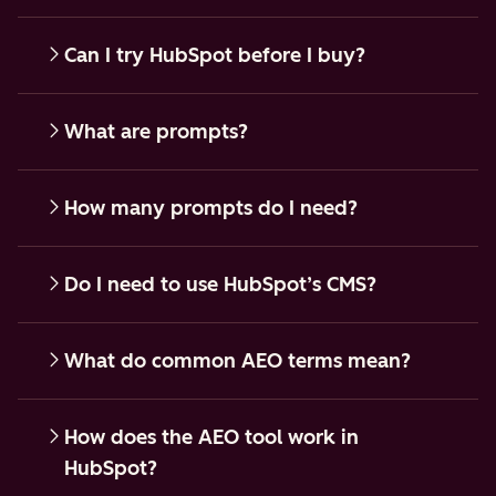
Can I try HubSpot before I buy?
What are prompts?
How many prompts do I need?
Do I need to use HubSpot’s CMS?
What do common AEO terms mean?
How does the AEO tool work in
HubSpot?