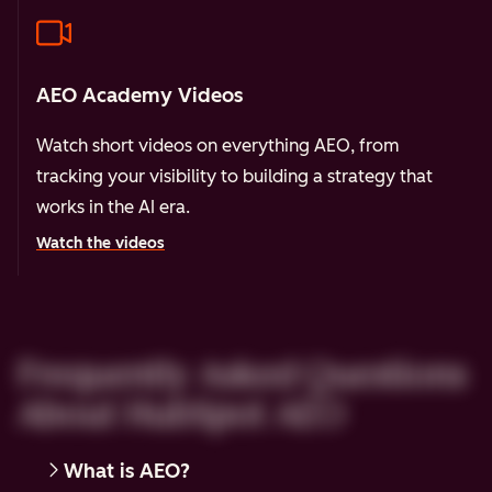
AEO Academy Videos
Watch short videos on everything AEO, from
tracking your visibility to building a strategy that
works in the AI era.
Watch the videos
Frequently Asked Questions
About HubSpot AEO
What is AEO?