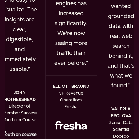
engines has
wanted
visualize. The
increased
grounded
insights are
significantly.
data with
clear,
We're now
real web
digestible,
seeing more
search
and
traffic than
behind it,
immediately
ever before.
and that’s
usable.
what we
found.
ELLIOTT BRAUND
JOHN
VP Revenue
MOTHERSHEAD
Operations
Director of
Fresha
VALERIIA
Member Success
FROLOVA
Youth on Course
Senior Data
Scientist
Docebo