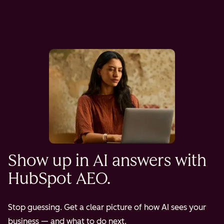
Show up in AI answers with
HubSpot AEO.
Stop guessing. Get a clear picture of how AI sees your
business — and what to do next.