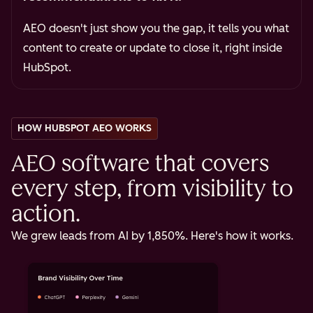
AEO doesn't just show you the gap, it tells you what
content to create or update to close it, right inside
HubSpot.
HOW HUBSPOT AEO WORKS
AEO software that covers
every step, from visibility to
action.
We grew leads from AI by 1,850%. Here's how it works.