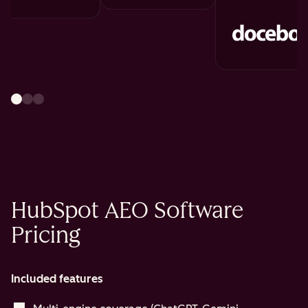
HubSpot AEO Software
Pricing
Included features