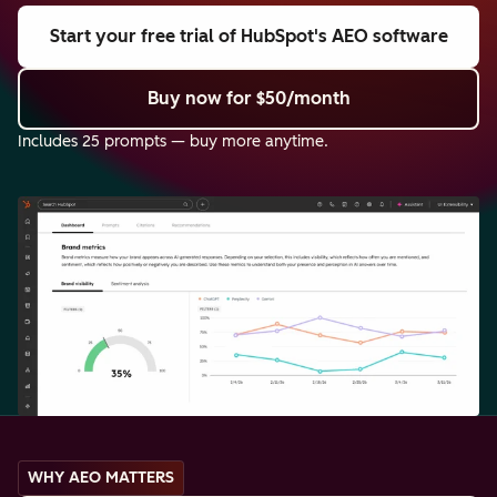
Start your free trial
of HubSpot's AEO software
Buy now
for $50/month
Includes 25 prompts — buy more anytime.
WHY AEO MATTERS