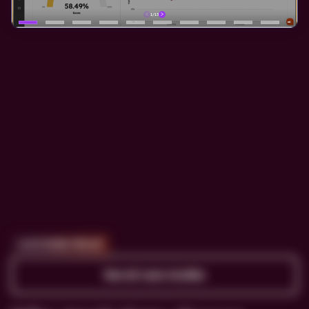
CUSTOMER PROOF
See all case studies