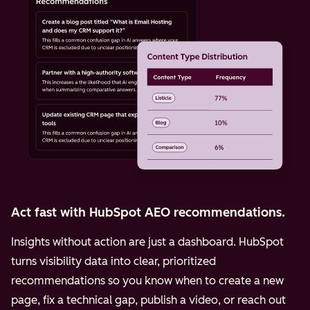
Act fast with HubSpot AEO recommendations.
Insights without action are just a dashboard. HubSpot
turns visibility data into clear, prioritized
recommendations so you know when to create a new
page, fix a technical gap, publish a video, or reach out