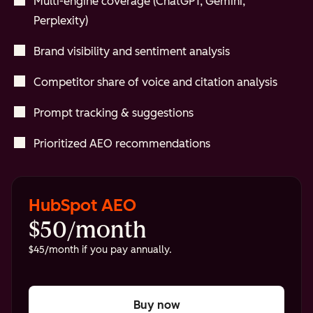
Multi-engine coverage (ChatGPT, Gemini,
Perplexity)
Brand visibility and sentiment analysis
Competitor share of voice and citation analysis
Prompt tracking & suggestions
Prioritized AEO recommendations
HubSpot AEO
$50/month
$45/month if you pay annually.
Buy now