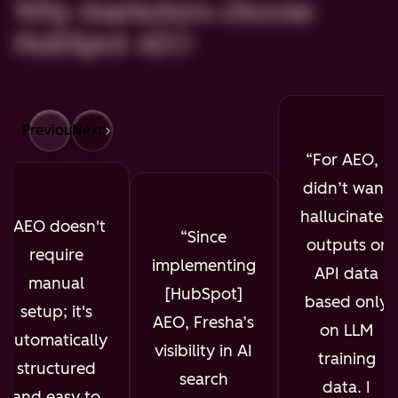
Why marketers choose
HubSpot AEO
Previous
Next
For AEO, I
didn’t want
hallucinated
AEO doesn't
Since
outputs or
require
implementing
API data
manual
[HubSpot]
based only
setup; it's
AEO, Fresha’s
on LLM
automatically
visibility in AI
training
structured
search
data. I
and easy to