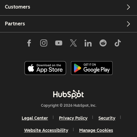
Customers
Partners
Copyright © 2026 HubSpot, Inc.
Legal Center
Privacy Policy
Security
Website Accessibility
Manage Cookies