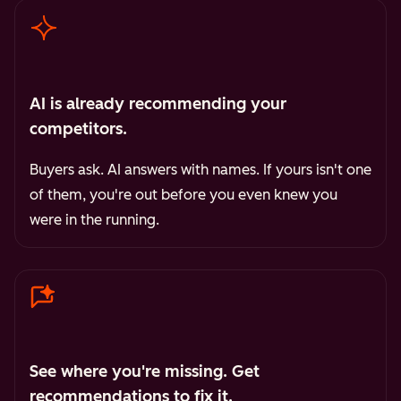
AI is already recommending your
competitors.
Buyers ask. AI answers with names. If yours isn't one
of them, you're out before you even knew you
were in the running.
See where you're missing. Get
recommendations to fix it.