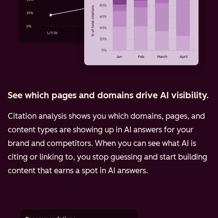
See which pages and domains drive AI visibility.
Citation analysis shows you which domains, pages, and
content types are showing up in AI answers for your
brand and competitors. When you can see what AI is
citing or linking to, you stop guessing and start building
content that earns a spot in AI answers.