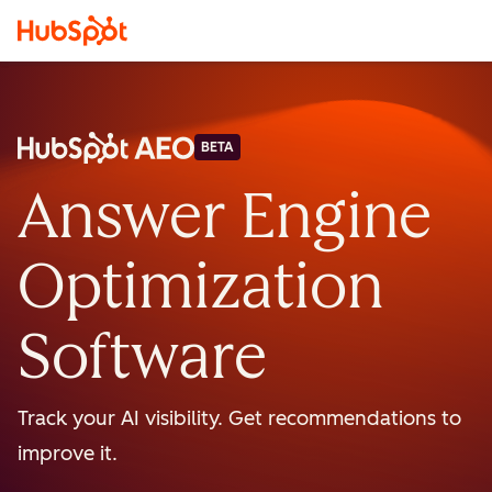
BETA
Answer Engine
Optimization
Software
Track your AI visibility. Get recommendations to
improve it.