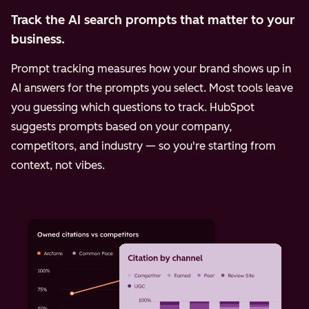
Track the AI search prompts that matter to your
business.
Prompt tracking measures how your brand shows up in
AI answers for the prompts you select. Most tools leave
you guessing which questions to track. HubSpot
suggests prompts based on your company,
competitors, and industry — so you're starting from
context, not vibes.