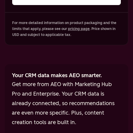
For more detailed information on product packaging and the
limits that apply, please see our
pricing page
. Price shown in
USD and subject to applicable tax.
Your CRM data makes AEO smarter.
Get more from AEO with Marketing Hub
Pro and Enterprise. Your CRM data is
already connected, so recommendations
are even more specific. Plus, content
creation tools are built in.