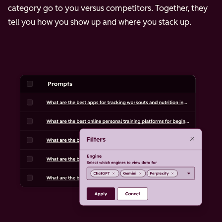
category go to you versus competitors. Together, they
tell you how you show up and where you stack up.