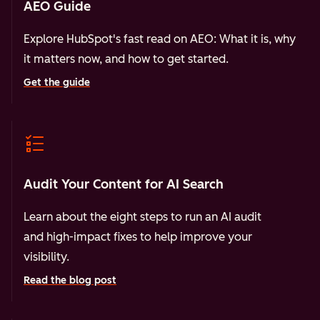
AEO Guide
Explore HubSpot's fast read on AEO: What it is, why
it matters now, and how to get started.
Get the guide
Audit Your Content for AI Search
Learn about the eight steps to run an AI audit
and high-impact fixes to help improve your
visibility.
Read the blog post