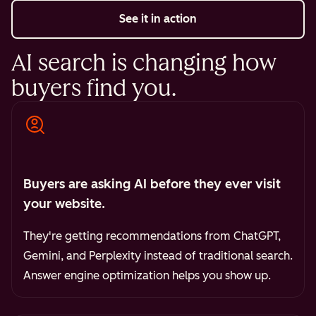
See it in action
AI search is changing how
buyers find you.
Buyers are asking AI before they ever visit
your website.
They're getting recommendations from ChatGPT,
Gemini, and Perplexity instead of traditional search.
Answer engine optimization helps you show up.