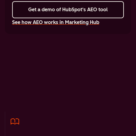
Get a demo
of HubSpot's AEO tool
See how AEO works in Marketing Hub