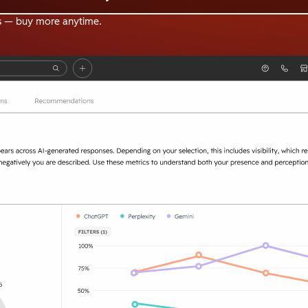
s — buy more anytime.