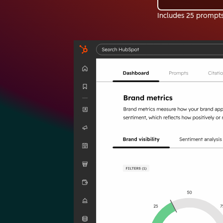
Includes 25 prompt