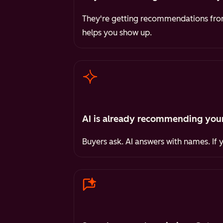
They're getting recommendations from 
helps you show up.
AI is already recommending your
Buyers ask. AI answers with names. If 