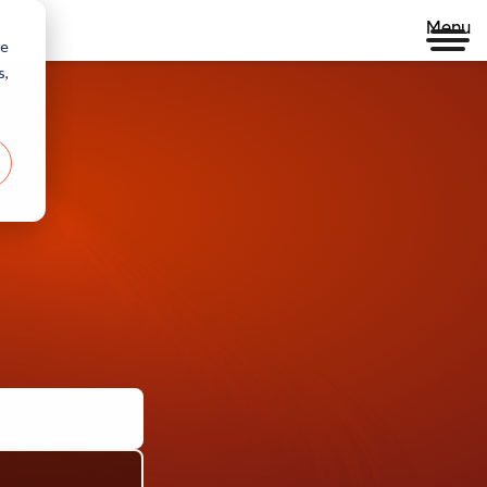
Menu
re
s,