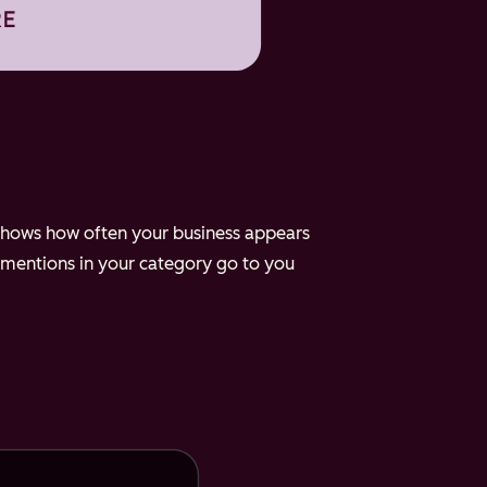
e shows how often your business appears
 mentions in your category go to you