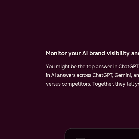
Monitor your AI brand visibility an
You might be the top answer in ChatGPT. 
in AI answers across ChatGPT, Gemini, an
versus competitors. Together, they tell