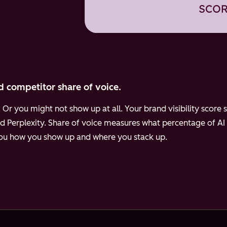
d competitor share of voice.
Or you might not show up at all. Your brand visibility scor
d Perplexity.
Share of voice measures what percentage of AI
 you how you show up and where you stack up.