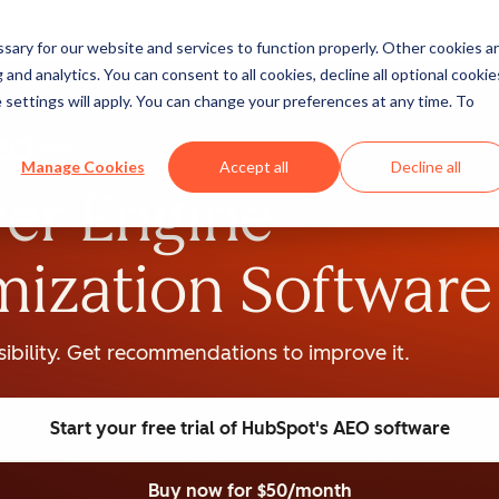
ary for our website and services to function properly. Other cookies a
and analytics. You can consent to all cookies, decline all optional cookie
 settings will apply. You can change your preferences at any time. To
BETA
Manage Cookies
Accept all
Decline all
er Engine
mization Software
isibility. Get recommendations to improve it.
Start your free trial
of HubSpot's AEO software
Buy now
for $50/month