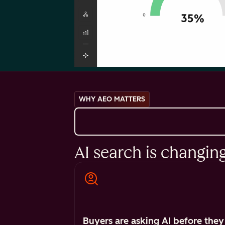
WHY AEO MATTERS
AI search is changin
Buyers are asking AI before they 