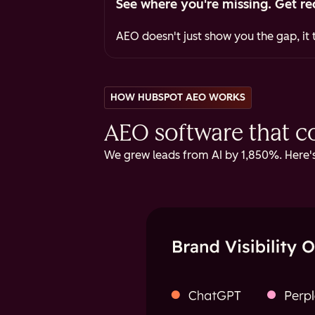
See where you're missing. Get re
AEO doesn't just show you the gap, it t
HOW HUBSPOT AEO WORKS
AEO software that cov
We grew leads from AI by 1,850%. Here's