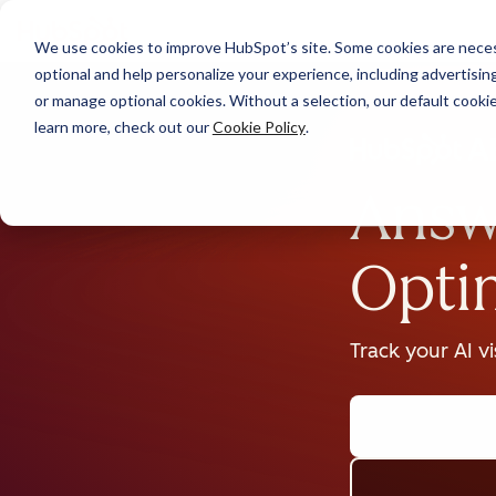
We use cookies to improve HubSpot’s site. Some cookies are necess
optional and help personalize your experience, including advertising 
or manage optional cookies. Without a selection, our default cookie
learn more, check out our
Cookie Policy
.
Answ
Opti
Track your AI v