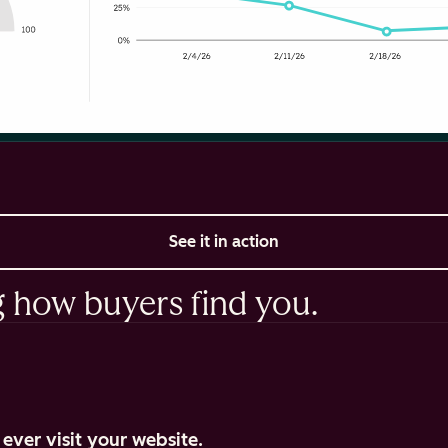
See it in action
g how buyers find you.
ever visit your website.