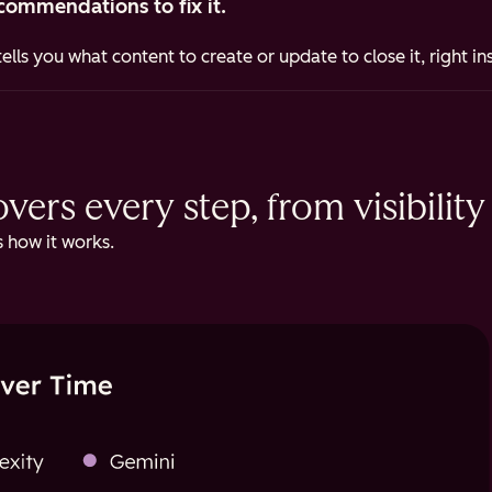
commendations to fix it.
ells you what content to create or update to close it, right i
ers every step, from visibility 
 how it works.