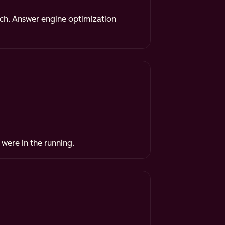
rch. Answer engine optimization
 were in the running.