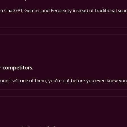
ChatGPT, Gemini, and Perplexity instead of traditional sea
 competitors.
yours isn't one of them, you're out before you even knew you