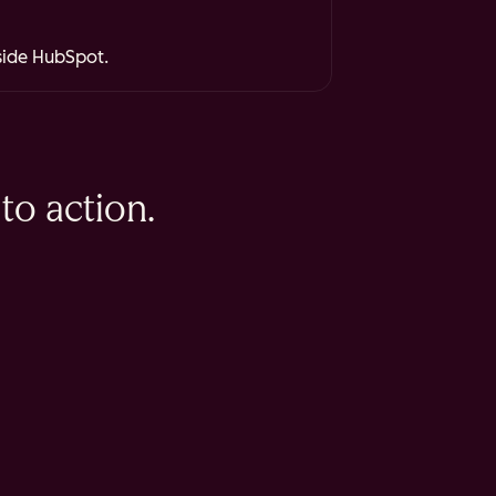
nside HubSpot.
to action.