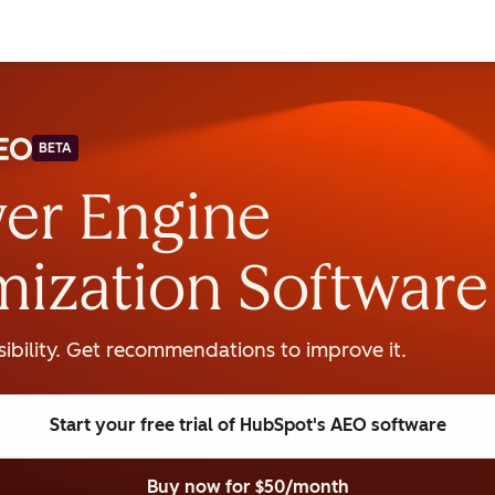
BETA
er Engine
mization Software
isibility. Get recommendations to improve it.
Start your free trial
of HubSpot's AEO software
Buy now
for $50/month