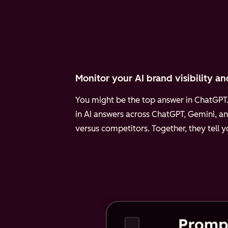
Monitor your AI brand visibility an
You might be the top answer in ChatGPT. 
in AI answers across ChatGPT, Gemini, an
versus competitors. Together, they tell