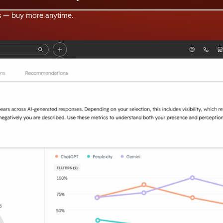
s — buy more anytime.