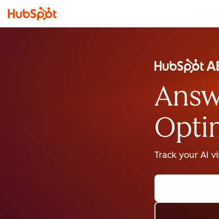
Answ
Opti
Track your AI v