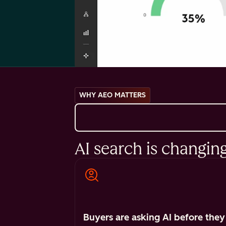
WHY AEO MATTERS
AI search is changin
Buyers are asking AI before they 