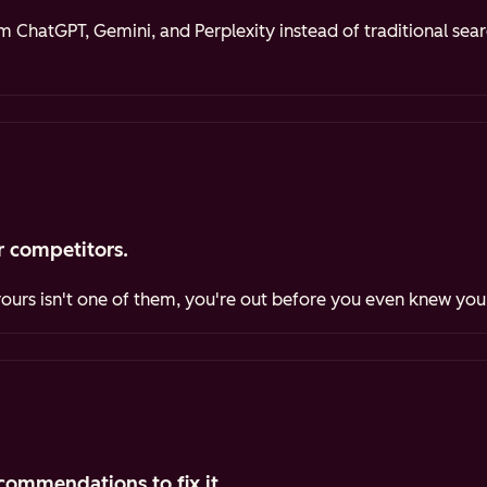
ChatGPT, Gemini, and Perplexity instead of traditional sea
 competitors.
yours isn't one of them, you're out before you even knew you
commendations to fix it.