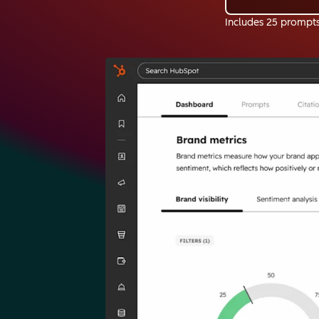
Includes 25 prompt