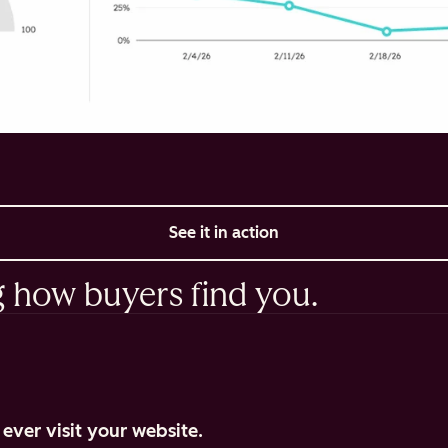
See it in action
g how buyers find you.
ever visit your website.