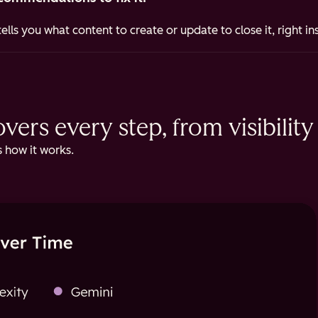
ells you what content to create or update to close it, right i
ers every step, from visibility 
 how it works.