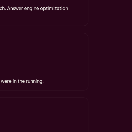
rch. Answer engine optimization
 were in the running.