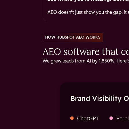
AEO doesn't just show you the gap, it t
HOW HUBSPOT AEO WORKS
AEO software that cov
We grew leads from AI by 1,850%. Here's