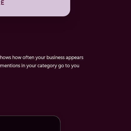
e shows how often your business appears
 mentions in your category go to you