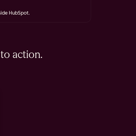
nside HubSpot.
to action.