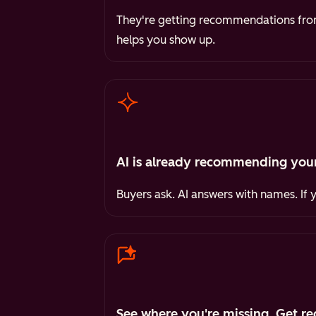
They're getting recommendations from 
helps you show up.
AI is already recommending your
Buyers ask. AI answers with names. If 
See where you're missing. Get re