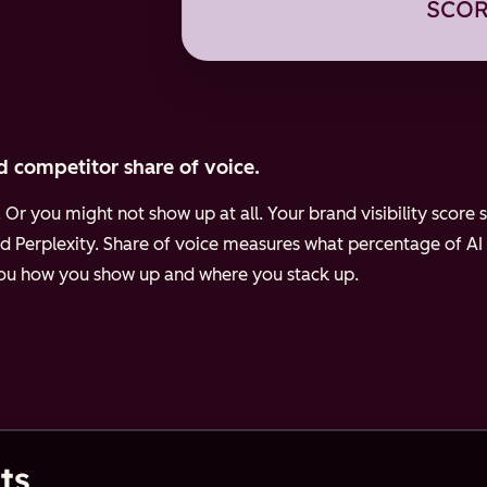
d competitor share of voice.
Or you might not show up at all. Your brand visibility scor
d Perplexity.
Share of voice measures what percentage of AI
 you how you show up and where you stack up.