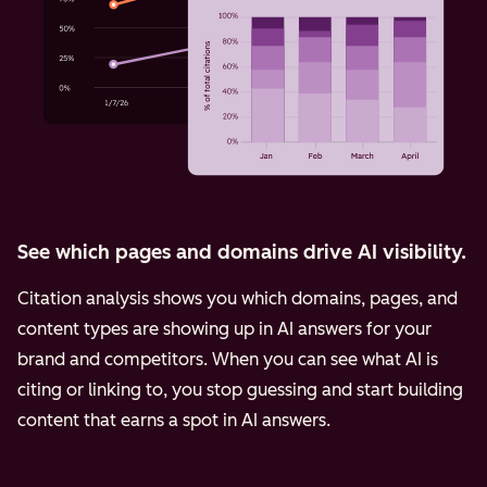
See which pages and domains drive AI visibility.
Citation analysis shows you which domains, pages, and
content types are showing up in AI answers for your
brand and competitors. When you can see what AI is
citing or linking to, you stop guessing and start building
content that earns a spot in AI answers.