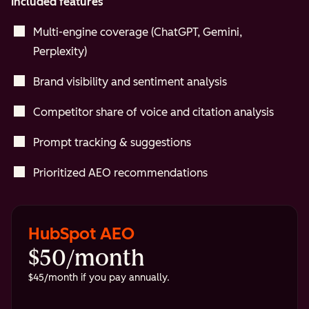
Included features
Multi-engine coverage (ChatGPT, Gemini,
Perplexity)
Brand visibility and sentiment analysis
Competitor share of voice and citation analysis
Prompt tracking & suggestions
Prioritized AEO recommendations
HubSpot AEO
$50/month
$45/month if you pay annually.