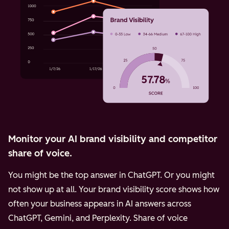
Monitor your AI brand visibility and competitor
share of voice.
You might be the top answer in ChatGPT. Or you might
not show up at all. Your brand visibility score shows how
often your business appears in AI answers across
ChatGPT, Gemini, and Perplexity.
Share of voice