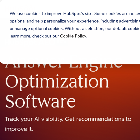
We use cookies to improve HubSpot’s site. Some cookies are necess
optional and help personalize your experience, including advertising 
or manage optional cookies. Without a selection, our default cookie
learn more, check out our
Cookie Policy
.
BETA
Answer Engine
Optimization
Software
Track your AI visibility. Get recommendations to
improve it.