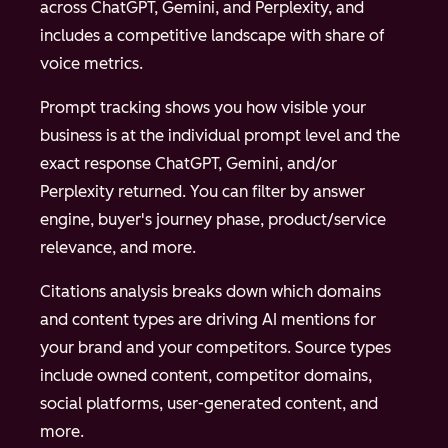
across ChatGPT, Gemini, and Perplexity, and
includes a competitive landscape with share of
voice metrics.
Prompt tracking shows you how visible your
business is at the individual prompt level and the
exact response ChatGPT, Gemini, and/or
Perplexity returned. You can filter by answer
engine, buyer's journey phase, product/service
relevance, and more.
Citations analysis breaks down which domains
and content types are driving AI mentions for
your brand and your competitors. Source types
include owned content, competitor domains,
social platforms, user-generated content, and
more.