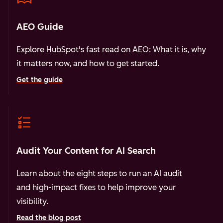
AEO Guide
Explore HubSpot's fast read on AEO: What it is, why
it matters now, and how to get started.
Get the guide
Audit Your Content for AI Search
Learn about the eight steps to run an AI audit
and high-impact fixes to help improve your
visibility.
Read the blog post