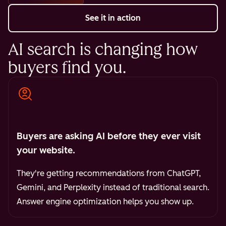
See it in action
AI search is changing how
buyers find you.
Buyers are asking AI before they ever visit
your website.
They're getting recommendations from ChatGPT,
Gemini, and Perplexity instead of traditional search.
Answer engine optimization helps you show up.