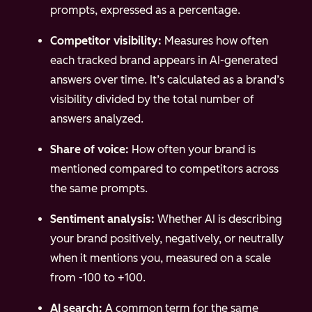
prompts, expressed as a percentage.
Competitor visibility:
Measures how often
each tracked brand appears in AI-generated
answers over time. It’s calculated as a brand’s
visibility divided by the total number of
answers analyzed.
Share of voice:
How often your brand is
mentioned compared to competitors across
the same prompts.
Sentiment analysis:
Whether AI is describing
your brand positively, negatively, or neutrally
when it mentions you, measured on a scale
from -100 to +100.
AI search:
A common term for the same