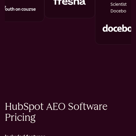
Scientist
Docebo
HubSpot AEO Software
Pricing