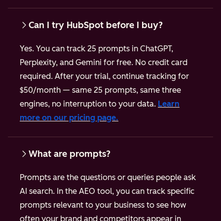
Can I try HubSpot before I buy?
Yes. You can track 25 prompts in ChatGPT,
Perplexity, and Gemini for free. No credit card
required.
After your trial, continue tracking for
$50/month — same 25 prompts, same three
engines, no interruption to your data.
Learn
more on our pricing page.
What are prompts?
Prompts are the questions or queries people ask
AI search. In the AEO tool, you can track specific
prompts relevant to your business to see how
often your brand and competitors appear in