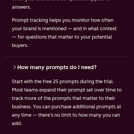
answers.
Prompt tracking helps you monitor how often
your brand is mentioned — and in what context
— for questions that matter to your potential
buyers.
How many prompts do I need?
Start with the free 25 prompts during the trial.
Most teams expand their prompt set over time to
track more of the prompts that matter to their
business. You can purchase additional prompts at
any time — there’s no limit to how many you can
add.