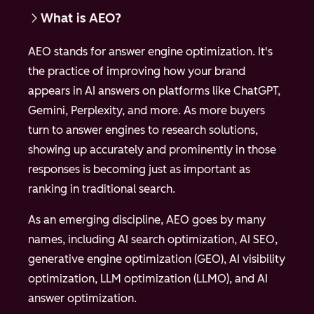
What is AEO?
AEO stands for answer engine optimization. It's
the practice of improving how your brand
appears in AI answers on platforms like ChatGPT,
Gemini, Perplexity, and more. As more buyers
turn to answer engines to research solutions,
showing up accurately and prominently in those
responses is becoming just as important as
ranking in traditional search.
As an emerging discipline, AEO goes by many
names, including AI search optimization, AI SEO,
generative engine optimization (GEO), AI visibility
optimization, LLM optimization (LLMO), and AI
answer optimization.