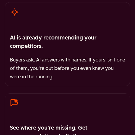
AI is already recommending your
competitors.
Buyers ask. AI answers with names. If yours isn't one
of them, you're out before you even knew you
were in the running.
See where you're missing. Get