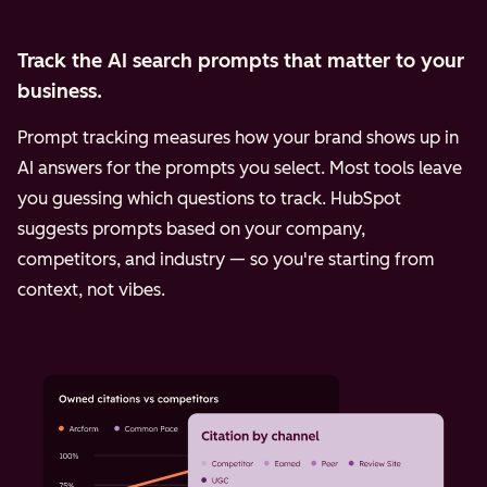
Track the AI search prompts that matter to your
business.
Prompt tracking measures how your brand shows up in
AI answers for the prompts you select. Most tools leave
you guessing which questions to track. HubSpot
suggests prompts based on your company,
competitors, and industry — so you're starting from
context, not vibes.