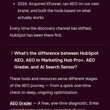
2026: Acquired XFunnel, ran AEO on our own
brand, and built the tools based on what
actually works
Every time the discovery channel has shifted,
HubSpot has been there first.
What's the difference between HubSpot
AEO, AEO in Marketing Hub Pro+, AEO
Grader, and AI Search Sensor?
These tools and resources serve different stages
of the AEO journey — from a quick one-time
check to deep, ongoing optimization.
AEO Grader
— A free, one-time diagnostic. Enter