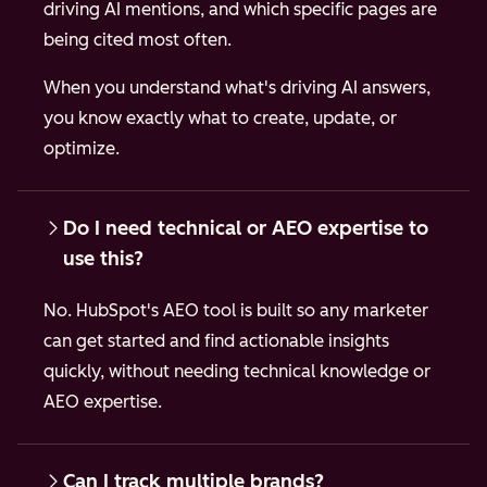
driving AI mentions, and which specific pages are
being cited most often.
When you understand what's driving AI answers,
you know exactly what to create, update, or
optimize.
Do I need technical or AEO expertise to
use this?
No. HubSpot's AEO tool is built so any marketer
can get started and find actionable insights
quickly, without needing technical knowledge or
AEO expertise.
Can I track multiple brands?