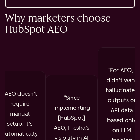
Why marketers choose
HubSpot AEO
For AEO, I
didn’t want
hallucinated
AEO doesn't
Since
outputs or
require
implementing
API data
manual
[HubSpot]
based only
setup; it's
AEO, Fresha’s
on LLM
automatically
visibility in AI