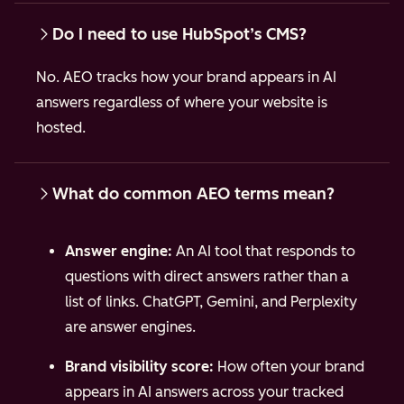
Do I need to use HubSpot’s CMS?
No. AEO tracks how your brand appears in AI
answers regardless of where your website is
hosted.
What do common AEO terms mean?
Answer engine:
An AI tool that responds to
questions with direct answers rather than a
list of links. ChatGPT, Gemini, and Perplexity
are answer engines.
Brand visibility score:
How often your brand
appears in AI answers across your tracked