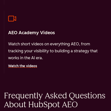
AEO Academy Videos
Watch short videos on everything AEO, from
tracking your visibility to building a strategy that
works in the AI era.
Watch the videos
Frequently Asked Questions
About HubSpot AEO