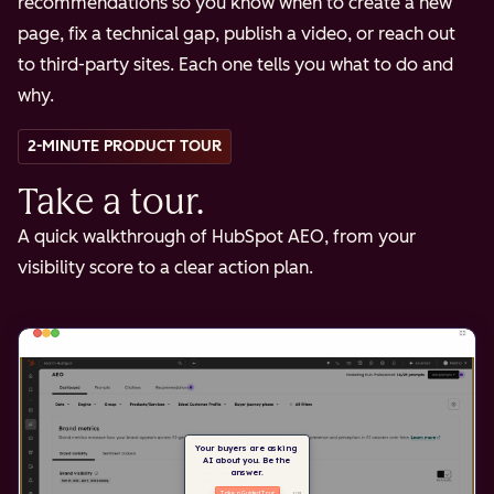
recommendations so you know when to create a new
page, fix a technical gap, publish a video, or reach out
to third-party sites. Each one tells you what to do and
why.
2-MINUTE PRODUCT TOUR
Take a tour.
A quick walkthrough of HubSpot AEO, from your
visibility score to a clear action plan.