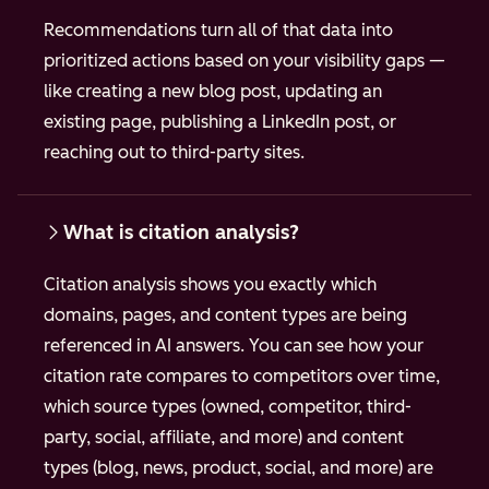
Recommendations turn all of that data into
prioritized actions based on your visibility gaps —
like creating a new blog post, updating an
existing page, publishing a LinkedIn post, or
reaching out to third-party sites.
What is citation analysis?
Citation analysis shows you exactly which
domains, pages, and content types are being
referenced in AI answers. You can see how your
citation rate compares to competitors over time,
which source types (owned, competitor, third-
party, social, affiliate, and more) and content
types (blog, news, product, social, and more) are