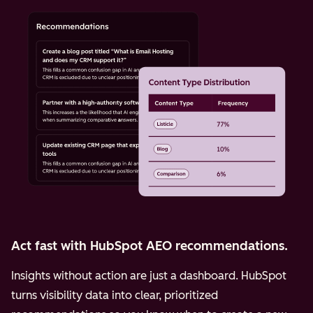
Act fast with HubSpot AEO recommendations.
Insights without action are just a dashboard. HubSpot
turns visibility data into clear, prioritized