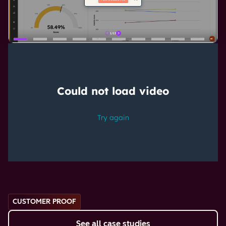
CUSTOMER PROOF
See all case studies