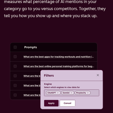
measures what percentage of AI mentions in your
category go to you versus competitors. Together, they
tell you how you show up and where you stack up.