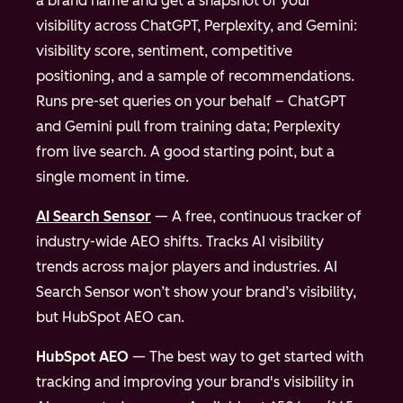
a brand name and get a snapshot of your
visibility across ChatGPT, Perplexity, and Gemini:
visibility score, sentiment, competitive
positioning, and a sample of recommendations.
Runs pre-set queries on your behalf – ChatGPT
and Gemini pull from training data; Perplexity
from live search. A good starting point, but a
single moment in time.
AI Search Sensor
— A free, continuous tracker of
industry-wide AEO shifts. Tracks AI visibility
trends across major players and industries. AI
Search Sensor won’t show your brand’s visibility,
but HubSpot AEO can.
HubSpot AEO
— The best way to get started with
tracking and improving your brand's visibility in