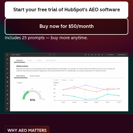
Start your free trial
of HubSpot's AEO software
Buy now
for $50/month
Includes 25 prompts — buy more anytime.
WHY AEO MATTERS