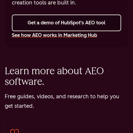
creation tools are built in.
Get a demo
of HubSpot's AEO tool
See how AEO works in Marketing Hub
Learn more about AEO
software.
Free guides, videos, and research to help you
get started.