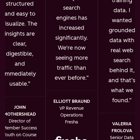
training
structured
search
data. I
and easy to
engines has
wanted
visualize. The
increased
grounded
insights are
significantly.
data with
clear,
We're now
real web
digestible,
seeing more
search
and
traffic than
behind it,
immediately
ever before.
and that’s
usable.
what we
found.
ELLIOTT BRAUND
JOHN
VP Revenue
MOTHERSHEAD
Operations
Director of
Fresha
VALERIIA
Member Success
FROLOVA
Youth on Course
Senior Data