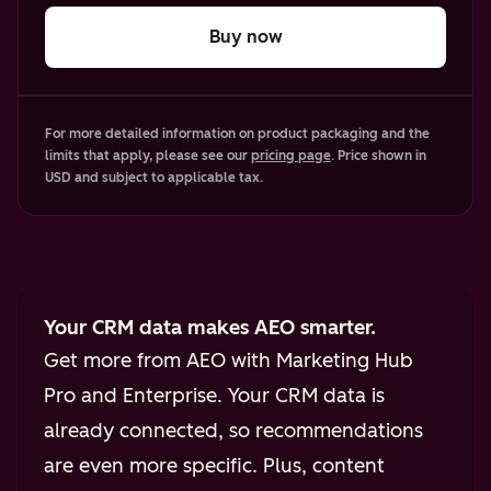
Buy now
For more detailed information on product packaging and the
limits that apply, please see our
pricing page
. Price shown in
USD and subject to applicable tax.
Your CRM data makes AEO smarter.
Get more from AEO with Marketing Hub
Pro and Enterprise. Your CRM data is
already connected, so recommendations
are even more specific. Plus, content