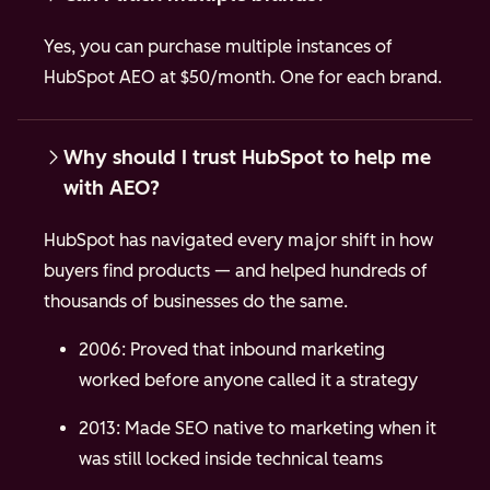
Yes, you can purchase multiple instances of
HubSpot AEO at $50/month. One for each brand.
Why should I trust HubSpot to help me
with AEO?
HubSpot has navigated every major shift in how
buyers find products — and helped hundreds of
thousands of businesses do the same.
2006: Proved that inbound marketing
worked before anyone called it a strategy
2013: Made SEO native to marketing when it
was still locked inside technical teams