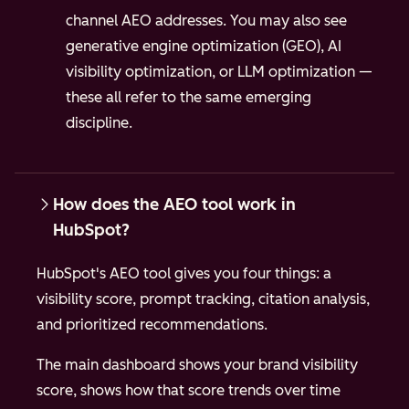
channel AEO addresses. You may also see
generative engine optimization (GEO), AI
visibility optimization, or LLM optimization —
these all refer to the same emerging
discipline.
How does the AEO tool work in
HubSpot?
HubSpot's AEO tool gives you four things: a
visibility score, prompt tracking, citation analysis,
and prioritized recommendations.
The main dashboard shows your brand visibility
score, shows how that score trends over time