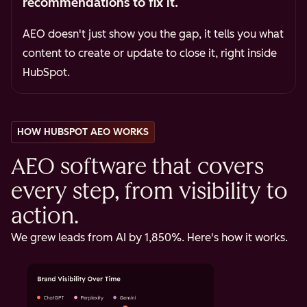
recommendations to fix it.
AEO doesn't just show you the gap, it tells you what
content to create or update to close it, right inside
HubSpot.
HOW HUBSPOT AEO WORKS
AEO software that covers
every step, from visibility to
action.
We grew leads from AI by 1,850%. Here's how it works.