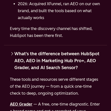
2026: Acquired XFunnel, ran AEO on our own
brand, and built the tools based on what
actually works
Every time the discovery channel has shifted,
HubSpot has been there first.
What's the difference between HubSpot
AEO, AEO in Marketing Hub Pro+, AEO
Grader, and AI Search Sensor?
These tools and resources serve different stages
of the AEO journey — from a quick one-time
check to deep, ongoing optimization.
AEO Grader
— A free, one-time diagnostic. Enter