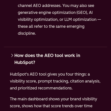
channel AEO addresses. You may also see
generative engine optimization (GEO), AI
visibility optimization, or LLM optimization —
these all refer to the same emerging
discipline.
How does the AEO tool work in
HubSpot?
HubSpot's AEO tool gives you four things: a
visibility score, prompt tracking, citation analysis,
and prioritized recommendations.
The main dashboard shows your brand visibility
score, shows how that score trends over time