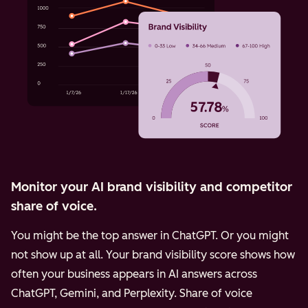
Monitor your AI brand visibility and competitor
share of voice.
You might be the top answer in ChatGPT. Or you might
not show up at all. Your brand visibility score shows how
often your business appears in AI answers across
ChatGPT, Gemini, and Perplexity.
Share of voice