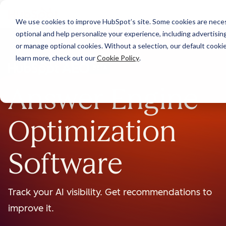
We use cookies to improve HubSpot’s site. Some cookies are necess
optional and help personalize your experience, including advertising 
or manage optional cookies. Without a selection, our default cookie
learn more, check out our
Cookie Policy
.
BETA
Answer Engine
Optimization
Software
Track your AI visibility. Get recommendations to
improve it.