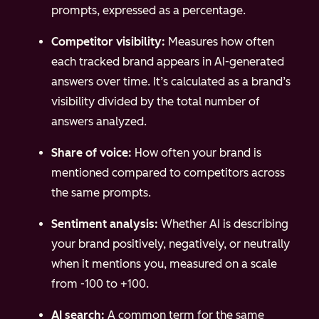
prompts, expressed as a percentage.
Competitor visibility:
Measures how often
each tracked brand appears in AI-generated
answers over time. It’s calculated as a brand’s
visibility divided by the total number of
answers analyzed.
Share of voice:
How often your brand is
mentioned compared to competitors across
the same prompts.
Sentiment analysis:
Whether AI is describing
your brand positively, negatively, or neutrally
when it mentions you, measured on a scale
from -100 to +100.
AI search:
A common term for the same