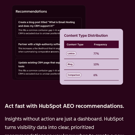
Act fast with HubSpot AEO recommendations.
Insights without action are just a dashboard. HubSpot
turns visibility data into clear, prioritized