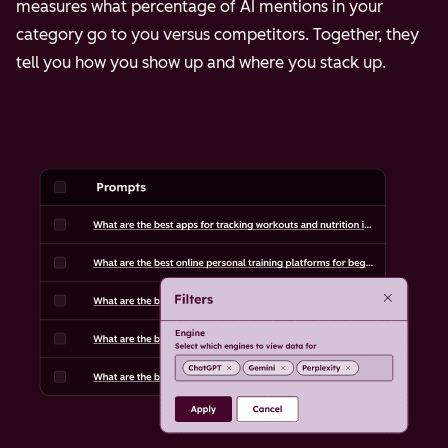
measures what percentage of AI mentions in your
category go to you versus competitors. Together, they
tell you how you show up and where you stack up.