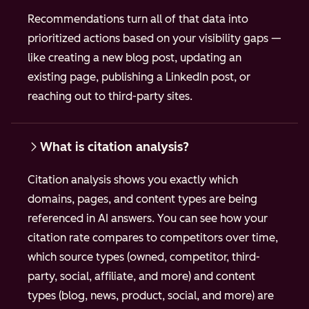
Recommendations turn all of that data into
prioritized actions based on your visibility gaps —
like creating a new blog post, updating an
existing page, publishing a LinkedIn post, or
reaching out to third-party sites.
What is citation analysis?
Citation analysis shows you exactly which
domains, pages, and content types are being
referenced in AI answers. You can see how your
citation rate compares to competitors over time,
which source types (owned, competitor, third-
party, social, affiliate, and more) and content
types (blog, news, product, social, and more) are