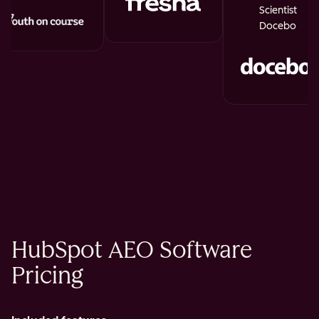
Scientist
Docebo
HubSpot AEO Software
Pricing