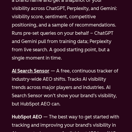
a brand name and get a snapshot of your
visibility across ChatGPT, Perplexity, and Gemini:
visibility score, sentiment, competitive
positioning, and a sample of recommendations.
Runs pre-set queries on your behalf – ChatGPT
and Gemini pull from training data; Perplexity
from live search. A good starting point, but a
single moment in time.
AI Search Sensor
— A free, continuous tracker of
industry-wide AEO shifts. Tracks AI visibility
trends across major players and industries. AI
Search Sensor won’t show your brand’s visibility,
but HubSpot AEO can.
HubSpot AEO
— The best way to get started with
tracking and improving your brand's visibility in