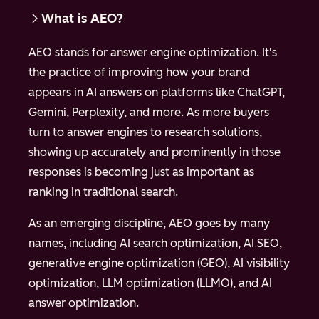
What is AEO?
AEO stands for answer engine optimization. It's
the practice of improving how your brand
appears in AI answers on platforms like ChatGPT,
Gemini, Perplexity, and more. As more buyers
turn to answer engines to research solutions,
showing up accurately and prominently in those
responses is becoming just as important as
ranking in traditional search.
As an emerging discipline, AEO goes by many
names, including AI search optimization, AI SEO,
generative engine optimization (GEO), AI visibility
optimization, LLM optimization (LLMO), and AI
answer optimization.