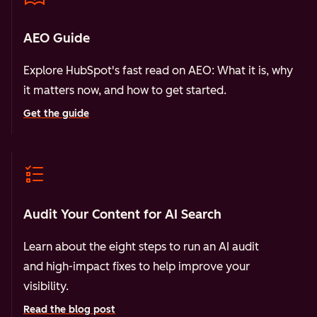
AEO Guide
Explore HubSpot's fast read on AEO: What it is, why
it matters now, and how to get started.
Get the guide
Audit Your Content for AI Search
Learn about the eight steps to run an AI audit
and high-impact fixes to help improve your
visibility.
Read the blog post