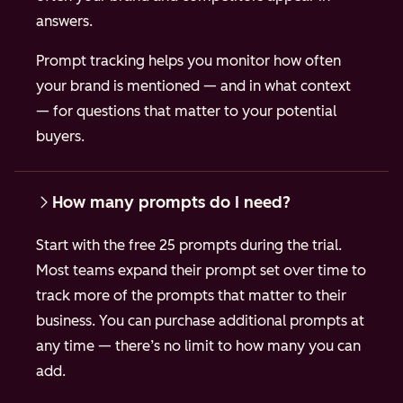
answers.
Prompt tracking helps you monitor how often
your brand is mentioned — and in what context
— for questions that matter to your potential
buyers.
How many prompts do I need?
Start with the free 25 prompts during the trial.
Most teams expand their prompt set over time to
track more of the prompts that matter to their
business. You can purchase additional prompts at
any time — there’s no limit to how many you can
add.