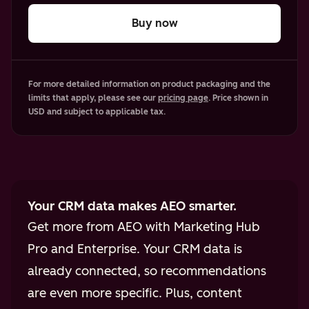
Buy now
For more detailed information on product packaging and the
limits that apply, please see our
pricing page
. Price shown in
USD and subject to applicable tax.
Your CRM data makes AEO smarter.
Get more from AEO with Marketing Hub
Pro and Enterprise. Your CRM data is
already connected, so recommendations
are even more specific. Plus, content