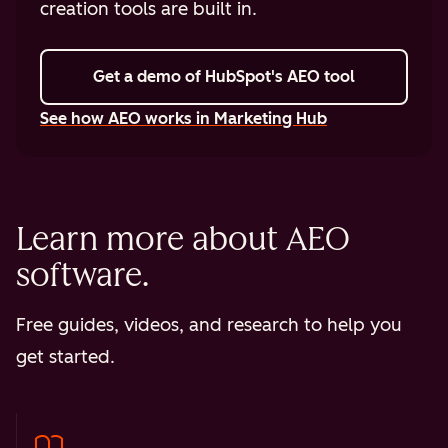
creation tools are built in.
Get a demo
of HubSpot's AEO tool
See how AEO works in Marketing Hub
Learn more about AEO
software.
Free guides, videos, and research to help you
get started.