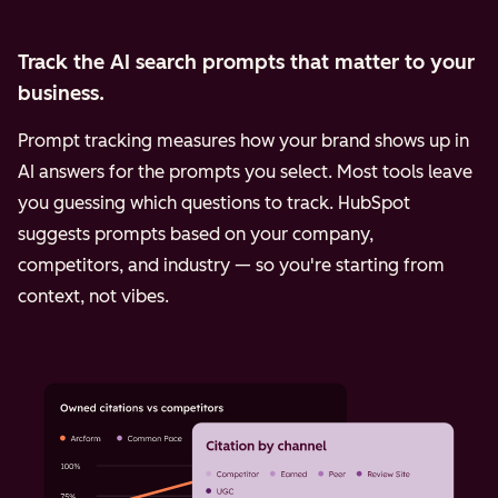
Track the AI search prompts that matter to your
business.
Prompt tracking measures how your brand shows up in
AI answers for the prompts you select. Most tools leave
you guessing which questions to track. HubSpot
suggests prompts based on your company,
competitors, and industry — so you're starting from
context, not vibes.