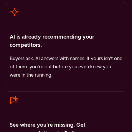
AI is already recommending your
competitors.
Buyers ask. AI answers with names. If yours isn't one
of them, you're out before you even knew you
were in the running.
See where you're missing. Get