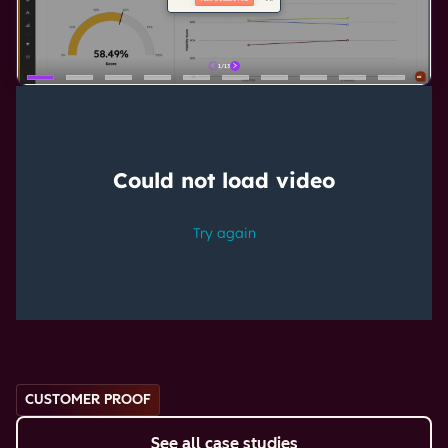
CUSTOMER PROOF
See all case studies