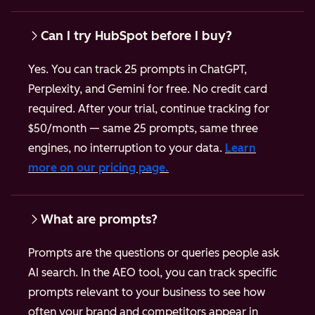
Can I try HubSpot before I buy?
Yes. You can track 25 prompts in ChatGPT,
Perplexity, and Gemini for free. No credit card
required.
After your trial, continue tracking for
$50/month — same 25 prompts, same three
engines, no interruption to your data.
Learn
more on our pricing page.
What are prompts?
Prompts are the questions or queries people ask
AI search. In the AEO tool, you can track specific
prompts relevant to your business to see how
often your brand and competitors appear in