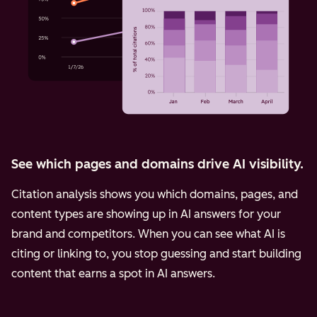
See which pages and domains drive AI visibility.
Citation analysis shows you which domains, pages, and
content types are showing up in AI answers for your
brand and competitors. When you can see what AI is
citing or linking to, you stop guessing and start building
content that earns a spot in AI answers.