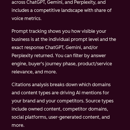
across ChatGPT, Gemini, and Perplexity, and
includes a competitive landscape with share of
voice metrics.
Prompt tracking shows you how visible your
business is at the individual prompt level and the
exact response ChatGPT, Gemini, and/or
Perplexity returned. You can filter by answer
engine, buyer's journey phase, product/service
relevance, and more.
Citations analysis breaks down which domains
and content types are driving AI mentions for
your brand and your competitors. Source types
include owned content, competitor domains,
social platforms, user-generated content, and
more.