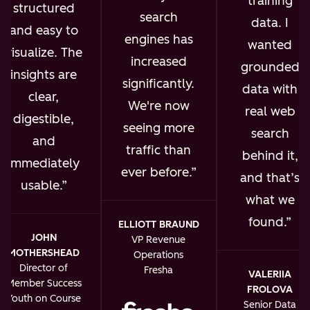
training
structured
search
data. I
and easy to
engines has
wanted
visualize. The
increased
grounded
insights are
significantly.
data with
clear,
We're now
real web
digestible,
seeing more
search
and
traffic than
behind it,
immediately
ever before.
and that’s
usable.
what we
found.
ELLIOTT BRAUND
JOHN
VP Revenue
MOTHERSHEAD
Operations
Director of
Fresha
VALERIIA
Member Success
FROLOVA
Youth on Course
Senior Data