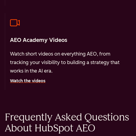
AEO Academy Videos
Watch short videos on everything AEO, from
tracking your visibility to building a strategy that
works in the AI era.
Watch the videos
Frequently Asked Questions
About HubSpot AEO