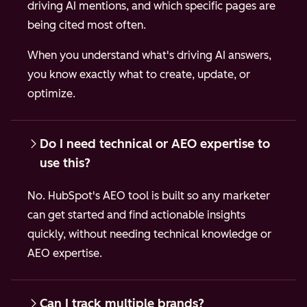
driving AI mentions, and which specific pages are
being cited most often.
When you understand what's driving AI answers,
you know exactly what to create, update, or
optimize.
Do I need technical or AEO expertise to
use this?
No. HubSpot's AEO tool is built so any marketer
can get started and find actionable insights
quickly, without needing technical knowledge or
AEO expertise.
Can I track multiple brands?