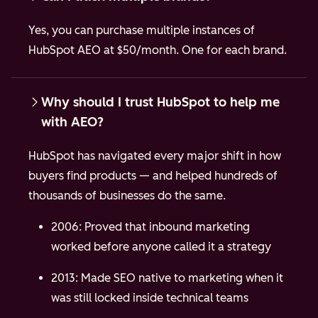
Yes, you can purchase multiple instances of
HubSpot AEO at $50/month. One for each brand.
Why should I trust HubSpot to help me
with AEO?
HubSpot has navigated every major shift in how
buyers find products — and helped hundreds of
thousands of businesses do the same.
2006: Proved that inbound marketing
worked before anyone called it a strategy
2013: Made SEO native to marketing when it
was still locked inside technical teams