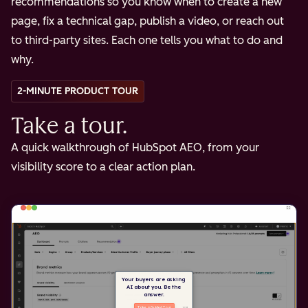
recommendations so you know when to create a new
page, fix a technical gap, publish a video, or reach out
to third-party sites. Each one tells you what to do and
why.
2-MINUTE PRODUCT TOUR
Take a tour.
A quick walkthrough of HubSpot AEO, from your
visibility score to a clear action plan.