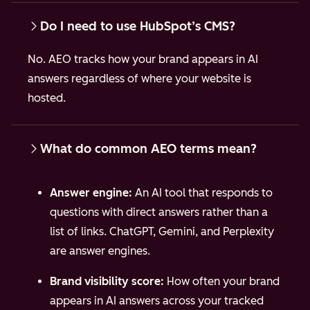
Do I need to use HubSpot’s CMS?
No. AEO tracks how your brand appears in AI
answers regardless of where your website is
hosted.
What do common AEO terms mean?
Answer engine:
An AI tool that responds to
questions with direct answers rather than a
list of links. ChatGPT, Gemini, and Perplexity
are answer engines.
Brand visibility score:
How often your brand
appears in AI answers across your tracked