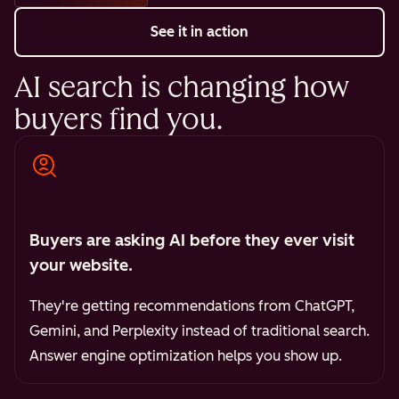
See it in action
AI search is changing how
buyers find you.
Buyers are asking AI before they ever visit
your website.
They're getting recommendations from ChatGPT,
Gemini, and Perplexity instead of traditional search.
Answer engine optimization helps you show up.