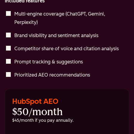
Included features
Multi-engine coverage (ChatGPT, Gemini,
Perplexity)
Brand visibility and sentiment analysis
Competitor share of voice and citation analysis
Prompt tracking & suggestions
Prioritized AEO recommendations
HubSpot AEO
$50/month
$45/month if you pay annually.