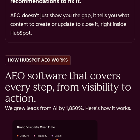
recommendations to fix it.
AEO doesn't just show you the gap, it tells you what
content to create or update to close it, right inside
HubSpot.
HOW HUBSPOT AEO WORKS
AEO software that covers
every step, from visibility to
action.
We grew leads from AI by 1,850%. Here's how it works.