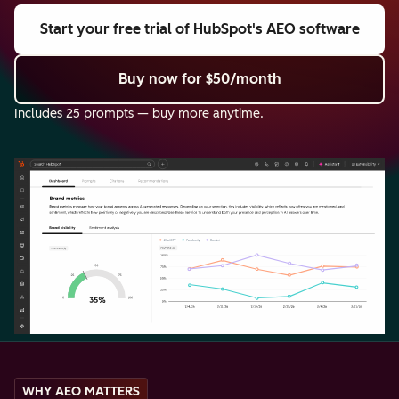
Start your free trial
of HubSpot's AEO software
Buy now
for $50/month
Includes 25 prompts — buy more anytime.
WHY AEO MATTERS