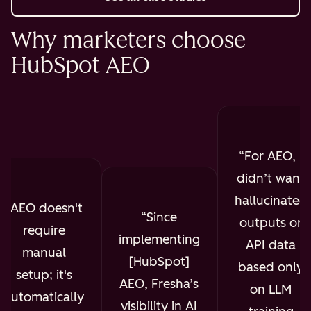
Why marketers choose
HubSpot AEO
For AEO, I
didn’t want
hallucinated
AEO doesn't
Since
outputs or
require
implementing
API data
manual
[HubSpot]
based only
setup; it's
AEO, Fresha’s
on LLM
automatically
visibility in AI