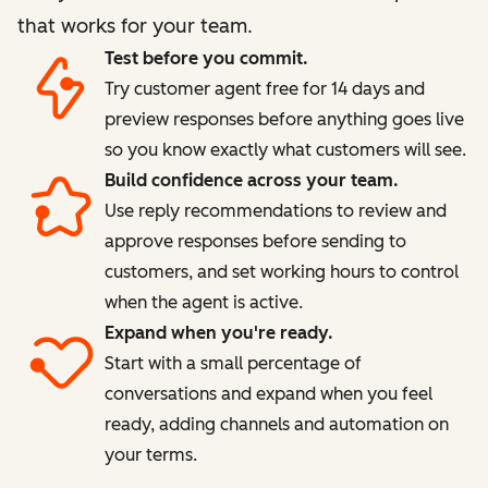
that works for your team.
Test before you commit.
Try customer agent free for 14 days and
preview responses before anything goes live
so you know exactly what customers will see.
Build confidence across your team.
Use reply recommendations to review and
approve responses before sending to
customers, and set working hours to control
when the agent is active.
Expand when you're ready.
Start with a small percentage of
conversations and expand when you feel
ready, adding channels and automation on
your terms.