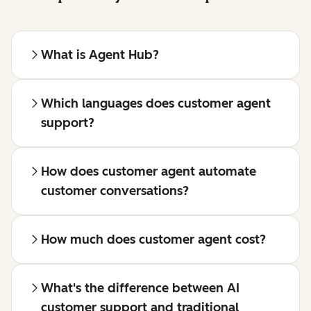
What is Agent Hub?
Which languages does customer agent
support?
How does customer agent automate
customer conversations?
How much does customer agent cost?
What's the difference between AI
customer support and traditional