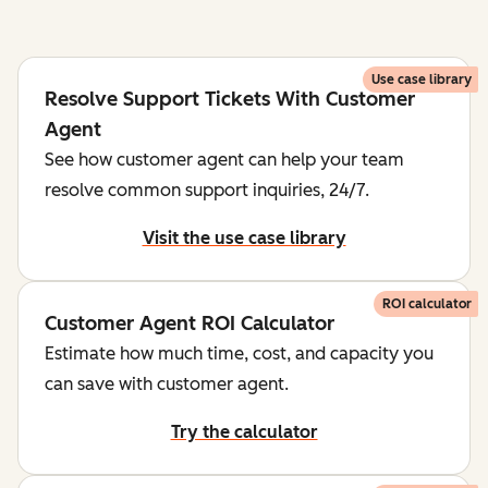
Use case library
Resolve Support Tickets With Customer
Agent
See how customer agent can help your team
resolve common support inquiries, 24/7.
Visit the use case library
ROI calculator
Customer Agent ROI Calculator
Estimate how much time, cost, and capacity you
can save with customer agent.
Try the calculator