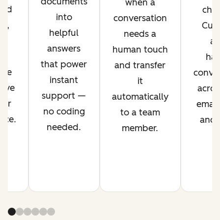
documents
when a
ved
chan
into
conversation
nt,
Cus
helpful
needs a
g
ag
answers
human touch
es
han
that power
and transfer
ime
conver
instant
it
rove
acros
support —
automatically
mer
email,
no coding
to a team
nce.
and s
needed.
member.