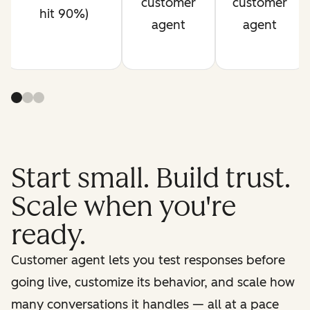
customer
customer
hit 90%)
agent
agent
Start small. Build trust.
Scale when you're
ready.
Customer agent lets you test responses before
going live, customize its behavior, and scale how
many conversations it handles — all at a pace