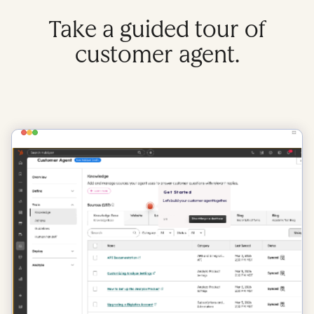
Take a guided tour of
customer agent.