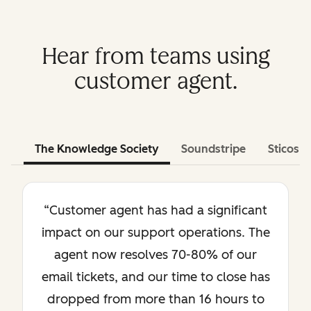
Hear from teams using
customer agent.
The Knowledge Society
Soundstripe
Sticos
“Customer agent has had a significant
impact on our support operations. The
agent now resolves 70-80% of our
email tickets, and our time to close has
dropped from more than 16 hours to