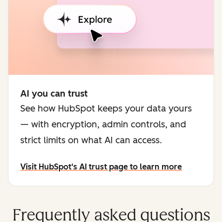
AI you can trust
See how HubSpot keeps your data yours
— with encryption, admin controls, and
strict limits on what AI can access.
Visit HubSpot's AI trust page to learn more
Frequently asked questions