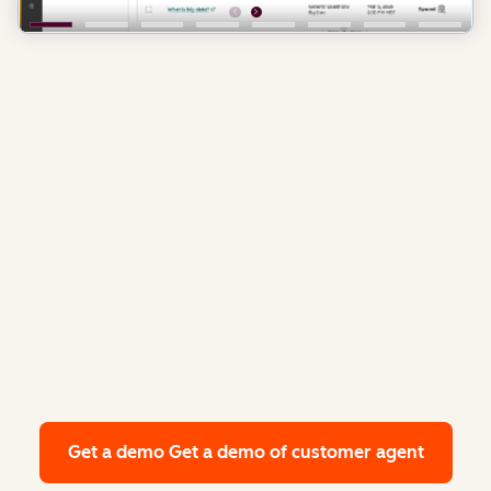
Get a demo
Get a demo of customer agent