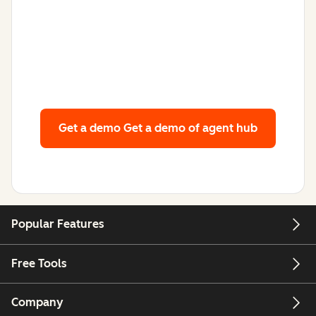
Get a demo
Get a demo of agent hub
Popular Features
Free Tools
Company