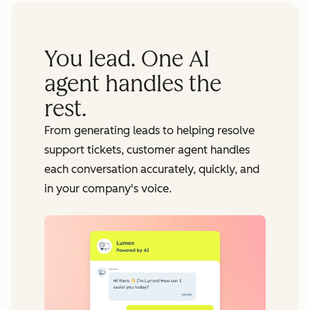
You lead. One AI
agent handles the
rest.
From generating leads to helping resolve
support tickets, customer agent handles
each conversation accurately, quickly, and
in your company's voice.