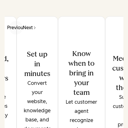
Previous
Next
Know
Set up
Meet
ed,
when to
in
cust
d
bring in
minutes
wh
ers
your
Convert
the
de
team
your
ate
Sup
website,
Let customer
ses
custo
knowledge
agent
only
t
base, and
recognize
r
pref