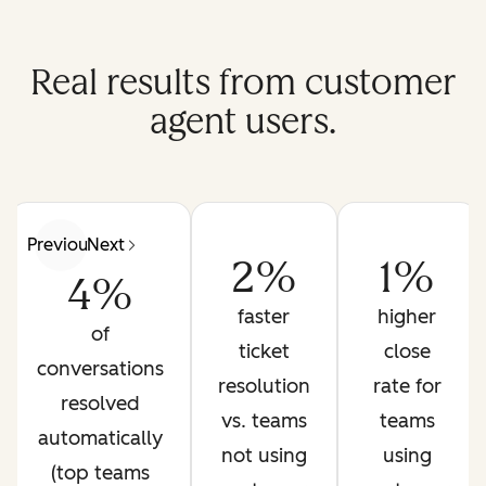
Real results from customer
agent users.
Previous
Next
2%
1%
4%
faster
higher
of
ticket
close
conversations
resolution
rate for
resolved
vs. teams
teams
automatically
not using
using
(top teams