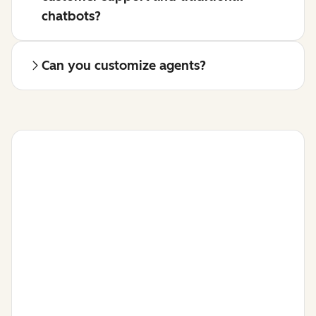
chatbots?
Can you customize agents?