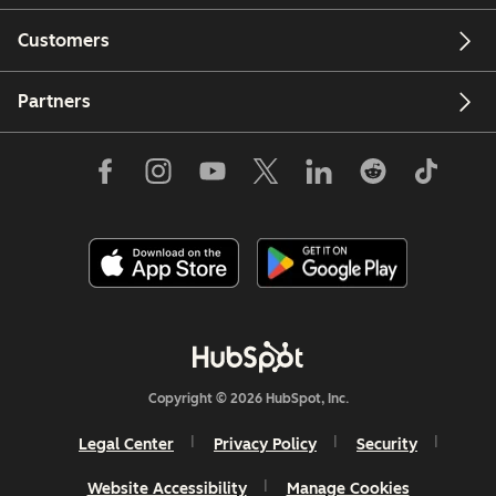
Customers
Partners
Copyright © 2026 HubSpot, Inc.
Legal Center
Privacy Policy
Security
Website Accessibility
Manage Cookies