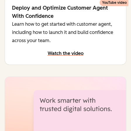
YouTube video
Deploy and Optimize Customer Agent
With Confidence
Learn how to get started with customer agent,
including how to launch it and build confidence
across your team.
Watch the video