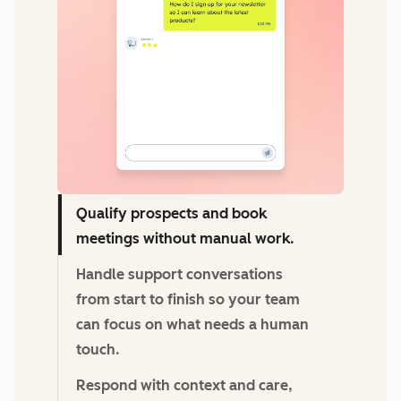
Qualify prospects and book
meetings without manual work.
Handle support conversations
from start to finish so your team
can focus on what needs a human
touch.
Respond with context and care,