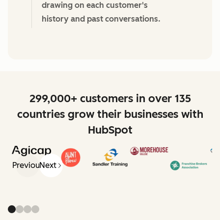
drawing on each customer's
history and past conversations.
299,000+ customers in over 135
countries grow their businesses with
HubSpot
Previous
Next