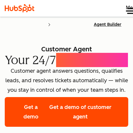
Me
Agent Builder
Customer Agent
Your 24/7
AI Concierge
Customer agent answers questions, qualifies
leads, and resolves tickets automatically — while
you stay in control of when your team steps in.
Get a
Get a demo of customer
demo
agent