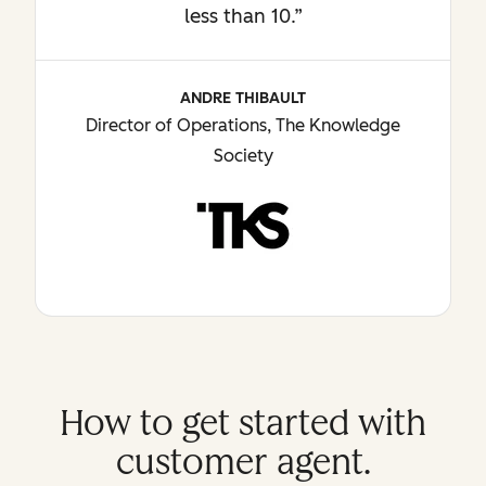
less than 10.”
ANDRE THIBAULT
Director of Operations, The Knowledge
Society
How to get started with
customer agent.